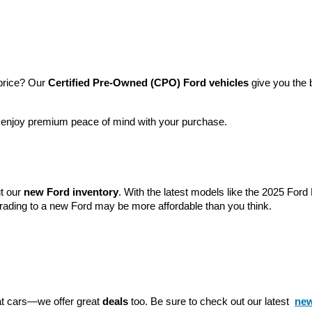
price? Our 
Certified Pre-Owned (CPO) Ford vehicles
 give you the 
l enjoy premium peace of mind with your purchase.
t our 
new Ford inventory
. With the latest models like the 2025 For
grading to a new Ford may be more affordable than you think.
eat cars—we offer great 
deals
 too. Be sure to check out our latest 
new