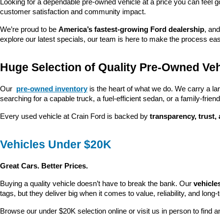
Looking for a dependable pre-owned vehicle at a price you can feel g
customer satisfaction and community impact.
We’re proud to be 
America’s fastest-growing Ford dealership
, and
explore our latest specials, our team is here to make the process ea
Huge Selection of Quality Pre-Owned Veh
Our 
pre-owned inventory
 is the heart of what we do. We carry a la
searching for a capable truck, a fuel-efficient sedan, or a family-friendl
Every used vehicle at Crain Ford is backed by 
transparency, trust,
Vehicles Under $20K
Great Cars. Better Prices.
Buying a quality vehicle doesn’t have to break the bank. Our 
vehicle
tags, but they deliver big when it comes to value, reliability, and long-
Browse our under $20K selection online or visit us in person to find an