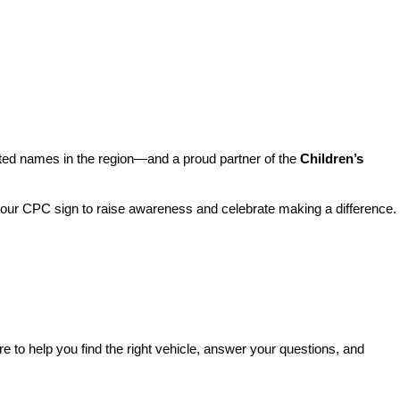
sted names in the region—and a proud partner of the 
Children’s 
o our CPC sign to raise awareness and celebrate making a difference. 
re to help you find the right vehicle, answer your questions, and 