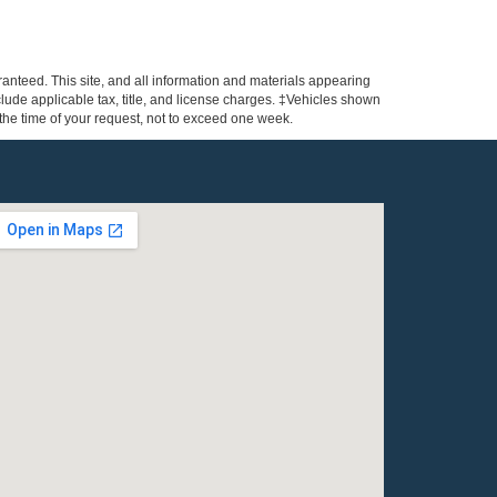
anteed. This site, and all information and materials appearing
include applicable tax, title, and license charges. ‡Vehicles shown
m the time of your request, not to exceed one week.