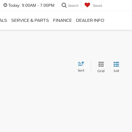
Today:
9:00AM - 7:00PM
Search
Saved
ALS
SERVICE & PARTS
FINANCE
DEALER INFO
Sort
List
Grid