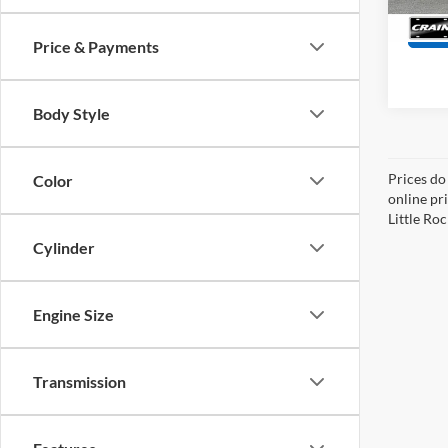
Price & Payments
Body Style
Prices do
Color
online pri
Little Roc
Cylinder
Engine Size
Transmission