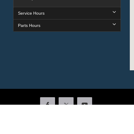
Service Hours
Parts Hours
Copyright © 2026
by DealerOn
|
Sitemap
|
Privacy
|
Additional Disclosures
ock
|
4601 Colonel Glenn Plaza Drive,
Little Rock,
AR
72210
| Sales:
501-438-055