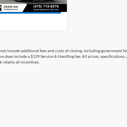
View Details
 not include additional fees and costs of closing, including government fee
ce does include a $129 Service & Handling fee. All prices, specifications,
k retains all incentives.