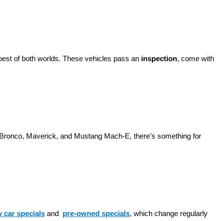
best of both worlds. These vehicles pass an 
inspection
, come with 
d Bronco, Maverick, and Mustang Mach-E, there’s something for 
 car specials
 and 
pre-owned specials
, which change regularly 