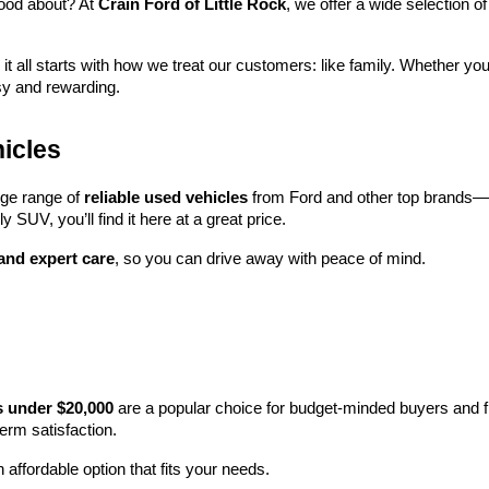
ood about? At 
Crain Ford of Little Rock
, we offer a wide selection
 it all starts with how we treat our customers: like family. Whether you
sy and rewarding.
icles
rge range of 
reliable used vehicles
 from Ford and other top brands—e
y SUV, you’ll find it here at a great price.
 and expert care
, so you can drive away with peace of mind.
s under $20,000
 are a popular choice for budget-minded buyers and f
term satisfaction.
 affordable option that fits your needs.