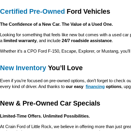
Certified Pre-Owned
 Ford Vehicles
The Confidence of a New Car. The Value of a Used One.
Looking for something that feels like new but comes with a used car 
a 
limited warranty
, and include 
24/7 roadside assistance
.
Whether it’s a CPO Ford F-150, Escape, Explorer, or Mustang, you’l
New Inventory
 You’ll Love
Even if you’re focused on pre-owned options, don’t forget to check ou
every kind of driver. And thanks to 
our easy 
financing
 options
, up
New & Pre-Owned Car Specials
Limited-Time Offers. Unlimited Possibilities.
At Crain Ford of Little Rock, we believe in offering more than just gr