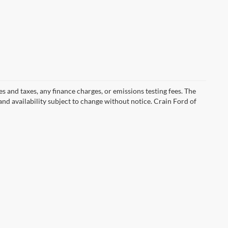
s and taxes, any finance charges, or emissions testing fees. The
 and availability subject to change without notice. Crain Ford of