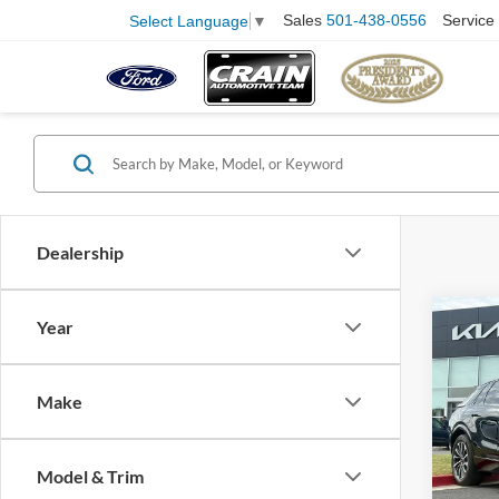
Sales
501-438-0556
Service
Select Language
▼
Dealership
Co
Year
2024
Spor
Retail
HIST
Make
Servi
VIN:
1
Model:
Crain
Model & Trim
21,50