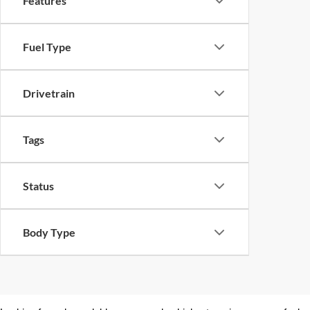
Features
Fuel Type
Drivetrain
Tags
Status
Body Type