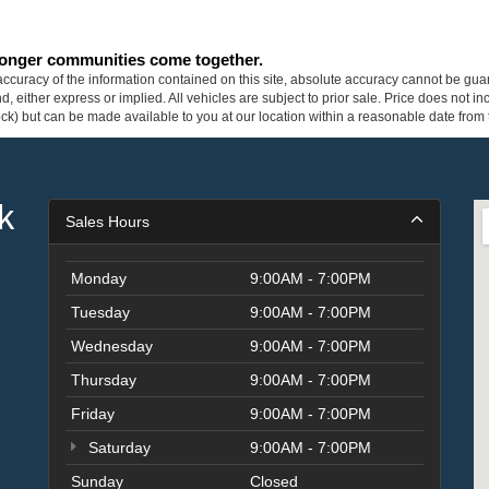
tronger communities come together.
curacy of the information contained on this site, absolute accuracy cannot be guar
ind, either express or implied. All vehicles are subject to prior sale. Price does not 
 Stock) but can be made available to you at our location within a reasonable date fro
k
Sales Hours
Monday
9:00AM - 7:00PM
Tuesday
9:00AM - 7:00PM
Wednesday
9:00AM - 7:00PM
Thursday
9:00AM - 7:00PM
Friday
9:00AM - 7:00PM
Saturday
9:00AM - 7:00PM
Sunday
Closed