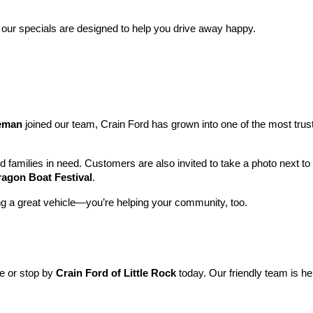
 our specials are designed to help you drive away happy.
leman
 joined our team, Crain Ford has grown into one of the most tru
nd families in need. Customers are also invited to take a photo next t
ragon Boat Festival
.
ng a great vehicle—you’re helping your community, too.
ne or stop by 
Crain Ford of Little Rock
 today. Our friendly team is he