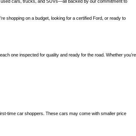
 of used cars, trucks, and SUVs—all backed by our commitment to 
’re shopping on a budget, looking for a certified Ford, or ready to 
ach one inspected for quality and ready for the road. Whether you're 
irst-time car shoppers. These cars may come with smaller price 