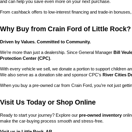
and can help you save even more on your next purchase.
From cashback offers to low-interest financing and trade-in bonuses,
Why Buy from Crain Ford of Little Rock?
Driven by Values. Committed to Community.
We’re more than just a dealership. Since General Manager 
Bill Veu
Protection Center (CPC)
.
With every vehicle we sell, we donate a portion to support children a
We also serve as a donation site and sponsor CPC’s 
River Cities D
When you buy a pre-owned car from Crain Ford, you’re not just getti
Visit Us Today or Shop Online
Ready to start your journey? Explore our 
pre-owned inventory
 onli
make the car-buying process smooth and stress-free.
Visit us in Little Rock, AR