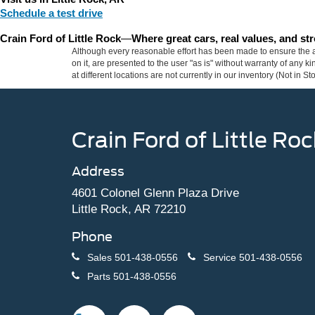
Schedule a test drive
Crain Ford of Little Rock
—
Where great cars, real values, and s
Although every reasonable effort has been made to ensure the ac
on it, are presented to the user "as is" without warranty of any k
at different locations are not currently in our inventory (Not in
Crain Ford of Little Roc
Address
4601 Colonel Glenn Plaza Drive
Little Rock, AR 72210
Phone
Sales
501-438-0556
Service
501-438-0556
Parts
501-438-0556