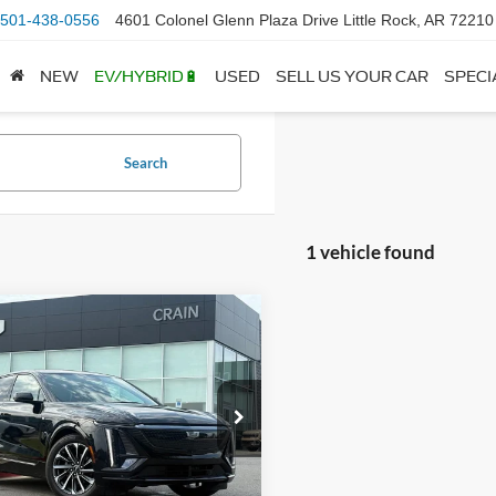
501-438-0556
4601 Colonel Glenn Plaza Drive Little Rock, AR 72210
NEW
EV/HYBRID🔋
USED
SELL US YOUR CAR
SPECI
Search
1 vehicle found
mpare Vehicle
Cadillac LYRIQ
$39,999
t - CLEAN CARFAX
 Price:
$39,870
ORY
ce & Handling Fee
+$129
GYKPTRK0RZ107546
Stock:
CL0221
6MC26
 Price
$39,999
3 mi
Ext.