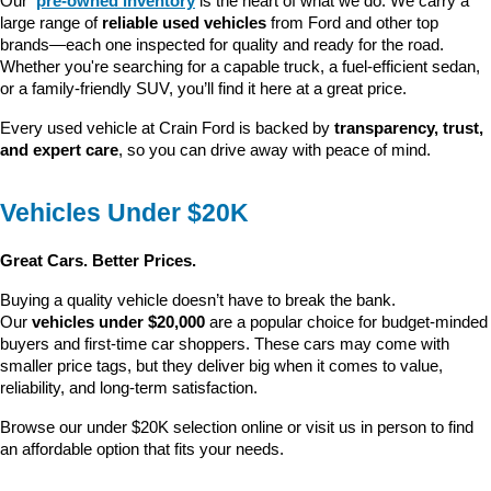
Our 
pre-owned inventory
 is the heart of what we do. We carry a 
large range of 
reliable used vehicles
 from Ford and other top 
brands—each one inspected for quality and ready for the road. 
Whether you're searching for a capable truck, a fuel-efficient sedan, 
or a family-friendly SUV, you’ll find it here at a great price.
Every used vehicle at Crain Ford is backed by 
transparency, trust, 
and expert care
, so you can drive away with peace of mind.
Vehicles Under $20K
Great Cars. Better Prices.
Buying a quality vehicle doesn’t have to break the bank. 
Our 
vehicles under $20,000
 are a popular choice for budget-minded 
buyers and first-time car shoppers. These cars may come with 
smaller price tags, but they deliver big when it comes to value, 
reliability, and long-term satisfaction.
Browse our under $20K selection online or visit us in person to find 
an affordable option that fits your needs.