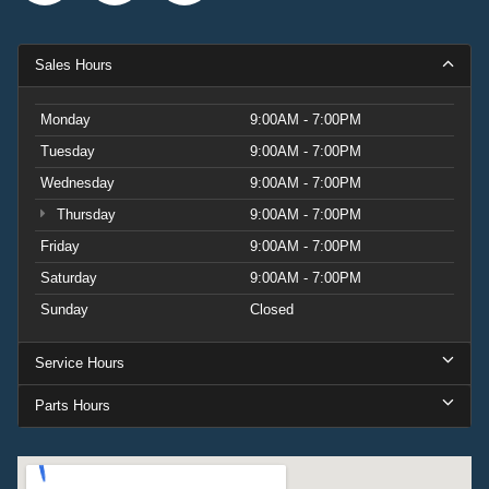
Sales Hours
Monday
9:00AM - 7:00PM
Tuesday
9:00AM - 7:00PM
Wednesday
9:00AM - 7:00PM
Thursday
9:00AM - 7:00PM
Friday
9:00AM - 7:00PM
Saturday
9:00AM - 7:00PM
Sunday
Closed
Service Hours
Parts Hours