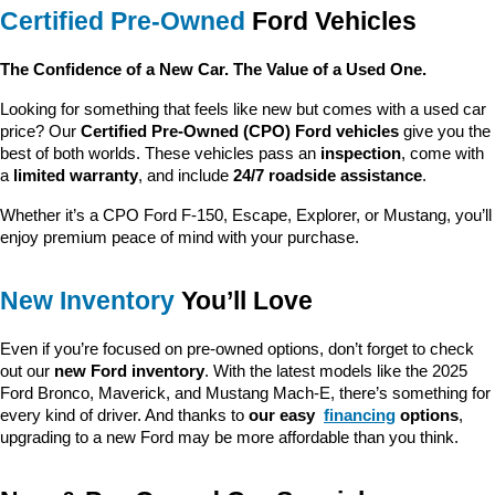
Certified Pre-Owned
 Ford Vehicles
The Confidence of a New Car. The Value of a Used One.
Looking for something that feels like new but comes with a used car 
price? Our 
Certified Pre-Owned (CPO) Ford vehicles
 give you the 
best of both worlds. These vehicles pass an 
inspection
, come with 
a 
limited warranty
, and include 
24/7 roadside assistance
.
Whether it’s a CPO Ford F-150, Escape, Explorer, or Mustang, you’ll 
enjoy premium peace of mind with your purchase.
New Inventory
 You’ll Love
Even if you’re focused on pre-owned options, don’t forget to check 
out our 
new Ford inventory
. With the latest models like the 2025 
Ford Bronco, Maverick, and Mustang Mach-E, there’s something for 
every kind of driver. And thanks to 
our easy 
financing
 options
, 
upgrading to a new Ford may be more affordable than you think.