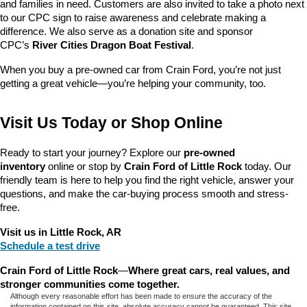
and families in need. Customers are also invited to take a photo next 
to our CPC sign to raise awareness and celebrate making a 
difference. We also serve as a donation site and sponsor 
CPC’s 
River Cities Dragon Boat Festival
.
When you buy a pre-owned car from Crain Ford, you’re not just 
getting a great vehicle—you’re helping your community, too.
Visit Us Today or Shop Online
Ready to start your journey? Explore our 
pre-owned 
inventory
 online or stop by 
Crain Ford of Little Rock
 today. Our 
friendly team is here to help you find the right vehicle, answer your 
questions, and make the car-buying process smooth and stress-
free.
Visit us in Little Rock, AR
Schedule a test drive
Crain Ford of Little Rock
—
Where great cars, real values, and 
stronger communities come together.
Although every reasonable effort has been made to ensure the accuracy of the
information contained on this site, absolute accuracy cannot be guaranteed. This site,