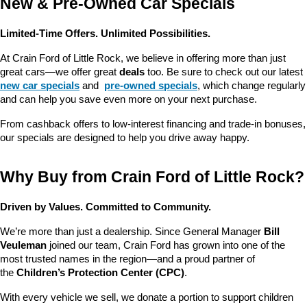
New & Pre-Owned Car Specials
Limited-Time Offers. Unlimited Possibilities.
At Crain Ford of Little Rock, we believe in offering more than just 
great cars—we offer great 
deals
 too. Be sure to check out our latest 
new car specials
 and 
pre-owned specials
, which change regularly 
and can help you save even more on your next purchase.
From cashback offers to low-interest financing and trade-in bonuses, 
our specials are designed to help you drive away happy.
Why Buy from Crain Ford of Little Rock?
Driven by Values. Committed to Community.
We’re more than just a dealership. Since General Manager 
Bill 
Veuleman
 joined our team, Crain Ford has grown into one of the 
most trusted names in the region—and a proud partner of 
the 
Children’s Protection Center (CPC)
.
With every vehicle we sell, we donate a portion to support children 