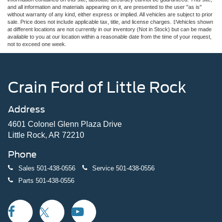
and all information and materials appearing on it, are presented to the user "as is"
without warranty of any kind, either express or implied. All vehicles are subject to prior
sale. Price does not include applicable tax, title, and license charges. ‡Vehicles shown
at different locations are not currently in our inventory (Not in Stock) but can be made
available to you at our location within a reasonable date from the time of your request,
not to exceed one week.
Crain Ford of Little Rock
Address
4601 Colonel Glenn Plaza Drive
Little Rock, AR 72210
Phone
Sales
501-438-0556
Service
501-438-0556
Parts
501-438-0556