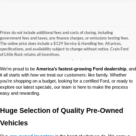
Prices do not include additional fees and costs of closing, including
government fees and taxes, any finance charges, or emissions testing fees.
Looking for a dependable pre-owned vehicle at a price you can feel 
The online price does include a $129 Service & Handling fee. All prices,
good about? At 
Crain Ford of Little Rock
, we offer a wide selection 
specifications, and availability subject to change without notice. Crain Ford
of used cars, trucks, and SUVs—all backed by our commitment to 
of Little Rock retains all incentives.
customer satisfaction and community impact.
We’re proud to be 
America’s fastest-growing Ford dealership
, and 
it all starts with how we treat our customers: like family. Whether 
you’re shopping on a budget, looking for a certified Ford, or ready to 
explore our latest specials, our team is here to make the process 
easy and rewarding.
Huge Selection of Quality Pre-Owned 
Vehicles