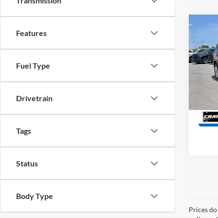
Transmission
Co
Features
2024
Plus
Retail
Fuel Type
Servi
Pric
VIN:
1
Crain
Model:
Drivetrain
63,40
Tags
Status
Body Type
Prices do