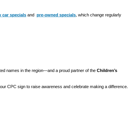
 car specials
 and 
pre-owned specials
, which change regularly 
sted names in the region—and a proud partner of the 
Children’s 
o our CPC sign to raise awareness and celebrate making a difference. 