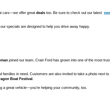
eat cars—we offer great 
deals
 too. Be sure to check out our latest 
new
 our specials are designed to help you drive away happy.
leman
 joined our team, Crain Ford has grown into one of the most tru
nd families in need. Customers are also invited to take a photo next t
ragon Boat Festival
.
ng a great vehicle—you’re helping your community, too.