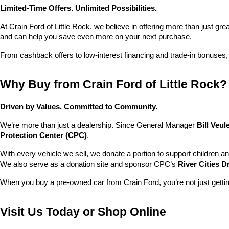
Limited-Time Offers. Unlimited Possibilities.
At Crain Ford of Little Rock, we believe in offering more than just gr
and can help you save even more on your next purchase.
From cashback offers to low-interest financing and trade-in bonuses,
Why Buy from Crain Ford of Little Rock?
Driven by Values. Committed to Community.
We’re more than just a dealership. Since General Manager 
Bill Veu
Protection Center (CPC)
.
With every vehicle we sell, we donate a portion to support children a
We also serve as a donation site and sponsor CPC’s 
River Cities D
When you buy a pre-owned car from Crain Ford, you’re not just getti
Visit Us Today or Shop Online