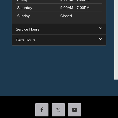
Saturday
9:00AM - 7:00PM
Sunday
Closed
Service Hours
Parts Hours