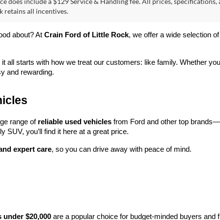
ce does include a $129 Service & Handling fee. All prices, specifications,
k retains all incentives.
ood about? At 
Crain Ford of Little Rock
, we offer a wide selection
 it all starts with how we treat our customers: like family. Whether you
sy and rewarding.
icles
rge range of 
reliable used vehicles
 from Ford and other top brands—e
y SUV, you’ll find it here at a great price.
 and expert care
, so you can drive away with peace of mind.
s under $20,000
 are a popular choice for budget-minded buyers and f