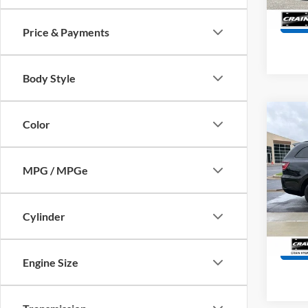
19,45
Price & Payments
Body Style
Co
Color
2024
Plus
Retail
MPG / MPGe
Servi
VIN:
1
Model:
Crain
61,53
Cylinder
Engine Size