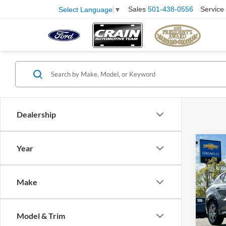
Sales
501-438-0556
Service
Select Language
▼
Dealership
Co
Year
2024
Retail
Make
Servi
Pric
VIN:
Z
Crain
Model:
Model & Trim