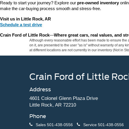
Ready to start your journey? Explore our 
pre-owned inventory
 onli
make the car-buying process smooth and stress-free.
Visit us in Little Rock, AR
Schedule a test drive
Crain Ford of Little Rock
—
Where great cars, real values, and s
Although every reasonable effort has been made to ensure the ac
on it, are presented to the user "as is" without warranty of any k
at different locations are not currently in our inventory (Not in
Crain Ford of Little Roc
Address
4601 Colonel Glenn Plaza Drive
Little Rock, AR 72210
Phone
Sales
501-438-0556
Service
501-438-0556