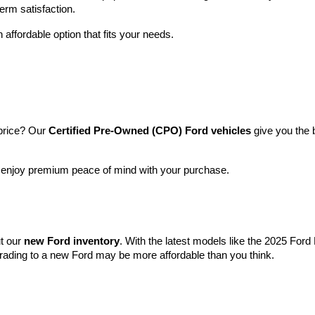
term satisfaction.
 affordable option that fits your needs.
price? Our 
Certified Pre-Owned (CPO) Ford vehicles
 give you the 
l enjoy premium peace of mind with your purchase.
t our 
new Ford inventory
. With the latest models like the 2025 For
grading to a new Ford may be more affordable than you think.