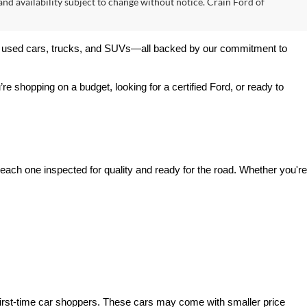
 and availability subject to change without notice. Crain Ford of
 of used cars, trucks, and SUVs—all backed by our commitment to 
’re shopping on a budget, looking for a certified Ford, or ready to 
ach one inspected for quality and ready for the road. Whether you're 
irst-time car shoppers. These cars may come with smaller price 