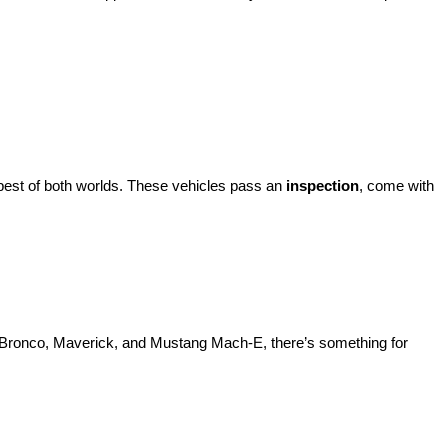
best of both worlds. These vehicles pass an 
inspection
, come with 
d Bronco, Maverick, and Mustang Mach-E, there’s something for 