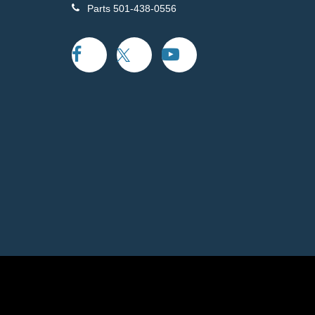
Parts
501-438-0556