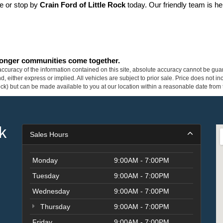
ne or stop by 
Crain Ford of Little Rock
 today. Our friendly team is he
tronger communities come together.
curacy of the information contained on this site, absolute accuracy cannot be guar
ind, either express or implied. All vehicles are subject to prior sale. Price does not 
 Stock) but can be made available to you at our location within a reasonable date fro
k
Sales Hours
Monday
9:00AM - 7:00PM
Tuesday
9:00AM - 7:00PM
Wednesday
9:00AM - 7:00PM
Thursday
9:00AM - 7:00PM
Friday
9:00AM - 7:00PM