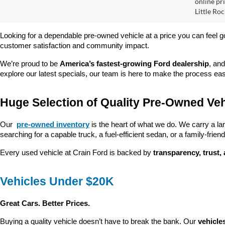
online pri
Little Roc
Looking for a dependable pre-owned vehicle at a price you can feel g
customer satisfaction and community impact.
We’re proud to be 
America’s fastest-growing Ford dealership
, and
explore our latest specials, our team is here to make the process ea
Huge Selection of Quality Pre-Owned Veh
Our 
pre-owned inventory
 is the heart of what we do. We carry a la
searching for a capable truck, a fuel-efficient sedan, or a family-friendl
Every used vehicle at Crain Ford is backed by 
transparency, trust,
Vehicles Under $20K
Great Cars. Better Prices.
Buying a quality vehicle doesn’t have to break the bank. Our 
vehicle