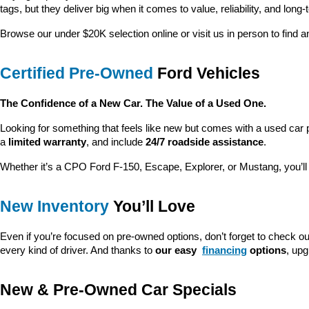
tags, but they deliver big when it comes to value, reliability, and long-
Browse our under $20K selection online or visit us in person to find an
Certified Pre-Owned
 Ford Vehicles
The Confidence of a New Car. The Value of a Used One.
Looking for something that feels like new but comes with a used car 
a 
limited warranty
, and include 
24/7 roadside assistance
.
Whether it’s a CPO Ford F-150, Escape, Explorer, or Mustang, you’l
New Inventory
 You’ll Love
Even if you’re focused on pre-owned options, don’t forget to check ou
every kind of driver. And thanks to 
our easy 
financing
 options
, up
New & Pre-Owned Car Specials