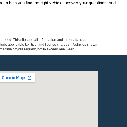
re to help you find the right vehicle, answer your questions, and 
anteed. This site, and all information and materials appearing
include applicable tax, title, and license charges. ‡Vehicles shown
m the time of your request, not to exceed one week.