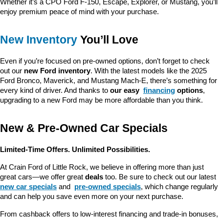
Whether it’s a CPO Ford F-150, Escape, Explorer, or Mustang, you’ll 
enjoy premium peace of mind with your purchase.
New Inventory
 You’ll Love
Even if you’re focused on pre-owned options, don’t forget to check 
out our 
new Ford inventory
. With the latest models like the 2025 
Ford Bronco, Maverick, and Mustang Mach-E, there’s something for 
every kind of driver. And thanks to 
our easy 
financing
 options
, 
upgrading to a new Ford may be more affordable than you think.
New & Pre-Owned Car Specials
Limited-Time Offers. Unlimited Possibilities.
At Crain Ford of Little Rock, we believe in offering more than just 
great cars—we offer great 
deals
 too. Be sure to check out our latest 
new car specials
 and 
pre-owned specials
, which change regularly 
and can help you save even more on your next purchase.
From cashback offers to low-interest financing and trade-in bonuses, 