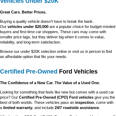
Vehicles Under $20K
Great Cars. Better Prices.
Buying a quality vehicle doesn’t have to break the bank. 
Our 
vehicles under $20,000
 are a popular choice for budget-minded 
buyers and first-time car shoppers. These cars may come with 
smaller price tags, but they deliver big when it comes to value, 
reliability, and long-term satisfaction.
Browse our under $20K selection online or visit us in person to find 
an affordable option that fits your needs.
Certified Pre-Owned
 Ford Vehicles
The Confidence of a New Car. The Value of a Used One.
Looking for something that feels like new but comes with a used car 
price? Our 
Certified Pre-Owned (CPO) Ford vehicles
 give you the 
best of both worlds. These vehicles pass an 
inspection
, come with 
a 
limited warranty
, and include 
24/7 roadside assistance
.