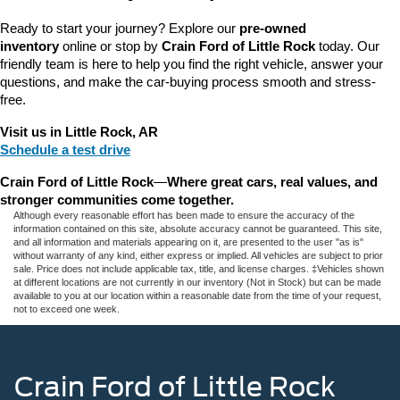
Ready to start your journey? Explore our 
pre-owned 
inventory
 online or stop by 
Crain Ford of Little Rock
 today. Our 
friendly team is here to help you find the right vehicle, answer your 
questions, and make the car-buying process smooth and stress-
free.
Visit us in Little Rock, AR
Schedule a test drive
Crain Ford of Little Rock
—
Where great cars, real values, and 
stronger communities come together.
Although every reasonable effort has been made to ensure the accuracy of the
information contained on this site, absolute accuracy cannot be guaranteed. This site,
and all information and materials appearing on it, are presented to the user "as is"
without warranty of any kind, either express or implied. All vehicles are subject to prior
sale. Price does not include applicable tax, title, and license charges. ‡Vehicles shown
at different locations are not currently in our inventory (Not in Stock) but can be made
available to you at our location within a reasonable date from the time of your request,
not to exceed one week.
Crain Ford of Little Rock