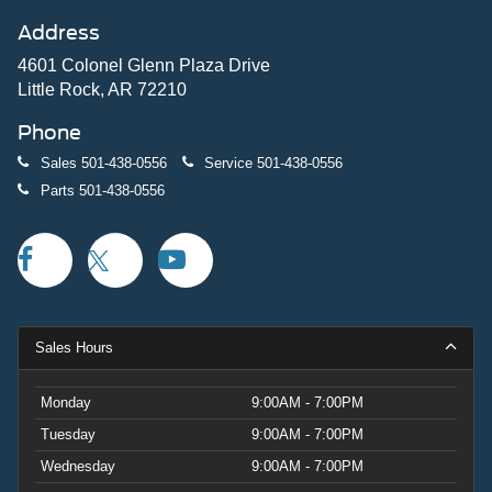
Address
4601 Colonel Glenn Plaza Drive
Little Rock, AR 72210
Phone
Sales
501-438-0556
Service
501-438-0556
Parts
501-438-0556
Sales Hours
Monday
9:00AM - 7:00PM
Tuesday
9:00AM - 7:00PM
Wednesday
9:00AM - 7:00PM