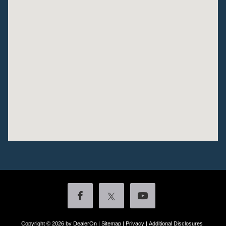
Copyright © 2026
by DealerOn
|
Sitemap
|
Privacy
|
Additional Disclosures