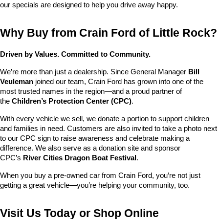
our specials are designed to help you drive away happy.
Why Buy from Crain Ford of Little Rock?
Driven by Values. Committed to Community.
We’re more than just a dealership. Since General Manager 
Bill 
Veuleman
 joined our team, Crain Ford has grown into one of the 
most trusted names in the region—and a proud partner of 
the 
Children’s Protection Center (CPC)
.
With every vehicle we sell, we donate a portion to support children 
and families in need. Customers are also invited to take a photo next 
to our CPC sign to raise awareness and celebrate making a 
difference. We also serve as a donation site and sponsor 
CPC’s 
River Cities Dragon Boat Festival
.
When you buy a pre-owned car from Crain Ford, you’re not just 
getting a great vehicle—you’re helping your community, too.
Visit Us Today or Shop Online