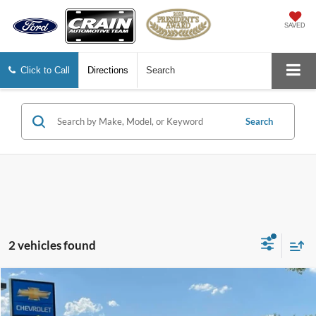
SAVED
Click to Call
Directions
Search
Search
2 vehicles found
Compare Vehicle
$22,378
2024
Dodge Hornet
R/T