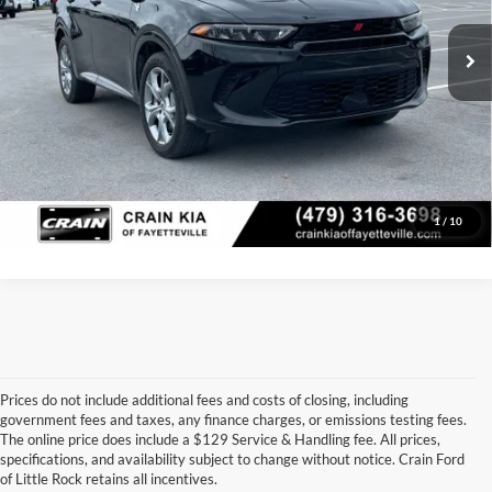
30,447 mi
Ext.
Crain Price
$24,629
Click To Call
View Details
1
/
10
Prices do not include additional fees and costs of closing, including
government fees and taxes, any finance charges, or emissions testing fees.
Looking for a dependable pre-owned vehicle at a price you can feel 
The online price does include a $129 Service & Handling fee. All prices,
good about? At 
Crain Ford of Little Rock
, we offer a wide selection 
specifications, and availability subject to change without notice. Crain Ford
of used cars, trucks, and SUVs—all backed by our commitment to 
of Little Rock retains all incentives.