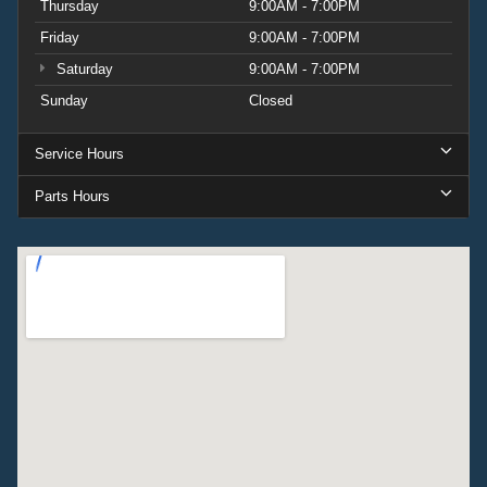
Thursday
9:00AM - 7:00PM
Friday
9:00AM - 7:00PM
Saturday
9:00AM - 7:00PM
Sunday
Closed
Service Hours
Parts Hours