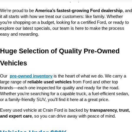
customer satisfaction and community impact.
We’re proud to be 
America’s fastest-growing Ford dealership
, and 
it all starts with how we treat our customers: like family. Whether 
you’re shopping on a budget, looking for a certified Ford, or ready to 
explore our latest specials, our team is here to make the process 
easy and rewarding.
Huge Selection of Quality Pre-Owned 
Vehicles
Our 
pre-owned inventory
 is the heart of what we do. We carry a 
large range of 
reliable used vehicles
 from Ford and other top 
brands—each one inspected for quality and ready for the road. 
Whether you're searching for a capable truck, a fuel-efficient sedan, 
or a family-friendly SUV, you’ll find it here at a great price.
Every used vehicle at Crain Ford is backed by 
transparency, trust, 
and expert care
, so you can drive away with peace of mind.