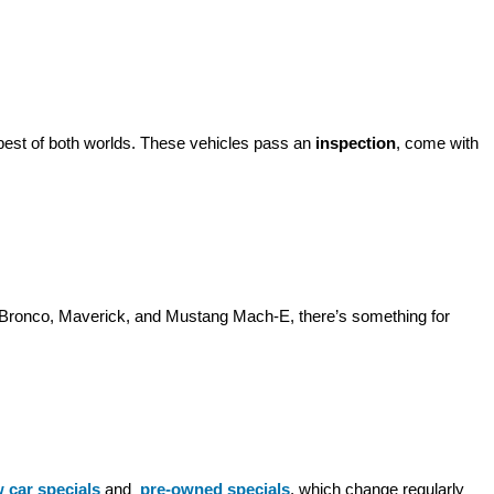
best of both worlds. These vehicles pass an 
inspection
, come with 
d Bronco, Maverick, and Mustang Mach-E, there’s something for 
 car specials
 and 
pre-owned specials
, which change regularly 