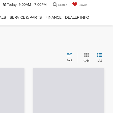
Today:
9:00AM - 7:00PM
Search
Saved
ALS
SERVICE & PARTS
FINANCE
DEALER INFO
Sort
List
Grid