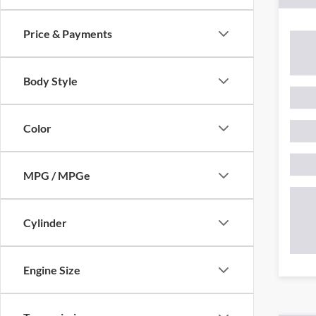
Price & Payments
Body Style
Color
MPG / MPGe
Cylinder
Engine Size