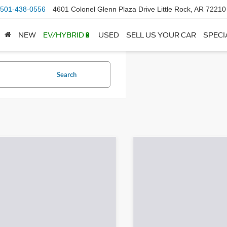
501-438-0556
4601 Colonel Glenn Plaza Drive Little Rock, AR 72210
NEW
EV/HYBRID🔋
USED
SELL US YOUR CAR
SPECI
Search