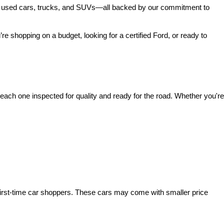
 of used cars, trucks, and SUVs—all backed by our commitment to 
’re shopping on a budget, looking for a certified Ford, or ready to 
ach one inspected for quality and ready for the road. Whether you're 
irst-time car shoppers. These cars may come with smaller price 