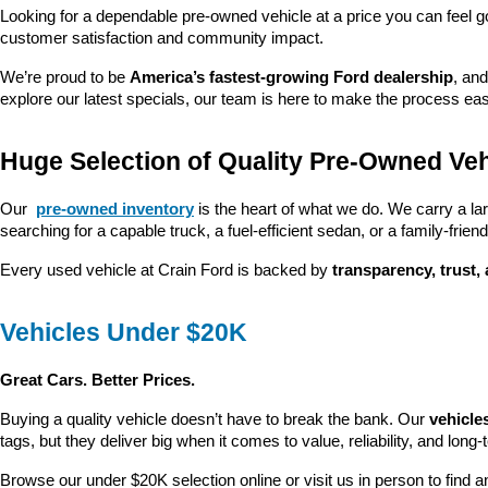
Looking for a dependable pre-owned vehicle at a price you can feel g
customer satisfaction and community impact.
We’re proud to be 
America’s fastest-growing Ford dealership
, and
explore our latest specials, our team is here to make the process ea
Huge Selection of Quality Pre-Owned Veh
Our 
pre-owned inventory
 is the heart of what we do. We carry a la
searching for a capable truck, a fuel-efficient sedan, or a family-friendl
Every used vehicle at Crain Ford is backed by 
transparency, trust,
Vehicles Under $20K
Great Cars. Better Prices.
Buying a quality vehicle doesn’t have to break the bank. Our 
vehicle
tags, but they deliver big when it comes to value, reliability, and long-
Browse our under $20K selection online or visit us in person to find an