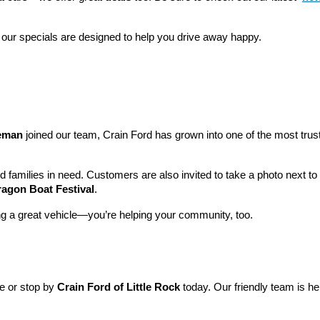
 our specials are designed to help you drive away happy.
leman
 joined our team, Crain Ford has grown into one of the most tru
nd families in need. Customers are also invited to take a photo next t
ragon Boat Festival
.
ng a great vehicle—you’re helping your community, too.
ne or stop by 
Crain Ford of Little Rock
 today. Our friendly team is he