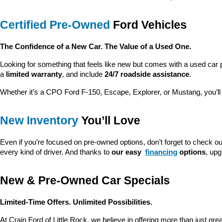
Certified Pre-Owned
 Ford Vehicles
The Confidence of a New Car. The Value of a Used One.
Looking for something that feels like new but comes with a used car 
a 
limited warranty
, and include 
24/7 roadside assistance
.
Whether it’s a CPO Ford F-150, Escape, Explorer, or Mustang, you’l
New Inventory
 You’ll Love
Even if you’re focused on pre-owned options, don’t forget to check ou
every kind of driver. And thanks to 
our easy 
financing
 options
, up
New & Pre-Owned Car Specials
Limited-Time Offers. Unlimited Possibilities.
At Crain Ford of Little Rock, we believe in offering more than just gr