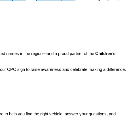
sted names in the region—and a proud partner of the 
Children’s 
o our CPC sign to raise awareness and celebrate making a difference. 
re to help you find the right vehicle, answer your questions, and 