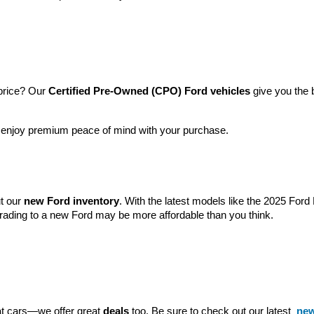
price? Our 
Certified Pre-Owned (CPO) Ford vehicles
 give you the 
l enjoy premium peace of mind with your purchase.
t our 
new Ford inventory
. With the latest models like the 2025 For
grading to a new Ford may be more affordable than you think.
eat cars—we offer great 
deals
 too. Be sure to check out our latest 
new