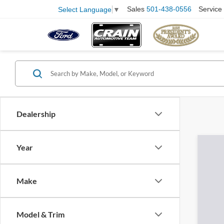
Sales
501-438-0556
Service
Select Language
▼
Dealership
Year
Make
Model & Trim