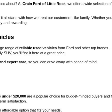
ood about? At 
Crain Ford of Little Rock
, we offer a wide selection
 it all starts with how we treat our customers: like family. Whether you
sy and rewarding.
icles
rge range of 
reliable used vehicles
 from Ford and other top brands—e
y SUV, you’ll find it here at a great price.
 and expert care
, so you can drive away with peace of mind.
s under $20,000
 are a popular choice for budget-minded buyers and f
term satisfaction.
 affordable option that fits your needs.