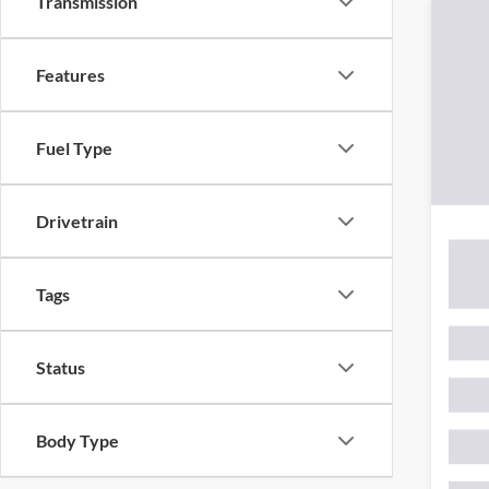
Transmission
Features
Fuel Type
Drivetrain
Tags
Status
Body Type