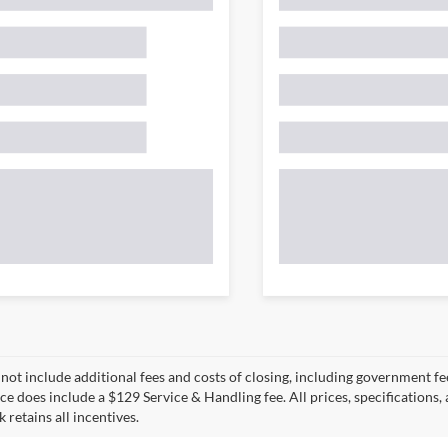
 not include additional fees and costs of closing, including government fee
ce does include a $129 Service & Handling fee. All prices, specifications,
k retains all incentives.