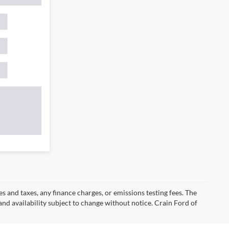
s and taxes, any finance charges, or emissions testing fees. The
 and availability subject to change without notice. Crain Ford of