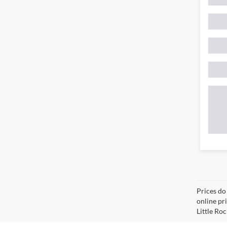
Prices do
online pri
Little Roc