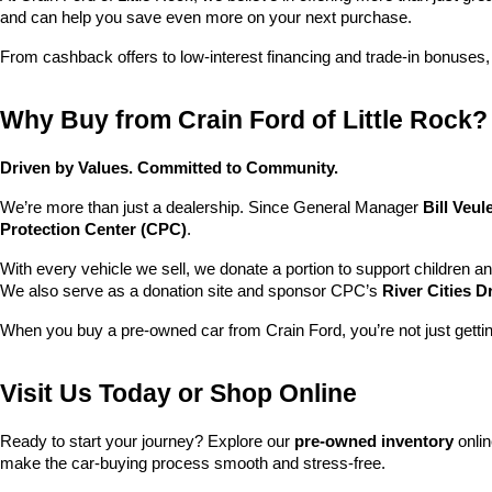
and can help you save even more on your next purchase.
From cashback offers to low-interest financing and trade-in bonuses,
Why Buy from Crain Ford of Little Rock?
Driven by Values. Committed to Community.
We’re more than just a dealership. Since General Manager 
Bill Veu
Protection Center (CPC)
.
With every vehicle we sell, we donate a portion to support children a
We also serve as a donation site and sponsor CPC’s 
River Cities D
When you buy a pre-owned car from Crain Ford, you’re not just getti
Visit Us Today or Shop Online
Ready to start your journey? Explore our 
pre-owned inventory
 onli
make the car-buying process smooth and stress-free.