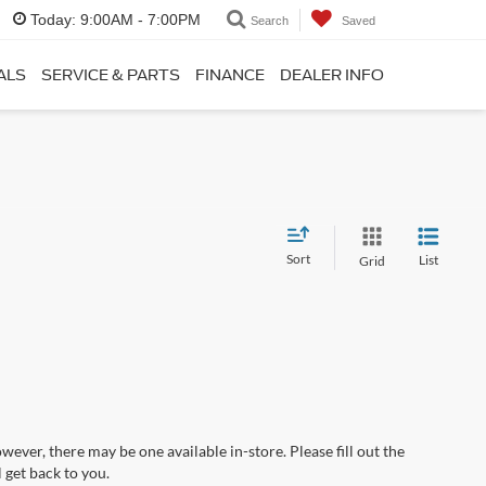
Today:
9:00AM - 7:00PM
Search
Saved
ALS
SERVICE & PARTS
FINANCE
DEALER INFO
Sort
List
Grid
wever, there may be one available in-store. Please fill out the
 get back to you.