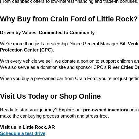
From cashback offers to low-interest financing and trade-in bonuses,
Why Buy from Crain Ford of Little Rock?
Driven by Values. Committed to Community.
We’re more than just a dealership. Since General Manager 
Bill Veu
Protection Center (CPC)
.
With every vehicle we sell, we donate a portion to support children a
We also serve as a donation site and sponsor CPC’s 
River Cities D
When you buy a pre-owned car from Crain Ford, you’re not just getti
Visit Us Today or Shop Online
Ready to start your journey? Explore our 
pre-owned inventory
 onli
make the car-buying process smooth and stress-free.
Visit us in Little Rock, AR
Schedule a test drive