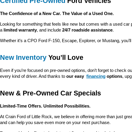
Certified Pre-Owned
 Ford Vehicles
The Confidence of a New Car. The Value of a Used One.
Looking for something that feels like new but comes with a used car 
a 
limited warranty
, and include 
24/7 roadside assistance
.
Whether it’s a CPO Ford F-150, Escape, Explorer, or Mustang, you’l
New Inventory
 You’ll Love
Even if you’re focused on pre-owned options, don’t forget to check ou
every kind of driver. And thanks to 
our easy 
financing
 options
, up
New & Pre-Owned Car Specials
Limited-Time Offers. Unlimited Possibilities.
At Crain Ford of Little Rock, we believe in offering more than just gr
and can help you save even more on your next purchase.