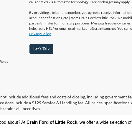
calls or texts via automated technology. Carrier charges may apply.
By providing a telephone number, you agree to receive informatio
account notifications, etc.) from Crain Ford of Little Rock. No mobi
parties/affiliates for monetary purposes. Message frequency varies
help, reply HELP or email us at marketing@crainteam.net. You can op
Privacy Policy
Let's Talk
ields
 not include additional fees and costs of closing, including government fee
ce does include a $129 Service & Handling fee. All prices, specifications,
k retains all incentives.
ood about? At 
Crain Ford of Little Rock
, we offer a wide selection