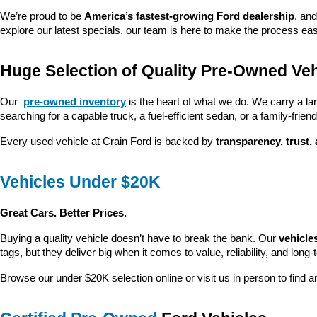
We’re proud to be 
America’s fastest-growing Ford dealership
, and
explore our latest specials, our team is here to make the process ea
Huge Selection of Quality Pre-Owned Veh
Our 
pre-owned inventory
 is the heart of what we do. We carry a la
searching for a capable truck, a fuel-efficient sedan, or a family-friendl
Every used vehicle at Crain Ford is backed by 
transparency, trust,
Vehicles Under $20K
Great Cars. Better Prices.
Buying a quality vehicle doesn’t have to break the bank. Our 
vehicle
tags, but they deliver big when it comes to value, reliability, and long-
Browse our under $20K selection online or visit us in person to find an