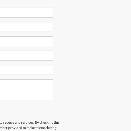
to receive any services. By checking this
number provided to make telemarketing