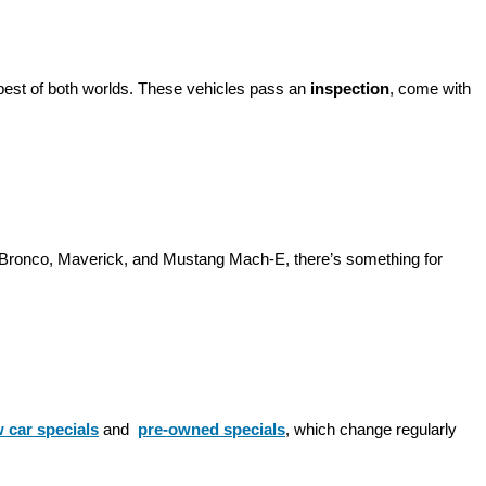
best of both worlds. These vehicles pass an 
inspection
, come with 
d Bronco, Maverick, and Mustang Mach-E, there’s something for 
 car specials
 and 
pre-owned specials
, which change regularly 