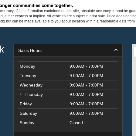
tronger communities come together.
curacy of the information contained on this site, absolute accuracy cannot be guar
ind, either express or implied. All vehicles are subject to prior sale. Price does not 
 Stock) but can be made available to you at our location within a reasonable date fro
k
Sales Hours
Monday
9:00AM - 7:00PM
Tuesday
9:00AM - 7:00PM
Wednesday
9:00AM - 7:00PM
Thursday
9:00AM - 7:00PM
Friday
9:00AM - 7:00PM
Saturday
9:00AM - 7:00PM
Sunday
Closed