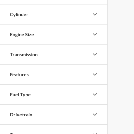
Cylinder
Engine Size
Transmission
Features
Fuel Type
Drivetrain