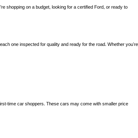
’re shopping on a budget, looking for a certified Ford, or ready to 
ach one inspected for quality and ready for the road. Whether you're 
irst-time car shoppers. These cars may come with smaller price 