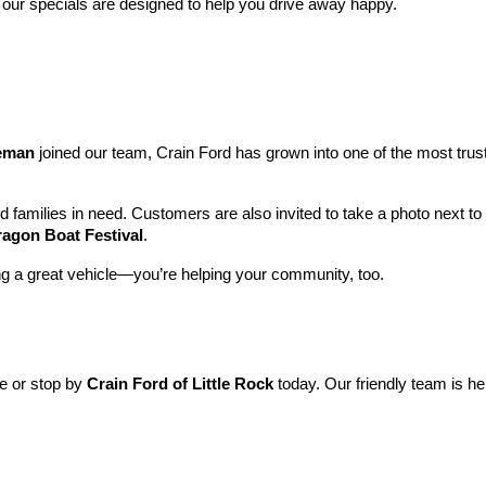
 our specials are designed to help you drive away happy.
leman
 joined our team, Crain Ford has grown into one of the most tru
nd families in need. Customers are also invited to take a photo next t
ragon Boat Festival
.
ng a great vehicle—you’re helping your community, too.
ne or stop by 
Crain Ford of Little Rock
 today. Our friendly team is he