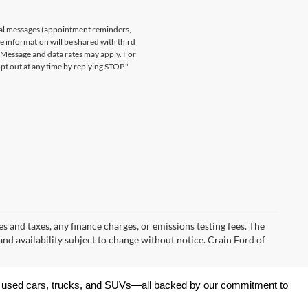
nal messages (appointment reminders,
le information will be shared with third
. Message and data rates may apply. For
t out at any time by replying STOP."
s and taxes, any finance charges, or emissions testing fees. The
 and availability subject to change without notice. Crain Ford of
 of used cars, trucks, and SUVs—all backed by our commitment to 