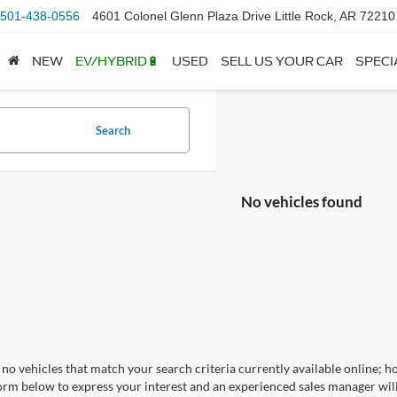
501-438-0556
4601 Colonel Glenn Plaza Drive Little Rock, AR 72210
NEW
EV/HYBRID🔋
USED
SELL US YOUR CAR
SPECI
Search
No vehicles found
no vehicles that match your search criteria currently available online; ho
orm below to express your interest and an experienced sales manager will