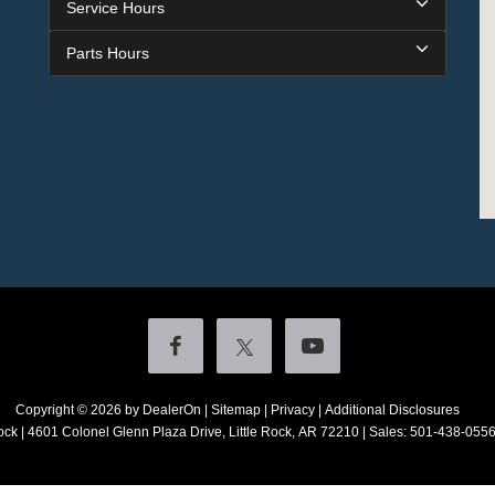
Service Hours
Parts Hours
Copyright © 2026
by DealerOn
|
Sitemap
|
Privacy
|
Additional Disclosures
ock
|
4601 Colonel Glenn Plaza Drive,
Little Rock,
AR
72210
| Sales:
501-438-055