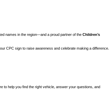
sted names in the region—and a proud partner of the 
Children’s 
o our CPC sign to raise awareness and celebrate making a difference. 
re to help you find the right vehicle, answer your questions, and 