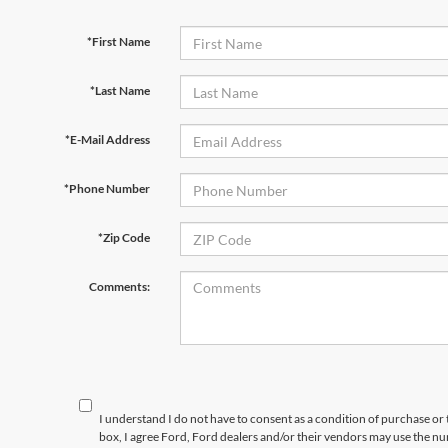
*First Name
*Last Name
*E-Mail Address
*Phone Number
*Zip Code
Comments:
I understand I do not have to consent as a condition of purchase or 
box, I agree Ford, Ford dealers and/or their vendors may use the 