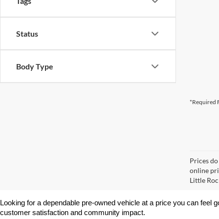
Tags
Status
Body Type
*Required F
Prices do
online pri
Little Roc
Looking for a dependable pre-owned vehicle at a price you can feel g
customer satisfaction and community impact.