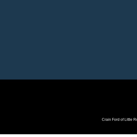
Crain Ford of Little R