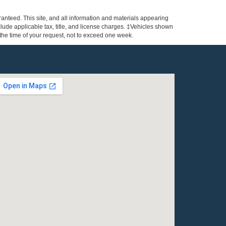
anteed. This site, and all information and materials appearing
include applicable tax, title, and license charges. ‡Vehicles shown
m the time of your request, not to exceed one week.