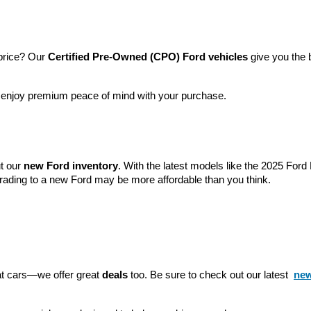
price? Our 
Certified Pre-Owned (CPO) Ford vehicles
 give you the 
l enjoy premium peace of mind with your purchase.
t our 
new Ford inventory
. With the latest models like the 2025 For
grading to a new Ford may be more affordable than you think.
eat cars—we offer great 
deals
 too. Be sure to check out our latest 
new