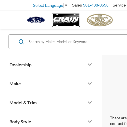
Sales
501-438-0556
Service
Select Language
▼
Dealership
Make
Model & Trim
There are 
Body Style
contact f