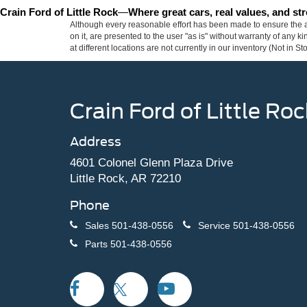
Crain Ford of Little Rock
—
Where great cars, real values, and s
Although every reasonable effort has been made to ensure the ac
on it, are presented to the user "as is" without warranty of any k
at different locations are not currently in our inventory (Not in
Crain Ford of Little Roc
Address
4601 Colonel Glenn Plaza Drive
Little Rock, AR 72210
Phone
Sales
501-438-0556
Service
501-438-0556
Parts
501-438-0556