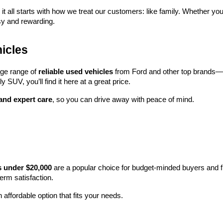
 it all starts with how we treat our customers: like family. Whether you
sy and rewarding.
icles
rge range of 
reliable used vehicles
 from Ford and other top brands—e
y SUV, you’ll find it here at a great price.
 and expert care
, so you can drive away with peace of mind.
s under $20,000
 are a popular choice for budget-minded buyers and f
term satisfaction.
 affordable option that fits your needs.