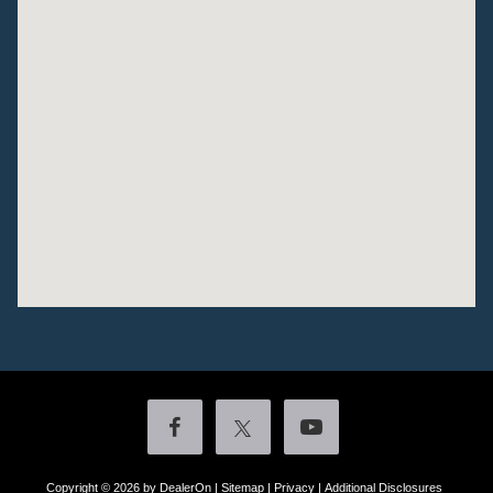
Copyright © 2026
by DealerOn
|
Sitemap
|
Privacy
|
Additional Disclosures