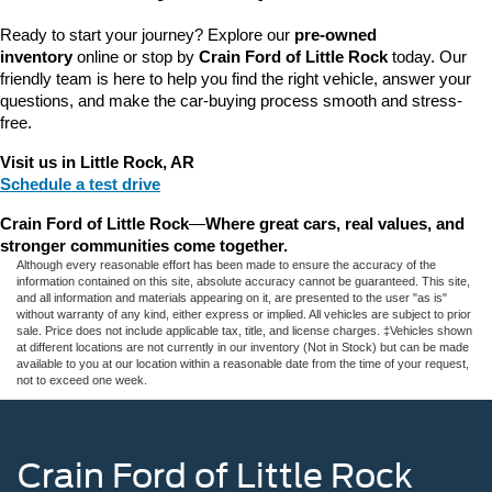
Ready to start your journey? Explore our 
pre-owned 
inventory
 online or stop by 
Crain Ford of Little Rock
 today. Our 
friendly team is here to help you find the right vehicle, answer your 
questions, and make the car-buying process smooth and stress-
free.
Visit us in Little Rock, AR
Schedule a test drive
Crain Ford of Little Rock
—
Where great cars, real values, and 
stronger communities come together.
Although every reasonable effort has been made to ensure the accuracy of the
information contained on this site, absolute accuracy cannot be guaranteed. This site,
and all information and materials appearing on it, are presented to the user "as is"
without warranty of any kind, either express or implied. All vehicles are subject to prior
sale. Price does not include applicable tax, title, and license charges. ‡Vehicles shown
at different locations are not currently in our inventory (Not in Stock) but can be made
available to you at our location within a reasonable date from the time of your request,
not to exceed one week.
Crain Ford of Little Rock