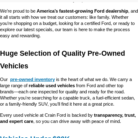
customer satisfaction and community impact.
We’re proud to be 
America’s fastest-growing Ford dealership
, and 
it all starts with how we treat our customers: like family. Whether 
you’re shopping on a budget, looking for a certified Ford, or ready to 
explore our latest specials, our team is here to make the process 
easy and rewarding.
Huge Selection of Quality Pre-Owned 
Vehicles
Our 
pre-owned inventory
 is the heart of what we do. We carry a 
large range of 
reliable used vehicles
 from Ford and other top 
brands—each one inspected for quality and ready for the road. 
Whether you're searching for a capable truck, a fuel-efficient sedan, 
or a family-friendly SUV, you’ll find it here at a great price.
Every used vehicle at Crain Ford is backed by 
transparency, trust, 
and expert care
, so you can drive away with peace of mind.