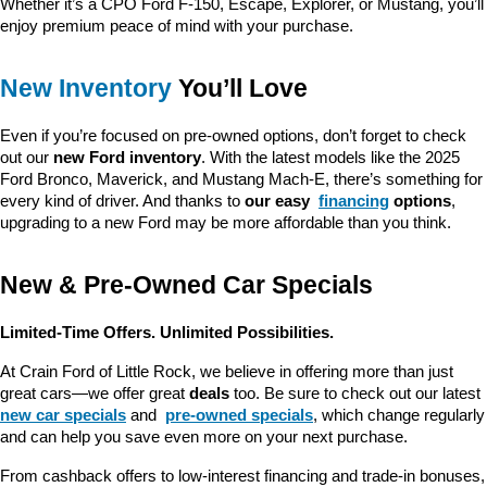
Whether it’s a CPO Ford F-150, Escape, Explorer, or Mustang, you’ll 
enjoy premium peace of mind with your purchase.
New Inventory
 You’ll Love
Even if you’re focused on pre-owned options, don’t forget to check 
out our 
new Ford inventory
. With the latest models like the 2025 
Ford Bronco, Maverick, and Mustang Mach-E, there’s something for 
every kind of driver. And thanks to 
our easy 
financing
 options
, 
upgrading to a new Ford may be more affordable than you think.
New & Pre-Owned Car Specials
Limited-Time Offers. Unlimited Possibilities.
At Crain Ford of Little Rock, we believe in offering more than just 
great cars—we offer great 
deals
 too. Be sure to check out our latest 
new car specials
 and 
pre-owned specials
, which change regularly 
and can help you save even more on your next purchase.
From cashback offers to low-interest financing and trade-in bonuses, 