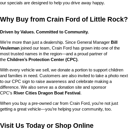
our specials are designed to help you drive away happy.
Why Buy from Crain Ford of Little Rock?
Driven by Values. Committed to Community.
We’re more than just a dealership. Since General Manager 
Bill 
Veuleman
 joined our team, Crain Ford has grown into one of the 
most trusted names in the region—and a proud partner of 
the 
Children’s Protection Center (CPC)
.
With every vehicle we sell, we donate a portion to support children 
and families in need. Customers are also invited to take a photo next 
to our CPC sign to raise awareness and celebrate making a 
difference. We also serve as a donation site and sponsor 
CPC’s 
River Cities Dragon Boat Festival
.
When you buy a pre-owned car from Crain Ford, you’re not just 
getting a great vehicle—you’re helping your community, too.
Visit Us Today or Shop Online