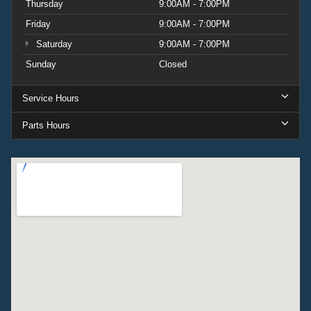
Thursday
9:00AM - 7:00PM
Friday
9:00AM - 7:00PM
Saturday
9:00AM - 7:00PM
Sunday
Closed
Service Hours
Parts Hours