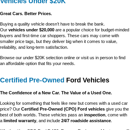
Vehicles Under $20K
Great Cars. Better Prices.
Buying a quality vehicle doesn’t have to break the bank. 
Our 
vehicles under $20,000
 are a popular choice for budget-minded 
buyers and first-time car shoppers. These cars may come with 
smaller price tags, but they deliver big when it comes to value, 
reliability, and long-term satisfaction.
Browse our under $20K selection online or visit us in person to find 
an affordable option that fits your needs.
Certified Pre-Owned
 Ford Vehicles
The Confidence of a New Car. The Value of a Used One.
Looking for something that feels like new but comes with a used car 
price? Our 
Certified Pre-Owned (CPO) Ford vehicles
 give you the 
best of both worlds. These vehicles pass an 
inspection
, come with 
a 
limited warranty
, and include 
24/7 roadside assistance
.