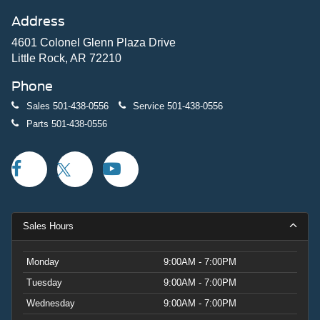
Address
4601 Colonel Glenn Plaza Drive
Little Rock, AR 72210
Phone
Sales
501-438-0556
Service
501-438-0556
Parts
501-438-0556
Sales Hours
Monday
9:00AM - 7:00PM
Tuesday
9:00AM - 7:00PM
Wednesday
9:00AM - 7:00PM