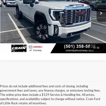
79,521 mi
Ext.
Int.
Crain Price
$66,379
Click To Call
View Details
1
/
32
Prices do not include additional fees and costs of closing, including
government fees and taxes, any finance charges, or emissions testing fees.
Looking for a dependable pre-owned vehicle at a price you can feel 
The online price does include a $129 Service & Handling fee. All prices,
good about? At 
Crain Ford of Little Rock
, we offer a wide selection 
specifications, and availability subject to change without notice. Crain Ford
of used cars, trucks, and SUVs—all backed by our commitment to 
of Little Rock retains all incentives.