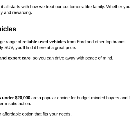
 it all starts with how we treat our customers: like family. Whether you
sy and rewarding.
icles
rge range of 
reliable used vehicles
 from Ford and other top brands—e
y SUV, you’ll find it here at a great price.
 and expert care
, so you can drive away with peace of mind.
s under $20,000
 are a popular choice for budget-minded buyers and f
term satisfaction.
 affordable option that fits your needs.