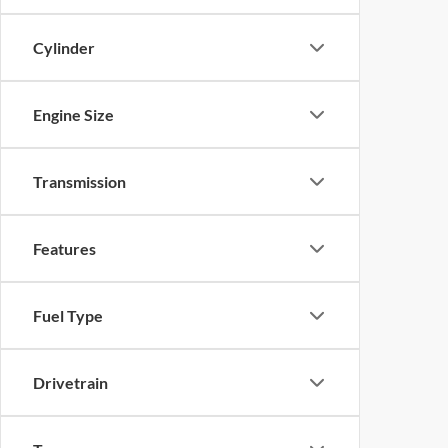
Cylinder
Engine Size
Transmission
Features
Fuel Type
Drivetrain