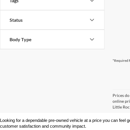
Tags
Status
Body Type
*Required F
Prices do
online pri
Little Roc
Looking for a dependable pre-owned vehicle at a price you can feel g
customer satisfaction and community impact.