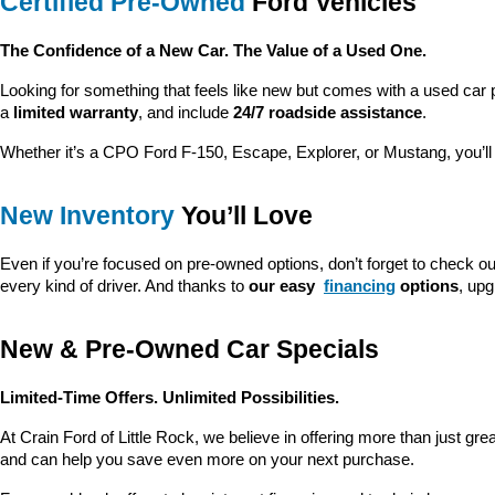
Certified Pre-Owned
 Ford Vehicles
The Confidence of a New Car. The Value of a Used One.
Looking for something that feels like new but comes with a used car 
a 
limited warranty
, and include 
24/7 roadside assistance
.
Whether it’s a CPO Ford F-150, Escape, Explorer, or Mustang, you’l
New Inventory
 You’ll Love
Even if you’re focused on pre-owned options, don’t forget to check ou
every kind of driver. And thanks to 
our easy 
financing
 options
, up
New & Pre-Owned Car Specials
Limited-Time Offers. Unlimited Possibilities.
At Crain Ford of Little Rock, we believe in offering more than just gr
and can help you save even more on your next purchase.