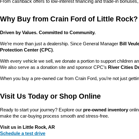
From cashback offers to low-interest financing and trade-in bonuses,
Why Buy from Crain Ford of Little Rock?
Driven by Values. Committed to Community.
We’re more than just a dealership. Since General Manager 
Bill Veu
Protection Center (CPC)
.
With every vehicle we sell, we donate a portion to support children a
We also serve as a donation site and sponsor CPC’s 
River Cities D
When you buy a pre-owned car from Crain Ford, you’re not just getti
Visit Us Today or Shop Online
Ready to start your journey? Explore our 
pre-owned inventory
 onli
make the car-buying process smooth and stress-free.
Visit us in Little Rock, AR
Schedule a test drive