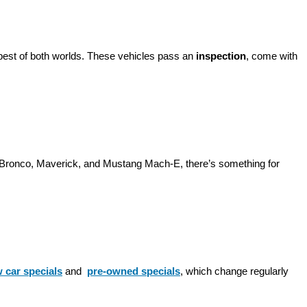
best of both worlds. These vehicles pass an 
inspection
, come with 
d Bronco, Maverick, and Mustang Mach-E, there’s something for 
 car specials
 and 
pre-owned specials
, which change regularly 