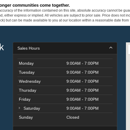
tronger communities come together.
curacy of the information contained on this site, absolute accuracy cannot be guar
ind, either express or implied. All vehicles are subject to prior sale. Price does not 
 Stock) but can be made available to you at our location within a reasonable date fro
k
Sales Hours
Monday
9:00AM - 7:00PM
Tuesday
9:00AM - 7:00PM
Wednesday
9:00AM - 7:00PM
Thursday
9:00AM - 7:00PM
Friday
9:00AM - 7:00PM
Saturday
9:00AM - 7:00PM
Sunday
Closed