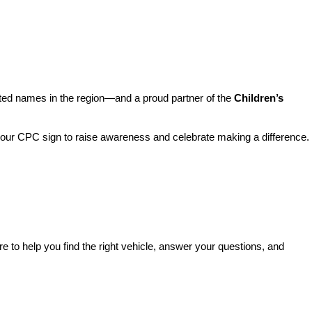
sted names in the region—and a proud partner of the 
Children’s 
o our CPC sign to raise awareness and celebrate making a difference. 
re to help you find the right vehicle, answer your questions, and 