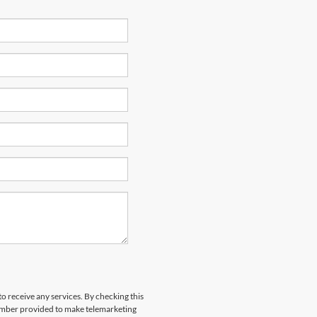
to receive any services. By checking this
number provided to make telemarketing