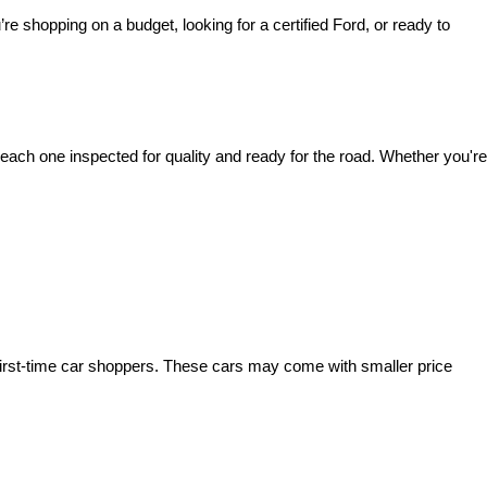
’re shopping on a budget, looking for a certified Ford, or ready to 
ach one inspected for quality and ready for the road. Whether you're 
irst-time car shoppers. These cars may come with smaller price 