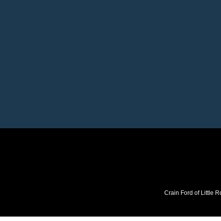
Crain Ford of Little R