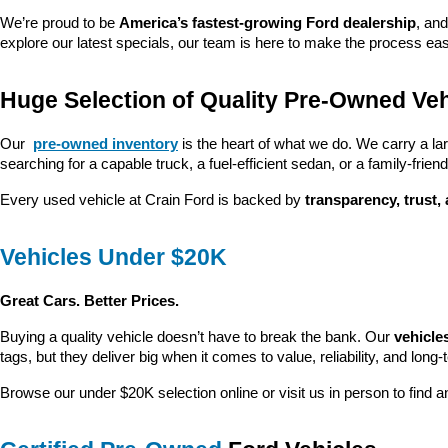
We’re proud to be 
America’s fastest-growing Ford dealership
, and
explore our latest specials, our team is here to make the process ea
Huge Selection of Quality Pre-Owned Veh
Our 
pre-owned inventory
 is the heart of what we do. We carry a la
searching for a capable truck, a fuel-efficient sedan, or a family-friendl
Every used vehicle at Crain Ford is backed by 
transparency, trust,
Vehicles Under $20K
Great Cars. Better Prices.
Buying a quality vehicle doesn’t have to break the bank. Our 
vehicle
tags, but they deliver big when it comes to value, reliability, and long-
Browse our under $20K selection online or visit us in person to find an