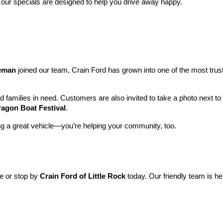
 our specials are designed to help you drive away happy.
leman
 joined our team, Crain Ford has grown into one of the most tru
nd families in need. Customers are also invited to take a photo next t
ragon Boat Festival
.
ng a great vehicle—you’re helping your community, too.
ne or stop by 
Crain Ford of Little Rock
 today. Our friendly team is he