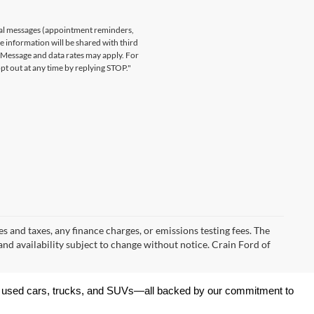
nal messages (appointment reminders,
le information will be shared with third
. Message and data rates may apply. For
t out at any time by replying STOP."
s and taxes, any finance charges, or emissions testing fees. The
 and availability subject to change without notice. Crain Ford of
 of used cars, trucks, and SUVs—all backed by our commitment to 