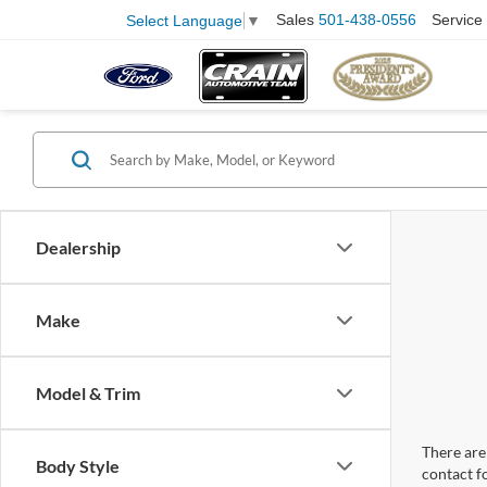
Sales
501-438-0556
Service
Select Language
▼
Dealership
Make
Model & Trim
There are 
Body Style
contact f