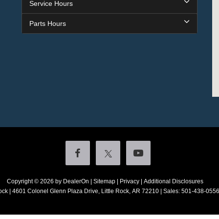
Service Hours
Parts Hours
Copyright © 2026
by DealerOn
|
Sitemap
|
Privacy
|
Additional Disclosures
ock
|
4601 Colonel Glenn Plaza Drive,
Little Rock,
AR
72210
| Sales:
501-438-055