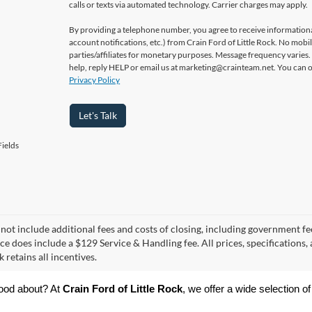
calls or texts via automated technology. Carrier charges may apply.
By providing a telephone number, you agree to receive informatio
account notifications, etc.) from Crain Ford of Little Rock. No mobi
parties/affiliates for monetary purposes. Message frequency varies
help, reply HELP or email us at marketing@crainteam.net. You can op
Privacy Policy
Let's Talk
ields
 not include additional fees and costs of closing, including government fee
ce does include a $129 Service & Handling fee. All prices, specifications,
k retains all incentives.
ood about? At 
Crain Ford of Little Rock
, we offer a wide selection