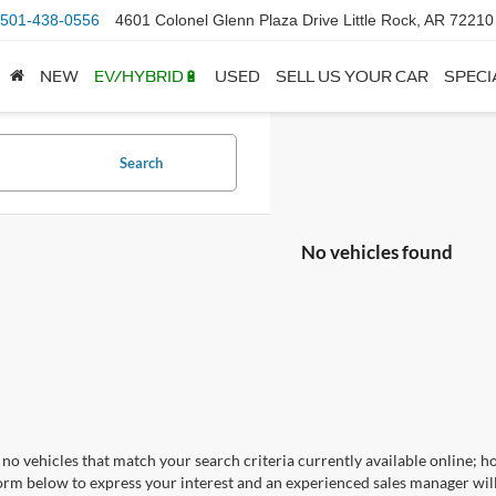
501-438-0556
4601 Colonel Glenn Plaza Drive Little Rock, AR 72210
NEW
EV/HYBRID🔋
USED
SELL US YOUR CAR
SPECI
Search
No vehicles found
no vehicles that match your search criteria currently available online; ho
orm below to express your interest and an experienced sales manager will