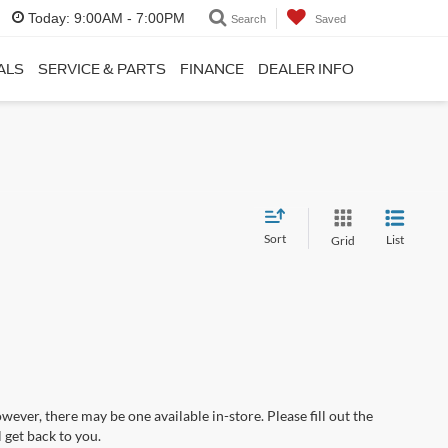
Today:
9:00AM - 7:00PM
Search
Saved
ALS
SERVICE & PARTS
FINANCE
DEALER INFO
Sort
List
Grid
wever, there may be one available in-store. Please fill out the
 get back to you.