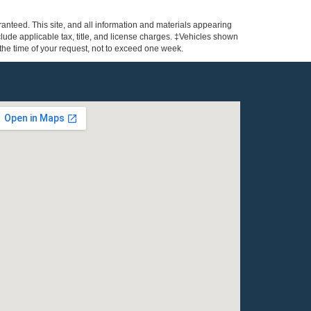
anteed. This site, and all information and materials appearing
include applicable tax, title, and license charges. ‡Vehicles shown
m the time of your request, not to exceed one week.