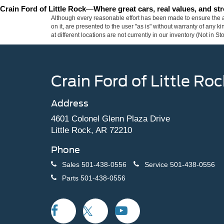
Crain Ford of Little Rock
—
Where great cars, real values, and s
Although every reasonable effort has been made to ensure the ac
on it, are presented to the user "as is" without warranty of any k
at different locations are not currently in our inventory (Not in
Crain Ford of Little Roc
Address
4601 Colonel Glenn Plaza Drive
Little Rock, AR 72210
Phone
Sales
501-438-0556
Service
501-438-0556
Parts
501-438-0556