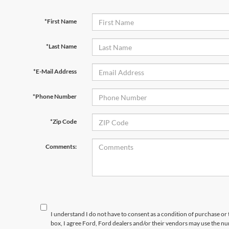
*First Name
*Last Name
*E-Mail Address
*Phone Number
*Zip Code
Comments:
I understand I do not have to consent as a condition of purchase or 
box, I agree Ford, Ford dealers and/or their vendors may use the 