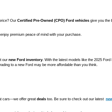
price? Our 
Certified Pre-Owned (CPO) Ford vehicles
 give you the 
l enjoy premium peace of mind with your purchase.
t our 
new Ford inventory
. With the latest models like the 2025 For
grading to a new Ford may be more affordable than you think.
eat cars—we offer great 
deals
 too. Be sure to check out our latest 
new