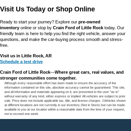
Visit Us Today or Shop Online
Ready to start your journey? Explore our 
pre-owned 
inventory
 online or stop by 
Crain Ford of Little Rock
 today. Our 
friendly team is here to help you find the right vehicle, answer your 
questions, and make the car-buying process smooth and stress-
free.
Visit us in Little Rock, AR
Schedule a test drive
Crain Ford of Little Rock
—
Where great cars, real values, and 
stronger communities come together.
Although every reasonable effort has been made to ensure the accuracy of the
information contained on this site, absolute accuracy cannot be guaranteed. This site,
and all information and materials appearing on it, are presented to the user "as is"
without warranty of any kind, either express or implied. All vehicles are subject to prior
sale. Price does not include applicable tax, title, and license charges. ‡Vehicles shown
at different locations are not currently in our inventory (Not in Stock) but can be made
available to you at our location within a reasonable date from the time of your request,
not to exceed one week.