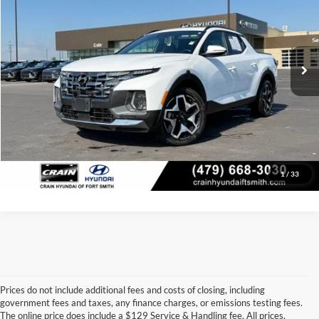
VIN:
5NTJEDAF9RH092596
Stock:
6HB9444A
Model:
90472AT5
Retail Price:
$33,489
Service & Handling Fee
+$129
37,911 mi
Ext.
Int.
Crain Price
$33,618
Click To Call
View Details
1
/
33
Prices do not include additional fees and costs of closing, including
government fees and taxes, any finance charges, or emissions testing fees.
Looking for a dependable pre-owned vehicle at a price you can feel 
The online price does include a $129 Service & Handling fee. All prices,