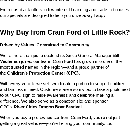
From cashback offers to low-interest financing and trade-in bonuses, 
our specials are designed to help you drive away happy.
Why Buy from Crain Ford of Little Rock?
Driven by Values. Committed to Community.
We’re more than just a dealership. Since General Manager 
Bill 
Veuleman
 joined our team, Crain Ford has grown into one of the 
most trusted names in the region—and a proud partner of 
the 
Children’s Protection Center (CPC)
.
With every vehicle we sell, we donate a portion to support children 
and families in need. Customers are also invited to take a photo next 
to our CPC sign to raise awareness and celebrate making a 
difference. We also serve as a donation site and sponsor 
CPC’s 
River Cities Dragon Boat Festival
.
When you buy a pre-owned car from Crain Ford, you’re not just 
getting a great vehicle—you’re helping your community, too.