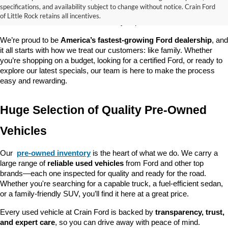
good about? At 
Crain Ford of Little Rock
, we offer a wide selection 
specifications, and availability subject to change without notice. Crain Ford
of used cars, trucks, and SUVs—all backed by our commitment to 
of Little Rock retains all incentives.
customer satisfaction and community impact.
We’re proud to be 
America’s fastest-growing Ford dealership
, and 
it all starts with how we treat our customers: like family. Whether 
you’re shopping on a budget, looking for a certified Ford, or ready to 
explore our latest specials, our team is here to make the process 
easy and rewarding.
Huge Selection of Quality Pre-Owned 
Vehicles
Our 
pre-owned inventory
 is the heart of what we do. We carry a 
large range of 
reliable used vehicles
 from Ford and other top 
brands—each one inspected for quality and ready for the road. 
Whether you're searching for a capable truck, a fuel-efficient sedan, 
or a family-friendly SUV, you’ll find it here at a great price.
Every used vehicle at Crain Ford is backed by 
transparency, trust, 
and expert care
, so you can drive away with peace of mind.