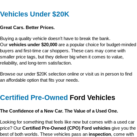
Vehicles Under $20K
Great Cars. Better Prices.
Buying a quality vehicle doesn’t have to break the bank. 
Our 
vehicles under $20,000
 are a popular choice for budget-minded 
buyers and first-time car shoppers. These cars may come with 
smaller price tags, but they deliver big when it comes to value, 
reliability, and long-term satisfaction.
Browse our under $20K selection online or visit us in person to find 
an affordable option that fits your needs.
Certified Pre-Owned
 Ford Vehicles
The Confidence of a New Car. The Value of a Used One.
Looking for something that feels like new but comes with a used car 
price? Our 
Certified Pre-Owned (CPO) Ford vehicles
 give you the 
best of both worlds. These vehicles pass an 
inspection
, come with 