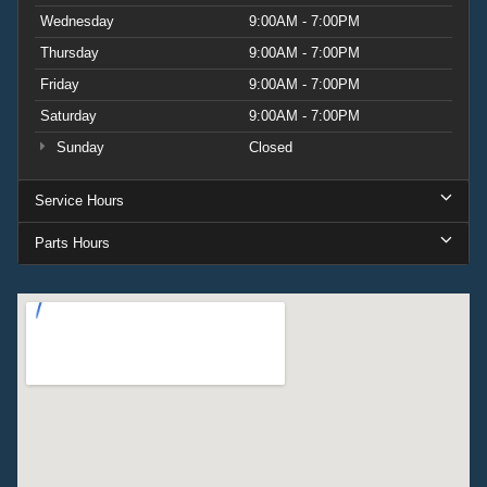
Wednesday
9:00AM - 7:00PM
Thursday
9:00AM - 7:00PM
Friday
9:00AM - 7:00PM
Saturday
9:00AM - 7:00PM
Sunday
Closed
Service Hours
Parts Hours