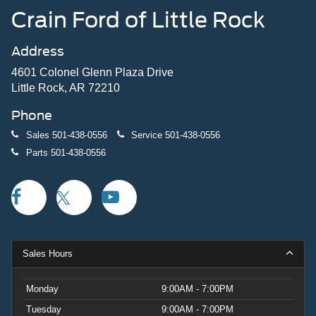
Crain Ford of Little Rock
Address
4601 Colonel Glenn Plaza Drive
Little Rock, AR 72210
Phone
Sales
501-438-0556
Service
501-438-0556
Parts
501-438-0556
Sales Hours
Monday
9:00AM - 7:00PM
Tuesday
9:00AM - 7:00PM