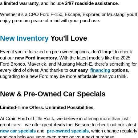
a 
limited warranty
, and include 
24/7 roadside assistance
.
Whether it’s a CPO Ford F-150, Escape, Explorer, or Mustang, you’ll 
enjoy premium peace of mind with your purchase.
New Inventory
 You’ll Love
Even if you’re focused on pre-owned options, don’t forget to check 
out our 
new Ford inventory
. With the latest models like the 2025 
Ford Bronco, Maverick, and Mustang Mach-E, there’s something for 
every kind of driver. And thanks to 
our easy 
financing
 options
, 
upgrading to a new Ford may be more affordable than you think.
New & Pre-Owned Car Specials
Limited-Time Offers. Unlimited Possibilities.
At Crain Ford of Little Rock, we believe in offering more than just 
great cars—we offer great 
deals
 too. Be sure to check out our latest 
new car specials
 and 
pre-owned specials
, which change regularly 
and can help you save even more on your next purchase.