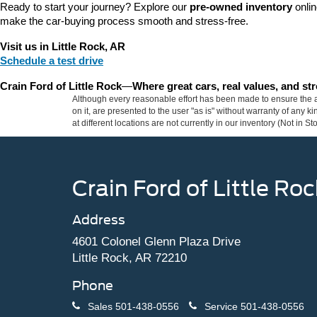
Ready to start your journey? Explore our 
pre-owned inventory
 onli
make the car-buying process smooth and stress-free.
Visit us in Little Rock, AR
Schedule a test drive
Crain Ford of Little Rock
—
Where great cars, real values, and s
Although every reasonable effort has been made to ensure the ac
on it, are presented to the user "as is" without warranty of any k
at different locations are not currently in our inventory (Not in
Crain Ford of Little Roc
Address
4601 Colonel Glenn Plaza Drive
Little Rock, AR 72210
Phone
Sales
501-438-0556
Service
501-438-0556