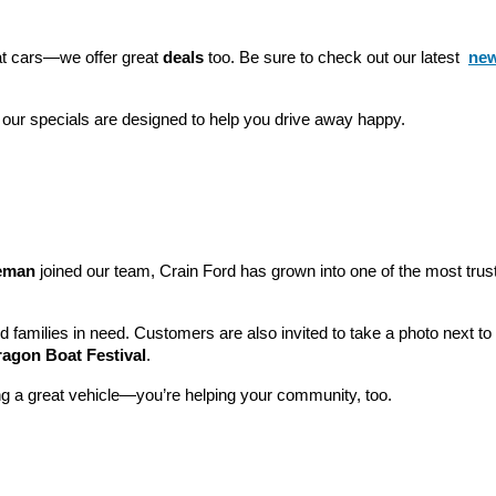
eat cars—we offer great 
deals
 too. Be sure to check out our latest 
new
 our specials are designed to help you drive away happy.
leman
 joined our team, Crain Ford has grown into one of the most tru
nd families in need. Customers are also invited to take a photo next t
ragon Boat Festival
.
ng a great vehicle—you’re helping your community, too.