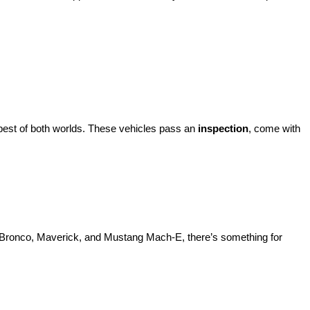
best of both worlds. These vehicles pass an 
inspection
, come with 
d Bronco, Maverick, and Mustang Mach-E, there’s something for 