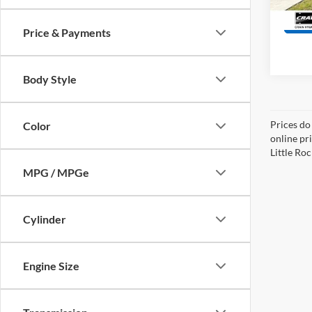
40,53
Price & Payments
Body Style
Prices do
Color
online pri
Little Roc
MPG / MPGe
Cylinder
Engine Size