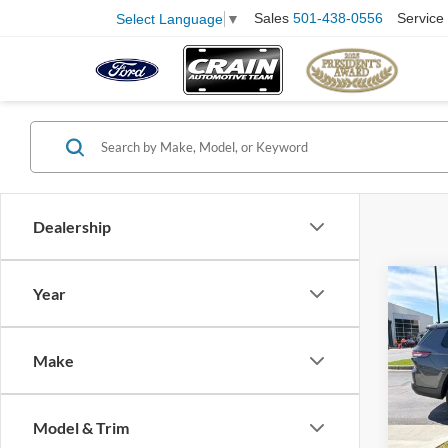
Sales
501-438-0556
Service
Select Language
▼
Dealership
Co
Year
2024
Cher
Retail
Make
Servi
Pric
VIN:
1
Crain
Model:
Model & Trim