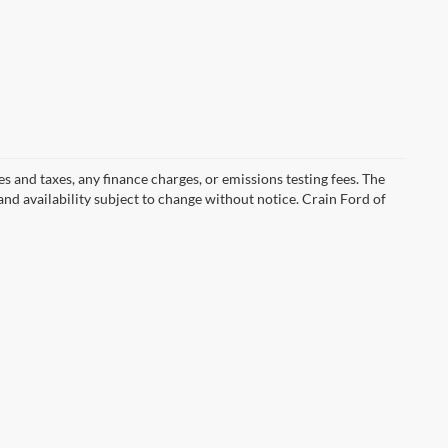
s and taxes, any finance charges, or emissions testing fees. The
 and availability subject to change without notice. Crain Ford of