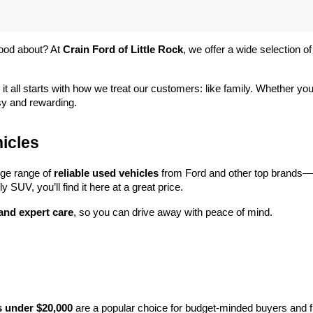
ood about? At 
Crain Ford of Little Rock
, we offer a wide selection
 it all starts with how we treat our customers: like family. Whether you
sy and rewarding.
icles
rge range of 
reliable used vehicles
 from Ford and other top brands—e
y SUV, you’ll find it here at a great price.
 and expert care
, so you can drive away with peace of mind.
s under $20,000
 are a popular choice for budget-minded buyers and f