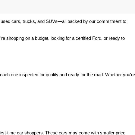
 of used cars, trucks, and SUVs—all backed by our commitment to 
’re shopping on a budget, looking for a certified Ford, or ready to 
ach one inspected for quality and ready for the road. Whether you're 
irst-time car shoppers. These cars may come with smaller price 