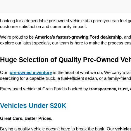
Looking for a dependable pre-owned vehicle at a price you can feel g
customer satisfaction and community impact.
We’re proud to be 
America’s fastest-growing Ford dealership
, and
explore our latest specials, our team is here to make the process ea
Huge Selection of Quality Pre-Owned Veh
Our 
pre-owned inventory
 is the heart of what we do. We carry a la
searching for a capable truck, a fuel-efficient sedan, or a family-friendl
Every used vehicle at Crain Ford is backed by 
transparency, trust,
Vehicles Under $20K
Great Cars. Better Prices.
Buying a quality vehicle doesn’t have to break the bank. Our 
vehicle