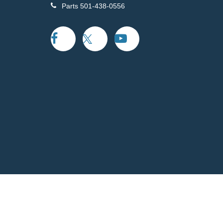
Parts
501-438-0556