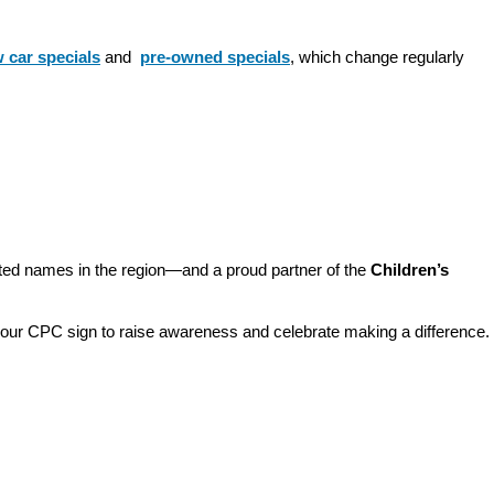
 car specials
 and 
pre-owned specials
, which change regularly 
sted names in the region—and a proud partner of the 
Children’s 
o our CPC sign to raise awareness and celebrate making a difference. 