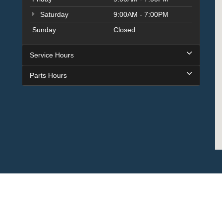
Saturday
9:00AM - 7:00PM
Sunday
Closed
Service Hours
Parts Hours