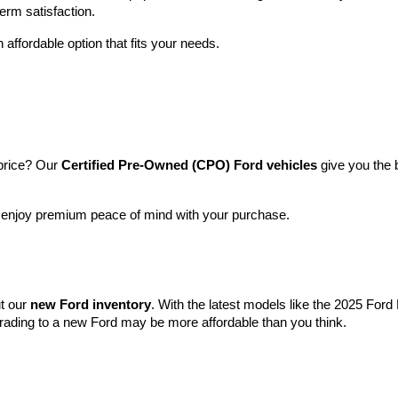
term satisfaction.
 affordable option that fits your needs.
price? Our 
Certified Pre-Owned (CPO) Ford vehicles
 give you the 
l enjoy premium peace of mind with your purchase.
t our 
new Ford inventory
. With the latest models like the 2025 For
grading to a new Ford may be more affordable than you think.