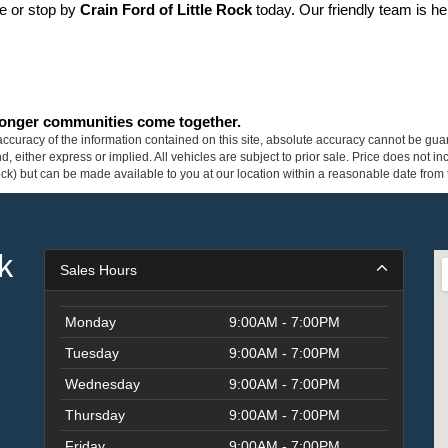
ne or stop by 
Crain Ford of Little Rock
 today. Our friendly team is he
tronger communities come together.
curacy of the information contained on this site, absolute accuracy cannot be guar
ind, either express or implied. All vehicles are subject to prior sale. Price does not 
 Stock) but can be made available to you at our location within a reasonable date fro
k
Sales Hours
Monday
9:00AM - 7:00PM
Tuesday
9:00AM - 7:00PM
Wednesday
9:00AM - 7:00PM
Thursday
9:00AM - 7:00PM
Friday
9:00AM - 7:00PM