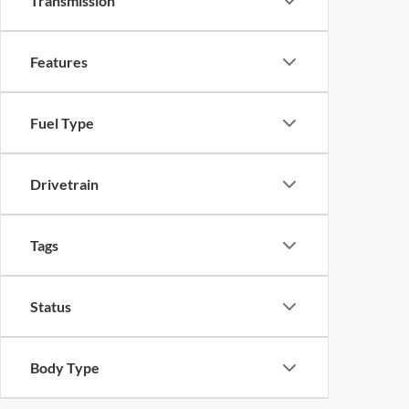
Transmission
Features
Fuel Type
Drivetrain
Tags
Status
Body Type