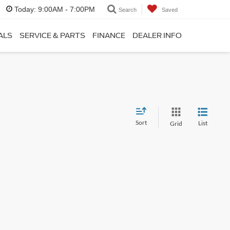
Today:
9:00AM - 7:00PM
Search
Saved
ALS
SERVICE & PARTS
FINANCE
DEALER INFO
Sort
List
Grid