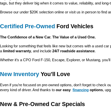
tags, but they deliver big when it comes to value, reliability, and long-
Browse our under $20K selection online or visit us in person to find an
Certified Pre-Owned
 Ford Vehicles
The Confidence of a New Car. The Value of a Used One.
Looking for something that feels like new but comes with a used car 
a 
limited warranty
, and include 
24/7 roadside assistance
.
Whether it’s a CPO Ford F-150, Escape, Explorer, or Mustang, you’l
New Inventory
 You’ll Love
Even if you’re focused on pre-owned options, don’t forget to check ou
every kind of driver. And thanks to 
our easy 
financing
 options
, up
New & Pre-Owned Car Specials