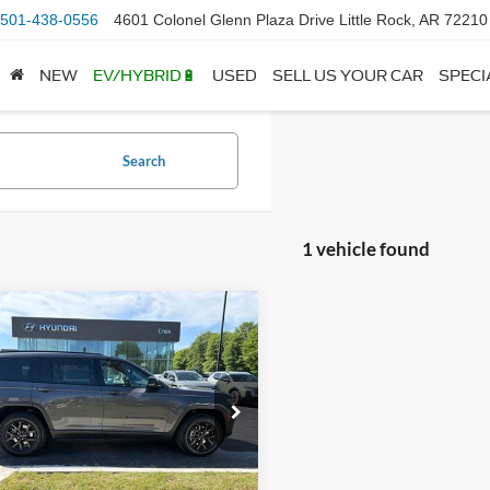
501-438-0556
4601 Colonel Glenn Plaza Drive Little Rock, AR 72210
NEW
EV/HYBRID🔋
USED
SELL US YOUR CAR
SPECI
Search
1 vehicle found
mpare Vehicle
$31,590
Jeep Grand
okee L
Altitude
 Price:
$31,461
ce & Handling Fee
+$129
e Drop
C4RJKAG7R8535918
Stock:
AS6470
 Price
$31,590
WLJH75