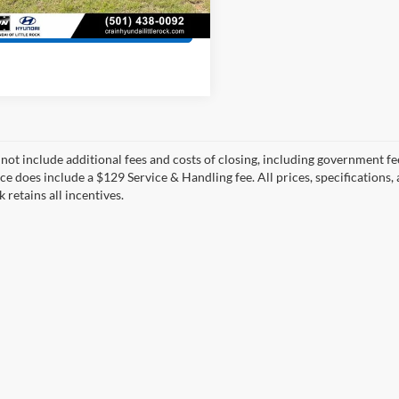
8 mi
Ext.
Int.
View Details
 not include additional fees and costs of closing, including government fee
ce does include a $129 Service & Handling fee. All prices, specifications,
k retains all incentives.