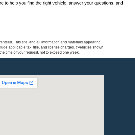
re to help you find the right vehicle, answer your questions, and 
anteed. This site, and all information and materials appearing
include applicable tax, title, and license charges. ‡Vehicles shown
m the time of your request, not to exceed one week.