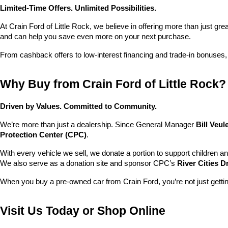
Limited-Time Offers. Unlimited Possibilities.
At Crain Ford of Little Rock, we believe in offering more than just gr
and can help you save even more on your next purchase.
From cashback offers to low-interest financing and trade-in bonuses,
Why Buy from Crain Ford of Little Rock?
Driven by Values. Committed to Community.
We’re more than just a dealership. Since General Manager 
Bill Veu
Protection Center (CPC)
.
With every vehicle we sell, we donate a portion to support children a
We also serve as a donation site and sponsor CPC’s 
River Cities D
When you buy a pre-owned car from Crain Ford, you’re not just getti
Visit Us Today or Shop Online