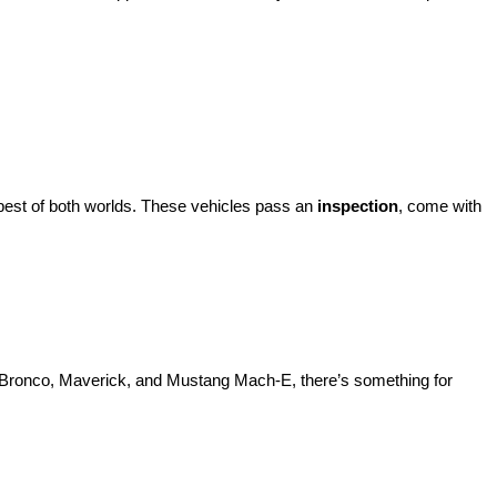
best of both worlds. These vehicles pass an 
inspection
, come with 
d Bronco, Maverick, and Mustang Mach-E, there’s something for 