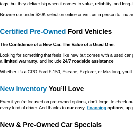
tags, but they deliver big when it comes to value, reliability, and long-
Browse our under $20K selection online or visit us in person to find an
Certified Pre-Owned
 Ford Vehicles
The Confidence of a New Car. The Value of a Used One.
Looking for something that feels like new but comes with a used car 
a 
limited warranty
, and include 
24/7 roadside assistance
.
Whether it’s a CPO Ford F-150, Escape, Explorer, or Mustang, you’l
New Inventory
 You’ll Love
Even if you’re focused on pre-owned options, don’t forget to check ou
every kind of driver. And thanks to 
our easy 
financing
 options
, up
New & Pre-Owned Car Specials