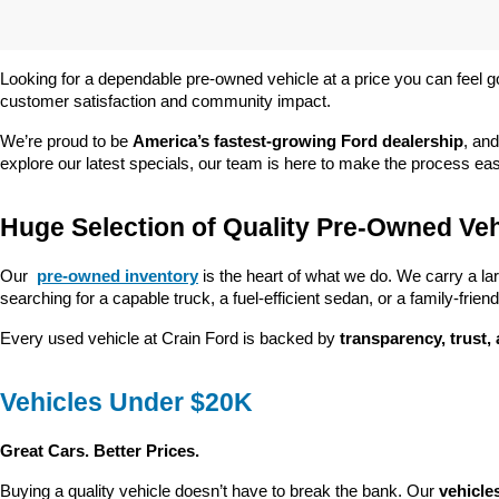
Looking for a dependable pre-owned vehicle at a price you can feel g
customer satisfaction and community impact.
We’re proud to be 
America’s fastest-growing Ford dealership
, and
explore our latest specials, our team is here to make the process ea
Huge Selection of Quality Pre-Owned Veh
Our 
pre-owned inventory
 is the heart of what we do. We carry a la
searching for a capable truck, a fuel-efficient sedan, or a family-friendl
Every used vehicle at Crain Ford is backed by 
transparency, trust,
Vehicles Under $20K
Great Cars. Better Prices.
Buying a quality vehicle doesn’t have to break the bank. Our 
vehicle