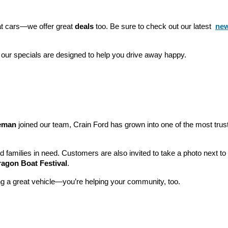
eat cars—we offer great 
deals
 too. Be sure to check out our latest 
new
 our specials are designed to help you drive away happy.
leman
 joined our team, Crain Ford has grown into one of the most tru
nd families in need. Customers are also invited to take a photo next t
ragon Boat Festival
.
ng a great vehicle—you’re helping your community, too.