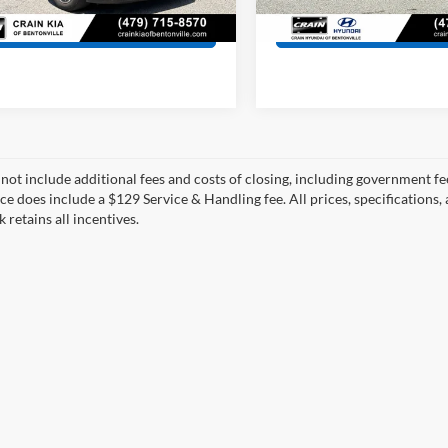
5 mi
46,376 mi
Ext.
Int.
View Details
View Detail
 not include additional fees and costs of closing, including government fee
ce does include a $129 Service & Handling fee. All prices, specifications,
k retains all incentives.