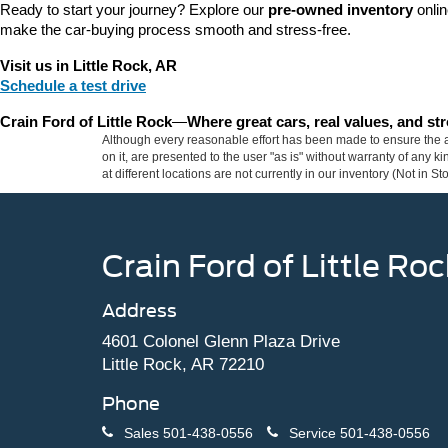
Ready to start your journey? Explore our 
pre-owned inventory
 onli
make the car-buying process smooth and stress-free.
Visit us in Little Rock, AR
Schedule a test drive
Crain Ford of Little Rock
—
Where great cars, real values, and s
Although every reasonable effort has been made to ensure the ac
on it, are presented to the user "as is" without warranty of any k
at different locations are not currently in our inventory (Not in
Crain Ford of Little Roc
Address
4601 Colonel Glenn Plaza Drive
Little Rock, AR 72210
Phone
Sales
501-438-0556
Service
501-438-0556