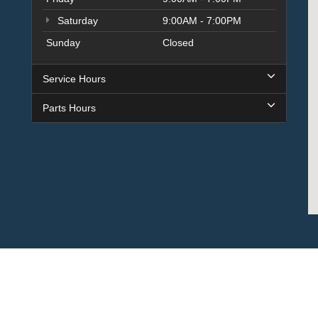
Saturday
9:00AM - 7:00PM
Sunday
Closed
Service Hours
Parts Hours