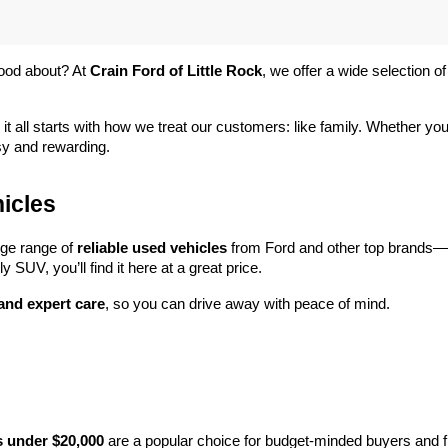
ood about? At 
Crain Ford of Little Rock
, we offer a wide selection
 it all starts with how we treat our customers: like family. Whether you
sy and rewarding.
icles
rge range of 
reliable used vehicles
 from Ford and other top brands—e
y SUV, you’ll find it here at a great price.
 and expert care
, so you can drive away with peace of mind.
s under $20,000
 are a popular choice for budget-minded buyers and f