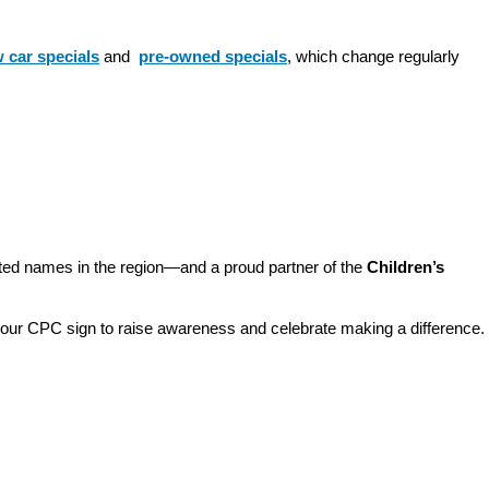
 car specials
 and 
pre-owned specials
, which change regularly 
sted names in the region—and a proud partner of the 
Children’s 
o our CPC sign to raise awareness and celebrate making a difference. 