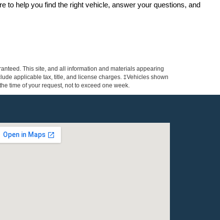
re to help you find the right vehicle, answer your questions, and 
anteed. This site, and all information and materials appearing
include applicable tax, title, and license charges. ‡Vehicles shown
m the time of your request, not to exceed one week.