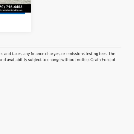
Ext.
Int.
s
s and taxes, any finance charges, or emissions testing fees. The
 and availability subject to change without notice. Crain Ford of