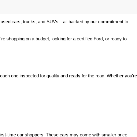
 of used cars, trucks, and SUVs—all backed by our commitment to 
’re shopping on a budget, looking for a certified Ford, or ready to 
ach one inspected for quality and ready for the road. Whether you're 
irst-time car shoppers. These cars may come with smaller price 