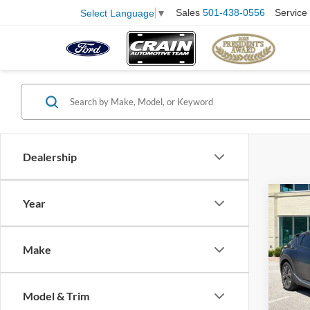
Sales
501-438-0556
Service
Select Language
▼
Dealership
Co
Year
2024
CPO 
Retail
ONE
Make
Servi
Pric
VIN:
K
Crain
Model:
Model & Trim