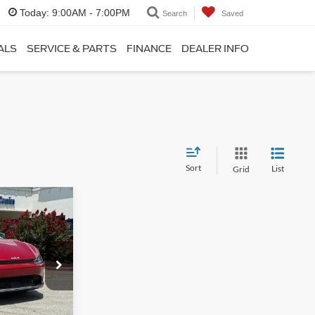
Today:
9:00AM - 7:00PM
Search
Saved
ALS
SERVICE & PARTS
FINANCE
DEALER INFO
Sort
List
Grid
8
$28,989
+$129
ck:
6KB8959A
$29,118