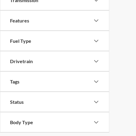
Transmission
Features
Fuel Type
Drivetrain
Tags
Status
Body Type