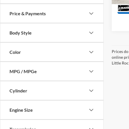
20,96
Price & Payments
Body Style
Prices do
Color
online pri
Little Roc
MPG / MPGe
Cylinder
Engine Size