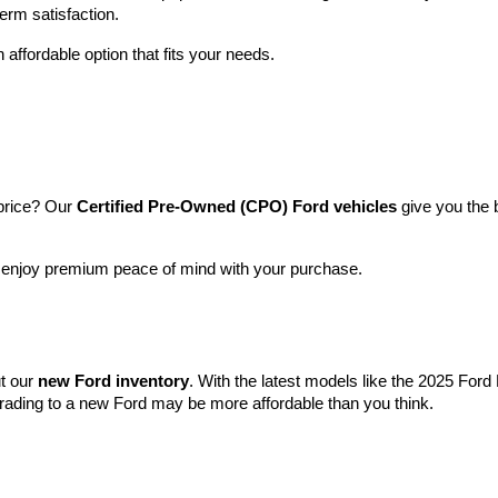
term satisfaction.
 affordable option that fits your needs.
price? Our 
Certified Pre-Owned (CPO) Ford vehicles
 give you the 
l enjoy premium peace of mind with your purchase.
t our 
new Ford inventory
. With the latest models like the 2025 For
grading to a new Ford may be more affordable than you think.