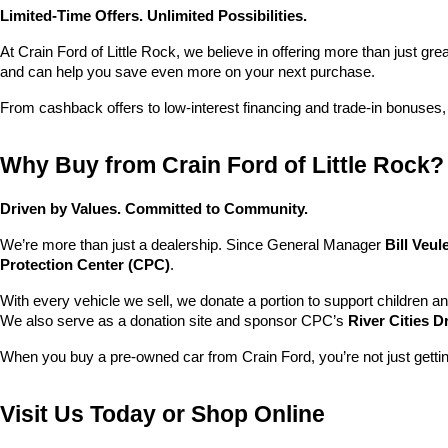
Limited-Time Offers. Unlimited Possibilities.
At Crain Ford of Little Rock, we believe in offering more than just gr
and can help you save even more on your next purchase.
From cashback offers to low-interest financing and trade-in bonuses,
Why Buy from Crain Ford of Little Rock?
Driven by Values. Committed to Community.
We’re more than just a dealership. Since General Manager 
Bill Veu
Protection Center (CPC)
.
With every vehicle we sell, we donate a portion to support children a
We also serve as a donation site and sponsor CPC’s 
River Cities D
When you buy a pre-owned car from Crain Ford, you’re not just getti
Visit Us Today or Shop Online