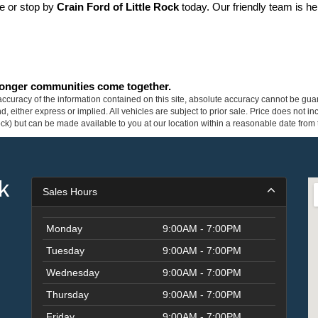
ne or stop by 
Crain Ford of Little Rock
 today. Our friendly team is he
tronger communities come together.
curacy of the information contained on this site, absolute accuracy cannot be guar
ind, either express or implied. All vehicles are subject to prior sale. Price does not 
 Stock) but can be made available to you at our location within a reasonable date fro
k
Sales Hours
Monday
9:00AM - 7:00PM
Tuesday
9:00AM - 7:00PM
Wednesday
9:00AM - 7:00PM
Thursday
9:00AM - 7:00PM
Friday
9:00AM - 7:00PM