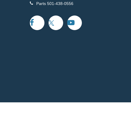
Parts
501-438-0556