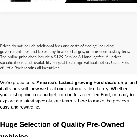
Prices do not include additional fees and costs of closing, including
government fees and taxes, any finance charges, or emissions testing fees.
Looking for a dependable pre-owned vehicle at a price you can feel 
The online price does include a $129 Service & Handling fee. All prices,
good about? At 
Crain Ford of Little Rock
, we offer a wide selection 
specifications, and availability subject to change without notice. Crain Ford
of used cars, trucks, and SUVs—all backed by our commitment to 
of Little Rock retains all incentives.
customer satisfaction and community impact.
We’re proud to be 
America’s fastest-growing Ford dealership
, and 
it all starts with how we treat our customers: like family. Whether 
you’re shopping on a budget, looking for a certified Ford, or ready to 
explore our latest specials, our team is here to make the process 
easy and rewarding.
Huge Selection of Quality Pre-Owned 