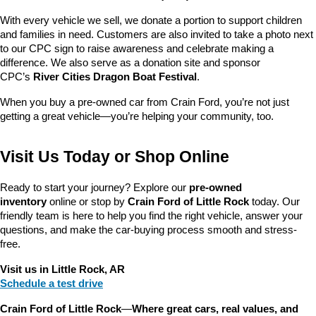
With every vehicle we sell, we donate a portion to support children 
and families in need. Customers are also invited to take a photo next 
to our CPC sign to raise awareness and celebrate making a 
difference. We also serve as a donation site and sponsor 
CPC’s 
River Cities Dragon Boat Festival
.
When you buy a pre-owned car from Crain Ford, you’re not just 
getting a great vehicle—you’re helping your community, too.
Visit Us Today or Shop Online
Ready to start your journey? Explore our 
pre-owned 
inventory
 online or stop by 
Crain Ford of Little Rock
 today. Our 
friendly team is here to help you find the right vehicle, answer your 
questions, and make the car-buying process smooth and stress-
free.
Visit us in Little Rock, AR
Schedule a test drive
Crain Ford of Little Rock
—
Where great cars, real values, and 