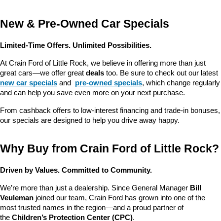
New & Pre-Owned Car Specials
Limited-Time Offers. Unlimited Possibilities.
At Crain Ford of Little Rock, we believe in offering more than just 
great cars—we offer great 
deals
 too. Be sure to check out our latest 
new car specials
 and 
pre-owned specials
, which change regularly 
and can help you save even more on your next purchase.
From cashback offers to low-interest financing and trade-in bonuses, 
our specials are designed to help you drive away happy.
Why Buy from Crain Ford of Little Rock?
Driven by Values. Committed to Community.
We’re more than just a dealership. Since General Manager 
Bill 
Veuleman
 joined our team, Crain Ford has grown into one of the 
most trusted names in the region—and a proud partner of 
the 
Children’s Protection Center (CPC)
.