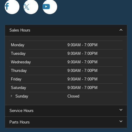
Sales Hours
Monday
9:00AM - 7:00PM
Tuesday
9:00AM - 7:00PM
Wednesday
9:00AM - 7:00PM
Thursday
9:00AM - 7:00PM
Friday
9:00AM - 7:00PM
Saturday
9:00AM - 7:00PM
Sunday
Closed
Service Hours
Parts Hours