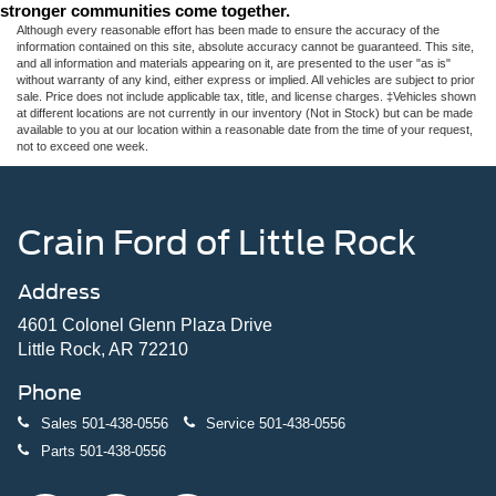
stronger communities come together.
Although every reasonable effort has been made to ensure the accuracy of the
information contained on this site, absolute accuracy cannot be guaranteed. This site,
and all information and materials appearing on it, are presented to the user "as is"
without warranty of any kind, either express or implied. All vehicles are subject to prior
sale. Price does not include applicable tax, title, and license charges. ‡Vehicles shown
at different locations are not currently in our inventory (Not in Stock) but can be made
available to you at our location within a reasonable date from the time of your request,
not to exceed one week.
Crain Ford of Little Rock
Address
4601 Colonel Glenn Plaza Drive
Little Rock, AR 72210
Phone
Sales
501-438-0556
Service
501-438-0556
Parts
501-438-0556