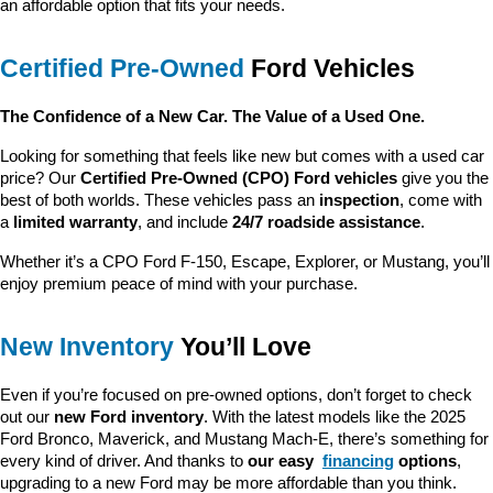
an affordable option that fits your needs.
Certified Pre-Owned
 Ford Vehicles
The Confidence of a New Car. The Value of a Used One.
Looking for something that feels like new but comes with a used car 
price? Our 
Certified Pre-Owned (CPO) Ford vehicles
 give you the 
best of both worlds. These vehicles pass an 
inspection
, come with 
a 
limited warranty
, and include 
24/7 roadside assistance
.
Whether it’s a CPO Ford F-150, Escape, Explorer, or Mustang, you’ll 
enjoy premium peace of mind with your purchase.
New Inventory
 You’ll Love
Even if you’re focused on pre-owned options, don’t forget to check 
out our 
new Ford inventory
. With the latest models like the 2025 
Ford Bronco, Maverick, and Mustang Mach-E, there’s something for 
every kind of driver. And thanks to 
our easy 
financing
 options
, 
upgrading to a new Ford may be more affordable than you think.