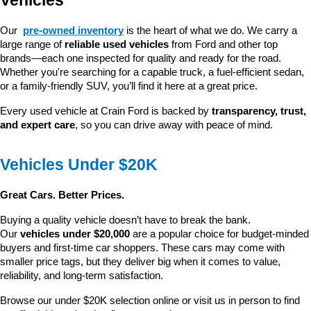
Vehicles
Our 
pre-owned inventory
 is the heart of what we do. We carry a 
large range of 
reliable used vehicles
 from Ford and other top 
brands—each one inspected for quality and ready for the road. 
Whether you're searching for a capable truck, a fuel-efficient sedan, 
or a family-friendly SUV, you’ll find it here at a great price.
Every used vehicle at Crain Ford is backed by 
transparency, trust, 
and expert care
, so you can drive away with peace of mind.
Vehicles Under $20K
Great Cars. Better Prices.
Buying a quality vehicle doesn’t have to break the bank. 
Our 
vehicles under $20,000
 are a popular choice for budget-minded 
buyers and first-time car shoppers. These cars may come with 
smaller price tags, but they deliver big when it comes to value, 
reliability, and long-term satisfaction.
Browse our under $20K selection online or visit us in person to find 