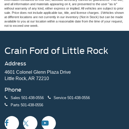
and all information and materials appearing on it, are presented to the user "as is"
without warranty of any kind, either express or implied. All vehicles are subject to prior
sale. Price does not include applicable tax, title, and license charges. ‡Vehicles shown
at different locations are not currently in our inventory (Not in Stock) but can be made
available to you at our location within a reasonable date from the time of your request,
not to exceed one week.
Crain Ford of Little Rock
Address
4601 Colonel Glenn Plaza Drive
Little Rock, AR 72210
Phone
Sales
501-438-0556
Service
501-438-0556
Parts
501-438-0556