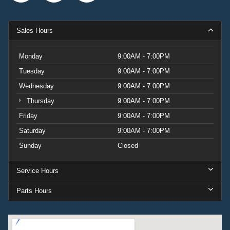
Sales Hours
Monday
9:00AM - 7:00PM
Tuesday
9:00AM - 7:00PM
Wednesday
9:00AM - 7:00PM
Thursday
9:00AM - 7:00PM
Friday
9:00AM - 7:00PM
Saturday
9:00AM - 7:00PM
Sunday
Closed
Service Hours
Parts Hours