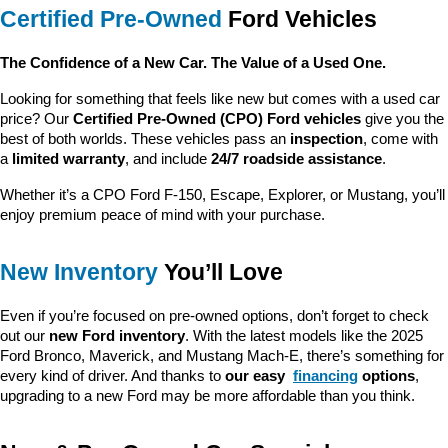
Certified Pre-Owned
 Ford Vehicles
The Confidence of a New Car. The Value of a Used One.
Looking for something that feels like new but comes with a used car 
price? Our 
Certified Pre-Owned (CPO) Ford vehicles
 give you the 
best of both worlds. These vehicles pass an 
inspection
, come with 
a 
limited warranty
, and include 
24/7 roadside assistance
.
Whether it’s a CPO Ford F-150, Escape, Explorer, or Mustang, you’ll 
enjoy premium peace of mind with your purchase.
New Inventory
 You’ll Love
Even if you’re focused on pre-owned options, don’t forget to check 
out our 
new Ford inventory
. With the latest models like the 2025 
Ford Bronco, Maverick, and Mustang Mach-E, there’s something for 
every kind of driver. And thanks to 
our easy 
financing
 options
, 
upgrading to a new Ford may be more affordable than you think.