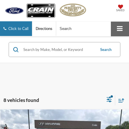
SAVED
Click to Call
Directions
Search
Search
8 vehicles found
Compare Vehicle
$19,504
2024
Nissan Rogue
SV