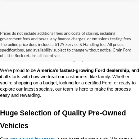
Prices do not include additional fees and costs of closing, including
government fees and taxes, any finance charges, or emissions testing fees.
Looking for a dependable pre-owned vehicle at a price you can feel 
The online price does include a $129 Service & Handling fee. All prices,
good about? At 
Crain Ford of Little Rock
, we offer a wide selection 
specifications, and availability subject to change without notice. Crain Ford
of used cars, trucks, and SUVs—all backed by our commitment to 
of Little Rock retains all incentives.
customer satisfaction and community impact.
We’re proud to be 
America’s fastest-growing Ford dealership
, and 
it all starts with how we treat our customers: like family. Whether 
you’re shopping on a budget, looking for a certified Ford, or ready to 
explore our latest specials, our team is here to make the process 
easy and rewarding.
Huge Selection of Quality Pre-Owned 
Vehicles