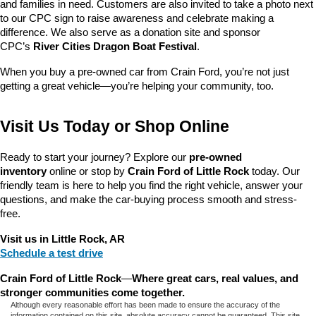
and families in need. Customers are also invited to take a photo next 
to our CPC sign to raise awareness and celebrate making a 
difference. We also serve as a donation site and sponsor 
CPC’s 
River Cities Dragon Boat Festival
.
When you buy a pre-owned car from Crain Ford, you’re not just 
getting a great vehicle—you’re helping your community, too.
Visit Us Today or Shop Online
Ready to start your journey? Explore our 
pre-owned 
inventory
 online or stop by 
Crain Ford of Little Rock
 today. Our 
friendly team is here to help you find the right vehicle, answer your 
questions, and make the car-buying process smooth and stress-
free.
Visit us in Little Rock, AR
Schedule a test drive
Crain Ford of Little Rock
—
Where great cars, real values, and 
stronger communities come together.
Although every reasonable effort has been made to ensure the accuracy of the
information contained on this site, absolute accuracy cannot be guaranteed. This site,