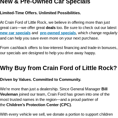
New & Pre-Owned Car Specials
Limited-Time Offers. Unlimited Possibilities.
At Crain Ford of Little Rock, we believe in offering more than just 
great cars—we offer great 
deals
 too. Be sure to check out our latest 
new car specials
 and 
pre-owned specials
, which change regularly 
and can help you save even more on your next purchase.
From cashback offers to low-interest financing and trade-in bonuses, 
our specials are designed to help you drive away happy.
Why Buy from Crain Ford of Little Rock?
Driven by Values. Committed to Community.
We’re more than just a dealership. Since General Manager 
Bill 
Veuleman
 joined our team, Crain Ford has grown into one of the 
most trusted names in the region—and a proud partner of 
the 
Children’s Protection Center (CPC)
.
With every vehicle we sell, we donate a portion to support children 