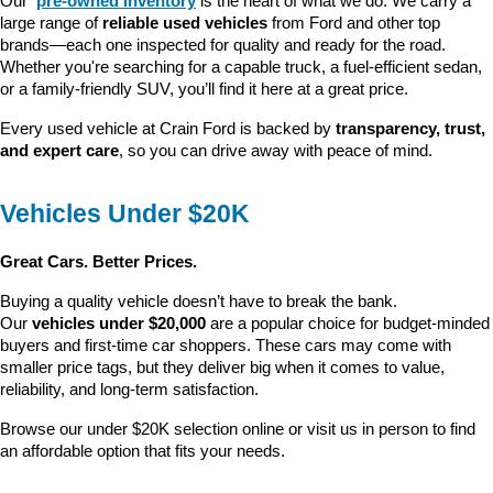
Our 
pre-owned inventory
 is the heart of what we do. We carry a 
large range of 
reliable used vehicles
 from Ford and other top 
brands—each one inspected for quality and ready for the road. 
Whether you're searching for a capable truck, a fuel-efficient sedan, 
or a family-friendly SUV, you’ll find it here at a great price.
Every used vehicle at Crain Ford is backed by 
transparency, trust, 
and expert care
, so you can drive away with peace of mind.
Vehicles Under $20K
Great Cars. Better Prices.
Buying a quality vehicle doesn’t have to break the bank. 
Our 
vehicles under $20,000
 are a popular choice for budget-minded 
buyers and first-time car shoppers. These cars may come with 
smaller price tags, but they deliver big when it comes to value, 
reliability, and long-term satisfaction.
Browse our under $20K selection online or visit us in person to find 
an affordable option that fits your needs.