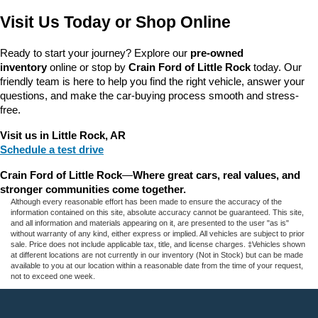
Visit Us Today or Shop Online
Ready to start your journey? Explore our 
pre-owned 
inventory
 online or stop by 
Crain Ford of Little Rock
 today. Our 
friendly team is here to help you find the right vehicle, answer your 
questions, and make the car-buying process smooth and stress-
free.
Visit us in Little Rock, AR
Schedule a test drive
Crain Ford of Little Rock
—
Where great cars, real values, and 
stronger communities come together.
Although every reasonable effort has been made to ensure the accuracy of the
information contained on this site, absolute accuracy cannot be guaranteed. This site,
and all information and materials appearing on it, are presented to the user "as is"
without warranty of any kind, either express or implied. All vehicles are subject to prior
sale. Price does not include applicable tax, title, and license charges. ‡Vehicles shown
at different locations are not currently in our inventory (Not in Stock) but can be made
available to you at our location within a reasonable date from the time of your request,
not to exceed one week.