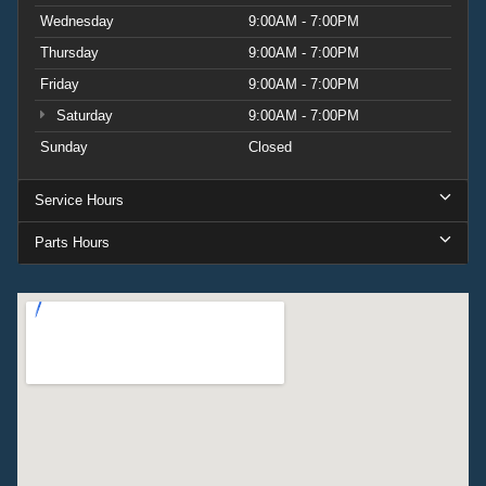
Wednesday
9:00AM - 7:00PM
Thursday
9:00AM - 7:00PM
Friday
9:00AM - 7:00PM
Saturday
9:00AM - 7:00PM
Sunday
Closed
Service Hours
Parts Hours