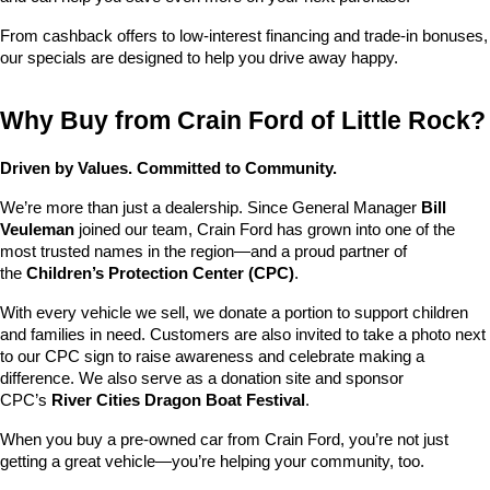
From cashback offers to low-interest financing and trade-in bonuses, 
our specials are designed to help you drive away happy.
Why Buy from Crain Ford of Little Rock?
Driven by Values. Committed to Community.
We’re more than just a dealership. Since General Manager 
Bill 
Veuleman
 joined our team, Crain Ford has grown into one of the 
most trusted names in the region—and a proud partner of 
the 
Children’s Protection Center (CPC)
.
With every vehicle we sell, we donate a portion to support children 
and families in need. Customers are also invited to take a photo next 
to our CPC sign to raise awareness and celebrate making a 
difference. We also serve as a donation site and sponsor 
CPC’s 
River Cities Dragon Boat Festival
.
When you buy a pre-owned car from Crain Ford, you’re not just 
getting a great vehicle—you’re helping your community, too.