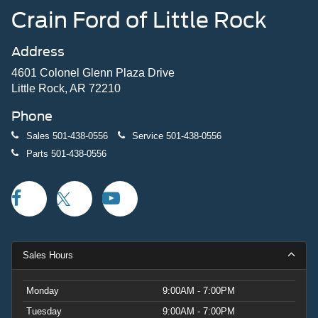
Crain Ford of Little Rock
Address
4601 Colonel Glenn Plaza Drive
Little Rock, AR 72210
Phone
Sales
501-438-0556
Service
501-438-0556
Parts
501-438-0556
Sales Hours
Monday
9:00AM - 7:00PM
Tuesday
9:00AM - 7:00PM