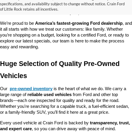
good about? At 
Crain Ford of Little Rock
, we offer a wide selection 
specifications, and availability subject to change without notice. Crain Ford
of used cars, trucks, and SUVs—all backed by our commitment to 
of Little Rock retains all incentives.
customer satisfaction and community impact.
We’re proud to be 
America’s fastest-growing Ford dealership
, and 
it all starts with how we treat our customers: like family. Whether 
you’re shopping on a budget, looking for a certified Ford, or ready to 
explore our latest specials, our team is here to make the process 
easy and rewarding.
Huge Selection of Quality Pre-Owned 
Vehicles
Our 
pre-owned inventory
 is the heart of what we do. We carry a 
large range of 
reliable used vehicles
 from Ford and other top 
brands—each one inspected for quality and ready for the road. 
Whether you're searching for a capable truck, a fuel-efficient sedan, 
or a family-friendly SUV, you’ll find it here at a great price.
Every used vehicle at Crain Ford is backed by 
transparency, trust, 
and expert care
, so you can drive away with peace of mind.