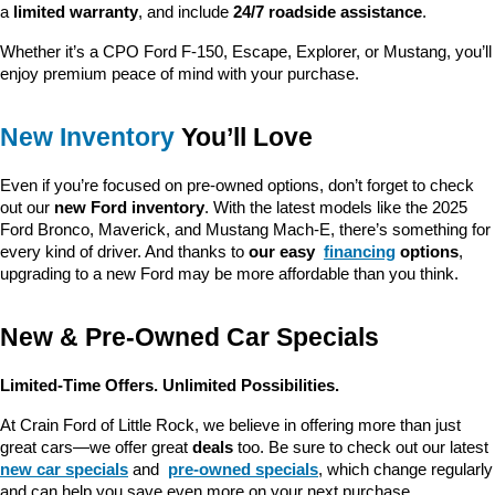
a 
limited warranty
, and include 
24/7 roadside assistance
.
Whether it’s a CPO Ford F-150, Escape, Explorer, or Mustang, you’ll 
enjoy premium peace of mind with your purchase.
New Inventory
 You’ll Love
Even if you’re focused on pre-owned options, don’t forget to check 
out our 
new Ford inventory
. With the latest models like the 2025 
Ford Bronco, Maverick, and Mustang Mach-E, there’s something for 
every kind of driver. And thanks to 
our easy 
financing
 options
, 
upgrading to a new Ford may be more affordable than you think.
New & Pre-Owned Car Specials
Limited-Time Offers. Unlimited Possibilities.
At Crain Ford of Little Rock, we believe in offering more than just 
great cars—we offer great 
deals
 too. Be sure to check out our latest 
new car specials
 and 
pre-owned specials
, which change regularly 
and can help you save even more on your next purchase.