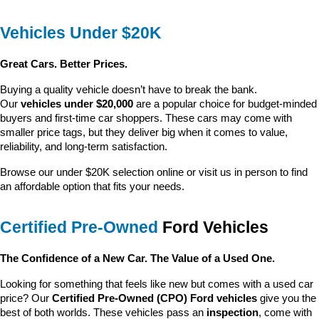
Vehicles Under $20K
Great Cars. Better Prices.
Buying a quality vehicle doesn’t have to break the bank. 
Our 
vehicles under $20,000
 are a popular choice for budget-minded 
buyers and first-time car shoppers. These cars may come with 
smaller price tags, but they deliver big when it comes to value, 
reliability, and long-term satisfaction.
Browse our under $20K selection online or visit us in person to find 
an affordable option that fits your needs.
Certified Pre-Owned
 Ford Vehicles
The Confidence of a New Car. The Value of a Used One.
Looking for something that feels like new but comes with a used car 
price? Our 
Certified Pre-Owned (CPO) Ford vehicles
 give you the 
best of both worlds. These vehicles pass an 
inspection
, come with 