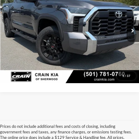
VIN:
5TFLA5DB4RX150636
Stock:
AK00103
Model:
8361
Retail Price:
$44,869
Service & Handling Fee
+$129
46,659 mi
Ext.
Int.
Crain Price
$44,998
Click To Call
View Details
1
/
37
Prices do not include additional fees and costs of closing, including
government fees and taxes, any finance charges, or emissions testing fees.
Looking for a dependable pre-owned vehicle at a price you can feel 
The online price does include a $129 Service & Handling fee. All prices,