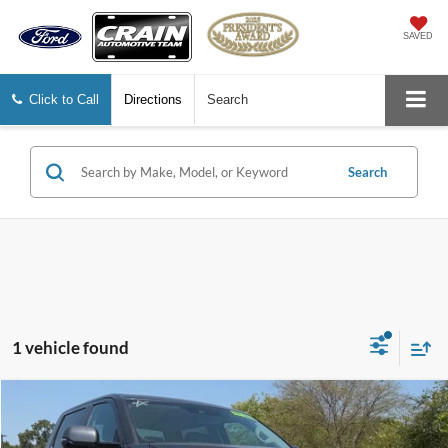
SAVED
Click to Call
Directions
Search
Search
1 vehicle found
Compare Vehicle
$44,998
2024
Toyota Tundra
SR5