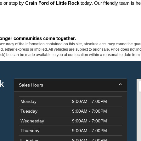
ne or stop by 
Crain Ford of Little Rock
 today. Our friendly team is he
tronger communities come together.
curacy of the information contained on this site, absolute accuracy cannot be guar
ind, either express or implied. All vehicles are subject to prior sale. Price does not 
 Stock) but can be made available to you at our location within a reasonable date fro
k
Sales Hours
Monday
9:00AM - 7:00PM
Tuesday
9:00AM - 7:00PM
Wednesday
9:00AM - 7:00PM
Thursday
9:00AM - 7:00PM
Friday
9:00AM - 7:00PM