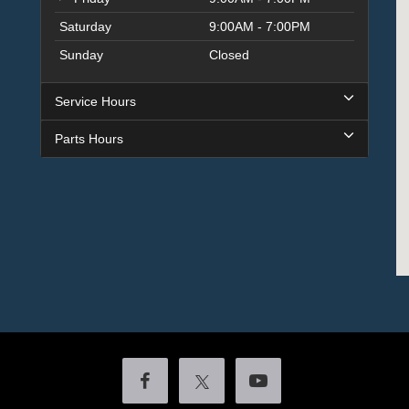
Saturday
9:00AM - 7:00PM
Sunday
Closed
Service Hours
Parts Hours