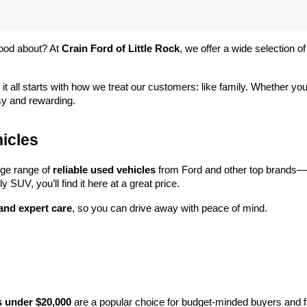
ood about? At 
Crain Ford of Little Rock
, we offer a wide selection
 it all starts with how we treat our customers: like family. Whether you
sy and rewarding.
icles
rge range of 
reliable used vehicles
 from Ford and other top brands—e
y SUV, you’ll find it here at a great price.
 and expert care
, so you can drive away with peace of mind.
s under $20,000
 are a popular choice for budget-minded buyers and f