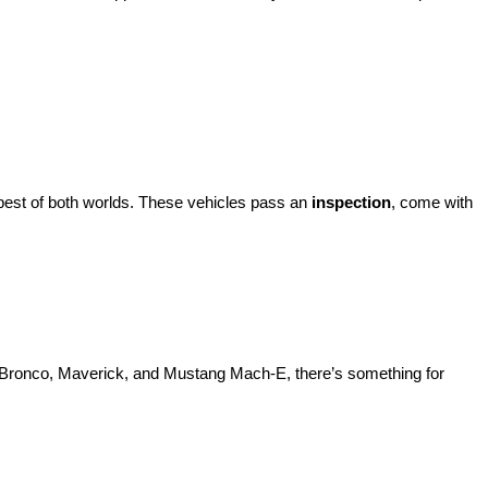
best of both worlds. These vehicles pass an 
inspection
, come with 
d Bronco, Maverick, and Mustang Mach-E, there’s something for 