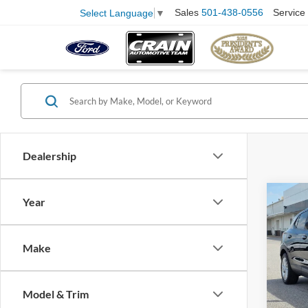
Sales
501-438-0556
Service
Select Language
▼
Dealership
Co
Year
2025
Prefe
Retail
Make
Servi
Pric
VIN:
K
Crain
Model:
Model & Trim