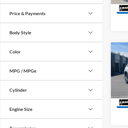
44,07
Price & Payments
Body Style
Co
Color
2025
Prefe
Retail
MPG / MPGe
Servi
Pric
VIN:
5
Crain
Model:
Cylinder
35,55
Engine Size