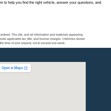
re to help you find the right vehicle, answer your questions, and 
anteed. This site, and all information and materials appearing
include applicable tax, title, and license charges. ‡Vehicles shown
m the time of your request, not to exceed one week.