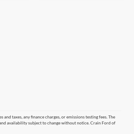
s and taxes, any finance charges, or emissions testing fees. The
 and availability subject to change without notice. Crain Ford of