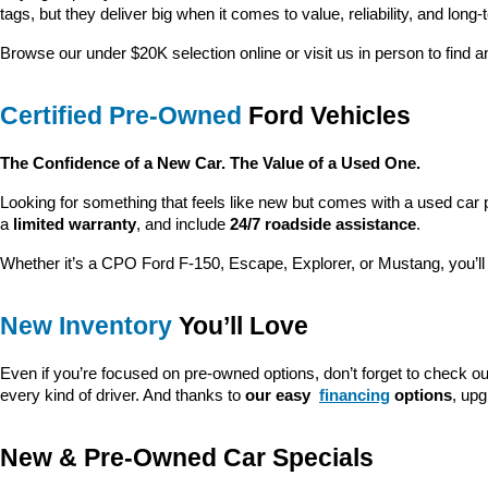
tags, but they deliver big when it comes to value, reliability, and long-
Browse our under $20K selection online or visit us in person to find an
Certified Pre-Owned
 Ford Vehicles
The Confidence of a New Car. The Value of a Used One.
Looking for something that feels like new but comes with a used car 
a 
limited warranty
, and include 
24/7 roadside assistance
.
Whether it’s a CPO Ford F-150, Escape, Explorer, or Mustang, you’l
New Inventory
 You’ll Love
Even if you’re focused on pre-owned options, don’t forget to check ou
every kind of driver. And thanks to 
our easy 
financing
 options
, up
New & Pre-Owned Car Specials