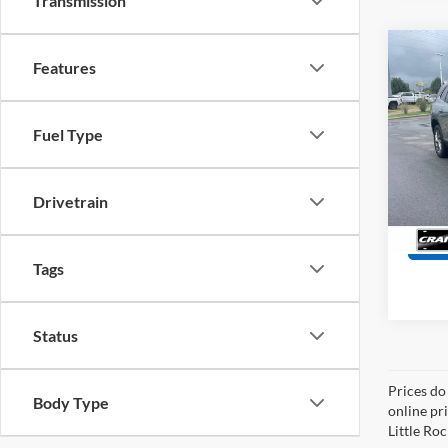
Transmission
Co
Features
2025
Prefe
Retail
Fuel Type
Servi
Pric
VIN:
5
Crain
Model:
Drivetrain
17,80
Tags
Status
Prices do
Body Type
online pri
Little Roc