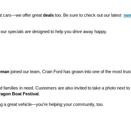
eat cars—we offer great 
deals
 too. Be sure to check out our latest 
new
 our specials are designed to help you drive away happy.
leman
 joined our team, Crain Ford has grown into one of the most tru
nd families in need. Customers are also invited to take a photo next t
ragon Boat Festival
.
ng a great vehicle—you’re helping your community, too.