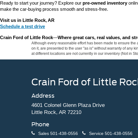
Ready to start your journey? Explore our 
pre-owned inventory
 onli
make the car-buying process smooth and stress-free.
Visit us in Little Rock, AR
Schedule a test drive
Crain Ford of Little Rock
—
Where great cars, real values, and s
Although every reasonable effort has been made to ensure the ac
on it, are presented to the user "as is" without warranty of any k
at different locations are not currently in our inventory (Not in
Crain Ford of Little Roc
Address
4601 Colonel Glenn Plaza Drive
Little Rock, AR 72210
Phone
Sales
501-438-0556
Service
501-438-0556