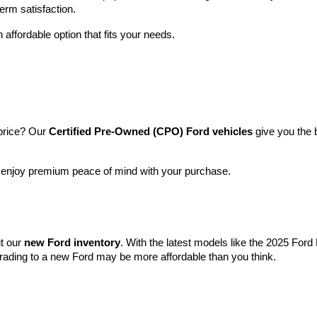
term satisfaction.
 affordable option that fits your needs.
price? Our 
Certified Pre-Owned (CPO) Ford vehicles
 give you the 
l enjoy premium peace of mind with your purchase.
t our 
new Ford inventory
. With the latest models like the 2025 For
grading to a new Ford may be more affordable than you think.