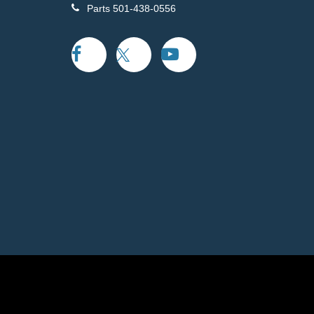
Parts
501-438-0556