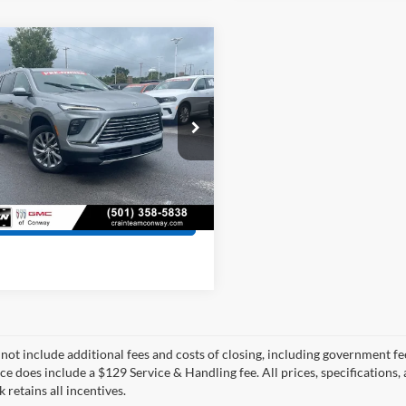
mpare Vehicle
$37,529
Buick Enclave
rred
 Price:
$37,400
ce & Handling Fee
+$129
e Drop
GAERARS4SJ294247
Stock:
7KN1582B
 Price
$37,529
4LB56
0 mi
Ext.
Int.
View Details
 not include additional fees and costs of closing, including government fee
ce does include a $129 Service & Handling fee. All prices, specifications,
k retains all incentives.