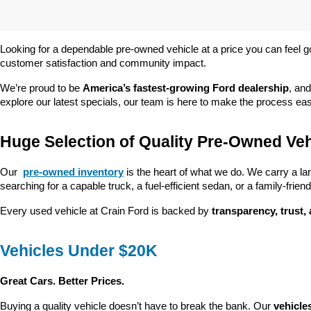
Looking for a dependable pre-owned vehicle at a price you can feel g
customer satisfaction and community impact.
We’re proud to be 
America’s fastest-growing Ford dealership
, and
explore our latest specials, our team is here to make the process ea
Huge Selection of Quality Pre-Owned Veh
Our 
pre-owned inventory
 is the heart of what we do. We carry a la
searching for a capable truck, a fuel-efficient sedan, or a family-friendl
Every used vehicle at Crain Ford is backed by 
transparency, trust,
Vehicles Under $20K
Great Cars. Better Prices.
Buying a quality vehicle doesn’t have to break the bank. Our 
vehicle