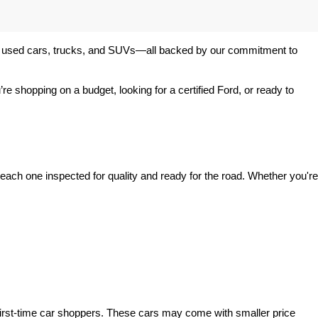
 of used cars, trucks, and SUVs—all backed by our commitment to 
’re shopping on a budget, looking for a certified Ford, or ready to 
ach one inspected for quality and ready for the road. Whether you're 
irst-time car shoppers. These cars may come with smaller price 