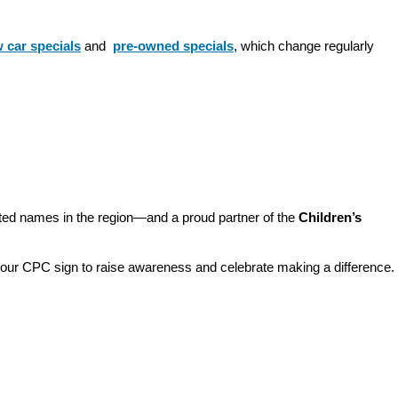
 car specials
 and 
pre-owned specials
, which change regularly 
sted names in the region—and a proud partner of the 
Children’s 
o our CPC sign to raise awareness and celebrate making a difference. 