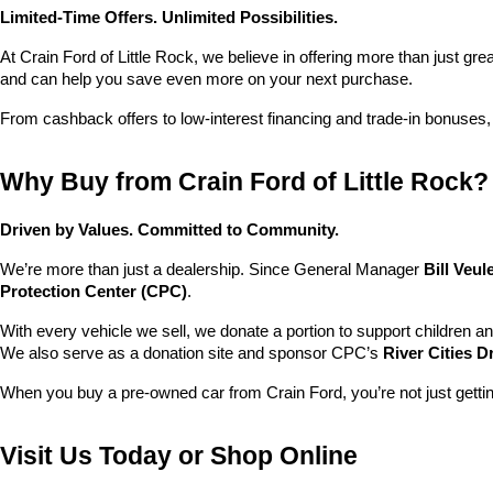
Limited-Time Offers. Unlimited Possibilities.
At Crain Ford of Little Rock, we believe in offering more than just gr
and can help you save even more on your next purchase.
From cashback offers to low-interest financing and trade-in bonuses,
Why Buy from Crain Ford of Little Rock?
Driven by Values. Committed to Community.
We’re more than just a dealership. Since General Manager 
Bill Veu
Protection Center (CPC)
.
With every vehicle we sell, we donate a portion to support children a
We also serve as a donation site and sponsor CPC’s 
River Cities D
When you buy a pre-owned car from Crain Ford, you’re not just getti
Visit Us Today or Shop Online