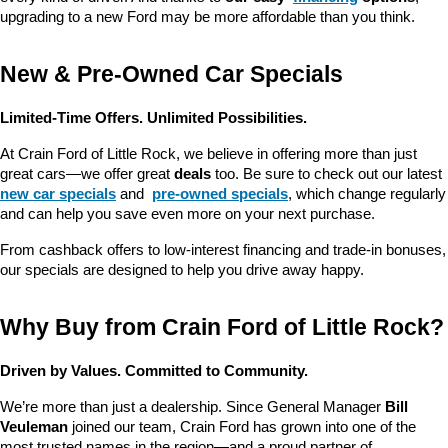
upgrading to a new Ford may be more affordable than you think.
New & Pre-Owned Car Specials
Limited-Time Offers. Unlimited Possibilities.
At Crain Ford of Little Rock, we believe in offering more than just 
great cars—we offer great 
deals
 too. Be sure to check out our latest 
new car specials
 and 
pre-owned specials
, which change regularly 
and can help you save even more on your next purchase.
From cashback offers to low-interest financing and trade-in bonuses, 
our specials are designed to help you drive away happy.
Why Buy from Crain Ford of Little Rock?
Driven by Values. Committed to Community.
We’re more than just a dealership. Since General Manager 
Bill 
Veuleman
 joined our team, Crain Ford has grown into one of the 
most trusted names in the region—and a proud partner of 