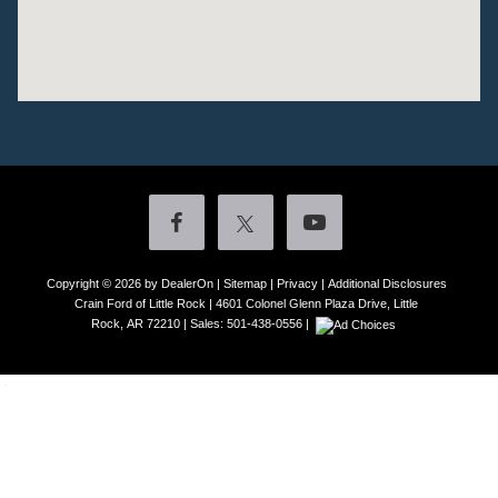
Copyright © 2026
by DealerOn
|
Sitemap
|
Privacy
|
Additional Disclosures
Crain Ford of Little Rock
|
4601 Colonel Glenn Plaza Drive,
Little
Rock,
AR
72210
| Sales:
501-438-0556
|