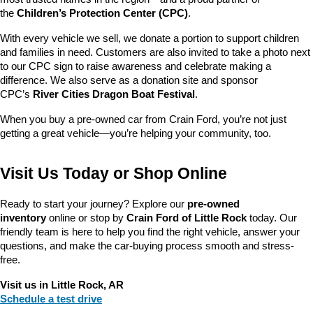
the 
Children’s Protection Center (CPC)
.
With every vehicle we sell, we donate a portion to support children 
and families in need. Customers are also invited to take a photo next 
to our CPC sign to raise awareness and celebrate making a 
difference. We also serve as a donation site and sponsor 
CPC’s 
River Cities Dragon Boat Festival
.
When you buy a pre-owned car from Crain Ford, you’re not just 
getting a great vehicle—you’re helping your community, too.
Visit Us Today or Shop Online
Ready to start your journey? Explore our 
pre-owned 
inventory
 online or stop by 
Crain Ford of Little Rock
 today. Our 
friendly team is here to help you find the right vehicle, answer your 
questions, and make the car-buying process smooth and stress-
free.
Visit us in Little Rock, AR
Schedule a test drive