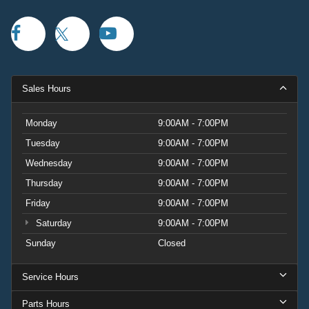
Sales Hours
Monday
9:00AM - 7:00PM
Tuesday
9:00AM - 7:00PM
Wednesday
9:00AM - 7:00PM
Thursday
9:00AM - 7:00PM
Friday
9:00AM - 7:00PM
Saturday
9:00AM - 7:00PM
Sunday
Closed
Service Hours
Parts Hours