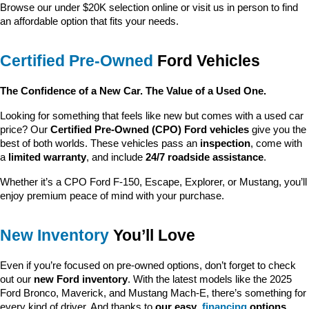
Browse our under $20K selection online or visit us in person to find 
an affordable option that fits your needs.
Certified Pre-Owned
 Ford Vehicles
The Confidence of a New Car. The Value of a Used One.
Looking for something that feels like new but comes with a used car 
price? Our 
Certified Pre-Owned (CPO) Ford vehicles
 give you the 
best of both worlds. These vehicles pass an 
inspection
, come with 
a 
limited warranty
, and include 
24/7 roadside assistance
.
Whether it’s a CPO Ford F-150, Escape, Explorer, or Mustang, you’ll 
enjoy premium peace of mind with your purchase.
New Inventory
 You’ll Love
Even if you’re focused on pre-owned options, don’t forget to check 
out our 
new Ford inventory
. With the latest models like the 2025 
Ford Bronco, Maverick, and Mustang Mach-E, there’s something for 
every kind of driver. And thanks to 
our easy 
financing
 options
, 