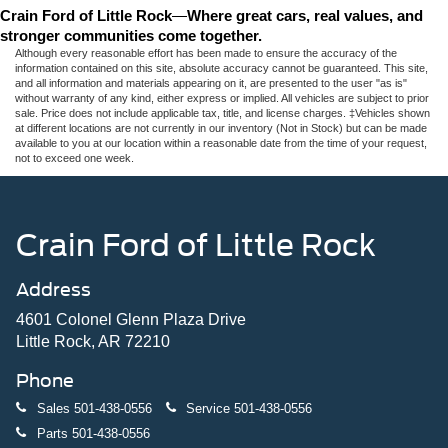
Crain Ford of Little Rock
—
Where great cars, real values, and 
stronger communities come together.
Although every reasonable effort has been made to ensure the accuracy of the
information contained on this site, absolute accuracy cannot be guaranteed. This site,
and all information and materials appearing on it, are presented to the user "as is"
without warranty of any kind, either express or implied. All vehicles are subject to prior
sale. Price does not include applicable tax, title, and license charges. ‡Vehicles shown
at different locations are not currently in our inventory (Not in Stock) but can be made
available to you at our location within a reasonable date from the time of your request,
not to exceed one week.
Crain Ford of Little Rock
Address
4601 Colonel Glenn Plaza Drive
Little Rock, AR 72210
Phone
Sales
501-438-0556
Service
501-438-0556
Parts
501-438-0556