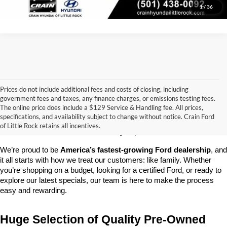
1
/
36
Prices do not include additional fees and costs of closing, including
government fees and taxes, any finance charges, or emissions testing fees.
Looking for a dependable pre-owned vehicle at a price you can feel 
The online price does include a $129 Service & Handling fee. All prices,
good about? At 
Crain Ford of Little Rock
, we offer a wide selection 
specifications, and availability subject to change without notice. Crain Ford
of used cars, trucks, and SUVs—all backed by our commitment to 
of Little Rock retains all incentives.
customer satisfaction and community impact.
We’re proud to be 
America’s fastest-growing Ford dealership
, and 
it all starts with how we treat our customers: like family. Whether 
you’re shopping on a budget, looking for a certified Ford, or ready to 
explore our latest specials, our team is here to make the process 
easy and rewarding.
Huge Selection of Quality Pre-Owned 