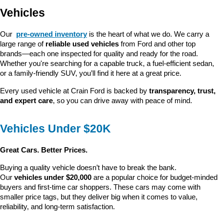
Vehicles
Our 
pre-owned inventory
 is the heart of what we do. We carry a 
large range of 
reliable used vehicles
 from Ford and other top 
brands—each one inspected for quality and ready for the road. 
Whether you're searching for a capable truck, a fuel-efficient sedan, 
or a family-friendly SUV, you’ll find it here at a great price.
Every used vehicle at Crain Ford is backed by 
transparency, trust, 
and expert care
, so you can drive away with peace of mind.
Vehicles Under $20K
Great Cars. Better Prices.
Buying a quality vehicle doesn’t have to break the bank. 
Our 
vehicles under $20,000
 are a popular choice for budget-minded 
buyers and first-time car shoppers. These cars may come with 
smaller price tags, but they deliver big when it comes to value, 
reliability, and long-term satisfaction.