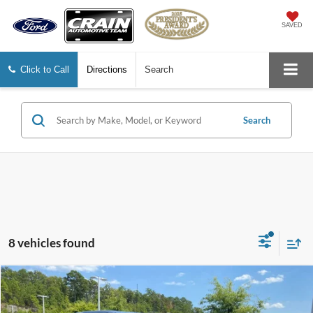
SAVED
Click to Call
Directions
Search
Search
8 vehicles found
Compare Vehicle
2025
Chevrolet Silverado 1500
LT Trail Boss
BUY
FINANCE