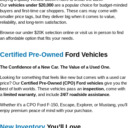
Our 
vehicles under $20,000
 are a popular choice for budget-minded 
buyers and first-time car shoppers. These cars may come with 
smaller price tags, but they deliver big when it comes to value, 
reliability, and long-term satisfaction.
Browse our under $20K selection online or visit us in person to find 
an affordable option that fits your needs.
Certified Pre-Owned
 Ford Vehicles
The Confidence of a New Car. The Value of a Used One.
Looking for something that feels like new but comes with a used car 
price? Our 
Certified Pre-Owned (CPO) Ford vehicles
 give you the 
best of both worlds. These vehicles pass an 
inspection
, come with 
a 
limited warranty
, and include 
24/7 roadside assistance
.
Whether it’s a CPO Ford F-150, Escape, Explorer, or Mustang, you’ll 
enjoy premium peace of mind with your purchase.
New Inventory
 You’ll Love