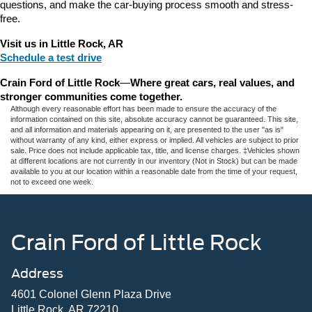
questions, and make the car-buying process smooth and stress-
free.
Visit us in Little Rock, AR
Schedule a test drive
Crain Ford of Little Rock
—
Where great cars, real values, and 
stronger communities come together.
Although every reasonable effort has been made to ensure the accuracy of the
information contained on this site, absolute accuracy cannot be guaranteed. This site,
and all information and materials appearing on it, are presented to the user "as is"
without warranty of any kind, either express or implied. All vehicles are subject to prior
sale. Price does not include applicable tax, title, and license charges. ‡Vehicles shown
at different locations are not currently in our inventory (Not in Stock) but can be made
available to you at our location within a reasonable date from the time of your request,
not to exceed one week.
Crain Ford of Little Rock
Address
4601 Colonel Glenn Plaza Drive
Little Rock, AR 72210