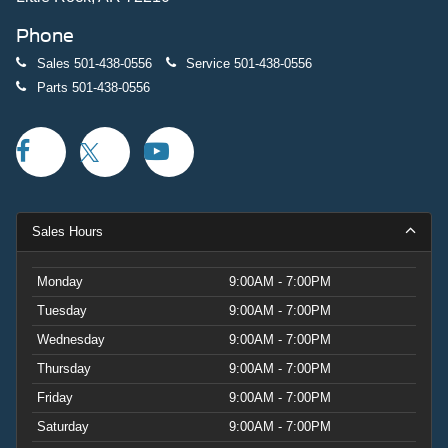
Phone
Sales
501-438-0556
Service
501-438-0556
Parts
501-438-0556
Sales Hours
Monday
9:00AM - 7:00PM
Tuesday
9:00AM - 7:00PM
Wednesday
9:00AM - 7:00PM
Thursday
9:00AM - 7:00PM
Friday
9:00AM - 7:00PM
Saturday
9:00AM - 7:00PM