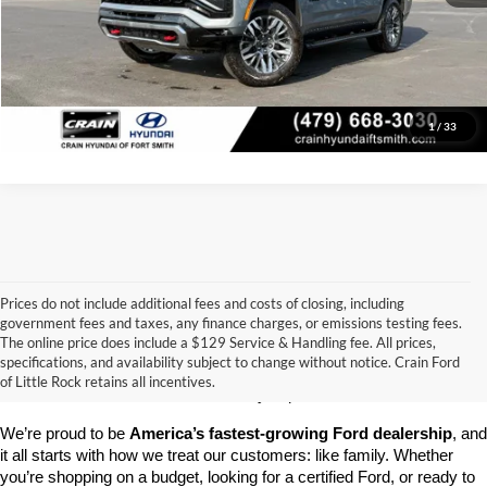
Click To Call
View Details
1
/
33
Prices do not include additional fees and costs of closing, including
government fees and taxes, any finance charges, or emissions testing fees.
Looking for a dependable pre-owned vehicle at a price you can feel 
The online price does include a $129 Service & Handling fee. All prices,
good about? At 
Crain Ford of Little Rock
, we offer a wide selection 
specifications, and availability subject to change without notice. Crain Ford
of used cars, trucks, and SUVs—all backed by our commitment to 
of Little Rock retains all incentives.
customer satisfaction and community impact.
We’re proud to be 
America’s fastest-growing Ford dealership
, and 
it all starts with how we treat our customers: like family. Whether 
you’re shopping on a budget, looking for a certified Ford, or ready to 