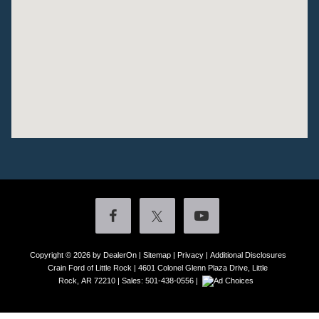
Copyright © 2026
by DealerOn
|
Sitemap
|
Privacy
|
Additional Disclosures
Crain Ford of Little Rock
|
4601 Colonel Glenn Plaza Drive,
Little
Rock,
AR
72210
| Sales:
501-438-0556
|