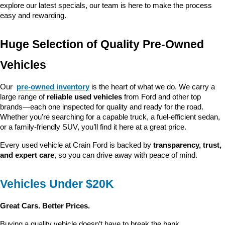
explore our latest specials, our team is here to make the process 
easy and rewarding.
Huge Selection of Quality Pre-Owned 
Vehicles
Our 
pre-owned inventory
 is the heart of what we do. We carry a 
large range of 
reliable used vehicles
 from Ford and other top 
brands—each one inspected for quality and ready for the road. 
Whether you're searching for a capable truck, a fuel-efficient sedan, 
or a family-friendly SUV, you’ll find it here at a great price.
Every used vehicle at Crain Ford is backed by 
transparency, trust, 
and expert care
, so you can drive away with peace of mind.
Vehicles Under $20K
Great Cars. Better Prices.
Buying a quality vehicle doesn’t have to break the bank. 