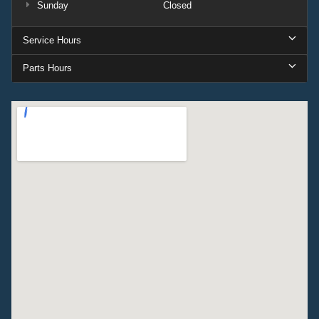
Sunday
Closed
Service Hours
Parts Hours