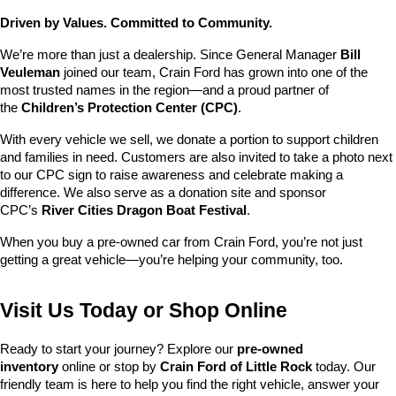
Driven by Values. Committed to Community.
We’re more than just a dealership. Since General Manager 
Bill 
Veuleman
 joined our team, Crain Ford has grown into one of the 
most trusted names in the region—and a proud partner of 
the 
Children’s Protection Center (CPC)
.
With every vehicle we sell, we donate a portion to support children 
and families in need. Customers are also invited to take a photo next 
to our CPC sign to raise awareness and celebrate making a 
difference. We also serve as a donation site and sponsor 
CPC’s 
River Cities Dragon Boat Festival
.
When you buy a pre-owned car from Crain Ford, you’re not just 
getting a great vehicle—you’re helping your community, too.
Visit Us Today or Shop Online
Ready to start your journey? Explore our 
pre-owned 
inventory
 online or stop by 
Crain Ford of Little Rock
 today. Our 
friendly team is here to help you find the right vehicle, answer your 