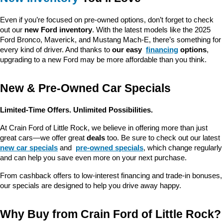
Even if you’re focused on pre-owned options, don’t forget to check 
out our 
new Ford inventory
. With the latest models like the 2025 
Ford Bronco, Maverick, and Mustang Mach-E, there’s something for 
every kind of driver. And thanks to 
our easy 
financing
 options
, 
upgrading to a new Ford may be more affordable than you think.
New & Pre-Owned Car Specials
Limited-Time Offers. Unlimited Possibilities.
At Crain Ford of Little Rock, we believe in offering more than just 
great cars—we offer great 
deals
 too. Be sure to check out our latest 
new car specials
 and 
pre-owned specials
, which change regularly 
and can help you save even more on your next purchase.
From cashback offers to low-interest financing and trade-in bonuses, 
our specials are designed to help you drive away happy.
Why Buy from Crain Ford of Little Rock?