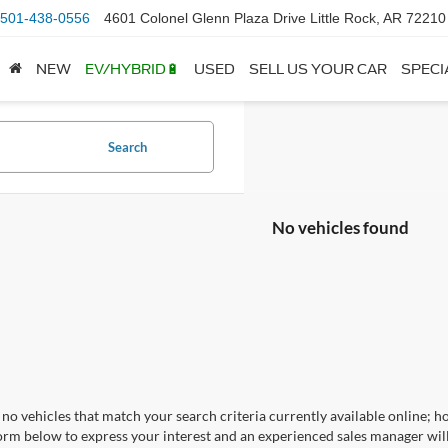
501-438-0556
4601 Colonel Glenn Plaza Drive Little Rock, AR 72210
NEW
EV/HYBRID🔋
USED
SELL US YOUR CAR
SPECI
Search
No vehicles found
no vehicles that match your search criteria currently available online; ho
orm below to express your interest and an experienced sales manager will