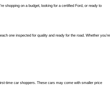
’re shopping on a budget, looking for a certified Ford, or ready to 
ach one inspected for quality and ready for the road. Whether you're 
irst-time car shoppers. These cars may come with smaller price 