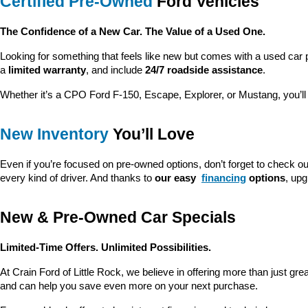
Certified Pre-Owned
 Ford Vehicles
The Confidence of a New Car. The Value of a Used One.
Looking for something that feels like new but comes with a used car 
a 
limited warranty
, and include 
24/7 roadside assistance
.
Whether it’s a CPO Ford F-150, Escape, Explorer, or Mustang, you’l
New Inventory
 You’ll Love
Even if you’re focused on pre-owned options, don’t forget to check ou
every kind of driver. And thanks to 
our easy 
financing
 options
, up
New & Pre-Owned Car Specials
Limited-Time Offers. Unlimited Possibilities.
At Crain Ford of Little Rock, we believe in offering more than just gr
and can help you save even more on your next purchase.