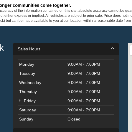
tronger communities come together.
curacy of the information contained on this site, absolute accuracy cannot be guar
ind, either express or implied. All vehicles are subject to prior sale. Price does not 
 Stock) but can be made available to you at our location within a reasonable date fro
k
Sales Hours
Monday
9:00AM - 7:00PM
Tuesday
9:00AM - 7:00PM
Wednesday
9:00AM - 7:00PM
Thursday
9:00AM - 7:00PM
Friday
9:00AM - 7:00PM
Saturday
9:00AM - 7:00PM
Sunday
Closed