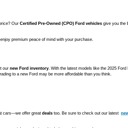
price? Our 
Certified Pre-Owned (CPO) Ford vehicles
 give you the 
l enjoy premium peace of mind with your purchase.
t our 
new Ford inventory
. With the latest models like the 2025 For
grading to a new Ford may be more affordable than you think.
eat cars—we offer great 
deals
 too. Be sure to check out our latest 
new