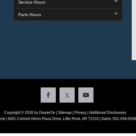
Service Hours
Parts Hours
Copyright © 2026
by DealerOn
|
Sitemap
|
Privacy
|
Additional Disclosures
ock
|
4601 Colonel Glenn Plaza Drive,
Little Rock,
AR
72210
| Sales:
501-438-055