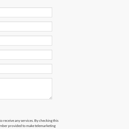
to receive any services. By checking this
number provided to make telemarketing