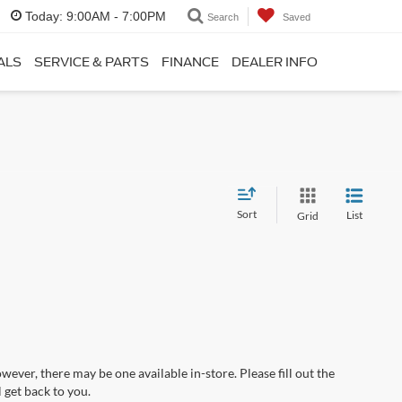
Today:
9:00AM - 7:00PM
Search
Saved
ALS
SERVICE & PARTS
FINANCE
DEALER INFO
Sort
List
Grid
wever, there may be one available in-store. Please fill out the
 get back to you.