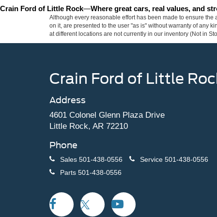
Crain Ford of Little Rock
—
Where great cars, real values, and s
Although every reasonable effort has been made to ensure the ac
on it, are presented to the user "as is" without warranty of any k
at different locations are not currently in our inventory (Not in
Crain Ford of Little Roc
Address
4601 Colonel Glenn Plaza Drive
Little Rock, AR 72210
Phone
Sales
501-438-0556
Service
501-438-0556
Parts
501-438-0556