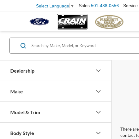
Sales
501-438-0556
Service
Select Language
▼
Dealership
Make
Model & Trim
There are 
Body Style
contact f