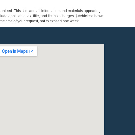
anteed. This site, and all information and materials appearing
include applicable tax, title, and license charges. ‡Vehicles shown
m the time of your request, not to exceed one week.