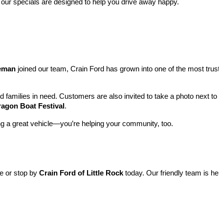
 our specials are designed to help you drive away happy.
leman
 joined our team, Crain Ford has grown into one of the most tru
nd families in need. Customers are also invited to take a photo next t
ragon Boat Festival
.
ng a great vehicle—you’re helping your community, too.
ne or stop by 
Crain Ford of Little Rock
 today. Our friendly team is he