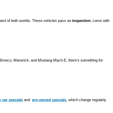
best of both worlds. These vehicles pass an 
inspection
, come with 
d Bronco, Maverick, and Mustang Mach-E, there’s something for 
 car specials
 and 
pre-owned specials
, which change regularly 