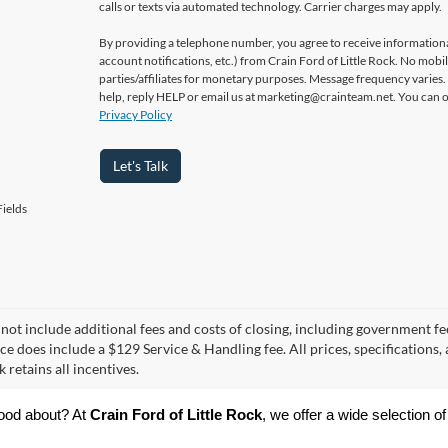
calls or texts via automated technology. Carrier charges may apply.
By providing a telephone number, you agree to receive informatio
account notifications, etc.) from Crain Ford of Little Rock. No mobi
parties/affiliates for monetary purposes. Message frequency varies
help, reply HELP or email us at marketing@crainteam.net. You can op
Privacy Policy
Let's Talk
ields
 not include additional fees and costs of closing, including government fee
ce does include a $129 Service & Handling fee. All prices, specifications,
k retains all incentives.
ood about? At 
Crain Ford of Little Rock
, we offer a wide selection