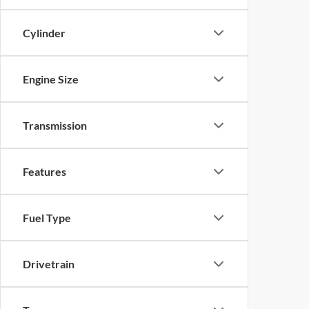
Cylinder
Engine Size
Transmission
Features
Fuel Type
Drivetrain