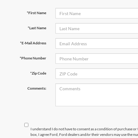
*First Name
*Last Name
*E-Mail Address
*Phone Number
*Zip Code
Comments:
I understand I do not have to consent as a condition of purchase or 
box, I agree Ford, Ford dealers and/or their vendors may use the 