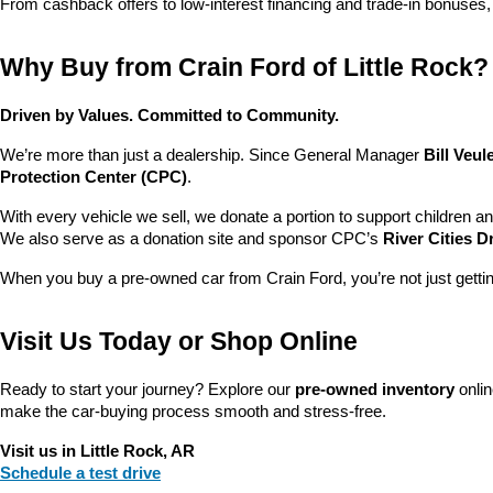
From cashback offers to low-interest financing and trade-in bonuses,
Why Buy from Crain Ford of Little Rock?
Driven by Values. Committed to Community.
We’re more than just a dealership. Since General Manager 
Bill Veu
Protection Center (CPC)
.
With every vehicle we sell, we donate a portion to support children a
We also serve as a donation site and sponsor CPC’s 
River Cities D
When you buy a pre-owned car from Crain Ford, you’re not just getti
Visit Us Today or Shop Online
Ready to start your journey? Explore our 
pre-owned inventory
 onli
make the car-buying process smooth and stress-free.
Visit us in Little Rock, AR
Schedule a test drive