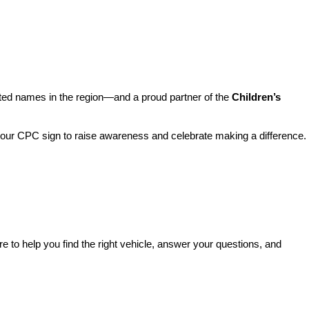
sted names in the region—and a proud partner of the 
Children’s 
o our CPC sign to raise awareness and celebrate making a difference. 
re to help you find the right vehicle, answer your questions, and 