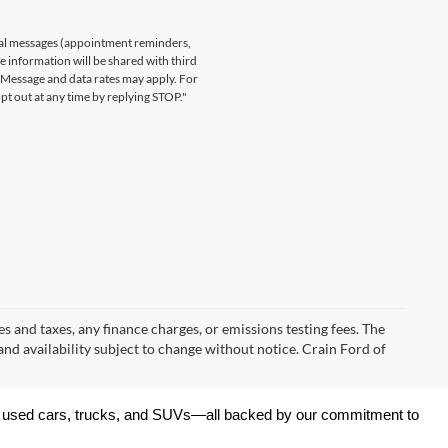
nal messages (appointment reminders,
le information will be shared with third
. Message and data rates may apply. For
t out at any time by replying STOP."
s and taxes, any finance charges, or emissions testing fees. The
 and availability subject to change without notice. Crain Ford of
 of used cars, trucks, and SUVs—all backed by our commitment to 