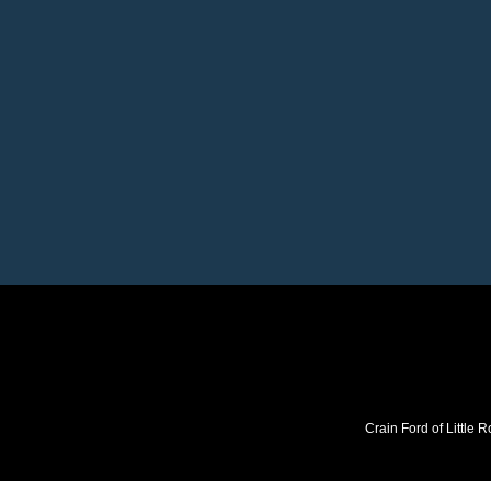
Crain Ford of Little R