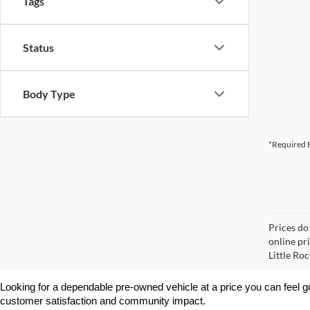
Tags
Status
Body Type
*Required F
Prices do
online pri
Little Roc
Looking for a dependable pre-owned vehicle at a price you can feel g
customer satisfaction and community impact.