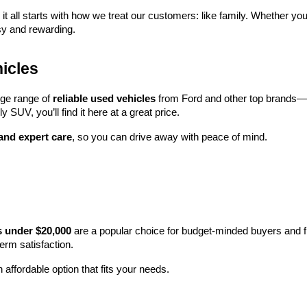
 it all starts with how we treat our customers: like family. Whether you
sy and rewarding.
icles
rge range of 
reliable used vehicles
 from Ford and other top brands—e
y SUV, you’ll find it here at a great price.
 and expert care
, so you can drive away with peace of mind.
s under $20,000
 are a popular choice for budget-minded buyers and f
term satisfaction.
 affordable option that fits your needs.