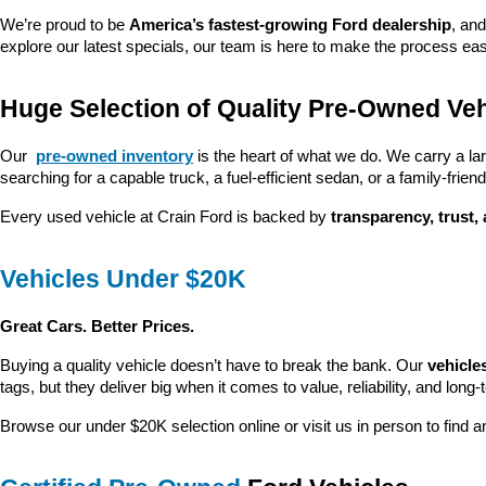
We’re proud to be 
America’s fastest-growing Ford dealership
, and
explore our latest specials, our team is here to make the process ea
Huge Selection of Quality Pre-Owned Veh
Our 
pre-owned inventory
 is the heart of what we do. We carry a la
searching for a capable truck, a fuel-efficient sedan, or a family-friendl
Every used vehicle at Crain Ford is backed by 
transparency, trust,
Vehicles Under $20K
Great Cars. Better Prices.
Buying a quality vehicle doesn’t have to break the bank. Our 
vehicle
tags, but they deliver big when it comes to value, reliability, and long-
Browse our under $20K selection online or visit us in person to find an