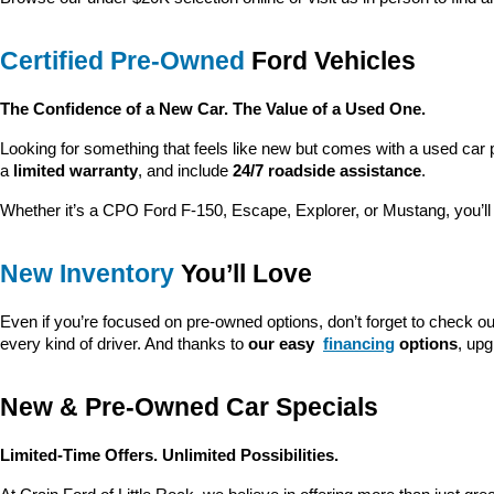
Certified Pre-Owned
 Ford Vehicles
The Confidence of a New Car. The Value of a Used One.
Looking for something that feels like new but comes with a used car 
a 
limited warranty
, and include 
24/7 roadside assistance
.
Whether it’s a CPO Ford F-150, Escape, Explorer, or Mustang, you’l
New Inventory
 You’ll Love
Even if you’re focused on pre-owned options, don’t forget to check ou
every kind of driver. And thanks to 
our easy 
financing
 options
, up
New & Pre-Owned Car Specials
Limited-Time Offers. Unlimited Possibilities.