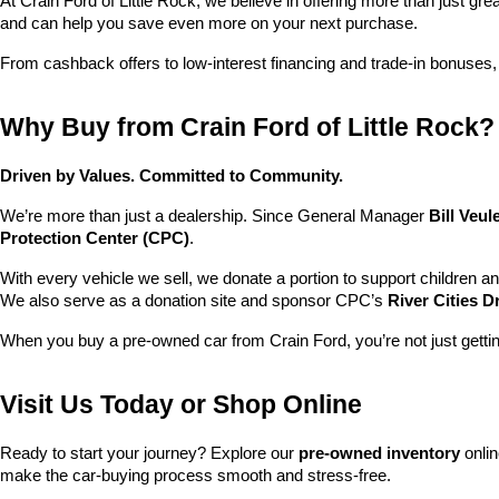
At Crain Ford of Little Rock, we believe in offering more than just gr
and can help you save even more on your next purchase.
From cashback offers to low-interest financing and trade-in bonuses,
Why Buy from Crain Ford of Little Rock?
Driven by Values. Committed to Community.
We’re more than just a dealership. Since General Manager 
Bill Veu
Protection Center (CPC)
.
With every vehicle we sell, we donate a portion to support children a
We also serve as a donation site and sponsor CPC’s 
River Cities D
When you buy a pre-owned car from Crain Ford, you’re not just getti
Visit Us Today or Shop Online
Ready to start your journey? Explore our 
pre-owned inventory
 onli
make the car-buying process smooth and stress-free.