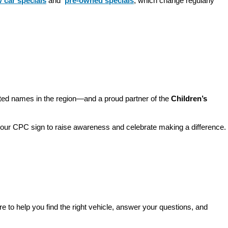
 car specials
 and 
pre-owned specials
, which change regularly 
sted names in the region—and a proud partner of the 
Children’s 
o our CPC sign to raise awareness and celebrate making a difference. 
re to help you find the right vehicle, answer your questions, and 