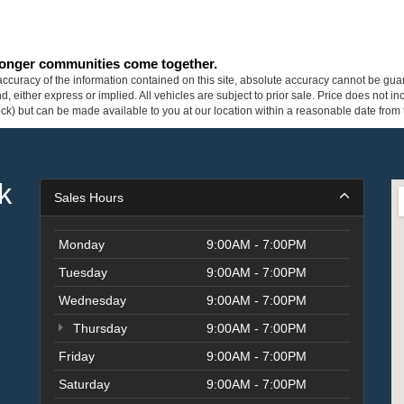
tronger communities come together.
curacy of the information contained on this site, absolute accuracy cannot be guar
ind, either express or implied. All vehicles are subject to prior sale. Price does not 
 Stock) but can be made available to you at our location within a reasonable date fro
k
Sales Hours
Monday
9:00AM - 7:00PM
Tuesday
9:00AM - 7:00PM
Wednesday
9:00AM - 7:00PM
Thursday
9:00AM - 7:00PM
Friday
9:00AM - 7:00PM
Saturday
9:00AM - 7:00PM