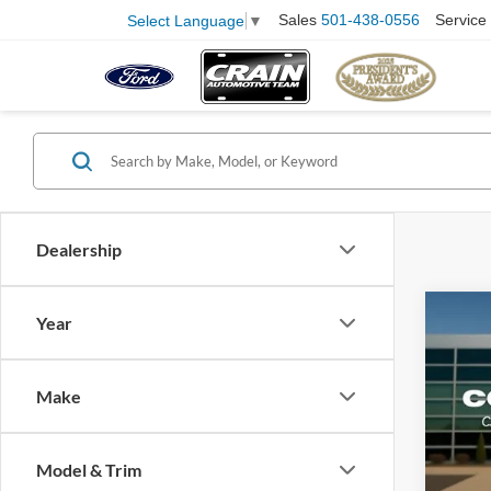
Sales
501-438-0556
Service
Select Language
▼
Dealership
Co
Year
2025
Make
VIN:
1
Model:
Retail
Model & Trim
Availa
Servi