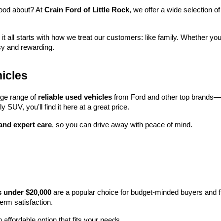
ood about? At 
Crain Ford of Little Rock
, we offer a wide selection
 it all starts with how we treat our customers: like family. Whether you
sy and rewarding.
icles
rge range of 
reliable used vehicles
 from Ford and other top brands—e
y SUV, you’ll find it here at a great price.
 and expert care
, so you can drive away with peace of mind.
s under $20,000
 are a popular choice for budget-minded buyers and f
term satisfaction.
 affordable option that fits your needs.