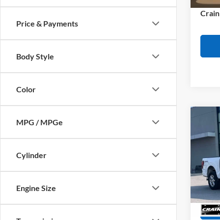
Crain
Price & Payments
Body Style
Color
Co
MPG / MPGe
2025
REAR
Retail
SENS
Cylinder
Servi
VIN:
1
Model:
Crain
36,57
Engine Size