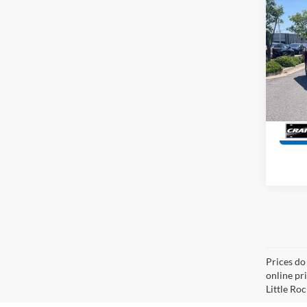
Co
2025
Retail
Servi
Pric
VIN:
1
Crain
Model:
9,657
Prices do
online pri
Little Roc