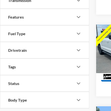
Transmission
Features
Co
Fuel Type
2025
Retail
Drivetrain
Servi
Pric
VIN:
1
Crain
Model:
Tags
Availa
Status
Body Type