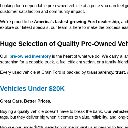
Looking for a dependable pre-owned vehicle at a price you can feel g
customer satisfaction and community impact.
We’re proud to be 
America’s fastest-growing Ford dealership
, and
explore our latest specials, our team is here to make the process ea
Huge Selection of Quality Pre-Owned Veh
Our 
pre-owned inventory
 is the heart of what we do. We carry a la
searching for a capable truck, a fuel-efficient sedan, or a family-friendl
Every used vehicle at Crain Ford is backed by 
transparency, trust,
Vehicles Under $20K
Great Cars. Better Prices.
Buying a quality vehicle doesn’t have to break the bank. Our 
vehicle
tags, but they deliver big when it comes to value, reliability, and long-
Browse our under $20K selection online or visit us in person to find an