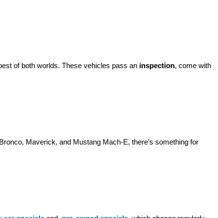
best of both worlds. These vehicles pass an 
inspection
, come with 
d Bronco, Maverick, and Mustang Mach-E, there’s something for 