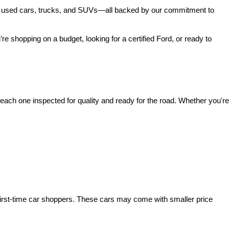
 of used cars, trucks, and SUVs—all backed by our commitment to 
’re shopping on a budget, looking for a certified Ford, or ready to 
ach one inspected for quality and ready for the road. Whether you're 
irst-time car shoppers. These cars may come with smaller price 