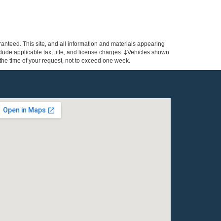
anteed. This site, and all information and materials appearing
include applicable tax, title, and license charges. ‡Vehicles shown
m the time of your request, not to exceed one week.