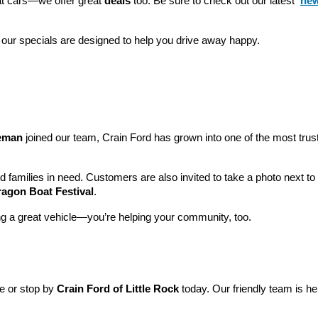
eat cars—we offer great 
deals
 too. Be sure to check out our latest 
new
 our specials are designed to help you drive away happy.
leman
 joined our team, Crain Ford has grown into one of the most tru
nd families in need. Customers are also invited to take a photo next t
ragon Boat Festival
.
ng a great vehicle—you’re helping your community, too.
ne or stop by 
Crain Ford of Little Rock
 today. Our friendly team is he