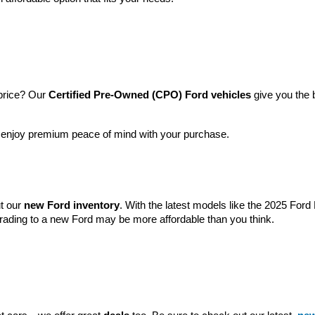
price? Our 
Certified Pre-Owned (CPO) Ford vehicles
 give you the 
l enjoy premium peace of mind with your purchase.
t our 
new Ford inventory
. With the latest models like the 2025 For
grading to a new Ford may be more affordable than you think.