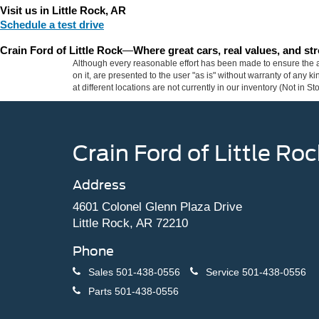
Visit us in Little Rock, AR
Schedule a test drive
Crain Ford of Little Rock
—
Where great cars, real values, and s
Although every reasonable effort has been made to ensure the ac
on it, are presented to the user "as is" without warranty of any k
at different locations are not currently in our inventory (Not in
Crain Ford of Little Roc
Address
4601 Colonel Glenn Plaza Drive
Little Rock, AR 72210
Phone
Sales
501-438-0556
Service
501-438-0556
Parts
501-438-0556