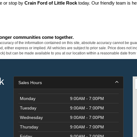
ne or stop by 
Crain Ford of Little Rock
 today. Our friendly team is he
tronger communities come together.
curacy of the information contained on this site, absolute accuracy cannot be guar
ind, either express or implied. All vehicles are subject to prior sale. Price does not 
 Stock) but can be made available to you at our location within a reasonable date fro
k
Sales Hours
Monday
9:00AM - 7:00PM
Tuesday
9:00AM - 7:00PM
Wednesday
9:00AM - 7:00PM
Thursday
9:00AM - 7:00PM
Friday
9:00AM - 7:00PM