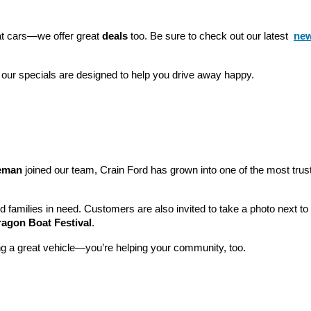
eat cars—we offer great 
deals
 too. Be sure to check out our latest 
new
 our specials are designed to help you drive away happy.
leman
 joined our team, Crain Ford has grown into one of the most tru
nd families in need. Customers are also invited to take a photo next t
ragon Boat Festival
.
ng a great vehicle—you’re helping your community, too.