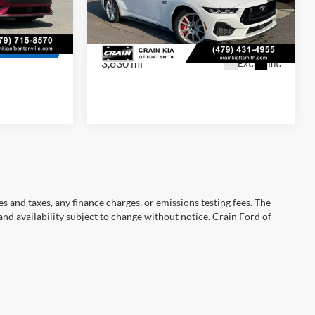
Crain Price
$49,129
Price Drop
VIN:
1FA6P8CF0S5404352
Stock:
AT00061
Ext.
Int.
View Details
Model:
P8C
s
3,830 mi
Ext.
Int.
s and taxes, any finance charges, or emissions testing fees. The
 and availability subject to change without notice. Crain Ford of