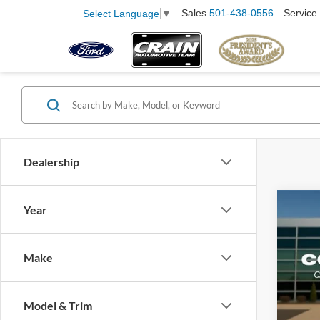
Sales
501-438-0556
Service
Select Language
▼
Dealership
Co
Year
2025
EcoB
Make
Pric
VIN:
1
Model:
Retail
Model & Trim
Servi