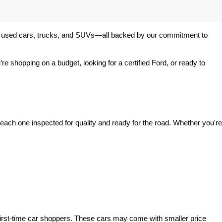
 of used cars, trucks, and SUVs—all backed by our commitment to 
’re shopping on a budget, looking for a certified Ford, or ready to 
ach one inspected for quality and ready for the road. Whether you're 
irst-time car shoppers. These cars may come with smaller price 