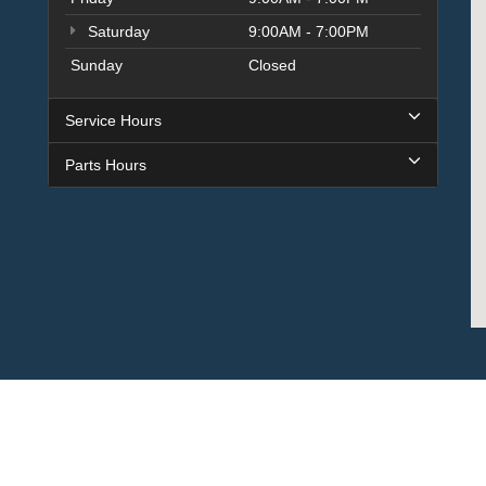
Saturday
9:00AM - 7:00PM
Sunday
Closed
Service Hours
Parts Hours