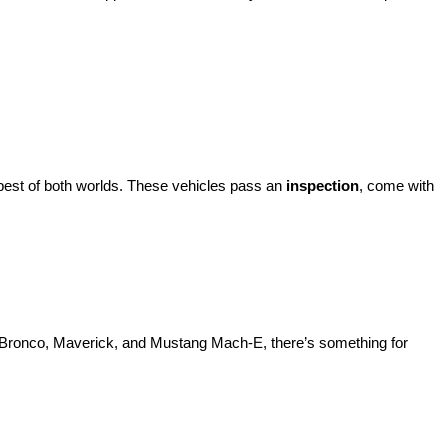
best of both worlds. These vehicles pass an 
inspection
, come with 
d Bronco, Maverick, and Mustang Mach-E, there’s something for 