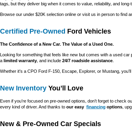
tags, but they deliver big when it comes to value, reliability, and long-
Browse our under $20K selection online or visit us in person to find an
Certified Pre-Owned
 Ford Vehicles
The Confidence of a New Car. The Value of a Used One.
Looking for something that feels like new but comes with a used car 
a 
limited warranty
, and include 
24/7 roadside assistance
.
Whether it’s a CPO Ford F-150, Escape, Explorer, or Mustang, you’l
New Inventory
 You’ll Love
Even if you’re focused on pre-owned options, don’t forget to check ou
every kind of driver. And thanks to 
our easy 
financing
 options
, up
New & Pre-Owned Car Specials