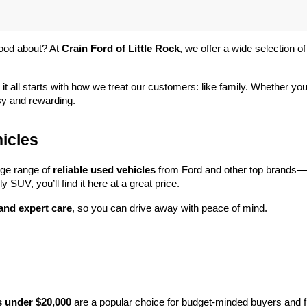
ood about? At 
Crain Ford of Little Rock
, we offer a wide selection
 it all starts with how we treat our customers: like family. Whether you
sy and rewarding.
icles
rge range of 
reliable used vehicles
 from Ford and other top brands—e
y SUV, you’ll find it here at a great price.
 and expert care
, so you can drive away with peace of mind.
s under $20,000
 are a popular choice for budget-minded buyers and f