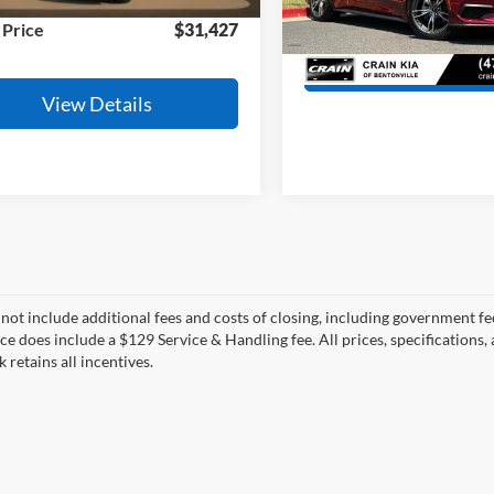
11,462 mi
Ext.
Int.
ble
 Price
$31,427
4,098 mi
View Detail
View Details
 not include additional fees and costs of closing, including government fee
ce does include a $129 Service & Handling fee. All prices, specifications,
k retains all incentives.