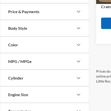
Availa
Crain
Price & Payments
Body Style
Color
MPG / MPGe
Prices do
online pri
Cylinder
Little Roc
Engine Size