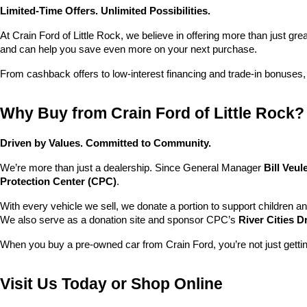
Limited-Time Offers. Unlimited Possibilities.
At Crain Ford of Little Rock, we believe in offering more than just gr
and can help you save even more on your next purchase.
From cashback offers to low-interest financing and trade-in bonuses,
Why Buy from Crain Ford of Little Rock?
Driven by Values. Committed to Community.
We’re more than just a dealership. Since General Manager 
Bill Veu
Protection Center (CPC)
.
With every vehicle we sell, we donate a portion to support children a
We also serve as a donation site and sponsor CPC’s 
River Cities D
When you buy a pre-owned car from Crain Ford, you’re not just getti
Visit Us Today or Shop Online