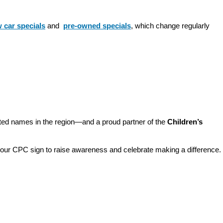
 car specials
 and 
pre-owned specials
, which change regularly 
sted names in the region—and a proud partner of the 
Children’s 
o our CPC sign to raise awareness and celebrate making a difference. 