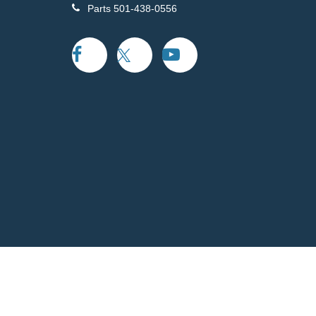
Parts
501-438-0556