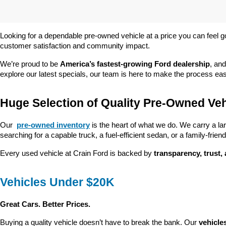
Looking for a dependable pre-owned vehicle at a price you can feel g
customer satisfaction and community impact.
We’re proud to be 
America’s fastest-growing Ford dealership
, and
explore our latest specials, our team is here to make the process ea
Huge Selection of Quality Pre-Owned Veh
Our 
pre-owned inventory
 is the heart of what we do. We carry a la
searching for a capable truck, a fuel-efficient sedan, or a family-friendl
Every used vehicle at Crain Ford is backed by 
transparency, trust,
Vehicles Under $20K
Great Cars. Better Prices.
Buying a quality vehicle doesn’t have to break the bank. Our 
vehicle