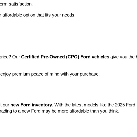
term satisfaction.
 affordable option that fits your needs.
price? Our 
Certified Pre-Owned (CPO) Ford vehicles
 give you the 
l enjoy premium peace of mind with your purchase.
t our 
new Ford inventory
. With the latest models like the 2025 For
grading to a new Ford may be more affordable than you think.