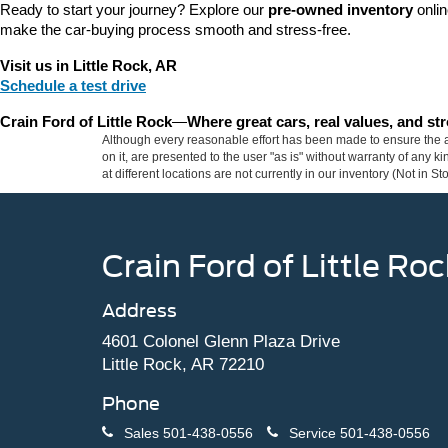
Ready to start your journey? Explore our 
pre-owned inventory
 onli
make the car-buying process smooth and stress-free.
Visit us in Little Rock, AR
Schedule a test drive
Crain Ford of Little Rock
—
Where great cars, real values, and s
Although every reasonable effort has been made to ensure the ac
on it, are presented to the user "as is" without warranty of any k
at different locations are not currently in our inventory (Not in
Crain Ford of Little Roc
Address
4601 Colonel Glenn Plaza Drive
Little Rock, AR 72210
Phone
Sales
501-438-0556
Service
501-438-0556