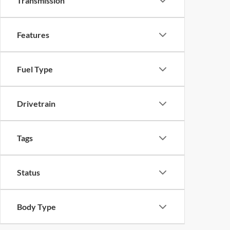
Transmission
Features
Fuel Type
Drivetrain
Tags
Status
Body Type