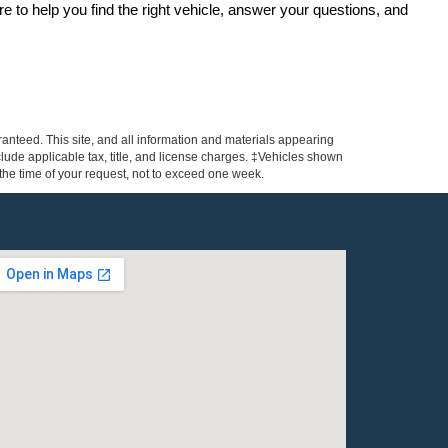
re to help you find the right vehicle, answer your questions, and 
anteed. This site, and all information and materials appearing
include applicable tax, title, and license charges. ‡Vehicles shown
m the time of your request, not to exceed one week.