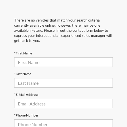
There are no vehicles that match your search criteria
currently available online; however, there may be one
available in-store. Please fill out the contact form below to
express your interest and an experienced sales manager will
get back to you.
*First Name
*Last Name
*E-Mail Address
*Phone Number