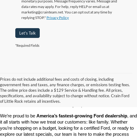
monetary purposes. Message frequency varies. Message and
data rates may apply. For help, reply HELP or email us at
marketing@crainteam.net. You can opt out at any time by
replying STOP."
Privacy Policy
Let's Talk
*Required Fields
Prices do not include additional fees and costs of closing, including
government fees and taxes, any finance charges, or emissions testing fees.
Looking for a dependable pre-owned vehicle at a price you can feel 
The online price does include a $129 Service & Handling fee. All prices,
good about? At 
Crain Ford of Little Rock
, we offer a wide selection 
specifications, and availability subject to change without notice. Crain Ford
of used cars, trucks, and SUVs—all backed by our commitment to 
of Little Rock retains all incentives.
customer satisfaction and community impact.
We’re proud to be 
America’s fastest-growing Ford dealership
, and 
it all starts with how we treat our customers: like family. Whether 
you’re shopping on a budget, looking for a certified Ford, or ready to 
explore our latest specials, our team is here to make the process 