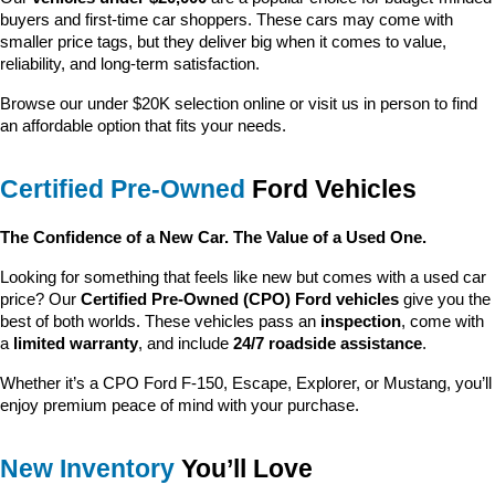
buyers and first-time car shoppers. These cars may come with 
smaller price tags, but they deliver big when it comes to value, 
reliability, and long-term satisfaction.
Browse our under $20K selection online or visit us in person to find 
an affordable option that fits your needs.
Certified Pre-Owned
 Ford Vehicles
The Confidence of a New Car. The Value of a Used One.
Looking for something that feels like new but comes with a used car 
price? Our 
Certified Pre-Owned (CPO) Ford vehicles
 give you the 
best of both worlds. These vehicles pass an 
inspection
, come with 
a 
limited warranty
, and include 
24/7 roadside assistance
.
Whether it’s a CPO Ford F-150, Escape, Explorer, or Mustang, you’ll 
enjoy premium peace of mind with your purchase.
New Inventory
 You’ll Love