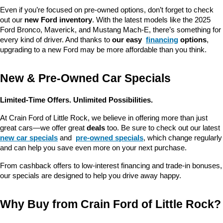
Even if you’re focused on pre-owned options, don’t forget to check 
out our 
new Ford inventory
. With the latest models like the 2025 
Ford Bronco, Maverick, and Mustang Mach-E, there’s something for 
every kind of driver. And thanks to 
our easy 
financing
 options
, 
upgrading to a new Ford may be more affordable than you think.
New & Pre-Owned Car Specials
Limited-Time Offers. Unlimited Possibilities.
At Crain Ford of Little Rock, we believe in offering more than just 
great cars—we offer great 
deals
 too. Be sure to check out our latest 
new car specials
 and 
pre-owned specials
, which change regularly 
and can help you save even more on your next purchase.
From cashback offers to low-interest financing and trade-in bonuses, 
our specials are designed to help you drive away happy.
Why Buy from Crain Ford of Little Rock?