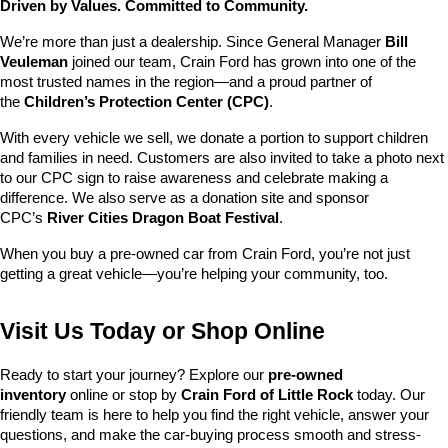
Driven by Values. Committed to Community.
We’re more than just a dealership. Since General Manager 
Bill 
Veuleman
 joined our team, Crain Ford has grown into one of the 
most trusted names in the region—and a proud partner of 
the 
Children’s Protection Center (CPC)
.
With every vehicle we sell, we donate a portion to support children 
and families in need. Customers are also invited to take a photo next 
to our CPC sign to raise awareness and celebrate making a 
difference. We also serve as a donation site and sponsor 
CPC’s 
River Cities Dragon Boat Festival
.
When you buy a pre-owned car from Crain Ford, you’re not just 
getting a great vehicle—you’re helping your community, too.
Visit Us Today or Shop Online
Ready to start your journey? Explore our 
pre-owned 
inventory
 online or stop by 
Crain Ford of Little Rock
 today. Our 
friendly team is here to help you find the right vehicle, answer your 
questions, and make the car-buying process smooth and stress-