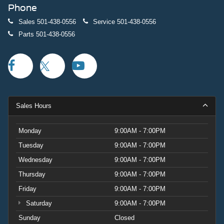
Phone
Sales
501-438-0556
Service
501-438-0556
Parts
501-438-0556
Sales Hours
Monday
9:00AM - 7:00PM
Tuesday
9:00AM - 7:00PM
Wednesday
9:00AM - 7:00PM
Thursday
9:00AM - 7:00PM
Friday
9:00AM - 7:00PM
Saturday
9:00AM - 7:00PM
Sunday
Closed