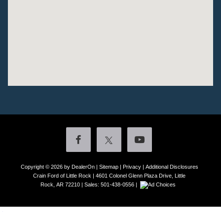
Copyright © 2026
by DealerOn
|
Sitemap
|
Privacy
|
Additional Disclosures
Crain Ford of Little Rock
|
4601 Colonel Glenn Plaza Drive,
Little
Rock,
AR
72210
| Sales:
501-438-0556
|