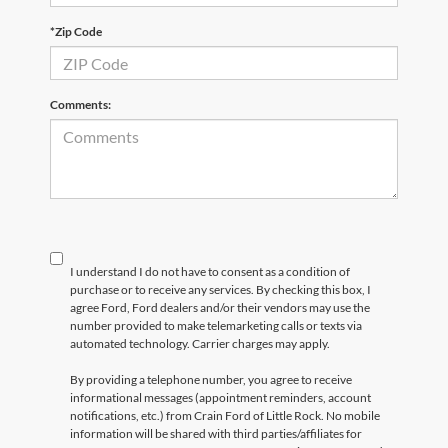
*Zip Code
Comments:
I understand I do not have to consent as a condition of
purchase or to receive any services. By checking this box, I
agree Ford, Ford dealers and/or their vendors may use the
number provided to make telemarketing calls or texts via
automated technology. Carrier charges may apply.
By providing a telephone number, you agree to receive
informational messages (appointment reminders, account
notifications, etc.) from Crain Ford of Little Rock. No mobile
information will be shared with third parties/affiliates for