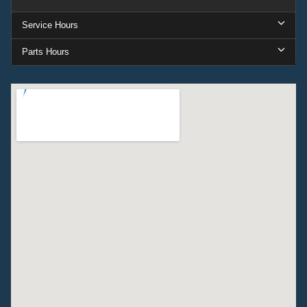
Service Hours
Parts Hours