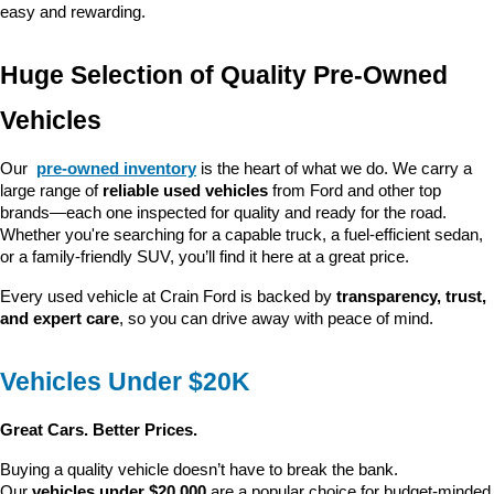
easy and rewarding.
Huge Selection of Quality Pre-Owned 
Vehicles
Our 
pre-owned inventory
 is the heart of what we do. We carry a 
large range of 
reliable used vehicles
 from Ford and other top 
brands—each one inspected for quality and ready for the road. 
Whether you're searching for a capable truck, a fuel-efficient sedan, 
or a family-friendly SUV, you’ll find it here at a great price.
Every used vehicle at Crain Ford is backed by 
transparency, trust, 
and expert care
, so you can drive away with peace of mind.
Vehicles Under $20K
Great Cars. Better Prices.
Buying a quality vehicle doesn’t have to break the bank. 
Our 
vehicles under $20,000
 are a popular choice for budget-minded 