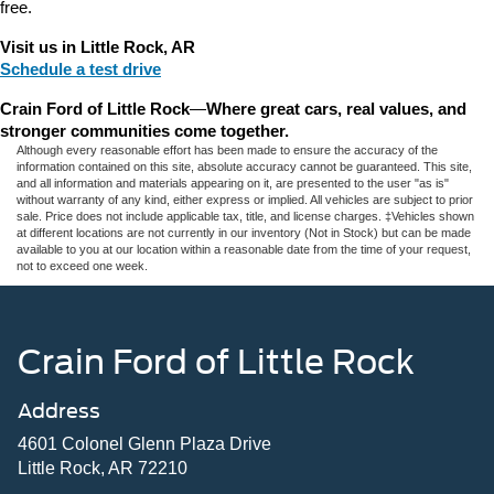
free.
Visit us in Little Rock, AR
Schedule a test drive
Crain Ford of Little Rock
—
Where great cars, real values, and 
stronger communities come together.
Although every reasonable effort has been made to ensure the accuracy of the
information contained on this site, absolute accuracy cannot be guaranteed. This site,
and all information and materials appearing on it, are presented to the user "as is"
without warranty of any kind, either express or implied. All vehicles are subject to prior
sale. Price does not include applicable tax, title, and license charges. ‡Vehicles shown
at different locations are not currently in our inventory (Not in Stock) but can be made
available to you at our location within a reasonable date from the time of your request,
not to exceed one week.
Crain Ford of Little Rock
Address
4601 Colonel Glenn Plaza Drive
Little Rock, AR 72210