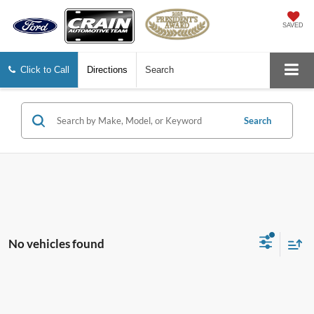
SAVED
Click to Call
Directions
Search
Search
No vehicles found