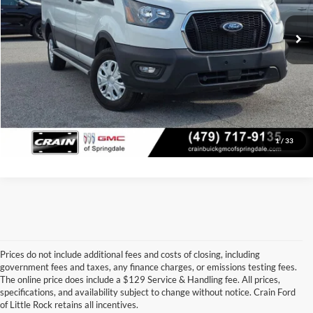
24,760 mi
Ext.
Int.
Crain Price
$31,978
Click To Call
View Details
1
/
33
Prices do not include additional fees and costs of closing, including
government fees and taxes, any finance charges, or emissions testing fees.
Looking for a dependable pre-owned vehicle at a price you can feel 
The online price does include a $129 Service & Handling fee. All prices,
good about? At 
Crain Ford of Little Rock
, we offer a wide selection 
specifications, and availability subject to change without notice. Crain Ford
of used cars, trucks, and SUVs—all backed by our commitment to 
of Little Rock retains all incentives.