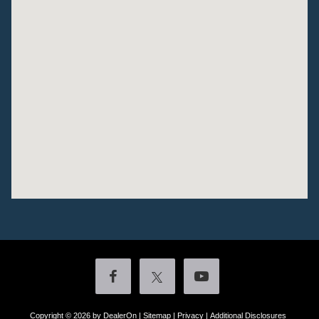
Copyright © 2026
by DealerOn
|
Sitemap
|
Privacy
|
Additional Disclosures