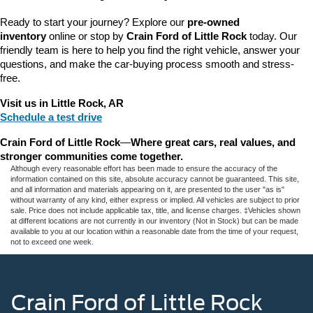
Ready to start your journey? Explore our 
pre-owned 
inventory
 online or stop by 
Crain Ford of Little Rock
 today. Our 
friendly team is here to help you find the right vehicle, answer your 
questions, and make the car-buying process smooth and stress-
free.
Visit us in Little Rock, AR
Schedule a test drive
Crain Ford of Little Rock
—
Where great cars, real values, and 
stronger communities come together.
Although every reasonable effort has been made to ensure the accuracy of the
information contained on this site, absolute accuracy cannot be guaranteed. This site,
and all information and materials appearing on it, are presented to the user "as is"
without warranty of any kind, either express or implied. All vehicles are subject to prior
sale. Price does not include applicable tax, title, and license charges. ‡Vehicles shown
at different locations are not currently in our inventory (Not in Stock) but can be made
available to you at our location within a reasonable date from the time of your request,
not to exceed one week.
Crain Ford of Little Rock