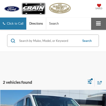
SAVED
Click to Call
Directions
Search
Search
2 vehicles found
Compare Vehicle
Window Sticker
$31,978
2025
Ford Transit-250