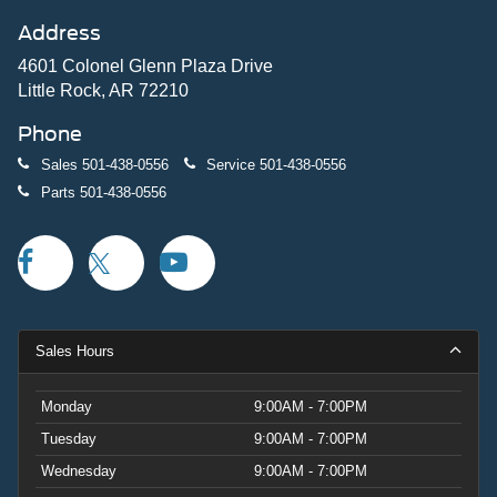
Address
4601 Colonel Glenn Plaza Drive
Little Rock, AR 72210
Phone
Sales
501-438-0556
Service
501-438-0556
Parts
501-438-0556
Sales Hours
Monday
9:00AM - 7:00PM
Tuesday
9:00AM - 7:00PM
Wednesday
9:00AM - 7:00PM