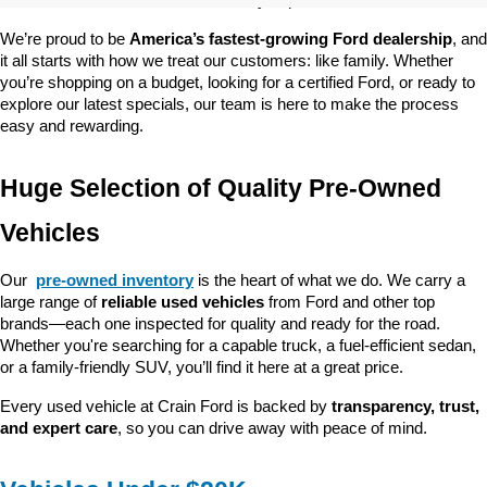
customer satisfaction and community impact.
We’re proud to be 
America’s fastest-growing Ford dealership
, and 
it all starts with how we treat our customers: like family. Whether 
you’re shopping on a budget, looking for a certified Ford, or ready to 
explore our latest specials, our team is here to make the process 
easy and rewarding.
Huge Selection of Quality Pre-Owned 
Vehicles
Our 
pre-owned inventory
 is the heart of what we do. We carry a 
large range of 
reliable used vehicles
 from Ford and other top 
brands—each one inspected for quality and ready for the road. 
Whether you're searching for a capable truck, a fuel-efficient sedan, 
or a family-friendly SUV, you’ll find it here at a great price.
Every used vehicle at Crain Ford is backed by 
transparency, trust, 
and expert care
, so you can drive away with peace of mind.