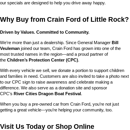
our specials are designed to help you drive away happy.
Why Buy from Crain Ford of Little Rock?
Driven by Values. Committed to Community.
We’re more than just a dealership. Since General Manager 
Bill 
Veuleman
 joined our team, Crain Ford has grown into one of the 
most trusted names in the region—and a proud partner of 
the 
Children’s Protection Center (CPC)
.
With every vehicle we sell, we donate a portion to support children 
and families in need. Customers are also invited to take a photo next 
to our CPC sign to raise awareness and celebrate making a 
difference. We also serve as a donation site and sponsor 
CPC’s 
River Cities Dragon Boat Festival
.
When you buy a pre-owned car from Crain Ford, you’re not just 
getting a great vehicle—you’re helping your community, too.
Visit Us Today or Shop Online