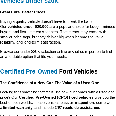
Vehicles Under $20K
Great Cars. Better Prices.
Buying a quality vehicle doesn’t have to break the bank. 
Our 
vehicles under $20,000
 are a popular choice for budget-minded 
buyers and first-time car shoppers. These cars may come with 
smaller price tags, but they deliver big when it comes to value, 
reliability, and long-term satisfaction.
Browse our under $20K selection online or visit us in person to find 
an affordable option that fits your needs.
Certified Pre-Owned
 Ford Vehicles
The Confidence of a New Car. The Value of a Used One.
Looking for something that feels like new but comes with a used car 
price? Our 
Certified Pre-Owned (CPO) Ford vehicles
 give you the 
best of both worlds. These vehicles pass an 
inspection
, come with 
a 
limited warranty
, and include 
24/7 roadside assistance
.