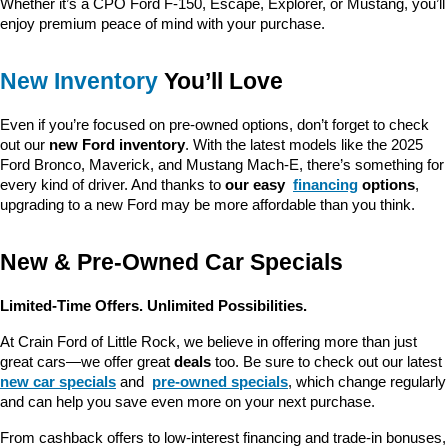
Whether it’s a CPO Ford F-150, Escape, Explorer, or Mustang, you’ll 
enjoy premium peace of mind with your purchase.
New Inventory
 You’ll Love
Even if you’re focused on pre-owned options, don’t forget to check 
out our 
new Ford inventory
. With the latest models like the 2025 
Ford Bronco, Maverick, and Mustang Mach-E, there’s something for 
every kind of driver. And thanks to 
our easy 
financing
 options
, 
upgrading to a new Ford may be more affordable than you think.
New & Pre-Owned Car Specials
Limited-Time Offers. Unlimited Possibilities.
At Crain Ford of Little Rock, we believe in offering more than just 
great cars—we offer great 
deals
 too. Be sure to check out our latest 
new car specials
 and 
pre-owned specials
, which change regularly 
and can help you save even more on your next purchase.
From cashback offers to low-interest financing and trade-in bonuses, 