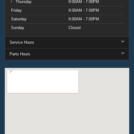
Thursday
9:00AM - 7:00PM
Friday
9:00AM - 7:00PM
Saturday
9:00AM - 7:00PM
Sunday
Closed
Service Hours
Parts Hours