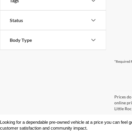
Tags
Status
Body Type
*Required F
Prices do
online pri
Little Roc
Looking for a dependable pre-owned vehicle at a price you can feel g
customer satisfaction and community impact.