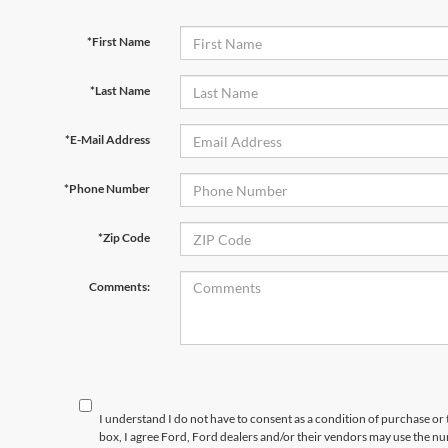
*First Name
*Last Name
*E-Mail Address
*Phone Number
*Zip Code
Comments:
I understand I do not have to consent as a condition of purchase or 
box, I agree Ford, Ford dealers and/or their vendors may use the 