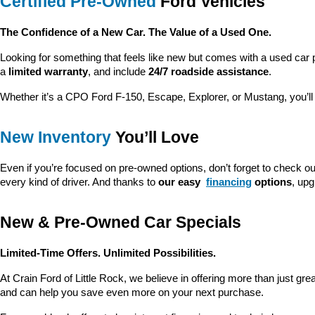
Certified Pre-Owned
 Ford Vehicles
The Confidence of a New Car. The Value of a Used One.
Looking for something that feels like new but comes with a used car 
a 
limited warranty
, and include 
24/7 roadside assistance
.
Whether it’s a CPO Ford F-150, Escape, Explorer, or Mustang, you’l
New Inventory
 You’ll Love
Even if you’re focused on pre-owned options, don’t forget to check ou
every kind of driver. And thanks to 
our easy 
financing
 options
, up
New & Pre-Owned Car Specials
Limited-Time Offers. Unlimited Possibilities.
At Crain Ford of Little Rock, we believe in offering more than just gr
and can help you save even more on your next purchase.