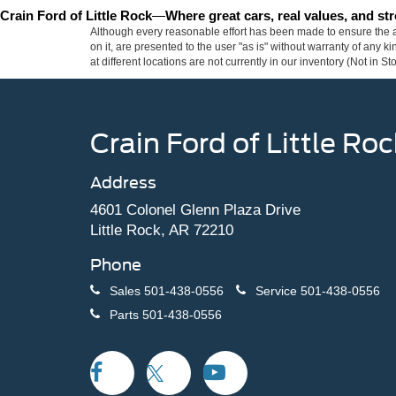
Crain Ford of Little Rock
—
Where great cars, real values, and s
Although every reasonable effort has been made to ensure the ac
on it, are presented to the user "as is" without warranty of any k
at different locations are not currently in our inventory (Not in
Crain Ford of Little Roc
Address
4601 Colonel Glenn Plaza Drive
Little Rock, AR 72210
Phone
Sales
501-438-0556
Service
501-438-0556
Parts
501-438-0556