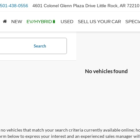
501-438-0556
4601 Colonel Glenn Plaza Drive Little Rock, AR 72210
NEW
EV/HYBRID🔋
USED
SELL US YOUR CAR
SPECI
Search
No vehicles found
no vehicles that match your search criteria currently available online; ho
orm below to express your interest and an experienced sales manager will