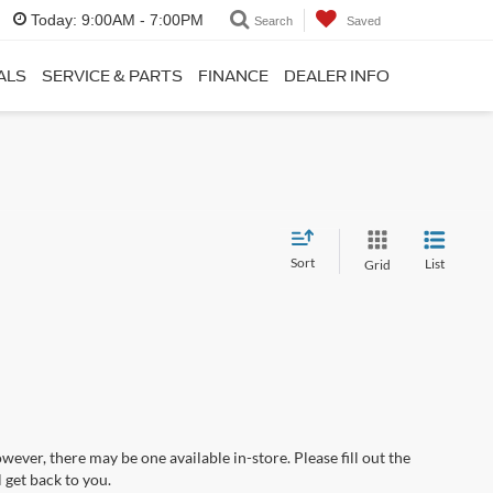
Today:
9:00AM - 7:00PM
Search
Saved
ALS
SERVICE & PARTS
FINANCE
DEALER INFO
Sort
List
Grid
wever, there may be one available in-store. Please fill out the
 get back to you.