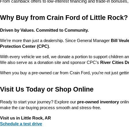
From cashback offers to low-interest financing and trade-in bonuses,
Why Buy from Crain Ford of Little Rock?
Driven by Values. Committed to Community.
We’re more than just a dealership. Since General Manager 
Bill Veu
Protection Center (CPC)
.
With every vehicle we sell, we donate a portion to support children a
We also serve as a donation site and sponsor CPC’s 
River Cities D
When you buy a pre-owned car from Crain Ford, you’re not just getti
Visit Us Today or Shop Online
Ready to start your journey? Explore our 
pre-owned inventory
 onli
make the car-buying process smooth and stress-free.
Visit us in Little Rock, AR
Schedule a test drive