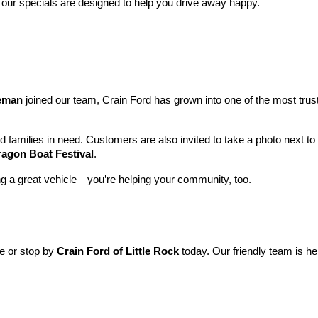
 our specials are designed to help you drive away happy.
leman
 joined our team, Crain Ford has grown into one of the most tru
nd families in need. Customers are also invited to take a photo next t
ragon Boat Festival
.
ng a great vehicle—you’re helping your community, too.
ne or stop by 
Crain Ford of Little Rock
 today. Our friendly team is he