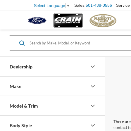
Sales
501-438-0556
Service
Select Language
▼
Dealership
Make
Model & Trim
There are 
Body Style
contact f