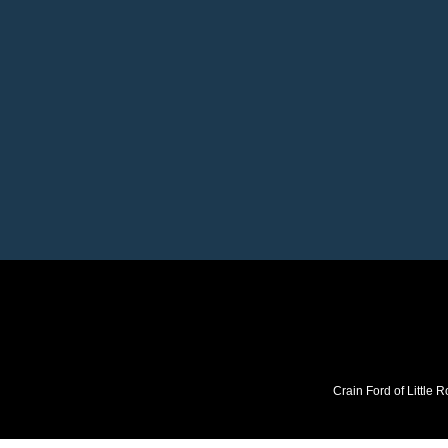
Crain Ford of Little R