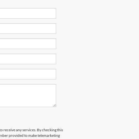
to receive any services. By checking this
number provided to make telemarketing