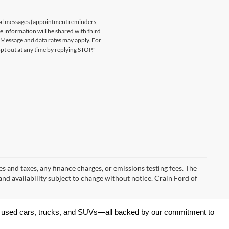
nal messages (appointment reminders,
le information will be shared with third
. Message and data rates may apply. For
t out at any time by replying STOP."
s and taxes, any finance charges, or emissions testing fees. The
 and availability subject to change without notice. Crain Ford of
 of used cars, trucks, and SUVs—all backed by our commitment to 