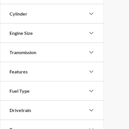
Cylinder
Engine Size
Transmission
Features
Fuel Type
Drivetrain