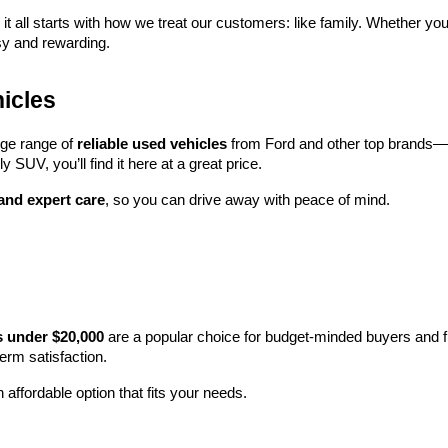
 it all starts with how we treat our customers: like family. Whether you
sy and rewarding.
icles
rge range of 
reliable used vehicles
 from Ford and other top brands—e
y SUV, you’ll find it here at a great price.
 and expert care
, so you can drive away with peace of mind.
s under $20,000
 are a popular choice for budget-minded buyers and f
term satisfaction.
 affordable option that fits your needs.