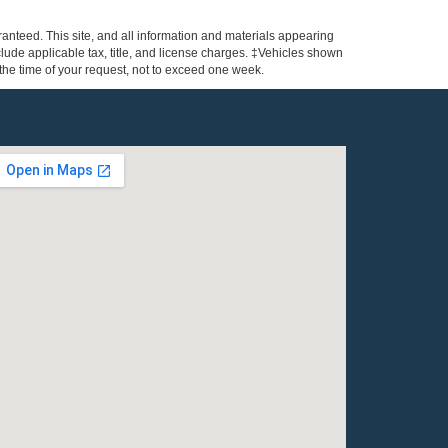
anteed. This site, and all information and materials appearing
include applicable tax, title, and license charges. ‡Vehicles shown
m the time of your request, not to exceed one week.