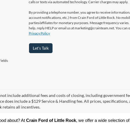
calls or texts via automated technology. Carrier charges may apply.
By providing a telephone number, you agree to receive informatio
account notifications, etc.) from Crain Ford of Little Rock. No mobi
parties/affiliates for monetary purposes. Message frequency varies
help, reply HELP or email us at marketing@crainteam.net. You can op
Privacy Policy
Let's Talk
ields
 not include additional fees and costs of closing, including government fee
ce does include a $129 Service & Handling fee. All prices, specifications,
k retains all incentives.
ood about? At 
Crain Ford of Little Rock
, we offer a wide selection