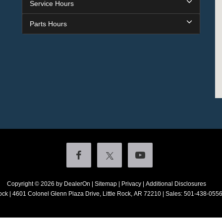
Service Hours
Parts Hours
Copyright © 2026
by DealerOn
|
Sitemap
|
Privacy
|
Additional Disclosures
ock
|
4601 Colonel Glenn Plaza Drive,
Little Rock,
AR
72210
| Sales:
501-438-055