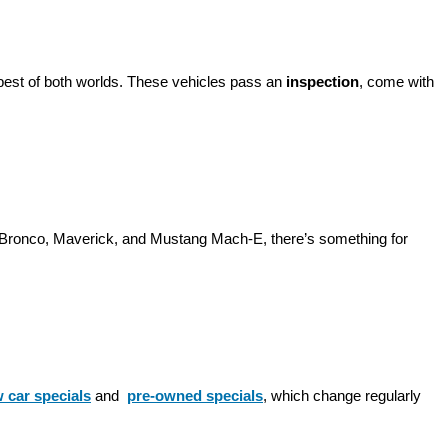
best of both worlds. These vehicles pass an 
inspection
, come with 
d Bronco, Maverick, and Mustang Mach-E, there’s something for 
 car specials
 and 
pre-owned specials
, which change regularly 