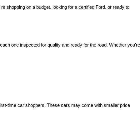
’re shopping on a budget, looking for a certified Ford, or ready to 
ach one inspected for quality and ready for the road. Whether you're 
irst-time car shoppers. These cars may come with smaller price 