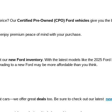
price? Our 
Certified Pre-Owned (CPO) Ford vehicles
 give you the 
l enjoy premium peace of mind with your purchase.
t our 
new Ford inventory
. With the latest models like the 2025 For
grading to a new Ford may be more affordable than you think.
eat cars—we offer great 
deals
 too. Be sure to check out our latest 
new