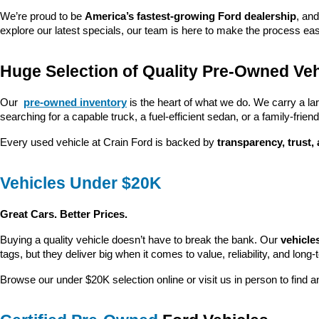
We’re proud to be 
America’s fastest-growing Ford dealership
, and
explore our latest specials, our team is here to make the process ea
Huge Selection of Quality Pre-Owned Veh
Our 
pre-owned inventory
 is the heart of what we do. We carry a la
searching for a capable truck, a fuel-efficient sedan, or a family-friendl
Every used vehicle at Crain Ford is backed by 
transparency, trust,
Vehicles Under $20K
Great Cars. Better Prices.
Buying a quality vehicle doesn’t have to break the bank. Our 
vehicle
tags, but they deliver big when it comes to value, reliability, and long-
Browse our under $20K selection online or visit us in person to find an