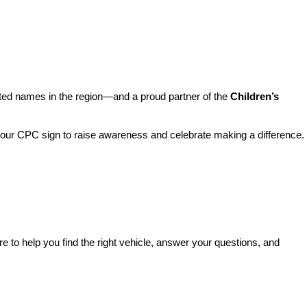
sted names in the region—and a proud partner of the 
Children’s 
o our CPC sign to raise awareness and celebrate making a difference. 
re to help you find the right vehicle, answer your questions, and 