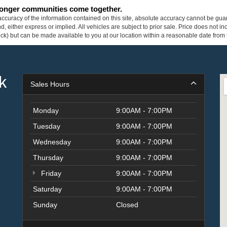
tronger communities come together.
curacy of the information contained on this site, absolute accuracy cannot be guar
ind, either express or implied. All vehicles are subject to prior sale. Price does not 
 Stock) but can be made available to you at our location within a reasonable date fro
k
Sales Hours
Monday
9:00AM - 7:00PM
Tuesday
9:00AM - 7:00PM
Wednesday
9:00AM - 7:00PM
Thursday
9:00AM - 7:00PM
Friday
9:00AM - 7:00PM
Saturday
9:00AM - 7:00PM
Sunday
Closed