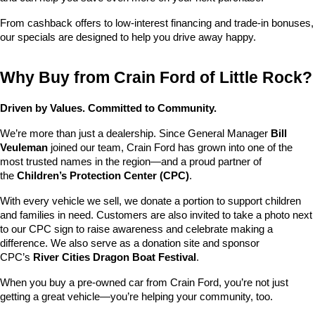
From cashback offers to low-interest financing and trade-in bonuses, 
our specials are designed to help you drive away happy.
Why Buy from Crain Ford of Little Rock?
Driven by Values. Committed to Community.
We’re more than just a dealership. Since General Manager 
Bill 
Veuleman
 joined our team, Crain Ford has grown into one of the 
most trusted names in the region—and a proud partner of 
the 
Children’s Protection Center (CPC)
.
With every vehicle we sell, we donate a portion to support children 
and families in need. Customers are also invited to take a photo next 
to our CPC sign to raise awareness and celebrate making a 
difference. We also serve as a donation site and sponsor 
CPC’s 
River Cities Dragon Boat Festival
.
When you buy a pre-owned car from Crain Ford, you’re not just 
getting a great vehicle—you’re helping your community, too.