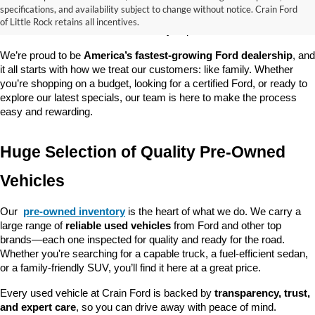
good about? At 
Crain Ford of Little Rock
, we offer a wide selection 
specifications, and availability subject to change without notice. Crain Ford
of used cars, trucks, and SUVs—all backed by our commitment to 
of Little Rock retains all incentives.
customer satisfaction and community impact.
We’re proud to be 
America’s fastest-growing Ford dealership
, and 
it all starts with how we treat our customers: like family. Whether 
you’re shopping on a budget, looking for a certified Ford, or ready to 
explore our latest specials, our team is here to make the process 
easy and rewarding.
Huge Selection of Quality Pre-Owned 
Vehicles
Our 
pre-owned inventory
 is the heart of what we do. We carry a 
large range of 
reliable used vehicles
 from Ford and other top 
brands—each one inspected for quality and ready for the road. 
Whether you're searching for a capable truck, a fuel-efficient sedan, 
or a family-friendly SUV, you’ll find it here at a great price.
Every used vehicle at Crain Ford is backed by 
transparency, trust, 
and expert care
, so you can drive away with peace of mind.