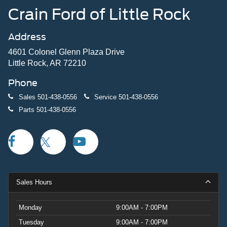
Crain Ford of Little Rock
Address
4601 Colonel Glenn Plaza Drive
Little Rock, AR 72210
Phone
Sales
501-438-0556
Service
501-438-0556
Parts
501-438-0556
Sales Hours
Monday
9:00AM - 7:00PM
Tuesday
9:00AM - 7:00PM