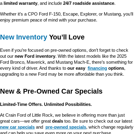
a 
limited warranty
, and include 
24/7 roadside assistance
.
Whether it’s a CPO Ford F-150, Escape, Explorer, or Mustang, you’ll 
enjoy premium peace of mind with your purchase.
New Inventory
 You’ll Love
Even if you’re focused on pre-owned options, don’t forget to check 
out our 
new Ford inventory
. With the latest models like the 2025 
Ford Bronco, Maverick, and Mustang Mach-E, there’s something for 
every kind of driver. And thanks to 
our easy 
financing
 options
, 
upgrading to a new Ford may be more affordable than you think.
New & Pre-Owned Car Specials
Limited-Time Offers. Unlimited Possibilities.
At Crain Ford of Little Rock, we believe in offering more than just 
great cars—we offer great 
deals
 too. Be sure to check out our latest 
new car specials
 and 
pre-owned specials
, which change regularly 
and can help you save even more on your next purchase.