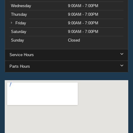
Wednesday
9:00AM - 7:00PM
Thursday
9:00AM - 7:00PM
Friday
9:00AM - 7:00PM
Saturday
9:00AM - 7:00PM
Sunday
Closed
Service Hours
Parts Hours