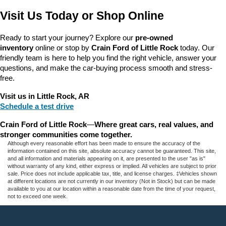
Visit Us Today or Shop Online
Ready to start your journey? Explore our 
pre-owned 
inventory
 online or stop by 
Crain Ford of Little Rock
 today. Our 
friendly team is here to help you find the right vehicle, answer your 
questions, and make the car-buying process smooth and stress-
free.
Visit us in Little Rock, AR
Schedule a test drive
Crain Ford of Little Rock
—
Where great cars, real values, and 
stronger communities come together.
Although every reasonable effort has been made to ensure the accuracy of the
information contained on this site, absolute accuracy cannot be guaranteed. This site,
and all information and materials appearing on it, are presented to the user "as is"
without warranty of any kind, either express or implied. All vehicles are subject to prior
sale. Price does not include applicable tax, title, and license charges. ‡Vehicles shown
at different locations are not currently in our inventory (Not in Stock) but can be made
available to you at our location within a reasonable date from the time of your request,
not to exceed one week.