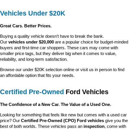
Vehicles Under $20K
Great Cars. Better Prices.
Buying a quality vehicle doesn’t have to break the bank. 
Our 
vehicles under $20,000
 are a popular choice for budget-minded 
buyers and first-time car shoppers. These cars may come with 
smaller price tags, but they deliver big when it comes to value, 
reliability, and long-term satisfaction.
Browse our under $20K selection online or visit us in person to find 
an affordable option that fits your needs.
Certified Pre-Owned
 Ford Vehicles
The Confidence of a New Car. The Value of a Used One.
Looking for something that feels like new but comes with a used car 
price? Our 
Certified Pre-Owned (CPO) Ford vehicles
 give you the 
best of both worlds. These vehicles pass an 
inspection
, come with 