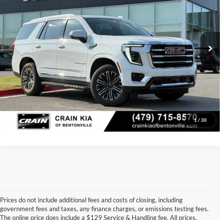
Price Drop
Retail Price:
$70,800
VIN:
1GKS2BRD4SR331168
Stock:
AL00090A
Model:
TK10706
Service & Handling Fee
+$129
18,459 mi
Ext.
Int.
Crain Price
$70,929
Click To Call
View Details
1
/
30
Prices do not include additional fees and costs of closing, including
government fees and taxes, any finance charges, or emissions testing fees.
Looking for a dependable pre-owned vehicle at a price you can feel 
The online price does include a $129 Service & Handling fee. All prices,