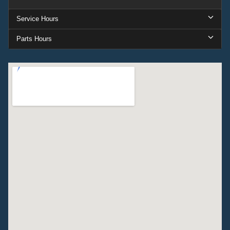
Service Hours
Parts Hours