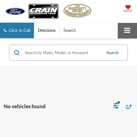
SAVED
Click to Call
Directions
Search
Search
No vehicles found