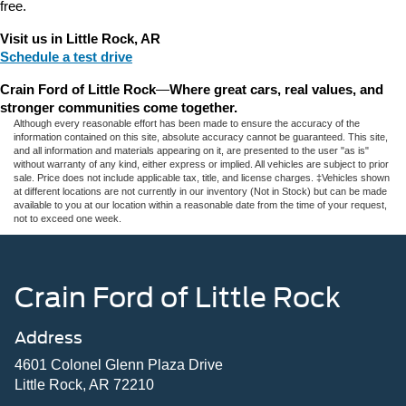
free.
Visit us in Little Rock, AR
Schedule a test drive
Crain Ford of Little Rock
—
Where great cars, real values, and 
stronger communities come together.
Although every reasonable effort has been made to ensure the accuracy of the
information contained on this site, absolute accuracy cannot be guaranteed. This site,
and all information and materials appearing on it, are presented to the user "as is"
without warranty of any kind, either express or implied. All vehicles are subject to prior
sale. Price does not include applicable tax, title, and license charges. ‡Vehicles shown
at different locations are not currently in our inventory (Not in Stock) but can be made
available to you at our location within a reasonable date from the time of your request,
not to exceed one week.
Crain Ford of Little Rock
Address
4601 Colonel Glenn Plaza Drive
Little Rock, AR 72210