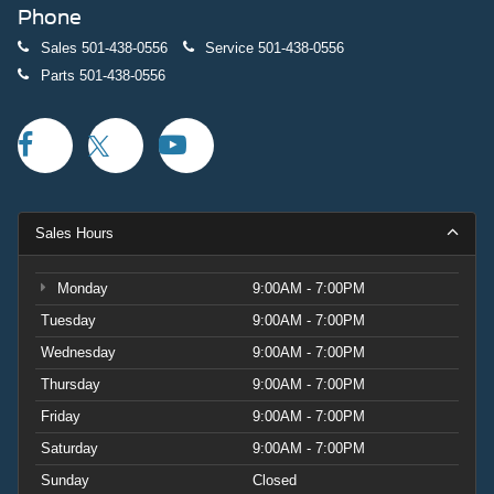
Phone
Sales
501-438-0556
Service
501-438-0556
Parts
501-438-0556
Sales Hours
Monday
9:00AM - 7:00PM
Tuesday
9:00AM - 7:00PM
Wednesday
9:00AM - 7:00PM
Thursday
9:00AM - 7:00PM
Friday
9:00AM - 7:00PM
Saturday
9:00AM - 7:00PM
Sunday
Closed