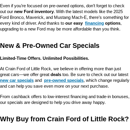
Even if you’re focused on pre-owned options, don’t forget to check 
out our 
new Ford inventory
. With the latest models like the 2025 
Ford Bronco, Maverick, and Mustang Mach-E, there’s something for 
every kind of driver. And thanks to 
our easy 
financing
 options
, 
upgrading to a new Ford may be more affordable than you think.
New & Pre-Owned Car Specials
Limited-Time Offers. Unlimited Possibilities.
At Crain Ford of Little Rock, we believe in offering more than just 
great cars—we offer great 
deals
 too. Be sure to check out our latest 
new car specials
 and 
pre-owned specials
, which change regularly 
and can help you save even more on your next purchase.
From cashback offers to low-interest financing and trade-in bonuses, 
our specials are designed to help you drive away happy.
Why Buy from Crain Ford of Little Rock?