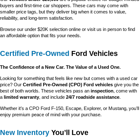
buyers and first-time car shoppers. These cars may come with 
smaller price tags, but they deliver big when it comes to value, 
reliability, and long-term satisfaction.
Browse our under $20K selection online or visit us in person to find 
an affordable option that fits your needs.
Certified Pre-Owned
 Ford Vehicles
The Confidence of a New Car. The Value of a Used One.
Looking for something that feels like new but comes with a used car 
price? Our 
Certified Pre-Owned (CPO) Ford vehicles
 give you the 
best of both worlds. These vehicles pass an 
inspection
, come with 
a 
limited warranty
, and include 
24/7 roadside assistance
.
Whether it’s a CPO Ford F-150, Escape, Explorer, or Mustang, you’ll 
enjoy premium peace of mind with your purchase.
New Inventory
 You’ll Love