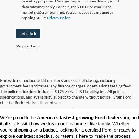
monetary purposes. Message frequency varies. Message and
data rates may apply. For help, reply HELP or email us at
marketing@crainteam.net. You can opt out at any time by
replying STOP."
Privacy Policy
Let's Talk
*Required Fields
Prices do not include additional fees and costs of closing, including
government fees and taxes, any finance charges, or emissions testing fees.
Looking for a dependable pre-owned vehicle at a price you can feel 
The online price does include a $129 Service & Handling fee. All prices,
good about? At 
Crain Ford of Little Rock
, we offer a wide selection 
specifications, and availability subject to change without notice. Crain Ford
of used cars, trucks, and SUVs—all backed by our commitment to 
of Little Rock retains all incentives.
customer satisfaction and community impact.
We’re proud to be 
America’s fastest-growing Ford dealership
, and 
it all starts with how we treat our customers: like family. Whether 
you’re shopping on a budget, looking for a certified Ford, or ready to 
explore our latest specials, our team is here to make the process 