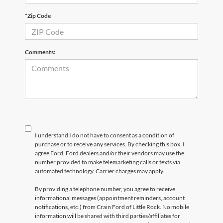
*Zip Code
Comments:
I understand I do not have to consent as a condition of
purchase or to receive any services. By checking this box, I
agree Ford, Ford dealers and/or their vendors may use the
number provided to make telemarketing calls or texts via
automated technology. Carrier charges may apply.
By providing a telephone number, you agree to receive
informational messages (appointment reminders, account
notifications, etc.) from Crain Ford of Little Rock. No mobile
information will be shared with third parties/affiliates for