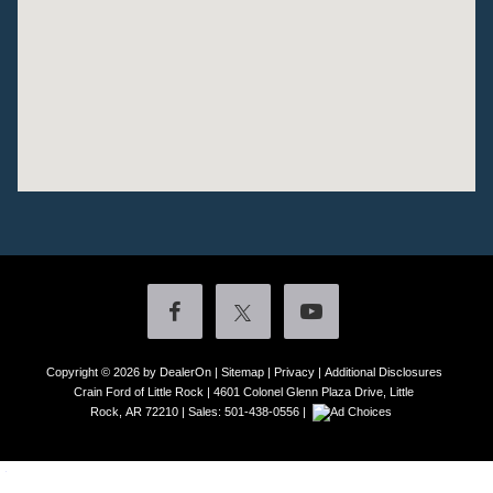
Copyright © 2026
by DealerOn
|
Sitemap
|
Privacy
|
Additional Disclosures
Crain Ford of Little Rock
|
4601 Colonel Glenn Plaza Drive,
Little
Rock,
AR
72210
| Sales:
501-438-0556
|