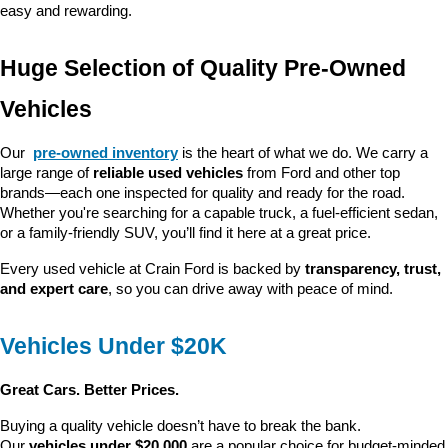
easy and rewarding.
Huge Selection of Quality Pre-Owned 
Vehicles
Our 
pre-owned inventory
 is the heart of what we do. We carry a 
large range of 
reliable used vehicles
 from Ford and other top 
brands—each one inspected for quality and ready for the road. 
Whether you're searching for a capable truck, a fuel-efficient sedan, 
or a family-friendly SUV, you’ll find it here at a great price.
Every used vehicle at Crain Ford is backed by 
transparency, trust, 
and expert care
, so you can drive away with peace of mind.
Vehicles Under $20K
Great Cars. Better Prices.
Buying a quality vehicle doesn’t have to break the bank. 
Our 
vehicles under $20,000
 are a popular choice for budget-minded 