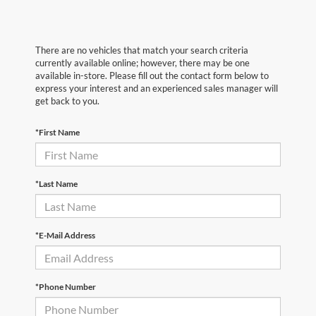
There are no vehicles that match your search criteria
currently available online; however, there may be one
available in-store. Please fill out the contact form below to
express your interest and an experienced sales manager will
get back to you.
*First Name
*Last Name
*E-Mail Address
*Phone Number