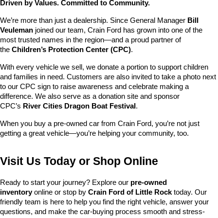
Driven by Values. Committed to Community.
We’re more than just a dealership. Since General Manager 
Bill 
Veuleman
 joined our team, Crain Ford has grown into one of the 
most trusted names in the region—and a proud partner of 
the 
Children’s Protection Center (CPC)
.
With every vehicle we sell, we donate a portion to support children 
and families in need. Customers are also invited to take a photo next 
to our CPC sign to raise awareness and celebrate making a 
difference. We also serve as a donation site and sponsor 
CPC’s 
River Cities Dragon Boat Festival
.
When you buy a pre-owned car from Crain Ford, you’re not just 
getting a great vehicle—you’re helping your community, too.
Visit Us Today or Shop Online
Ready to start your journey? Explore our 
pre-owned 
inventory
 online or stop by 
Crain Ford of Little Rock
 today. Our 
friendly team is here to help you find the right vehicle, answer your 
questions, and make the car-buying process smooth and stress-