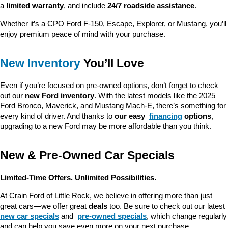
a 
limited warranty
, and include 
24/7 roadside assistance
.
Whether it’s a CPO Ford F-150, Escape, Explorer, or Mustang, you’ll 
enjoy premium peace of mind with your purchase.
New Inventory
 You’ll Love
Even if you’re focused on pre-owned options, don’t forget to check 
out our 
new Ford inventory
. With the latest models like the 2025 
Ford Bronco, Maverick, and Mustang Mach-E, there’s something for 
every kind of driver. And thanks to 
our easy 
financing
 options
, 
upgrading to a new Ford may be more affordable than you think.
New & Pre-Owned Car Specials
Limited-Time Offers. Unlimited Possibilities.
At Crain Ford of Little Rock, we believe in offering more than just 
great cars—we offer great 
deals
 too. Be sure to check out our latest 
new car specials
 and 
pre-owned specials
, which change regularly 
and can help you save even more on your next purchase.