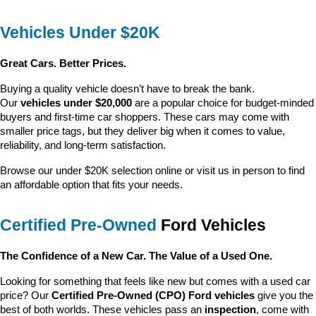
Vehicles Under $20K
Great Cars. Better Prices.
Buying a quality vehicle doesn’t have to break the bank. 
Our 
vehicles under $20,000
 are a popular choice for budget-minded 
buyers and first-time car shoppers. These cars may come with 
smaller price tags, but they deliver big when it comes to value, 
reliability, and long-term satisfaction.
Browse our under $20K selection online or visit us in person to find 
an affordable option that fits your needs.
Certified Pre-Owned
 Ford Vehicles
The Confidence of a New Car. The Value of a Used One.
Looking for something that feels like new but comes with a used car 
price? Our 
Certified Pre-Owned (CPO) Ford vehicles
 give you the 
best of both worlds. These vehicles pass an 
inspection
, come with 