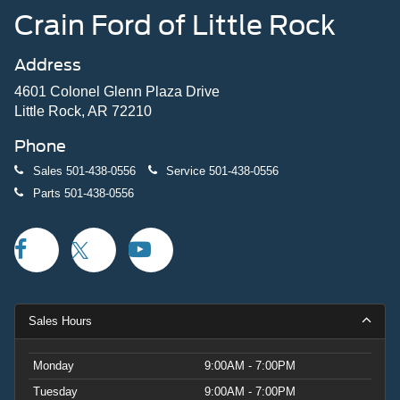
Crain Ford of Little Rock
Address
4601 Colonel Glenn Plaza Drive
Little Rock, AR 72210
Phone
Sales
501-438-0556
Service
501-438-0556
Parts
501-438-0556
Sales Hours
Monday
9:00AM - 7:00PM
Tuesday
9:00AM - 7:00PM