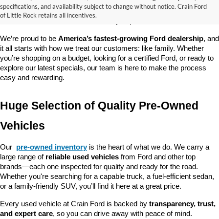
good about? At 
Crain Ford of Little Rock
, we offer a wide selection 
specifications, and availability subject to change without notice. Crain Ford
of used cars, trucks, and SUVs—all backed by our commitment to 
of Little Rock retains all incentives.
customer satisfaction and community impact.
We’re proud to be 
America’s fastest-growing Ford dealership
, and 
it all starts with how we treat our customers: like family. Whether 
you’re shopping on a budget, looking for a certified Ford, or ready to 
explore our latest specials, our team is here to make the process 
easy and rewarding.
Huge Selection of Quality Pre-Owned 
Vehicles
Our 
pre-owned inventory
 is the heart of what we do. We carry a 
large range of 
reliable used vehicles
 from Ford and other top 
brands—each one inspected for quality and ready for the road. 
Whether you're searching for a capable truck, a fuel-efficient sedan, 
or a family-friendly SUV, you’ll find it here at a great price.
Every used vehicle at Crain Ford is backed by 
transparency, trust, 
and expert care
, so you can drive away with peace of mind.