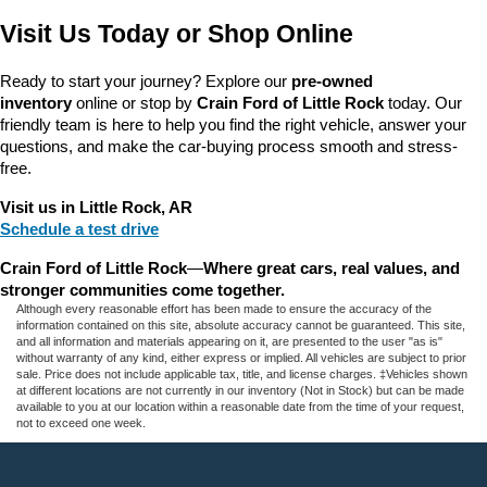
Visit Us Today or Shop Online
Ready to start your journey? Explore our 
pre-owned 
inventory
 online or stop by 
Crain Ford of Little Rock
 today. Our 
friendly team is here to help you find the right vehicle, answer your 
questions, and make the car-buying process smooth and stress-
free.
Visit us in Little Rock, AR
Schedule a test drive
Crain Ford of Little Rock
—
Where great cars, real values, and 
stronger communities come together.
Although every reasonable effort has been made to ensure the accuracy of the
information contained on this site, absolute accuracy cannot be guaranteed. This site,
and all information and materials appearing on it, are presented to the user "as is"
without warranty of any kind, either express or implied. All vehicles are subject to prior
sale. Price does not include applicable tax, title, and license charges. ‡Vehicles shown
at different locations are not currently in our inventory (Not in Stock) but can be made
available to you at our location within a reasonable date from the time of your request,
not to exceed one week.