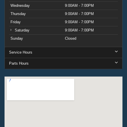
Wednesday
9:00AM - 7:00PM
Thursday
9:00AM - 7:00PM
Friday
9:00AM - 7:00PM
Saturday
9:00AM - 7:00PM
Sunday
Closed
Service Hours
Parts Hours