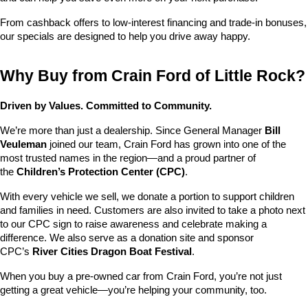
From cashback offers to low-interest financing and trade-in bonuses, 
our specials are designed to help you drive away happy.
Why Buy from Crain Ford of Little Rock?
Driven by Values. Committed to Community.
We’re more than just a dealership. Since General Manager 
Bill 
Veuleman
 joined our team, Crain Ford has grown into one of the 
most trusted names in the region—and a proud partner of 
the 
Children’s Protection Center (CPC)
.
With every vehicle we sell, we donate a portion to support children 
and families in need. Customers are also invited to take a photo next 
to our CPC sign to raise awareness and celebrate making a 
difference. We also serve as a donation site and sponsor 
CPC’s 
River Cities Dragon Boat Festival
.
When you buy a pre-owned car from Crain Ford, you’re not just 
getting a great vehicle—you’re helping your community, too.