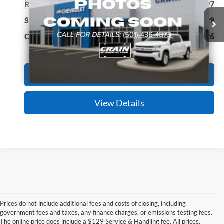
VIN:
KMHLL4DG7SU886294
Stock:
CC0191
Model:
ELTEF2J6S4AS
Retail Price:
$20,897
Service & Handling Fee
+$129
38,040 mi
Ext.
Int.
Crain Price
$21,026
Click To Call
View Details
Prices do not include additional fees and costs of closing, including
government fees and taxes, any finance charges, or emissions testing fees.
Looking for a dependable pre-owned vehicle at a price you can feel 
The online price does include a $129 Service & Handling fee. All prices,