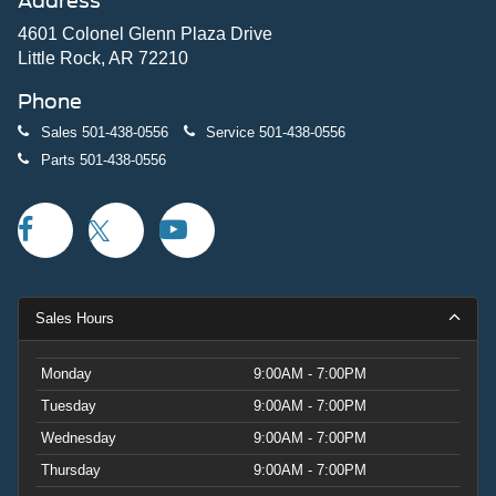
Address
4601 Colonel Glenn Plaza Drive
Little Rock, AR 72210
Phone
Sales
501-438-0556
Service
501-438-0556
Parts
501-438-0556
Sales Hours
Monday
9:00AM - 7:00PM
Tuesday
9:00AM - 7:00PM
Wednesday
9:00AM - 7:00PM
Thursday
9:00AM - 7:00PM