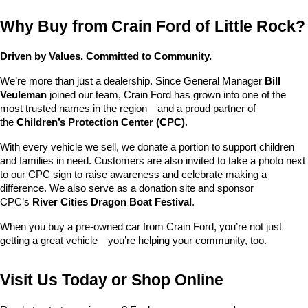
Why Buy from Crain Ford of Little Rock?
Driven by Values. Committed to Community.
We’re more than just a dealership. Since General Manager 
Bill 
Veuleman
 joined our team, Crain Ford has grown into one of the 
most trusted names in the region—and a proud partner of 
the 
Children’s Protection Center (CPC)
.
With every vehicle we sell, we donate a portion to support children 
and families in need. Customers are also invited to take a photo next 
to our CPC sign to raise awareness and celebrate making a 
difference. We also serve as a donation site and sponsor 
CPC’s 
River Cities Dragon Boat Festival
.
When you buy a pre-owned car from Crain Ford, you’re not just 
getting a great vehicle—you’re helping your community, too.
Visit Us Today or Shop Online