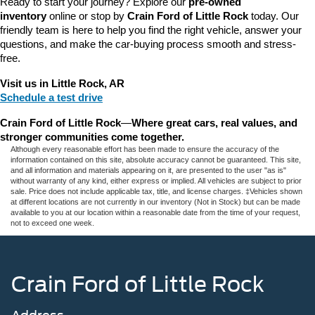
Ready to start your journey? Explore our 
pre-owned 
inventory
 online or stop by 
Crain Ford of Little Rock
 today. Our 
friendly team is here to help you find the right vehicle, answer your 
questions, and make the car-buying process smooth and stress-
free.
Visit us in Little Rock, AR
Schedule a test drive
Crain Ford of Little Rock
—
Where great cars, real values, and 
stronger communities come together.
Although every reasonable effort has been made to ensure the accuracy of the
information contained on this site, absolute accuracy cannot be guaranteed. This site,
and all information and materials appearing on it, are presented to the user "as is"
without warranty of any kind, either express or implied. All vehicles are subject to prior
sale. Price does not include applicable tax, title, and license charges. ‡Vehicles shown
at different locations are not currently in our inventory (Not in Stock) but can be made
available to you at our location within a reasonable date from the time of your request,
not to exceed one week.
Crain Ford of Little Rock