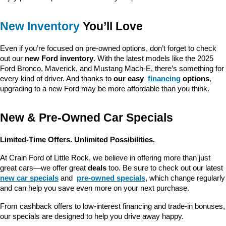
New Inventory
 You’ll Love
Even if you’re focused on pre-owned options, don’t forget to check 
out our 
new Ford inventory
. With the latest models like the 2025 
Ford Bronco, Maverick, and Mustang Mach-E, there’s something for 
every kind of driver. And thanks to 
our easy 
financing
 options
, 
upgrading to a new Ford may be more affordable than you think.
New & Pre-Owned Car Specials
Limited-Time Offers. Unlimited Possibilities.
At Crain Ford of Little Rock, we believe in offering more than just 
great cars—we offer great 
deals
 too. Be sure to check out our latest 
new car specials
 and 
pre-owned specials
, which change regularly 
and can help you save even more on your next purchase.
From cashback offers to low-interest financing and trade-in bonuses, 
our specials are designed to help you drive away happy.