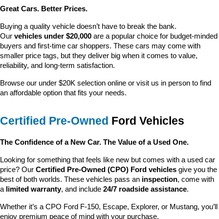
Great Cars. Better Prices.
Buying a quality vehicle doesn’t have to break the bank. 
Our 
vehicles under $20,000
 are a popular choice for budget-minded 
buyers and first-time car shoppers. These cars may come with 
smaller price tags, but they deliver big when it comes to value, 
reliability, and long-term satisfaction.
Browse our under $20K selection online or visit us in person to find 
an affordable option that fits your needs.
Certified Pre-Owned
 Ford Vehicles
The Confidence of a New Car. The Value of a Used One.
Looking for something that feels like new but comes with a used car 
price? Our 
Certified Pre-Owned (CPO) Ford vehicles
 give you the 
best of both worlds. These vehicles pass an 
inspection
, come with 
a 
limited warranty
, and include 
24/7 roadside assistance
.
Whether it’s a CPO Ford F-150, Escape, Explorer, or Mustang, you’ll 
enjoy premium peace of mind with your purchase.