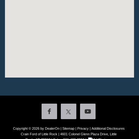
Copyright © 2026
by DealerOn
|
Sitemap
|
Privacy
|
Additional Disclosures
Crain Ford of Little Rock
|
4601 Colonel Glenn Plaza Drive,
Little