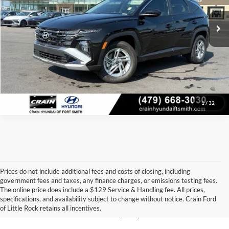
Crain Price
$29,120
Click To Call
View Details
1
/
32
Prices do not include additional fees and costs of closing, including
government fees and taxes, any finance charges, or emissions testing fees.
Looking for a dependable pre-owned vehicle at a price you can feel 
The online price does include a $129 Service & Handling fee. All prices,
good about? At 
Crain Ford of Little Rock
, we offer a wide selection 
specifications, and availability subject to change without notice. Crain Ford
of used cars, trucks, and SUVs—all backed by our commitment to 
of Little Rock retains all incentives.
customer satisfaction and community impact.