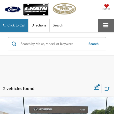
SAVED
Click to Call
Directions
Search
Search
2 vehicles found
Compare Vehicle
$25,588
2025
Hyundai Tucson
SE