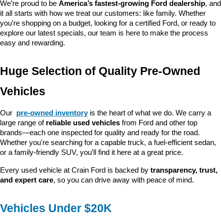
We’re proud to be 
America’s fastest-growing Ford dealership
, and 
it all starts with how we treat our customers: like family. Whether 
you’re shopping on a budget, looking for a certified Ford, or ready to 
explore our latest specials, our team is here to make the process 
easy and rewarding.
Huge Selection of Quality Pre-Owned 
Vehicles
Our 
pre-owned inventory
 is the heart of what we do. We carry a 
large range of 
reliable used vehicles
 from Ford and other top 
brands—each one inspected for quality and ready for the road. 
Whether you're searching for a capable truck, a fuel-efficient sedan, 
or a family-friendly SUV, you’ll find it here at a great price.
Every used vehicle at Crain Ford is backed by 
transparency, trust, 
and expert care
, so you can drive away with peace of mind.
Vehicles Under $20K