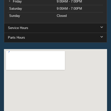
Friday
9:00AM - 7:00PM
Saturday
9:00AM - 7:00PM
Sunday
Closed
Service Hours
Parts Hours