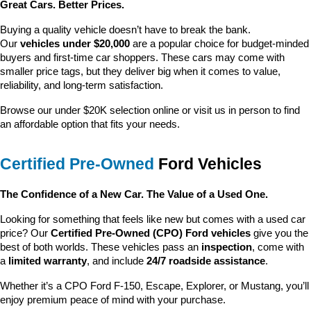
Great Cars. Better Prices.
Buying a quality vehicle doesn’t have to break the bank. 
Our 
vehicles under $20,000
 are a popular choice for budget-minded 
buyers and first-time car shoppers. These cars may come with 
smaller price tags, but they deliver big when it comes to value, 
reliability, and long-term satisfaction.
Browse our under $20K selection online or visit us in person to find 
an affordable option that fits your needs.
Certified Pre-Owned
 Ford Vehicles
The Confidence of a New Car. The Value of a Used One.
Looking for something that feels like new but comes with a used car 
price? Our 
Certified Pre-Owned (CPO) Ford vehicles
 give you the 
best of both worlds. These vehicles pass an 
inspection
, come with 
a 
limited warranty
, and include 
24/7 roadside assistance
.
Whether it’s a CPO Ford F-150, Escape, Explorer, or Mustang, you’ll 
enjoy premium peace of mind with your purchase.