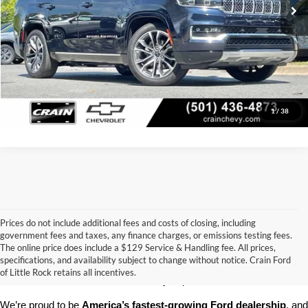
Click To Call
View Details
1
/
38
Prices do not include additional fees and costs of closing, including
government fees and taxes, any finance charges, or emissions testing fees.
Looking for a dependable pre-owned vehicle at a price you can feel 
The online price does include a $129 Service & Handling fee. All prices,
good about? At 
Crain Ford of Little Rock
, we offer a wide selection 
specifications, and availability subject to change without notice. Crain Ford
of used cars, trucks, and SUVs—all backed by our commitment to 
of Little Rock retains all incentives.
customer satisfaction and community impact.
We’re proud to be 
America’s fastest-growing Ford dealership
, and 