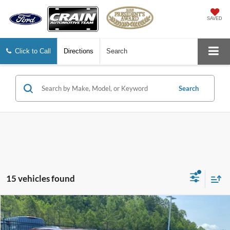
SAVED
Click to Call
Directions
Search
Search
15 vehicles found
Compare Vehicle
2025
Jeep Grand Cherokee
Altitude
BUY
FINANCE