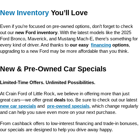
New Inventory
 You’ll Love
Even if you’re focused on pre-owned options, don’t forget to check 
out our 
new Ford inventory
. With the latest models like the 2025 
Ford Bronco, Maverick, and Mustang Mach-E, there’s something for 
every kind of driver. And thanks to 
our easy 
financing
 options
, 
upgrading to a new Ford may be more affordable than you think.
New & Pre-Owned Car Specials
Limited-Time Offers. Unlimited Possibilities.
At Crain Ford of Little Rock, we believe in offering more than just 
great cars—we offer great 
deals
 too. Be sure to check out our latest 
new car specials
 and 
pre-owned specials
, which change regularly 
and can help you save even more on your next purchase.
From cashback offers to low-interest financing and trade-in bonuses, 
our specials are designed to help you drive away happy.