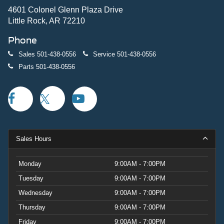
4601 Colonel Glenn Plaza Drive
Little Rock, AR 72210
Phone
Sales
501-438-0556
Service
501-438-0556
Parts
501-438-0556
Sales Hours
Monday
9:00AM - 7:00PM
Tuesday
9:00AM - 7:00PM
Wednesday
9:00AM - 7:00PM
Thursday
9:00AM - 7:00PM
Friday
9:00AM - 7:00PM