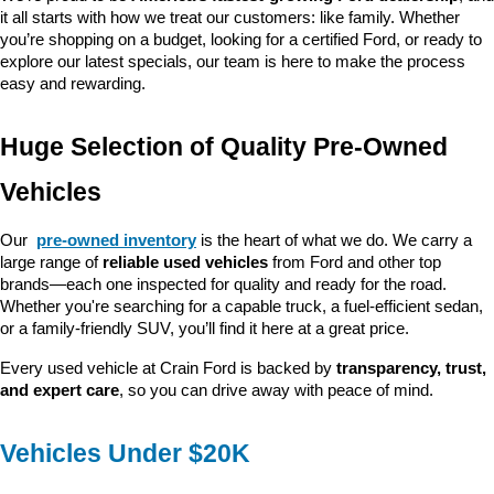
it all starts with how we treat our customers: like family. Whether 
you’re shopping on a budget, looking for a certified Ford, or ready to 
explore our latest specials, our team is here to make the process 
easy and rewarding.
Huge Selection of Quality Pre-Owned 
Vehicles
Our 
pre-owned inventory
 is the heart of what we do. We carry a 
large range of 
reliable used vehicles
 from Ford and other top 
brands—each one inspected for quality and ready for the road. 
Whether you're searching for a capable truck, a fuel-efficient sedan, 
or a family-friendly SUV, you’ll find it here at a great price.
Every used vehicle at Crain Ford is backed by 
transparency, trust, 
and expert care
, so you can drive away with peace of mind.
Vehicles Under $20K