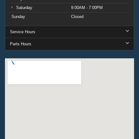
Saturday
9:00AM - 7:00PM
Sunday
Closed
Service Hours
Parts Hours