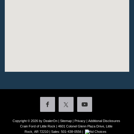
Copyright © 2026
by DealerOn
|
Sitemap
|
Privacy
|
Additional Disclosures
Crain Ford of Little Rock
|
4601 Colonel Glenn Plaza Drive,
Little
Rock,
AR
72210
| Sales:
501-438-0556
|