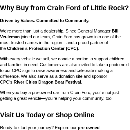
Why Buy from Crain Ford of Little Rock?
Driven by Values. Committed to Community.
We’re more than just a dealership. Since General Manager 
Bill 
Veuleman
 joined our team, Crain Ford has grown into one of the 
most trusted names in the region—and a proud partner of 
the 
Children’s Protection Center (CPC)
.
With every vehicle we sell, we donate a portion to support children 
and families in need. Customers are also invited to take a photo next 
to our CPC sign to raise awareness and celebrate making a 
difference. We also serve as a donation site and sponsor 
CPC’s 
River Cities Dragon Boat Festival
.
When you buy a pre-owned car from Crain Ford, you’re not just 
getting a great vehicle—you’re helping your community, too.
Visit Us Today or Shop Online
Ready to start your journey? Explore our 
pre-owned 