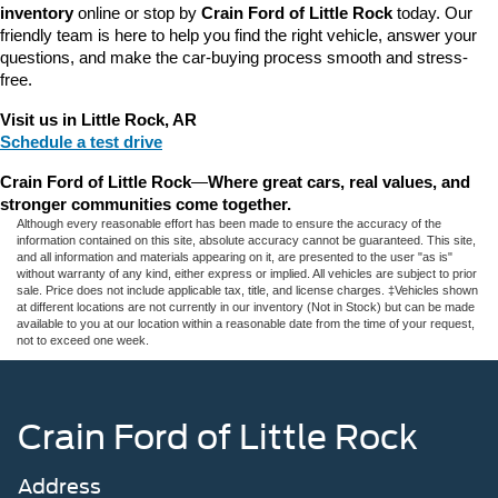
inventory
 online or stop by 
Crain Ford of Little Rock
 today. Our 
friendly team is here to help you find the right vehicle, answer your 
questions, and make the car-buying process smooth and stress-
free.
Visit us in Little Rock, AR
Schedule a test drive
Crain Ford of Little Rock
—
Where great cars, real values, and 
stronger communities come together.
Although every reasonable effort has been made to ensure the accuracy of the
information contained on this site, absolute accuracy cannot be guaranteed. This site,
and all information and materials appearing on it, are presented to the user "as is"
without warranty of any kind, either express or implied. All vehicles are subject to prior
sale. Price does not include applicable tax, title, and license charges. ‡Vehicles shown
at different locations are not currently in our inventory (Not in Stock) but can be made
available to you at our location within a reasonable date from the time of your request,
not to exceed one week.
Crain Ford of Little Rock
Address