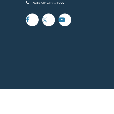
Parts
501-438-0556