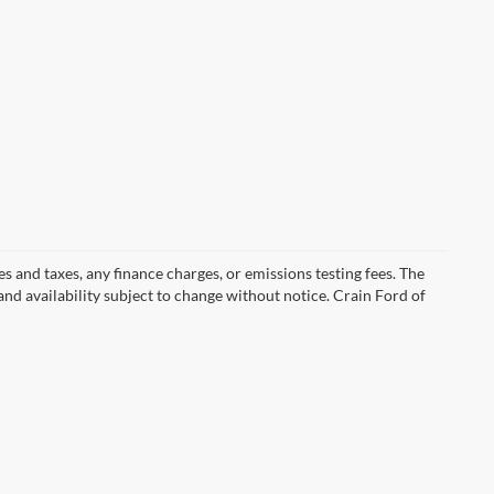
s and taxes, any finance charges, or emissions testing fees. The
 and availability subject to change without notice. Crain Ford of