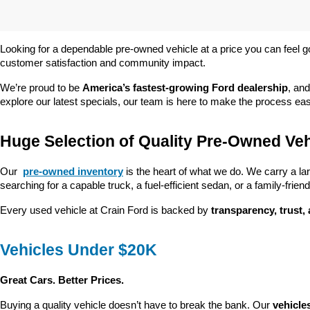
Looking for a dependable pre-owned vehicle at a price you can feel g
customer satisfaction and community impact.
We’re proud to be 
America’s fastest-growing Ford dealership
, and
explore our latest specials, our team is here to make the process ea
Huge Selection of Quality Pre-Owned Veh
Our 
pre-owned inventory
 is the heart of what we do. We carry a la
searching for a capable truck, a fuel-efficient sedan, or a family-friendl
Every used vehicle at Crain Ford is backed by 
transparency, trust,
Vehicles Under $20K
Great Cars. Better Prices.
Buying a quality vehicle doesn’t have to break the bank. Our 
vehicle