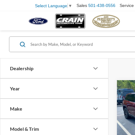
Sales
501-438-0556
Service
Select Language
▼
Dealership
Co
Year
2025
Cher
Make
Pric
VIN:
1
Model:
Retail
Model & Trim
Servi