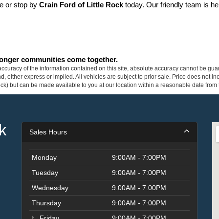
ne or stop by 
Crain Ford of Little Rock
 today. Our friendly team is he
tronger communities come together.
curacy of the information contained on this site, absolute accuracy cannot be guar
ind, either express or implied. All vehicles are subject to prior sale. Price does not 
 Stock) but can be made available to you at our location within a reasonable date fro
k
Sales Hours
Monday
9:00AM - 7:00PM
Tuesday
9:00AM - 7:00PM
Wednesday
9:00AM - 7:00PM
Thursday
9:00AM - 7:00PM
Friday
9:00AM - 7:00PM