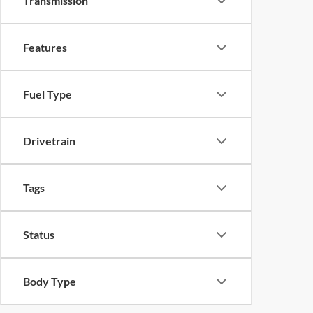
Transmission
Features
Fuel Type
Drivetrain
Tags
Status
Body Type