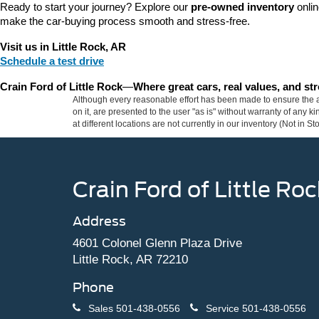
Ready to start your journey? Explore our 
pre-owned inventory
 onli
make the car-buying process smooth and stress-free.
Visit us in Little Rock, AR
Schedule a test drive
Crain Ford of Little Rock
—
Where great cars, real values, and s
Although every reasonable effort has been made to ensure the ac
on it, are presented to the user "as is" without warranty of any k
at different locations are not currently in our inventory (Not in
Crain Ford of Little Roc
Address
4601 Colonel Glenn Plaza Drive
Little Rock, AR 72210
Phone
Sales
501-438-0556
Service
501-438-0556