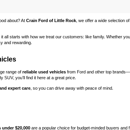
ood about? At 
Crain Ford of Little Rock
, we offer a wide selection
 it all starts with how we treat our customers: like family. Whether you
sy and rewarding.
icles
rge range of 
reliable used vehicles
 from Ford and other top brands—e
y SUV, you’ll find it here at a great price.
 and expert care
, so you can drive away with peace of mind.
s under $20,000
 are a popular choice for budget-minded buyers and f