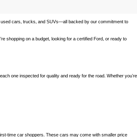
 of used cars, trucks, and SUVs—all backed by our commitment to 
’re shopping on a budget, looking for a certified Ford, or ready to 
ach one inspected for quality and ready for the road. Whether you're 
irst-time car shoppers. These cars may come with smaller price 