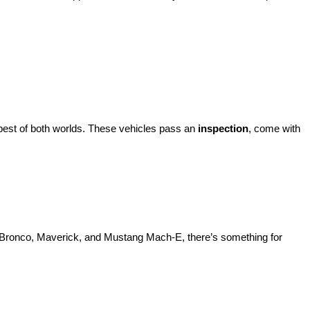
best of both worlds. These vehicles pass an 
inspection
, come with 
d Bronco, Maverick, and Mustang Mach-E, there’s something for 