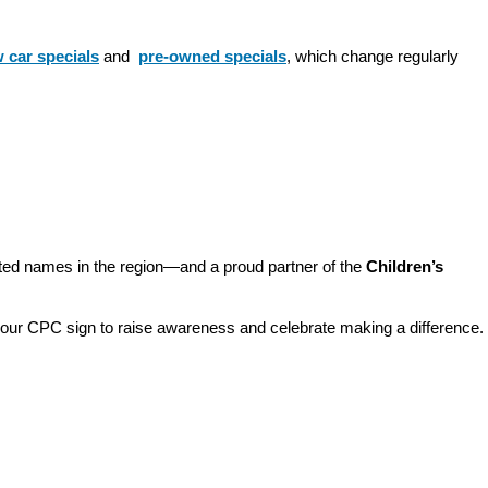
 car specials
 and 
pre-owned specials
, which change regularly 
sted names in the region—and a proud partner of the 
Children’s 
o our CPC sign to raise awareness and celebrate making a difference. 