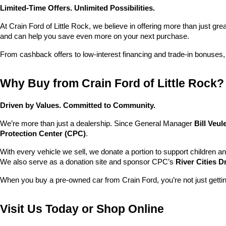
Limited-Time Offers. Unlimited Possibilities.
At Crain Ford of Little Rock, we believe in offering more than just gr
and can help you save even more on your next purchase.
From cashback offers to low-interest financing and trade-in bonuses,
Why Buy from Crain Ford of Little Rock?
Driven by Values. Committed to Community.
We’re more than just a dealership. Since General Manager 
Bill Veu
Protection Center (CPC)
.
With every vehicle we sell, we donate a portion to support children a
We also serve as a donation site and sponsor CPC’s 
River Cities D
When you buy a pre-owned car from Crain Ford, you’re not just getti
Visit Us Today or Shop Online