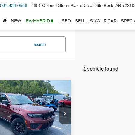
501-438-0556
4601 Colonel Glenn Plaza Drive Little Rock, AR 72210
NEW
EV/HYBRID🔋
USED
SELL US YOUR CAR
SPECI
Search
1 vehicle found
mpare Vehicle
Jeep Grand
BUY
FINANCE
okee
Altitude
$34,910
e Drop
C4RJHAG5SC306756
Stock:
6FT2738B
WLJH74
 Price:
$34,781
ce & Handling Fee
+$129