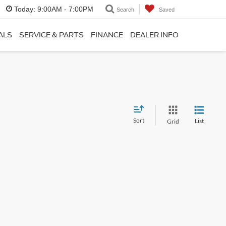
Today:
9:00AM - 7:00PM
Search
Saved
ALS
SERVICE & PARTS
FINANCE
DEALER INFO
Sort
List
Grid