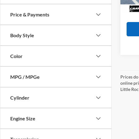
Availa
Crain
Price & Payments
Body Style
Color
MPG / MPGe
Prices do
online pri
Little Roc
Cylinder
Engine Size