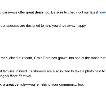
eat cars—we offer great 
deals
 too. Be sure to check out our latest 
new
 our specials are designed to help you drive away happy.
leman
 joined our team, Crain Ford has grown into one of the most tru
nd families in need. Customers are also invited to take a photo next t
ragon Boat Festival
.
ng a great vehicle—you’re helping your community, too.