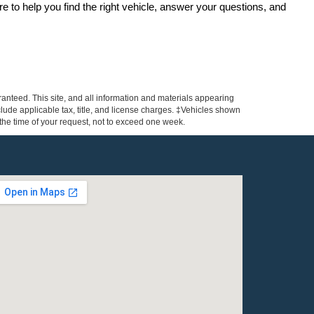
re to help you find the right vehicle, answer your questions, and 
anteed. This site, and all information and materials appearing
include applicable tax, title, and license charges. ‡Vehicles shown
m the time of your request, not to exceed one week.