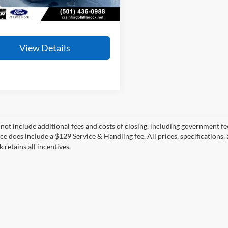
23,265 mi
Ext.
Int.
ble
 Price
$34,910
View Details
 not include additional fees and costs of closing, including government fee
ce does include a $129 Service & Handling fee. All prices, specifications,
k retains all incentives.