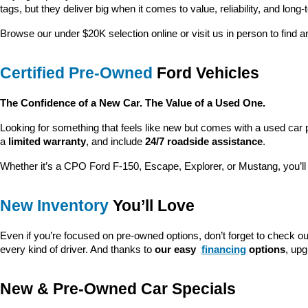
tags, but they deliver big when it comes to value, reliability, and long-
Browse our under $20K selection online or visit us in person to find an
Certified Pre-Owned
 Ford Vehicles
The Confidence of a New Car. The Value of a Used One.
Looking for something that feels like new but comes with a used car 
a 
limited warranty
, and include 
24/7 roadside assistance
.
Whether it’s a CPO Ford F-150, Escape, Explorer, or Mustang, you’l
New Inventory
 You’ll Love
Even if you’re focused on pre-owned options, don’t forget to check ou
every kind of driver. And thanks to 
our easy 
financing
 options
, up
New & Pre-Owned Car Specials