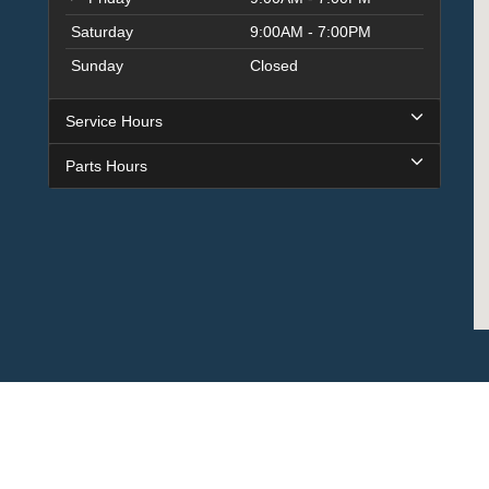
Saturday
9:00AM - 7:00PM
Sunday
Closed
Service Hours
Parts Hours