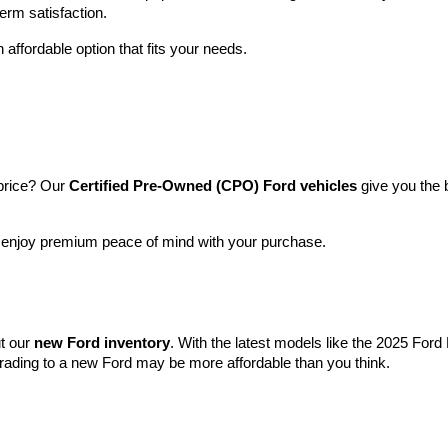
term satisfaction.
 affordable option that fits your needs.
price? Our 
Certified Pre-Owned (CPO) Ford vehicles
 give you the 
l enjoy premium peace of mind with your purchase.
t our 
new Ford inventory
. With the latest models like the 2025 For
grading to a new Ford may be more affordable than you think.