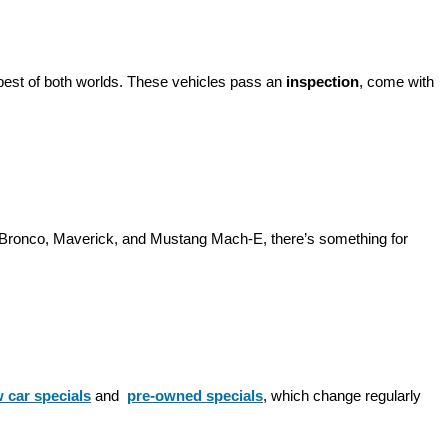
best of both worlds. These vehicles pass an 
inspection
, come with 
d Bronco, Maverick, and Mustang Mach-E, there’s something for 
 car specials
 and 
pre-owned specials
, which change regularly 