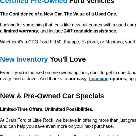
Certified Pre-Owned
 Ford Vehicles
The Confidence of a New Car. The Value of a Used One.
Looking for something that feels like new but comes with a used car 
a 
limited warranty
, and include 
24/7 roadside assistance
.
Whether it’s a CPO Ford F-150, Escape, Explorer, or Mustang, you’l
New Inventory
 You’ll Love
Even if you’re focused on pre-owned options, don’t forget to check ou
every kind of driver. And thanks to 
our easy 
financing
 options
, up
New & Pre-Owned Car Specials
Limited-Time Offers. Unlimited Possibilities.
At Crain Ford of Little Rock, we believe in offering more than just gr
and can help you save even more on your next purchase.