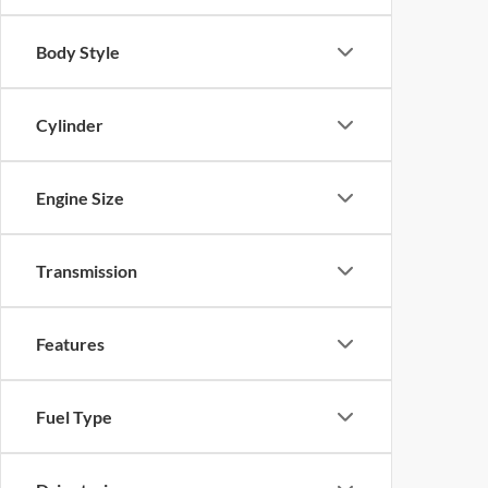
Body Style
Cylinder
Engine Size
Transmission
Features
Fuel Type