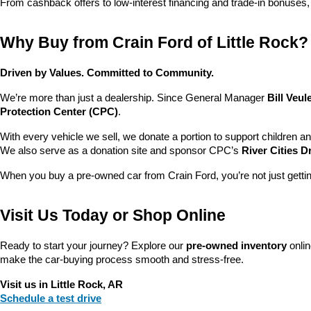
From cashback offers to low-interest financing and trade-in bonuses,
Why Buy from Crain Ford of Little Rock?
Driven by Values. Committed to Community.
We’re more than just a dealership. Since General Manager 
Bill Veu
Protection Center (CPC)
.
With every vehicle we sell, we donate a portion to support children a
We also serve as a donation site and sponsor CPC’s 
River Cities D
When you buy a pre-owned car from Crain Ford, you’re not just getti
Visit Us Today or Shop Online
Ready to start your journey? Explore our 
pre-owned inventory
 onli
make the car-buying process smooth and stress-free.
Visit us in Little Rock, AR
Schedule a test drive