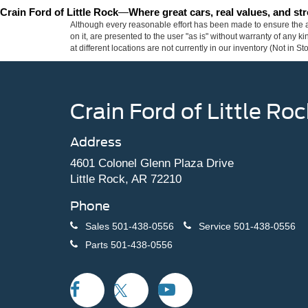
Crain Ford of Little Rock
—
Where great cars, real values, and s
Although every reasonable effort has been made to ensure the ac
on it, are presented to the user "as is" without warranty of any k
at different locations are not currently in our inventory (Not in
Crain Ford of Little Roc
Address
4601 Colonel Glenn Plaza Drive
Little Rock, AR 72210
Phone
Sales
501-438-0556
Service
501-438-0556
Parts
501-438-0556