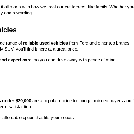
 it all starts with how we treat our customers: like family. Whether you
sy and rewarding.
icles
rge range of 
reliable used vehicles
 from Ford and other top brands—e
y SUV, you’ll find it here at a great price.
 and expert care
, so you can drive away with peace of mind.
s under $20,000
 are a popular choice for budget-minded buyers and f
term satisfaction.
 affordable option that fits your needs.