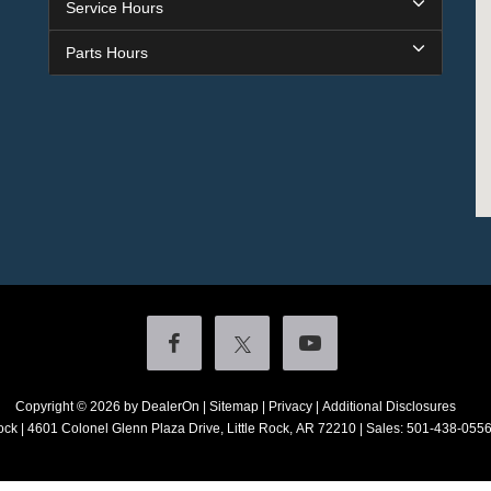
Service Hours
Parts Hours
Copyright © 2026
by DealerOn
|
Sitemap
|
Privacy
|
Additional Disclosures
ock
|
4601 Colonel Glenn Plaza Drive,
Little Rock,
AR
72210
| Sales:
501-438-055