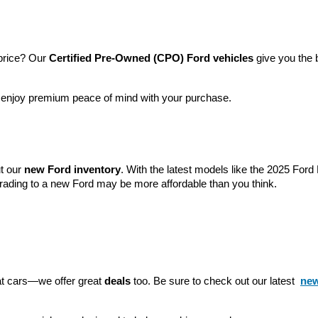
price? Our 
Certified Pre-Owned (CPO) Ford vehicles
 give you the 
l enjoy premium peace of mind with your purchase.
t our 
new Ford inventory
. With the latest models like the 2025 For
grading to a new Ford may be more affordable than you think.
eat cars—we offer great 
deals
 too. Be sure to check out our latest 
new