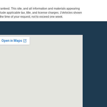
anteed. This site, and all information and materials appearing
include applicable tax, title, and license charges. ‡Vehicles shown
m the time of your request, not to exceed one week.