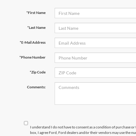
*First Name
*Last Name
*E-Mail Address
*Phone Number
*Zip Code
Comments:
I understand I do not have to consent as a condition of purchase or 
box, I agree Ford, Ford dealers and/or their vendors may use the 