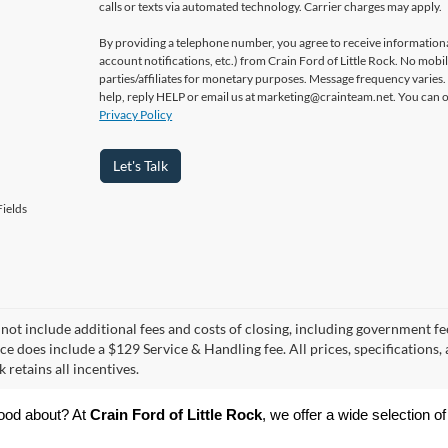
calls or texts via automated technology. Carrier charges may apply.
By providing a telephone number, you agree to receive informatio
account notifications, etc.) from Crain Ford of Little Rock. No mobi
parties/affiliates for monetary purposes. Message frequency varies
help, reply HELP or email us at marketing@crainteam.net. You can op
Privacy Policy
Let's Talk
ields
 not include additional fees and costs of closing, including government fee
ce does include a $129 Service & Handling fee. All prices, specifications,
k retains all incentives.
ood about? At 
Crain Ford of Little Rock
, we offer a wide selection