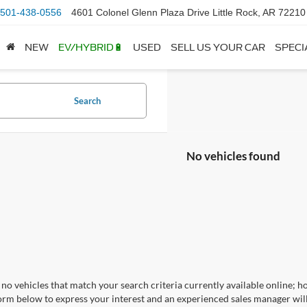
501-438-0556
4601 Colonel Glenn Plaza Drive Little Rock, AR 72210
NEW
EV/HYBRID🔋
USED
SELL US YOUR CAR
SPECI
Search
No vehicles found
no vehicles that match your search criteria currently available online; ho
orm below to express your interest and an experienced sales manager will