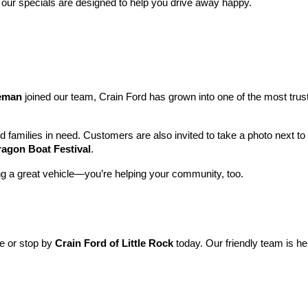
 our specials are designed to help you drive away happy.
leman
 joined our team, Crain Ford has grown into one of the most tru
nd families in need. Customers are also invited to take a photo next t
ragon Boat Festival
.
ng a great vehicle—you’re helping your community, too.
ne or stop by 
Crain Ford of Little Rock
 today. Our friendly team is he