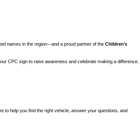
sted names in the region—and a proud partner of the 
Children’s 
o our CPC sign to raise awareness and celebrate making a difference. 
re to help you find the right vehicle, answer your questions, and 