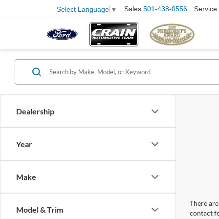
Sales
501-438-0556
Service
Select Language
▼
Dealership
Year
Make
There are 
Model & Trim
contact f