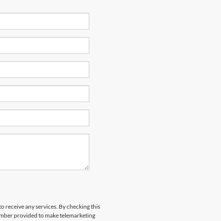
to receive any services. By checking this
number provided to make telemarketing