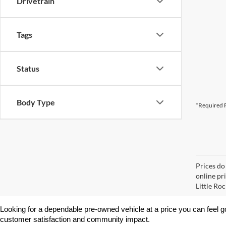
Drivetrain
Tags
Status
Body Type
*Required F
Prices do
online pri
Little Roc
Looking for a dependable pre-owned vehicle at a price you can feel g
customer satisfaction and community impact.