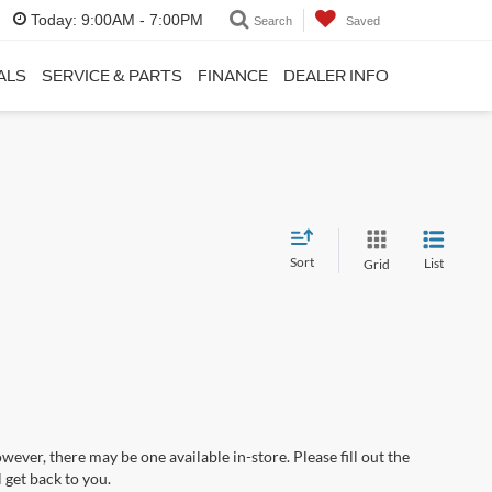
Today:
9:00AM - 7:00PM
Search
Saved
ALS
SERVICE & PARTS
FINANCE
DEALER INFO
Sort
List
Grid
wever, there may be one available in-store. Please fill out the
 get back to you.