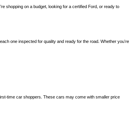
’re shopping on a budget, looking for a certified Ford, or ready to 
ach one inspected for quality and ready for the road. Whether you're 
irst-time car shoppers. These cars may come with smaller price 