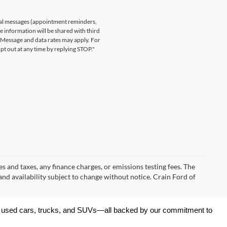
nal messages (appointment reminders,
le information will be shared with third
. Message and data rates may apply. For
t out at any time by replying STOP."
s and taxes, any finance charges, or emissions testing fees. The
 and availability subject to change without notice. Crain Ford of
 of used cars, trucks, and SUVs—all backed by our commitment to 