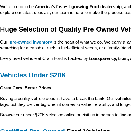
We’re proud to be 
America’s fastest-growing Ford dealership
, and
explore our latest specials, our team is here to make the process ea
Huge Selection of Quality Pre-Owned Veh
Our 
pre-owned inventory
 is the heart of what we do. We carry a la
searching for a capable truck, a fuel-efficient sedan, or a family-friendl
Every used vehicle at Crain Ford is backed by 
transparency, trust,
Vehicles Under $20K
Great Cars. Better Prices.
Buying a quality vehicle doesn’t have to break the bank. Our 
vehicle
tags, but they deliver big when it comes to value, reliability, and long-
Browse our under $20K selection online or visit us in person to find an