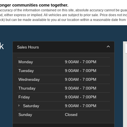
tronger communities come together.
curacy of the information contained on this site, absolute accuracy cannot be guar
ind, either express or implied. All vehicles are subject to prior sale. Price does not 
 Stock) but can be made available to you at our location within a reasonable date fro
k
Sales Hours
Monday
9:00AM - 7:00PM
Tuesday
9:00AM - 7:00PM
Wednesday
9:00AM - 7:00PM
Thursday
9:00AM - 7:00PM
Friday
9:00AM - 7:00PM
Saturday
9:00AM - 7:00PM
Sunday
Closed