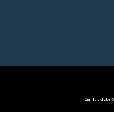
Crain Ford of Little R