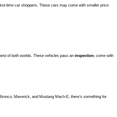
 of used cars, trucks, and SUVs—all backed by our commitment to 
’re shopping on a budget, looking for a certified Ford, or ready to 
ach one inspected for quality and ready for the road. Whether you're 
irst-time car shoppers. These cars may come with smaller price 