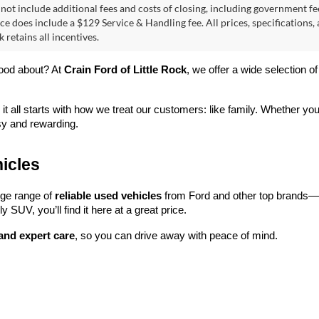
2025
Toyota RAV4
XLE
Toyota Camry
LE
ONE OWNER
 Price:
$30,514
Retail Price:
ce & Handling Fee
+$129
Service & Handling Fee
e Drop
Price Drop
T1DAACK5SU155412
Stock:
AC00174
VIN:
2T3W1RFV6SC310510
Sto
 Price
$30,643
Crain Price
2559
Model:
4440
6 mi
52,281 mi
Ext.
Int.
View Details
View Detail
First
 not include additional fees and costs of closing, including government fee
ce does include a $129 Service & Handling fee. All prices, specifications,
k retains all incentives.