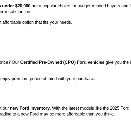
ood about? At 
Crain Ford of Little Rock
, we offer a wide selection
 it all starts with how we treat our customers: like family. Whether you
sy and rewarding.
icles
rge range of 
reliable used vehicles
 from Ford and other top brands—e
y SUV, you’ll find it here at a great price.
 and expert care
, so you can drive away with peace of mind.
s under $20,000
 are a popular choice for budget-minded buyers and f
term satisfaction.
 affordable option that fits your needs.