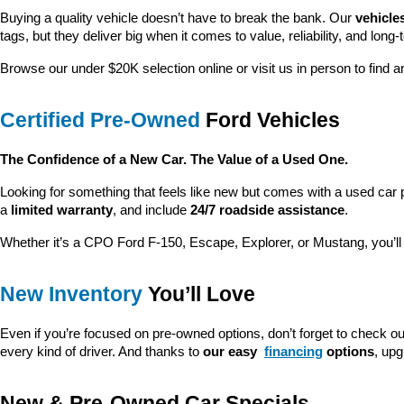
Looking for a dependable pre-owned vehicle at a price you can feel g
customer satisfaction and community impact.
We’re proud to be 
America’s fastest-growing Ford dealership
, and
explore our latest specials, our team is here to make the process ea
Huge Selection of Quality Pre-Owned Veh
Our 
pre-owned inventory
 is the heart of what we do. We carry a la
searching for a capable truck, a fuel-efficient sedan, or a family-friendl
Every used vehicle at Crain Ford is backed by 
transparency, trust,
Vehicles Under $20K
Great Cars. Better Prices.
Buying a quality vehicle doesn’t have to break the bank. Our 
vehicle
tags, but they deliver big when it comes to value, reliability, and long-
Browse our under $20K selection online or visit us in person to find an