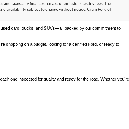
$31,000
+$129
ck:
AT00037
$31,129
Ext.
Int.
s
Prev
1
2
3
Next
Last
Show: 24
s and taxes, any finance charges, or emissions testing fees. The
 and availability subject to change without notice. Crain Ford of