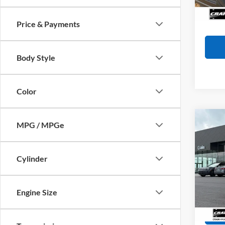
Availa
Crain
Price & Payments
Body Style
Color
Co
MPG / MPGe
2025
Retail
Cylinder
Servi
Pric
VIN:
4
Crain
Model:
Engine Size
60,87