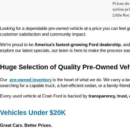
2025
Retail
Servi
Pric
VIN:
4
Crain
Model:
32,03
Prices do
online pri
Little Roc