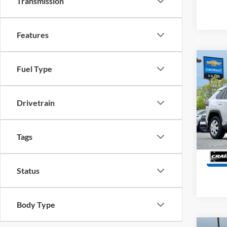
Transmission
Features
Co
Fuel Type
2025
Retail
Drivetrain
Servi
Pric
VIN:
2
Crain
Model:
Tags
75,88
Status
Body Type