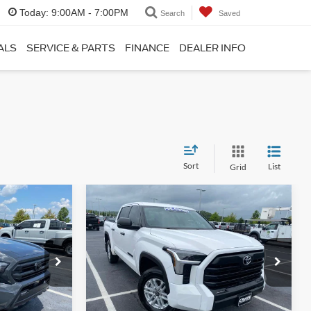
Today:
9:00AM - 7:00PM
Search
Saved
ALS
SERVICE & PARTS
FINANCE
DEALER INFO
Sort
List
Grid
Compare Vehicle
INANCE
BUY
FINANCE
2025
Toyota Tundra
SR5
4
$43,825
Price Drop
k:
6FT2608H
VIN:
5TFLA5DB5SX327104
Stock:
6FT2700A
Model:
8361
$36,215
Retail Price:
$43,696
+$129
Service & Handling Fee
+$129