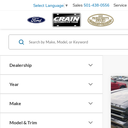
Sales
501-438-0556
Service
Select Language
▼
Dealership
Co
Year
2025
Make
Pric
VIN:
3
Model:
Retail
Model & Trim
Servi