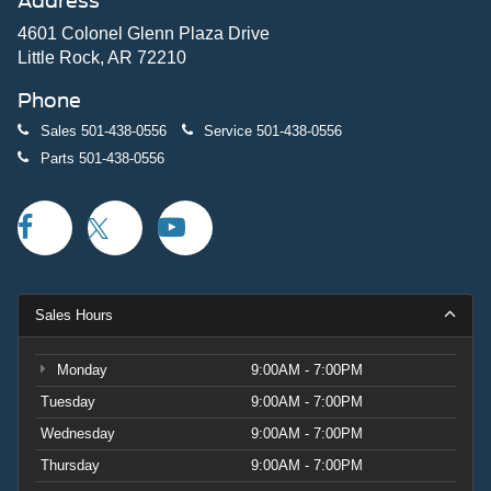
Address
4601 Colonel Glenn Plaza Drive
Little Rock, AR 72210
Phone
Sales
501-438-0556
Service
501-438-0556
Parts
501-438-0556
Sales Hours
Monday
9:00AM - 7:00PM
Tuesday
9:00AM - 7:00PM
Wednesday
9:00AM - 7:00PM
Thursday
9:00AM - 7:00PM