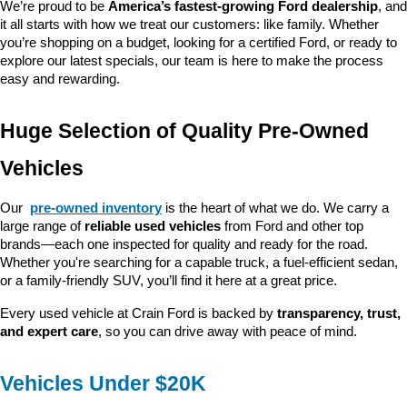
We’re proud to be 
America’s fastest-growing Ford dealership
, and 
it all starts with how we treat our customers: like family. Whether 
you’re shopping on a budget, looking for a certified Ford, or ready to 
explore our latest specials, our team is here to make the process 
easy and rewarding.
Huge Selection of Quality Pre-Owned 
Vehicles
Our 
pre-owned inventory
 is the heart of what we do. We carry a 
large range of 
reliable used vehicles
 from Ford and other top 
brands—each one inspected for quality and ready for the road. 
Whether you're searching for a capable truck, a fuel-efficient sedan, 
or a family-friendly SUV, you’ll find it here at a great price.
Every used vehicle at Crain Ford is backed by 
transparency, trust, 
and expert care
, so you can drive away with peace of mind.
Vehicles Under $20K