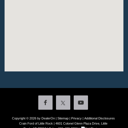
Copyright © 2026
by DealerOn
|
Sitemap
|
Privacy
|
Additional Disclosures
Crain Ford of Little Rock
|
4601 Colonel Glenn Plaza Drive,
Little