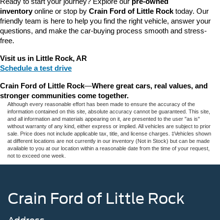
Ready to start your journey? Explore our 
pre-owned 
inventory
 online or stop by 
Crain Ford of Little Rock
 today. Our 
friendly team is here to help you find the right vehicle, answer your 
questions, and make the car-buying process smooth and stress-
free.
Visit us in Little Rock, AR
Schedule a test drive
Crain Ford of Little Rock
—
Where great cars, real values, and 
stronger communities come together.
Although every reasonable effort has been made to ensure the accuracy of the
information contained on this site, absolute accuracy cannot be guaranteed. This site,
and all information and materials appearing on it, are presented to the user "as is"
without warranty of any kind, either express or implied. All vehicles are subject to prior
sale. Price does not include applicable tax, title, and license charges. ‡Vehicles shown
at different locations are not currently in our inventory (Not in Stock) but can be made
available to you at our location within a reasonable date from the time of your request,
not to exceed one week.
Crain Ford of Little Rock