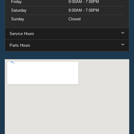
Friday
9:00AM - 7:00PM
Saturday
9:00AM - 7:00PM
Sunday
Closed
Service Hours
Parts Hours