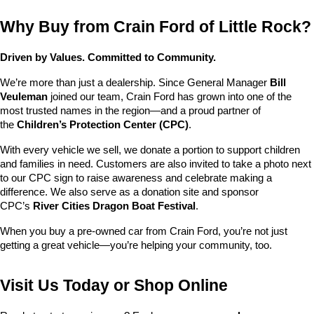
Why Buy from Crain Ford of Little Rock?
Driven by Values. Committed to Community.
We’re more than just a dealership. Since General Manager 
Bill 
Veuleman
 joined our team, Crain Ford has grown into one of the 
most trusted names in the region—and a proud partner of 
the 
Children’s Protection Center (CPC)
.
With every vehicle we sell, we donate a portion to support children 
and families in need. Customers are also invited to take a photo next 
to our CPC sign to raise awareness and celebrate making a 
difference. We also serve as a donation site and sponsor 
CPC’s 
River Cities Dragon Boat Festival
.
When you buy a pre-owned car from Crain Ford, you’re not just 
getting a great vehicle—you’re helping your community, too.
Visit Us Today or Shop Online