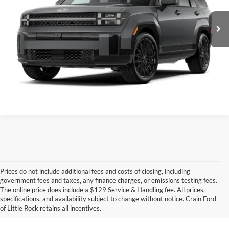
7,355 mi
Ext.
Int.
Crain Price
$34,629
Click To Call
View Details
Prices do not include additional fees and costs of closing, including
government fees and taxes, any finance charges, or emissions testing fees.
Looking for a dependable pre-owned vehicle at a price you can feel 
The online price does include a $129 Service & Handling fee. All prices,
good about? At 
Crain Ford of Little Rock
, we offer a wide selection 
specifications, and availability subject to change without notice. Crain Ford
of used cars, trucks, and SUVs—all backed by our commitment to 
of Little Rock retains all incentives.
customer satisfaction and community impact.