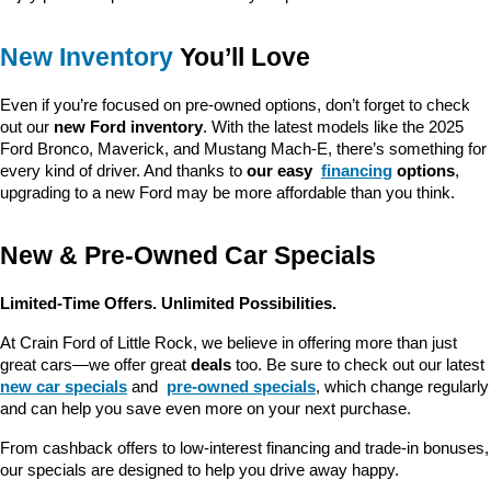
New Inventory
 You’ll Love
Even if you’re focused on pre-owned options, don’t forget to check 
out our 
new Ford inventory
. With the latest models like the 2025 
Ford Bronco, Maverick, and Mustang Mach-E, there’s something for 
every kind of driver. And thanks to 
our easy 
financing
 options
, 
upgrading to a new Ford may be more affordable than you think.
New & Pre-Owned Car Specials
Limited-Time Offers. Unlimited Possibilities.
At Crain Ford of Little Rock, we believe in offering more than just 
great cars—we offer great 
deals
 too. Be sure to check out our latest 
new car specials
 and 
pre-owned specials
, which change regularly 
and can help you save even more on your next purchase.
From cashback offers to low-interest financing and trade-in bonuses, 
our specials are designed to help you drive away happy.