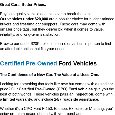
Great Cars. Better Prices.
Buying a quality vehicle doesn’t have to break the bank. 
Our 
vehicles under $20,000
 are a popular choice for budget-minded 
buyers and first-time car shoppers. These cars may come with 
smaller price tags, but they deliver big when it comes to value, 
reliability, and long-term satisfaction.
Browse our under $20K selection online or visit us in person to find 
an affordable option that fits your needs.
Certified Pre-Owned
 Ford Vehicles
The Confidence of a New Car. The Value of a Used One.
Looking for something that feels like new but comes with a used car 
price? Our 
Certified Pre-Owned (CPO) Ford vehicles
 give you the 
best of both worlds. These vehicles pass an 
inspection
, come with 
a 
limited warranty
, and include 
24/7 roadside assistance
.
Whether it’s a CPO Ford F-150, Escape, Explorer, or Mustang, you’ll 
enjoy premium peace of mind with your purchase.