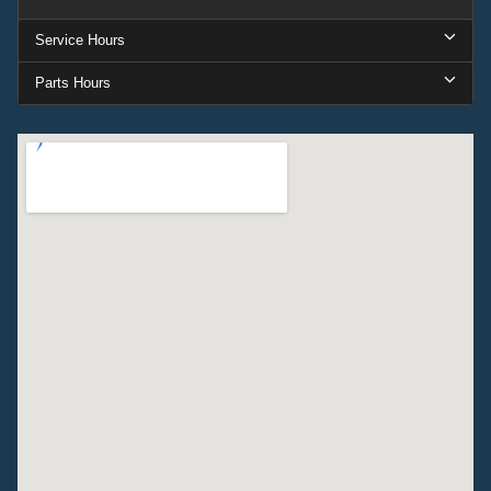
Service Hours
Parts Hours