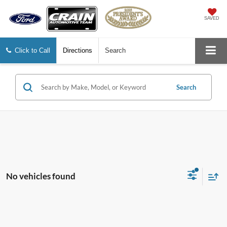
SAVED
Click to Call
Directions
Search
Search
No vehicles found