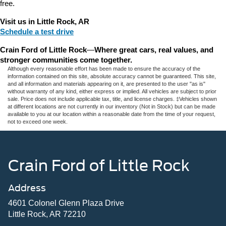
free.
Visit us in Little Rock, AR
Schedule a test drive
Crain Ford of Little Rock
—
Where great cars, real values, and 
stronger communities come together.
Although every reasonable effort has been made to ensure the accuracy of the
information contained on this site, absolute accuracy cannot be guaranteed. This site,
and all information and materials appearing on it, are presented to the user "as is"
without warranty of any kind, either express or implied. All vehicles are subject to prior
sale. Price does not include applicable tax, title, and license charges. ‡Vehicles shown
at different locations are not currently in our inventory (Not in Stock) but can be made
available to you at our location within a reasonable date from the time of your request,
not to exceed one week.
Crain Ford of Little Rock
Address
4601 Colonel Glenn Plaza Drive
Little Rock, AR 72210