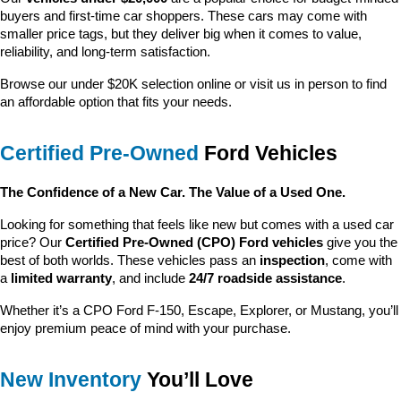
buyers and first-time car shoppers. These cars may come with 
smaller price tags, but they deliver big when it comes to value, 
reliability, and long-term satisfaction.
Browse our under $20K selection online or visit us in person to find 
an affordable option that fits your needs.
Certified Pre-Owned
 Ford Vehicles
The Confidence of a New Car. The Value of a Used One.
Looking for something that feels like new but comes with a used car 
price? Our 
Certified Pre-Owned (CPO) Ford vehicles
 give you the 
best of both worlds. These vehicles pass an 
inspection
, come with 
a 
limited warranty
, and include 
24/7 roadside assistance
.
Whether it’s a CPO Ford F-150, Escape, Explorer, or Mustang, you’ll 
enjoy premium peace of mind with your purchase.
New Inventory
 You’ll Love