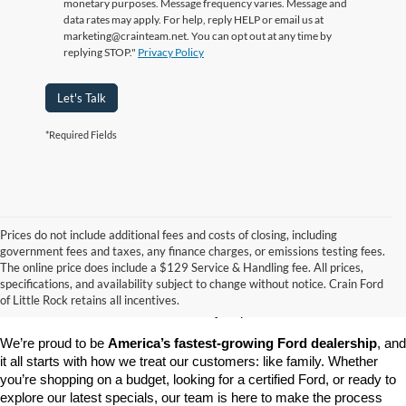
monetary purposes. Message frequency varies. Message and
data rates may apply. For help, reply HELP or email us at
marketing@crainteam.net. You can opt out at any time by
replying STOP."
Privacy Policy
Let's Talk
*Required Fields
Prices do not include additional fees and costs of closing, including
government fees and taxes, any finance charges, or emissions testing fees.
Looking for a dependable pre-owned vehicle at a price you can feel 
The online price does include a $129 Service & Handling fee. All prices,
good about? At 
Crain Ford of Little Rock
, we offer a wide selection 
specifications, and availability subject to change without notice. Crain Ford
of used cars, trucks, and SUVs—all backed by our commitment to 
of Little Rock retains all incentives.
customer satisfaction and community impact.
We’re proud to be 
America’s fastest-growing Ford dealership
, and 
it all starts with how we treat our customers: like family. Whether 
you’re shopping on a budget, looking for a certified Ford, or ready to 
explore our latest specials, our team is here to make the process 