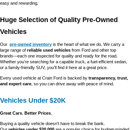
easy and rewarding.
Huge Selection of Quality Pre-Owned 
Vehicles
Our 
pre-owned inventory
 is the heart of what we do. We carry a 
large range of 
reliable used vehicles
 from Ford and other top 
brands—each one inspected for quality and ready for the road. 
Whether you're searching for a capable truck, a fuel-efficient sedan, 
or a family-friendly SUV, you’ll find it here at a great price.
Every used vehicle at Crain Ford is backed by 
transparency, trust, 
and expert care
, so you can drive away with peace of mind.
Vehicles Under $20K
Great Cars. Better Prices.
Buying a quality vehicle doesn’t have to break the bank. 
Our 
vehicles under $20,000
 are a popular choice for budget-minded 