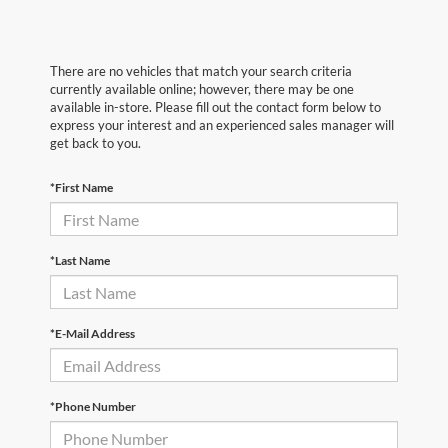
There are no vehicles that match your search criteria
currently available online; however, there may be one
available in-store. Please fill out the contact form below to
express your interest and an experienced sales manager will
get back to you.
*First Name
*Last Name
*E-Mail Address
*Phone Number