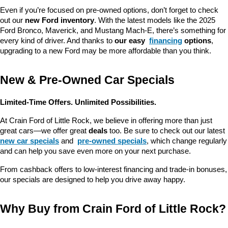
Even if you’re focused on pre-owned options, don’t forget to check 
out our 
new Ford inventory
. With the latest models like the 2025 
Ford Bronco, Maverick, and Mustang Mach-E, there’s something for 
every kind of driver. And thanks to 
our easy 
financing
 options
, 
upgrading to a new Ford may be more affordable than you think.
New & Pre-Owned Car Specials
Limited-Time Offers. Unlimited Possibilities.
At Crain Ford of Little Rock, we believe in offering more than just 
great cars—we offer great 
deals
 too. Be sure to check out our latest 
new car specials
 and 
pre-owned specials
, which change regularly 
and can help you save even more on your next purchase.
From cashback offers to low-interest financing and trade-in bonuses, 
our specials are designed to help you drive away happy.
Why Buy from Crain Ford of Little Rock?