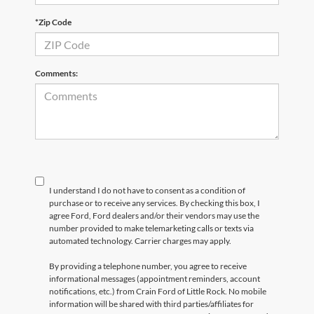
*Zip Code
Comments:
I understand I do not have to consent as a condition of
purchase or to receive any services. By checking this box, I
agree Ford, Ford dealers and/or their vendors may use the
number provided to make telemarketing calls or texts via
automated technology. Carrier charges may apply.
By providing a telephone number, you agree to receive
informational messages (appointment reminders, account
notifications, etc.) from Crain Ford of Little Rock. No mobile
information will be shared with third parties/affiliates for