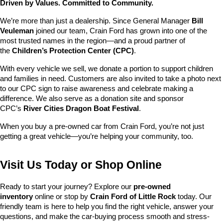
Driven by Values. Committed to Community.
We’re more than just a dealership. Since General Manager 
Bill 
Veuleman
 joined our team, Crain Ford has grown into one of the 
most trusted names in the region—and a proud partner of 
the 
Children’s Protection Center (CPC)
.
With every vehicle we sell, we donate a portion to support children 
and families in need. Customers are also invited to take a photo next 
to our CPC sign to raise awareness and celebrate making a 
difference. We also serve as a donation site and sponsor 
CPC’s 
River Cities Dragon Boat Festival
.
When you buy a pre-owned car from Crain Ford, you’re not just 
getting a great vehicle—you’re helping your community, too.
Visit Us Today or Shop Online
Ready to start your journey? Explore our 
pre-owned 
inventory
 online or stop by 
Crain Ford of Little Rock
 today. Our 
friendly team is here to help you find the right vehicle, answer your 
questions, and make the car-buying process smooth and stress-