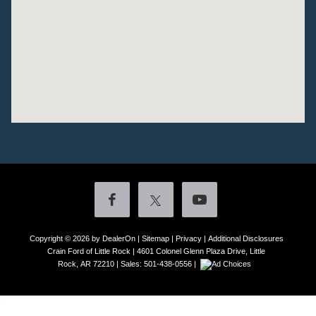
Copyright © 2026
by DealerOn
|
Sitemap
|
Privacy
|
Additional Disclosures
Crain Ford of Little Rock
|
4601 Colonel Glenn Plaza Drive,
Little
Rock,
AR
72210
| Sales:
501-438-0556
|