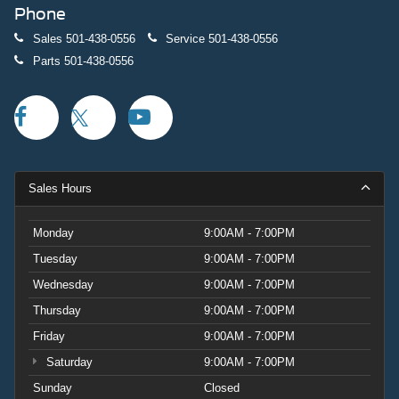
Phone
Sales
501-438-0556
Service
501-438-0556
Parts
501-438-0556
Sales Hours
Monday
9:00AM - 7:00PM
Tuesday
9:00AM - 7:00PM
Wednesday
9:00AM - 7:00PM
Thursday
9:00AM - 7:00PM
Friday
9:00AM - 7:00PM
Saturday
9:00AM - 7:00PM
Sunday
Closed