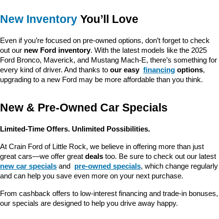
New Inventory
 You’ll Love
Even if you’re focused on pre-owned options, don’t forget to check 
out our 
new Ford inventory
. With the latest models like the 2025 
Ford Bronco, Maverick, and Mustang Mach-E, there’s something for 
every kind of driver. And thanks to 
our easy 
financing
 options
, 
upgrading to a new Ford may be more affordable than you think.
New & Pre-Owned Car Specials
Limited-Time Offers. Unlimited Possibilities.
At Crain Ford of Little Rock, we believe in offering more than just 
great cars—we offer great 
deals
 too. Be sure to check out our latest 
new car specials
 and 
pre-owned specials
, which change regularly 
and can help you save even more on your next purchase.
From cashback offers to low-interest financing and trade-in bonuses, 
our specials are designed to help you drive away happy.