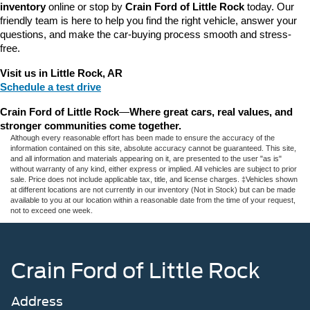
inventory
 online or stop by 
Crain Ford of Little Rock
 today. Our 
friendly team is here to help you find the right vehicle, answer your 
questions, and make the car-buying process smooth and stress-
free.
Visit us in Little Rock, AR
Schedule a test drive
Crain Ford of Little Rock
—
Where great cars, real values, and 
stronger communities come together.
Although every reasonable effort has been made to ensure the accuracy of the
information contained on this site, absolute accuracy cannot be guaranteed. This site,
and all information and materials appearing on it, are presented to the user "as is"
without warranty of any kind, either express or implied. All vehicles are subject to prior
sale. Price does not include applicable tax, title, and license charges. ‡Vehicles shown
at different locations are not currently in our inventory (Not in Stock) but can be made
available to you at our location within a reasonable date from the time of your request,
not to exceed one week.
Crain Ford of Little Rock
Address