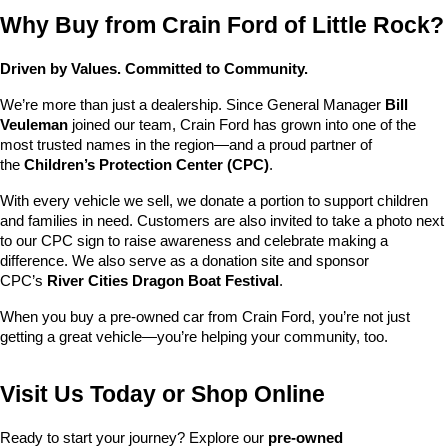
Why Buy from Crain Ford of Little Rock?
Driven by Values. Committed to Community.
We’re more than just a dealership. Since General Manager 
Bill 
Veuleman
 joined our team, Crain Ford has grown into one of the 
most trusted names in the region—and a proud partner of 
the 
Children’s Protection Center (CPC)
.
With every vehicle we sell, we donate a portion to support children 
and families in need. Customers are also invited to take a photo next 
to our CPC sign to raise awareness and celebrate making a 
difference. We also serve as a donation site and sponsor 
CPC’s 
River Cities Dragon Boat Festival
.
When you buy a pre-owned car from Crain Ford, you’re not just 
getting a great vehicle—you’re helping your community, too.
Visit Us Today or Shop Online
Ready to start your journey? Explore our 
pre-owned 