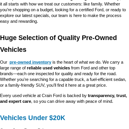
it all starts with how we treat our customers: like family. Whether 
you’re shopping on a budget, looking for a certified Ford, or ready to 
explore our latest specials, our team is here to make the process 
easy and rewarding.
Huge Selection of Quality Pre-Owned 
Vehicles
Our 
pre-owned inventory
 is the heart of what we do. We carry a 
large range of 
reliable used vehicles
 from Ford and other top 
brands—each one inspected for quality and ready for the road. 
Whether you're searching for a capable truck, a fuel-efficient sedan, 
or a family-friendly SUV, you’ll find it here at a great price.
Every used vehicle at Crain Ford is backed by 
transparency, trust, 
and expert care
, so you can drive away with peace of mind.
Vehicles Under $20K