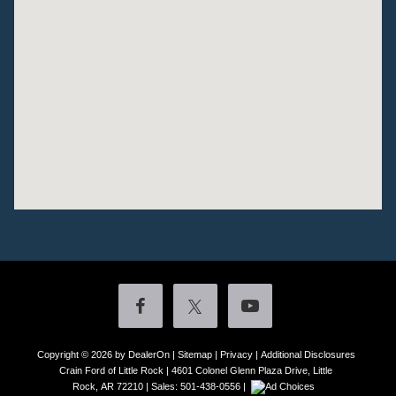
Copyright © 2026
by DealerOn
|
Sitemap
|
Privacy
|
Additional Disclosures
Crain Ford of Little Rock
|
4601 Colonel Glenn Plaza Drive,
Little
Rock,
AR
72210
| Sales:
501-438-0556
|