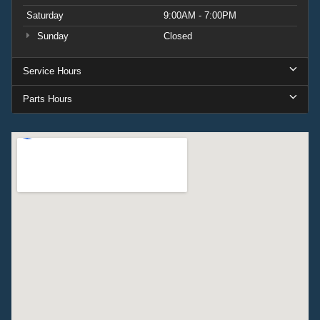
Saturday
9:00AM - 7:00PM
Sunday
Closed
Service Hours
Parts Hours