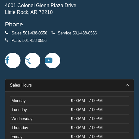
4601 Colonel Glenn Plaza Drive
Little Rock, AR 72210
Phone
Sales
501-438-0556
Service
501-438-0556
Parts
501-438-0556
Sales Hours
Monday
9:00AM - 7:00PM
Tuesday
9:00AM - 7:00PM
Wednesday
9:00AM - 7:00PM
Thursday
9:00AM - 7:00PM
Friday
9:00AM - 7:00PM