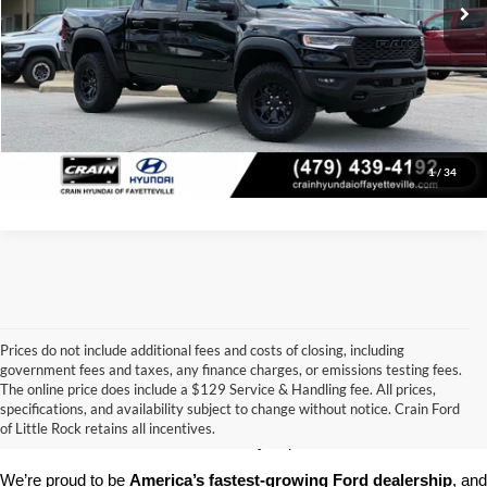
Click To Call
View Details
1
/
34
Prices do not include additional fees and costs of closing, including
government fees and taxes, any finance charges, or emissions testing fees.
Looking for a dependable pre-owned vehicle at a price you can feel 
The online price does include a $129 Service & Handling fee. All prices,
good about? At 
Crain Ford of Little Rock
, we offer a wide selection 
specifications, and availability subject to change without notice. Crain Ford
of used cars, trucks, and SUVs—all backed by our commitment to 
of Little Rock retains all incentives.
customer satisfaction and community impact.
We’re proud to be 
America’s fastest-growing Ford dealership
, and 