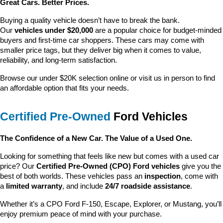
Great Cars. Better Prices.
Buying a quality vehicle doesn’t have to break the bank. 
Our 
vehicles under $20,000
 are a popular choice for budget-minded 
buyers and first-time car shoppers. These cars may come with 
smaller price tags, but they deliver big when it comes to value, 
reliability, and long-term satisfaction.
Browse our under $20K selection online or visit us in person to find 
an affordable option that fits your needs.
Certified Pre-Owned
 Ford Vehicles
The Confidence of a New Car. The Value of a Used One.
Looking for something that feels like new but comes with a used car 
price? Our 
Certified Pre-Owned (CPO) Ford vehicles
 give you the 
best of both worlds. These vehicles pass an 
inspection
, come with 
a 
limited warranty
, and include 
24/7 roadside assistance
.
Whether it’s a CPO Ford F-150, Escape, Explorer, or Mustang, you’ll 
enjoy premium peace of mind with your purchase.