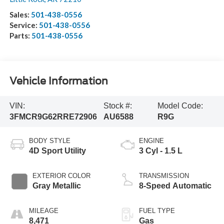
Sales:
501-438-0556
Service:
501-438-0556
Parts:
501-438-0556
Vehicle Information
VIN:
Stock #:
Model Code:
3FMCR9G62RRE72906
AU6588
R9G
BODY STYLE
ENGINE
4D Sport Utility
3 Cyl - 1.5 L
EXTERIOR COLOR
TRANSMISSION
Gray Metallic
8-Speed Automatic
MILEAGE
FUEL TYPE
8,471
Gas