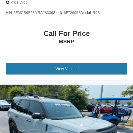
Price Drop
VIN:
3FMCR9B68MRA18336
Stock:
6FT2695B
Model:
R9B
Call For Price
MSRP
View Vehicle