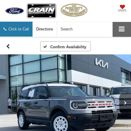
SAVED
Click to Call
Directions
Search
Confirm Availability