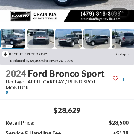
1
/
36
RECENT PRICE DROP!
Collapse
Reduced by $4,500 since May 20, 2026
2024
Ford Bronco Sport
Heritage - APPLE CARPLAY / BLIND SPOT
MONITOR
$28,629
Retail Price:
$28,500
Service & Handling Fee
+$129