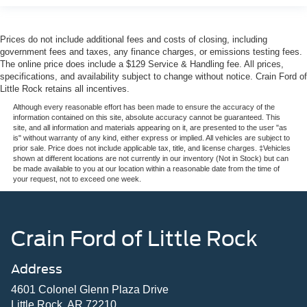
Prices do not include additional fees and costs of closing, including
government fees and taxes, any finance charges, or emissions testing fees.
The online price does include a $129 Service & Handling fee. All prices,
specifications, and availability subject to change without notice. Crain Ford of
Little Rock retains all incentives.
Although every reasonable effort has been made to ensure the accuracy of the
information contained on this site, absolute accuracy cannot be guaranteed. This
site, and all information and materials appearing on it, are presented to the user "as
is" without warranty of any kind, either express or implied. All vehicles are subject to
prior sale. Price does not include applicable tax, title, and license charges. ‡Vehicles
shown at different locations are not currently in our inventory (Not in Stock) but can
be made available to you at our location within a reasonable date from the time of
your request, not to exceed one week.
Crain Ford of Little Rock
Address
4601 Colonel Glenn Plaza Drive
Little Rock, AR 72210