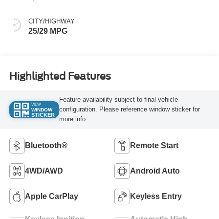
CITY/HIGHWAY
25/29 MPG
Highlighted Features
Feature availability subject to final vehicle
VIEW
configuration. Please reference window sticker for
WINDOW
STICKER
more info.
Bluetooth®
Remote Start
4WD/AWD
Android Auto
Apple CarPlay
Keyless Entry