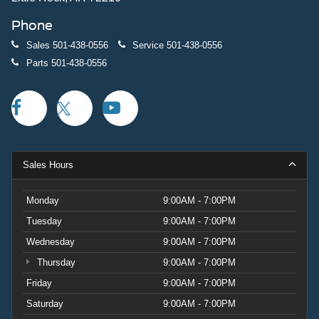
Phone
Sales
501-438-0556
Service
501-438-0556
Parts
501-438-0556
Sales Hours
Monday
9:00AM - 7:00PM
Tuesday
9:00AM - 7:00PM
Wednesday
9:00AM - 7:00PM
Thursday
9:00AM - 7:00PM
Friday
9:00AM - 7:00PM
Saturday
9:00AM - 7:00PM