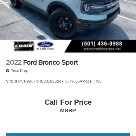
2022
Ford Bronco Sport
Price Drop
VIN:
3FMCR9B67NRD23182
Stock:
6JT9505A
Model:
R9B
Call For Price
MSRP