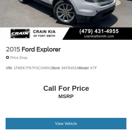
2015
Ford Explorer
Price Drop
VIN:
1FM5K7F87FGC04991
Stock:
6KF8493A
Model:
K7F
Call For Price
MSRP
View Vehicle