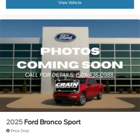
View Vehicle
2025
Ford Bronco Sport
Price Drop