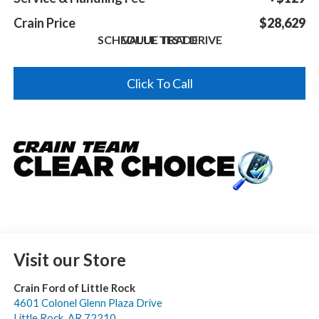
Crain Price
$28,629
SCHEDULE TEST DRIVE
VALUE TRADE
Click To Call
Visit our Store
Crain Ford of Little Rock
4601 Colonel Glenn Plaza Drive
Little Rock
,
AR
72210