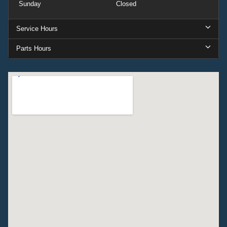
Sunday
Closed
Service Hours
Parts Hours