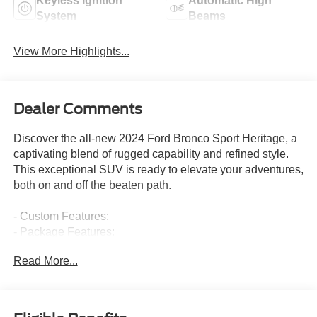
Keyless Ignition
Automatic High
System
Beams
View More Highlights...
Dealer Comments
Discover the all-new 2024 Ford Bronco Sport Heritage, a
captivating blend of rugged capability and refined style.
This exceptional SUV is ready to elevate your adventures,
both on and off the beaten path.
- Custom Features:
- Package Features:
- Starred Features:
Read More...
- Checked Features: 6 Speakers, AM/FM radio: SiriusXM,
AM/FM Stereo, Radio data system, SiriusXM, SYNC 3
Communications & Entertainment System, 3.80 Axle
Ratio, Air Conditioning, Automatic temperature control,