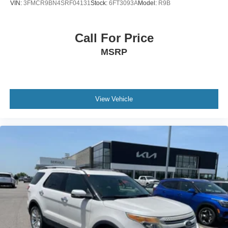
VIN:
3FMCR9BN4SRF04131
Stock:
6FT3093A
Model:
R9B
Call For Price
MSRP
View Vehicle