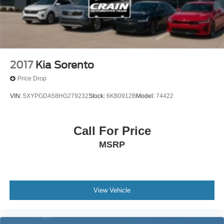
2017
Kia Sorento
Price Drop
VIN:
5XYPGDA58HG279232
Stock:
6KB0912B
Model:
74422
Call For Price
MSRP
View Vehicle