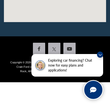
Exploring car financing? Chat
Copyright © 2026
by DealerOn
|
Sitemap
|
Privacy
|
Additional Disclosures
now for easy plans and
Crain Ford of Little Rock
|
4601 Colonel Glenn Plaza Drive,
Little
applications!
Rock,
AR
72210
| Sales:
501-438-0556
|