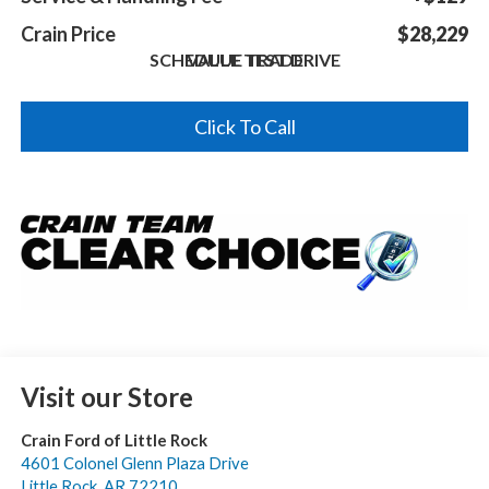
Crain Price
$28,229
SCHEDULE TEST DRIVE
VALUE TRADE
Click To Call
Visit our Store
Crain Ford of Little Rock
4601 Colonel Glenn Plaza Drive
Little Rock
,
AR
72210