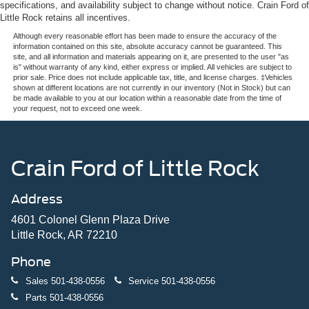
specifications, and availability subject to change without notice. Crain Ford of
Little Rock retains all incentives.
Although every reasonable effort has been made to ensure the accuracy of the
information contained on this site, absolute accuracy cannot be guaranteed. This
site, and all information and materials appearing on it, are presented to the user "as
is" without warranty of any kind, either express or implied. All vehicles are subject to
prior sale. Price does not include applicable tax, title, and license charges. ‡Vehicles
shown at different locations are not currently in our inventory (Not in Stock) but can
be made available to you at our location within a reasonable date from the time of
your request, not to exceed one week.
Crain Ford of Little Rock
Address
4601 Colonel Glenn Plaza Drive
Little Rock, AR 72210
Phone
Sales
501-438-0556
Service
501-438-0556
Parts
501-438-0556