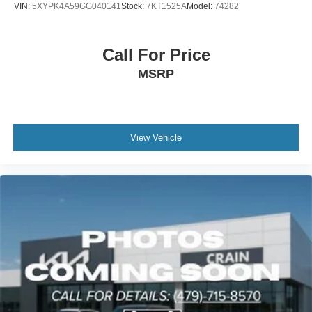
VIN:
5XYPK4A59GG040141
Stock:
7KT1525A
Model:
74282
Call For Price
MSRP
View Vehicle