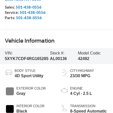
Sales:
501-438-0556
Service:
501-438-0556
Parts:
501-438-0556
Vehicle Information
VIN:
Stock #:
Model Code:
5XYK7CDF4RG165285
AL00136
42492
BODY STYLE
CITY/HIGHWAY
4D Sport Utility
23/30 MPG
EXTERIOR COLOR
ENGINE
Gray
4 Cyl - 2.5 L
INTERIOR COLOR
TRANSMISSION
Black
8-Speed Automatic