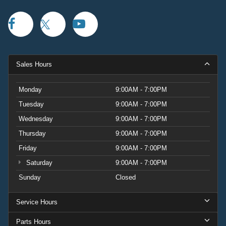
Sales Hours
Monday
9:00AM - 7:00PM
Tuesday
9:00AM - 7:00PM
Wednesday
9:00AM - 7:00PM
Thursday
9:00AM - 7:00PM
Friday
9:00AM - 7:00PM
Saturday
9:00AM - 7:00PM
Sunday
Closed
Service Hours
Parts Hours