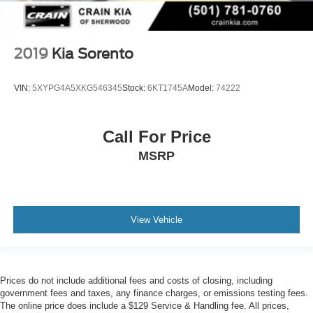
2019
Kia Sorento
VIN:
5XYPG4A5XKG546345
Stock:
6KT1745A
Model:
74222
Call For Price
MSRP
View Vehicle
Prices do not include additional fees and costs of closing, including
government fees and taxes, any finance charges, or emissions testing fees.
The online price does include a $129 Service & Handling fee. All prices,