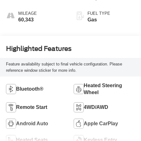
MILEAGE
FUEL TYPE
60,343
Gas
Highlighted Features
Feature availability subject to final vehicle configuration. Please
reference window sticker for more info.
Heated Steering
Bluetooth®
Wheel
Remote Start
4WD/AWD
Android Auto
Apple CarPlay
Heated Seats
Keyless Entry