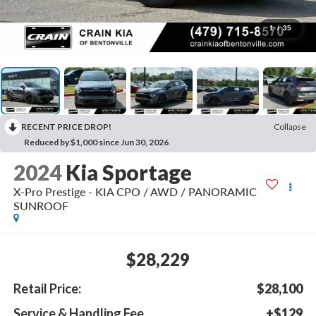
1
/
35
RECENT PRICE DROP!
Collapse
Reduced by $1,000 since Jun 30, 2026
2024
Kia Sportage
X-Pro Prestige - KIA CPO / AWD / PANORAMIC
SUNROOF
$28,229
Retail Price:
$28,100
Service & Handling Fee
+$129