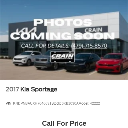
2017
Kia Sportage
VIN:
KNDPM3ACXH7046631
Stock:
6KB1030A
Model:
42222
Call For Price