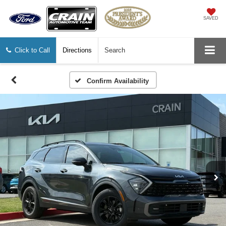
SAVED
Click to Call
Directions
Search
Confirm Availability