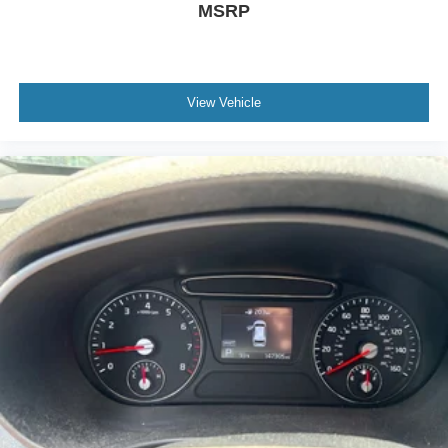
MSRP
View Vehicle