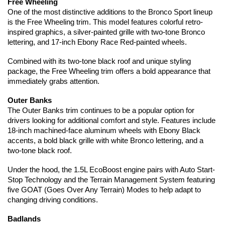
Free Wheeling
One of the most distinctive additions to the Bronco Sport lineup 
is the Free Wheeling trim. This model features colorful retro-
inspired graphics, a silver-painted grille with two-tone Bronco 
lettering, and 17-inch Ebony Race Red-painted wheels.
Combined with its two-tone black roof and unique styling 
package, the Free Wheeling trim offers a bold appearance that 
immediately grabs attention.
Outer Banks
The Outer Banks trim continues to be a popular option for 
drivers looking for additional comfort and style. Features include 
18-inch machined-face aluminum wheels with Ebony Black 
accents, a bold black grille with white Bronco lettering, and a 
two-tone black roof.
Under the hood, the 1.5L EcoBoost engine pairs with Auto Start-
Stop Technology and the Terrain Management System featuring 
five GOAT (Goes Over Any Terrain) Modes to help adapt to 
changing driving conditions.
Badlands