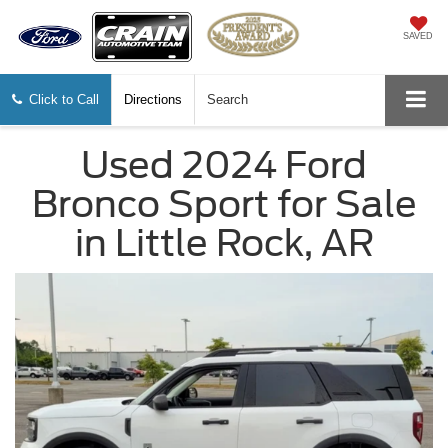
SAVED
Click to Call
Directions
Search
Used 2024 Ford
Bronco Sport for Sale
in Little Rock, AR