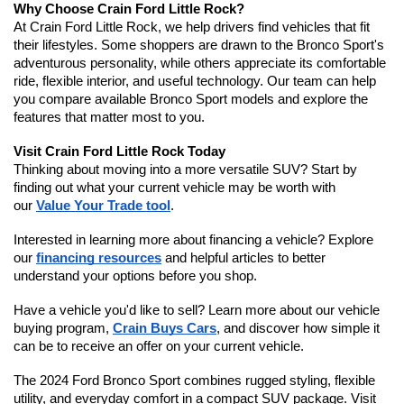
Why Choose Crain Ford Little Rock?
At Crain Ford Little Rock, we help drivers find vehicles that fit 
their lifestyles. Some shoppers are drawn to the Bronco Sport's 
adventurous personality, while others appreciate its comfortable 
ride, flexible interior, and useful technology. Our team can help 
you compare available Bronco Sport models and explore the 
features that matter most to you.
Visit Crain Ford Little Rock Today
Thinking about moving into a more versatile SUV? Start by 
finding out what your current vehicle may be worth with 
our 
Value Your Trade tool
.
Interested in learning more about financing a vehicle? Explore 
our 
financing resources
 and helpful articles to better 
understand your options before you shop.
Have a vehicle you'd like to sell? Learn more about our vehicle 
buying program, 
Crain Buys Cars
, and discover how simple it 
can be to receive an offer on your current vehicle.
The 2024 Ford Bronco Sport combines rugged styling, flexible 
utility, and everyday comfort in a compact SUV package. Visit 