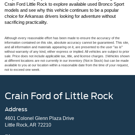
Crain Ford Little Rock to explore available used Bronco Sport 
models and see why this vehicle continues to be a popular 
choice for Arkansas drivers looking for adventure without 
sacrificing practicality.
Although every reasonable effort has been made to ensure the accuracy of the
information contained on this site, absolute accuracy cannot be guaranteed. This site,
and all information and materials appearing on it, are presented to the user "as is"
without warranty of any kind, either express or implied. All vehicles are subject to prior
sale. Price does not include applicable tax, title, and license charges. ‡Vehicles shown
at different locations are not currently in our inventory (Not in Stock) but can be made
available to you at our location within a reasonable date from the time of your request,
not to exceed one week.
Crain Ford of Little Rock
Address
4601 Colonel Glenn Plaza Drive
Little Rock, AR 72210