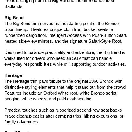
models ranging from the Big Bend to the off-road-focused 
Badlands.
Big Bend
The Big Bend trim serves as the starting point of the Bronco 
Sport lineup. It features unique cloth front bucket seats, a 
rubberized cargo floor, Intelligent Access with Push-Button Start, 
heated side-view mirrors, and the signature Safari-Style Roof.
Designed to balance practicality and adventure, the Big Bend is 
well-suited for drivers who need an SUV that can handle 
everyday responsibilities while still supporting outdoor activities.
Heritage
The Heritage trim pays tribute to the original 1966 Bronco with 
distinctive styling elements that help it stand out from the crowd. 
Features include an Oxford White roof, white Bronco script 
badging, white wheels, and plaid cloth seating.
Practical touches such as rubberized second-row seat backs 
make cleanup easier after camping trips, hiking excursions, or 
family adventures.