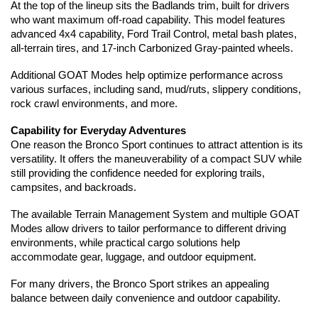
At the top of the lineup sits the Badlands trim, built for drivers 
who want maximum off-road capability. This model features 
advanced 4x4 capability, Ford Trail Control, metal bash plates, 
all-terrain tires, and 17-inch Carbonized Gray-painted wheels.
Additional GOAT Modes help optimize performance across 
various surfaces, including sand, mud/ruts, slippery conditions, 
rock crawl environments, and more.
Capability for Everyday Adventures
One reason the Bronco Sport continues to attract attention is its 
versatility. It offers the maneuverability of a compact SUV while 
still providing the confidence needed for exploring trails, 
campsites, and backroads.
The available Terrain Management System and multiple GOAT 
Modes allow drivers to tailor performance to different driving 
environments, while practical cargo solutions help 
accommodate gear, luggage, and outdoor equipment.
For many drivers, the Bronco Sport strikes an appealing 
balance between daily convenience and outdoor capability.