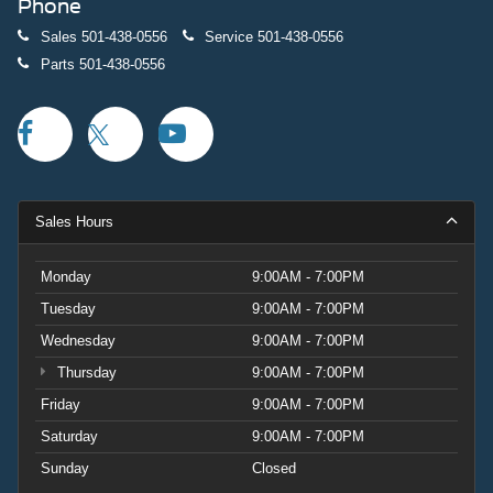
Phone
Sales
501-438-0556
Service
501-438-0556
Parts
501-438-0556
Sales Hours
Monday
9:00AM - 7:00PM
Tuesday
9:00AM - 7:00PM
Wednesday
9:00AM - 7:00PM
Thursday
9:00AM - 7:00PM
Friday
9:00AM - 7:00PM
Saturday
9:00AM - 7:00PM
Sunday
Closed