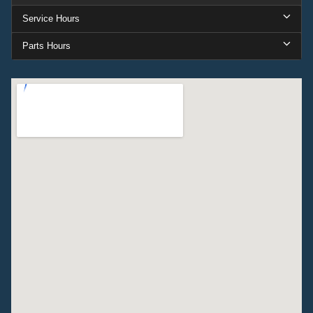
Service Hours
Parts Hours