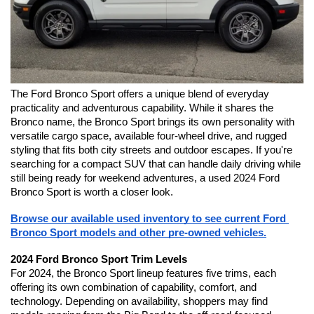
The Ford Bronco Sport offers a unique blend of everyday 
practicality and adventurous capability. While it shares the 
Bronco name, the Bronco Sport brings its own personality with 
versatile cargo space, available four-wheel drive, and rugged 
styling that fits both city streets and outdoor escapes. If you're 
searching for a compact SUV that can handle daily driving while 
still being ready for weekend adventures, a used 2024 Ford 
Bronco Sport is worth a closer look.
Browse our available used inventory to see current Ford 
Bronco Sport models and other pre-owned vehicles.
2024 Ford Bronco Sport Trim Levels
For 2024, the Bronco Sport lineup features five trims, each 
offering its own combination of capability, comfort, and 
technology. Depending on availability, shoppers may find 