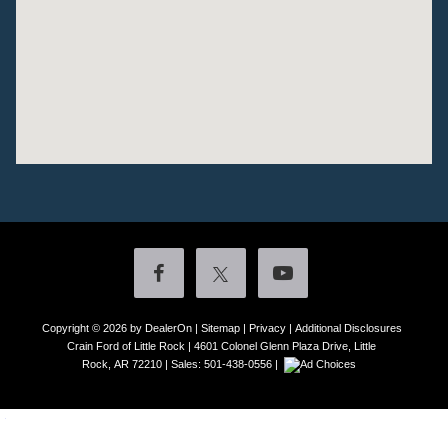
Copyright © 2026
by DealerOn
|
Sitemap
|
Privacy
|
Additional Disclosures
Crain Ford of Little Rock
|
4601 Colonel Glenn Plaza Drive,
Little
Rock,
AR
72210
| Sales:
501-438-0556
|