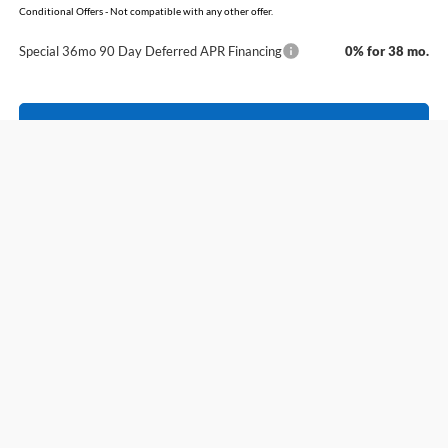
Conditional Offers - Not compatible with any other offer.
Special 36mo 90 Day Deferred APR Financing
0% for 38 mo.
Click To Call
View Details
Compare Vehicle
Window Sticker
2026
Ford Explorer
Tremor
BUY
FINANCE
LEASE
Price Drop
VIN:
1FMUK8JH7TGA43725
Stock:
6FT2791
Model:
K8J
MSRP:
$53,785
Ext.
Int.
In Stock