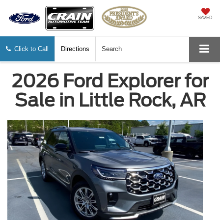
SAVED
Click to Call
Directions
Search
2026 Ford Explorer for
Sale in Little Rock, AR