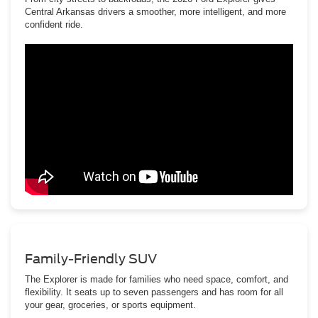
Central Arkansas drivers a smoother, more intelligent, and more
confident ride.
Family-Friendly SUV
The Explorer is made for families who need space, comfort, and
flexibility. It seats up to seven passengers and has room for all
your gear, groceries, or sports equipment.