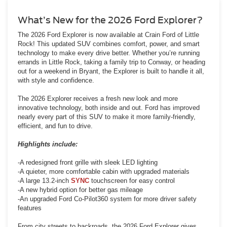
What’s New for the 2026 Ford Explorer?
The 2026 Ford Explorer is now available at Crain Ford of Little
Rock! This updated SUV combines comfort, power, and smart
technology to make every drive better. Whether you’re running
errands in Little Rock, taking a family trip to Conway, or heading
out for a weekend in Bryant, the Explorer is built to handle it all,
with style and confidence.
The 2026 Explorer receives a fresh new look and more
innovative technology, both inside and out. Ford has improved
nearly every part of this SUV to make it more family-friendly,
efficient, and fun to drive.
Highlights include:
-A redesigned front grille with sleek LED lighting
-A quieter, more comfortable cabin with upgraded materials
-A large 13.2-inch
SYNC
touchscreen for easy control
-A new hybrid option for better gas mileage
-An upgraded Ford Co-Pilot360 system for more driver safety
features
From city streets to backroads, the 2026 Ford Explorer gives