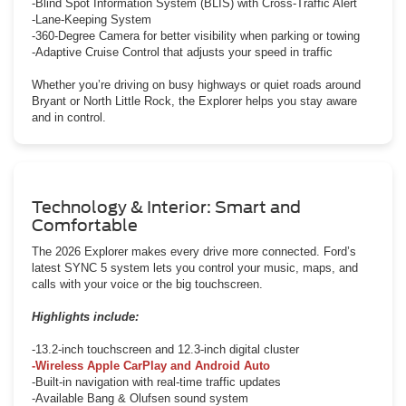
-Blind Spot Information System (BLIS) with Cross-Traffic Alert
-Lane-Keeping System
-360-Degree Camera for better visibility when parking or towing
-Adaptive Cruise Control that adjusts your speed in traffic
Whether you’re driving on busy highways or quiet roads around
Bryant or North Little Rock, the Explorer helps you stay aware
and in control.
Technology & Interior: Smart and
Comfortable
The 2026 Explorer makes every drive more connected. Ford’s
latest SYNC 5 system lets you control your music, maps, and
calls with your voice or the big touchscreen.
Highlights include:
-13.2-inch touchscreen and 12.3-inch digital cluster
-Wireless Apple CarPlay and Android Auto
-Built-in navigation with real-time traffic updates
-Available Bang & Olufsen sound system