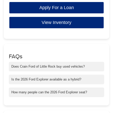
Apply For a Loan
View Inventory
FAQs
Does Crain Ford of Little Rock buy used vehicles?
Yes! Crain Buys Cars — even if you don’t buy from us. Bring
your car in for a fast and fair appraisal.
Is the 2026 Ford Explorer available as a hybrid?
Yes, select trims offer a hybrid engine option that improves fuel
efficiency and reduces emissions.
How many people can the 2026 Ford Explorer seat?
The Explorer seats up to seven passengers, offering ample
space for both passengers and cargo.