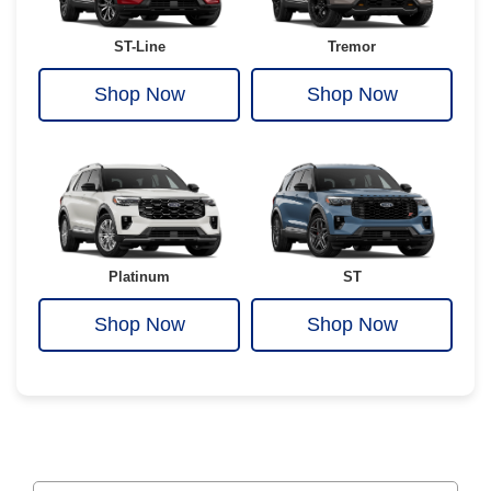
ST-Line
Tremor
Shop Now
Shop Now
Platinum
ST
Shop Now
Shop Now