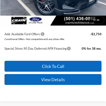
Service & Handling Fee
+$129
Crain Price:
$45,079
1
/
32
You Save:
$7,176
Add. Available Ford Offers:
-$2,750
Conditional Offers - Not compatible with any other offer.
Special 36mo 90 Day Deferred APR Financing
0% for 38 mo.
Click To Call
View Details