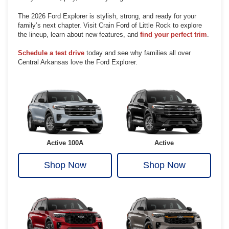
The 2026 Ford Explorer is stylish, strong, and ready for your
family’s next chapter. Visit Crain Ford of Little Rock to explore
the lineup, learn about new features, and
find your perfect trim
.
Schedule a test drive
today and see why families all over
Central Arkansas love the Ford Explorer.
Active 100A
Active
Shop Now
Shop Now