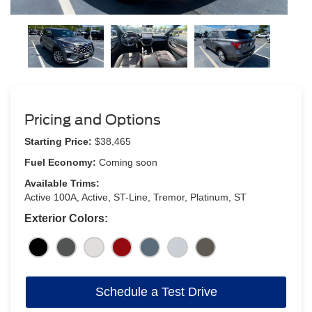
Pricing and Options
Starting Price:
$38,465
Fuel Economy:
Coming soon
Available Trims:
Active 100A, Active, ST-Line, Tremor, Platinum, ST
Exterior Colors:
Schedule a Test Drive