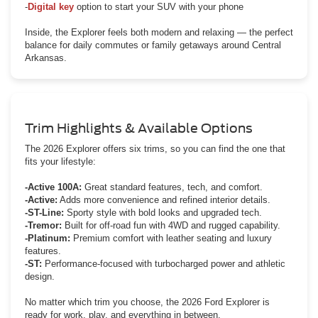
-
Digital key
option to start your SUV with your phone
Inside, the Explorer feels both modern and relaxing — the perfect
balance for daily commutes or family getaways around Central
Arkansas.
Trim Highlights & Available Options
The 2026 Explorer offers six trims, so you can find the one that
fits your lifestyle:
-Active 100A:
Great standard features, tech, and comfort.
-Active:
Adds more convenience and refined interior details.
-ST-Line:
Sporty style with bold looks and upgraded tech.
-Tremor:
Built for off-road fun with 4WD and rugged capability.
-Platinum:
Premium comfort with leather seating and luxury
features.
-ST:
Performance-focused with turbocharged power and athletic
design.
No matter which trim you choose, the 2026 Ford Explorer is
ready for work, play, and everything in between.