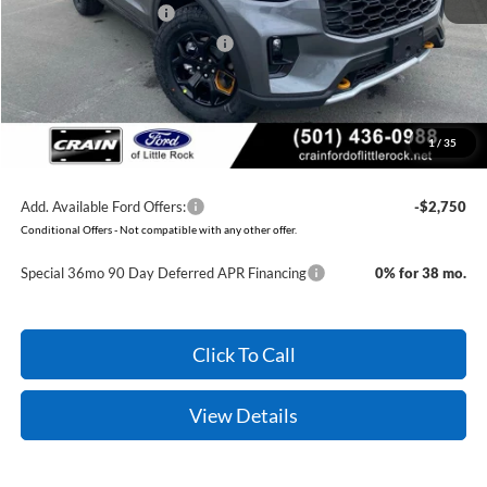
Retail Customer Cash
-$3,000
SSE Down Payment Assistance
-$1,000
Service & Handling Fee
+$129
Crain Price:
$55,079
1
/
35
You Save:
$6,931
Add. Available Ford Offers:
-$2,750
Conditional Offers - Not compatible with any other offer.
Special 36mo 90 Day Deferred APR Financing
0% for 38 mo.
Click To Call
View Details