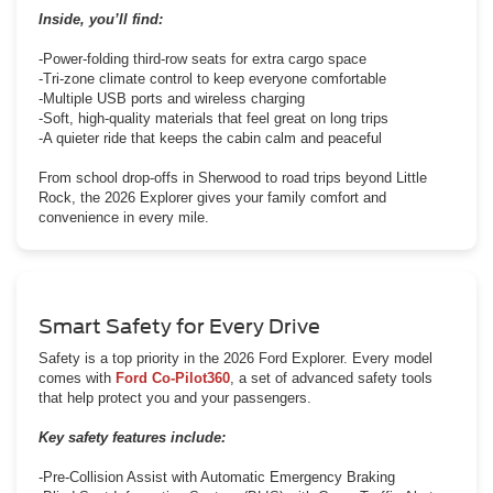
Inside, you’ll find:
-Power-folding third-row seats for extra cargo space
-Tri-zone climate control to keep everyone comfortable
-Multiple USB ports and wireless charging
-Soft, high-quality materials that feel great on long trips
-A quieter ride that keeps the cabin calm and peaceful
From school drop-offs in Sherwood to road trips beyond Little
Rock, the 2026 Explorer gives your family comfort and
convenience in every mile.
Smart Safety for Every Drive
Safety is a top priority in the 2026 Ford Explorer. Every model
comes with
Ford Co-Pilot360
, a set of advanced safety tools
that help protect you and your passengers.
Key safety features include:
-Pre-Collision Assist with Automatic Emergency Braking