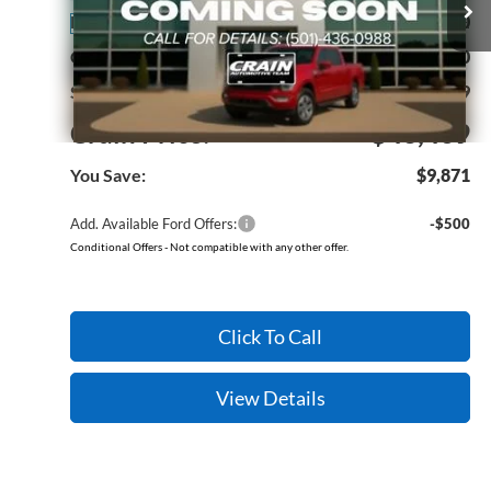
MSRP:
$53,340
Ext.
Int.
In Stock
Crain Customer Discount:
-$10,000
Service & Handling Fee
+$129
Crain Price:
$43,469
You Save:
$9,871
Add. Available Ford Offers:
-$500
Conditional Offers - Not compatible with any other offer.
Click To Call
View Details