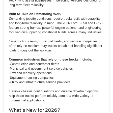
Rock, who assist businesses in selecting vehicles designed for
long-term fleet reliability.
Built to Take on Demanding Work
Demanding jobsite conditions require trucks built with durability
and long-term reliability in mind. The 2026 Ford F-650 and F-750
feature strong frames, powerful engine options, and engineering
focused on supporting vocational builds across many industries.
Construction crews, municipal fleets, and service companies
often rely on medium-duty trucks capable of handling significant
loads throughout the workday.
Common industries that rely on these trucks include:
-Construction and contractor fleets
-Municipal and government service vehicles
-Tow and recovery operations
-Equipment hauling companies
-Utility and infrastructure service providers
Flexible chassis configurations and durable drivetrain options
help these trucks perform reliably across a wide variety of
commercial applications.
What’s New for 2026?