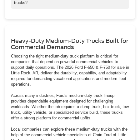
trucks?
F-650 and F-750 trucks are frequently used for dump trucks, box
trucks, tow trucks, equipment haulers, and specialized municipal
fleet vehicles.
Heavy-Duty Medium-Duty Trucks Built for
Commercial Demands
Choosing the right medium-duty truck platform is critical for
companies that depend on powerful commercial vehicles to
support daily operations. The 2026 Ford F-650 & F-750 for sale in
Little Rock, AR, deliver the durability, capability, and adaptability
required for demanding vocational applications and modern fleet
operations.
Across many industries, Ford’s medium-duty truck lineup
provides dependable equipment designed for challenging
workloads. Whether the job requires a dump truck, box truck, tow
truck, utility vehicle, or specialized service build, these trucks
offer a strong platform for commercial upfits.
Local companies can explore these medium-duty trucks with the
help of the commercial vehicle specialists at Crain Ford of Little