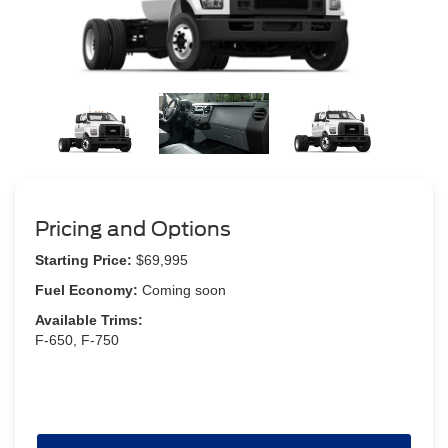
Pricing and Options
Starting Price:
$69,995
Fuel Economy:
Coming soon
Available Trims:
F-650, F-750