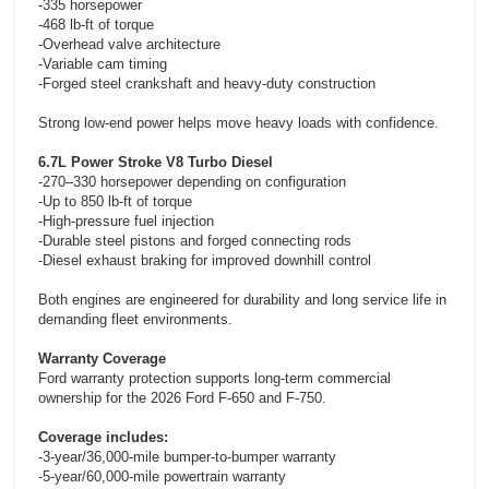
-335 horsepower
-468 lb-ft of torque
-Overhead valve architecture
-Variable cam timing
-Forged steel crankshaft and heavy-duty construction
Strong low-end power helps move heavy loads with confidence.
6.7L Power Stroke V8 Turbo Diesel
-270–330 horsepower depending on configuration
-Up to 850 lb-ft of torque
-High-pressure fuel injection
-Durable steel pistons and forged connecting rods
-Diesel exhaust braking for improved downhill control
Both engines are engineered for durability and long service life in
demanding fleet environments.
Warranty Coverage
Ford warranty protection supports long-term commercial
ownership for the 2026 Ford F-650 and F-750.
Coverage includes:
-3-year/36,000-mile bumper-to-bumper warranty
-5-year/60,000-mile powertrain warranty