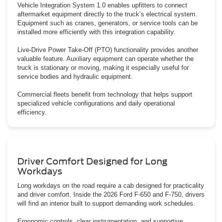
Vehicle Integration System 1.0 enables upfitters to connect
aftermarket equipment directly to the truck’s electrical system.
Equipment such as cranes, generators, or service tools can be
installed more efficiently with this integration capability.
Live-Drive Power Take-Off (PTO) functionality provides another
valuable feature. Auxiliary equipment can operate whether the
truck is stationary or moving, making it especially useful for
service bodies and hydraulic equipment.
Commercial fleets benefit from technology that helps support
specialized vehicle configurations and daily operational
efficiency.
Driver Comfort Designed for Long
Workdays
Long workdays on the road require a cab designed for practicality
and driver comfort. Inside the 2026 Ford F-650 and F-750, drivers
will find an interior built to support demanding work schedules.
Ergonomic controls, clear instrumentation, and supportive