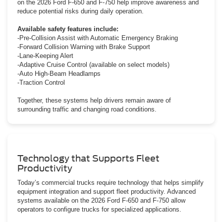
on the 2026 Ford F-650 and F-750 help improve awareness and
reduce potential risks during daily operation.
Available safety features include:
-Pre-Collision Assist with Automatic Emergency Braking
-Forward Collision Warning with Brake Support
-Lane-Keeping Alert
-Adaptive Cruise Control (available on select models)
-Auto High-Beam Headlamps
-Traction Control
Together, these systems help drivers remain aware of
surrounding traffic and changing road conditions.
Technology that Supports Fleet
Productivity
Today’s commercial trucks require technology that helps simplify
equipment integration and support fleet productivity. Advanced
systems available on the 2026 Ford F-650 and F-750 allow
operators to configure trucks for specialized applications.