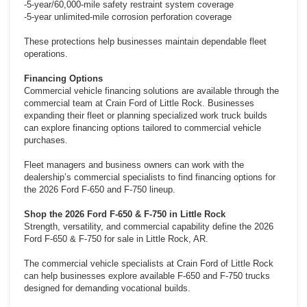
-5-year/60,000-mile safety restraint system coverage
-5-year unlimited-mile corrosion perforation coverage
These protections help businesses maintain dependable fleet
operations.
Financing Options
Commercial vehicle financing solutions are available through the
commercial team at Crain Ford of Little Rock. Businesses
expanding their fleet or planning specialized work truck builds
can explore financing options tailored to commercial vehicle
purchases.
Fleet managers and business owners can work with the
dealership’s commercial specialists to find financing options for
the 2026 Ford F-650 and F-750 lineup.
Shop the 2026 Ford F-650 & F-750 in Little Rock
Strength, versatility, and commercial capability define the 2026
Ford F-650 & F-750 for sale in Little Rock, AR.
The commercial vehicle specialists at Crain Ford of Little Rock
can help businesses explore available F-650 and F-750 trucks
designed for demanding vocational builds.