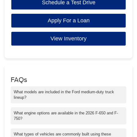
Schedule a Test Drive
Apply For a Loan
View Inventory
FAQs
What models are included in the Ford medium-duty truck
lineup?
Ford’s medium-duty lineup includes the F-650 and F-750 trucks
designed for commercial fleet applications.
What engine options are available in the 2026 F-650 and F-
750?
Buyers can choose between a 7.3L V8 gasoline engine and the
6.7L Power Stroke V8 turbo diesel engine.
What types of vehicles are commonly built using these