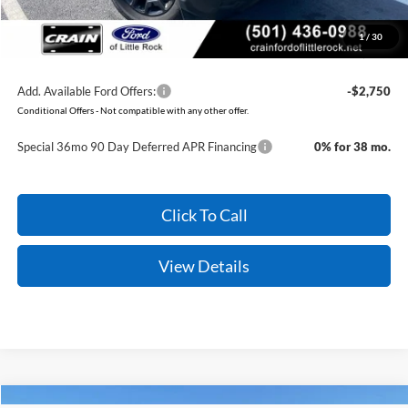
Crain Price:
$28,079
1
/
30
You Save:
$7,073
Add. Available Ford Offers:
-$2,750
Conditional Offers - Not compatible with any other offer.
Special 36mo 90 Day Deferred APR Financing
0% for 38 mo.
Click To Call
View Details