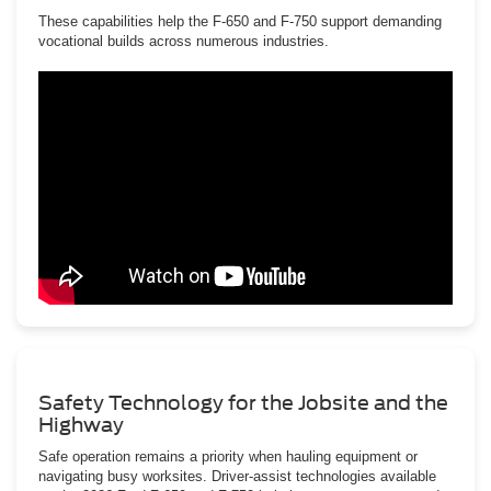
These capabilities help the F-650 and F-750 support demanding
vocational builds across numerous industries.
Safety Technology for the Jobsite and the
Highway
Safe operation remains a priority when hauling equipment or
navigating busy worksites. Driver-assist technologies available