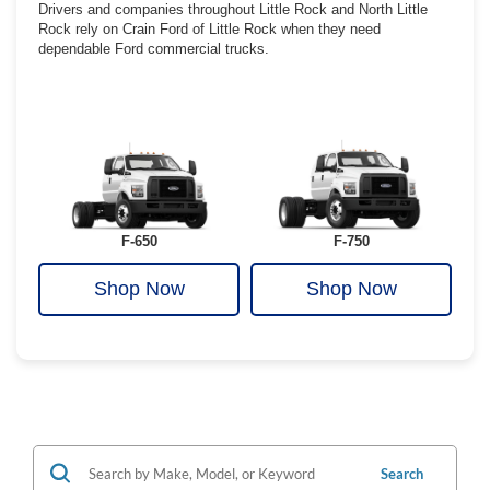
Drivers and companies throughout Little Rock and North Little
Rock rely on Crain Ford of Little Rock when they need
dependable Ford commercial trucks.
F-650
F-750
Shop Now
Shop Now
Search