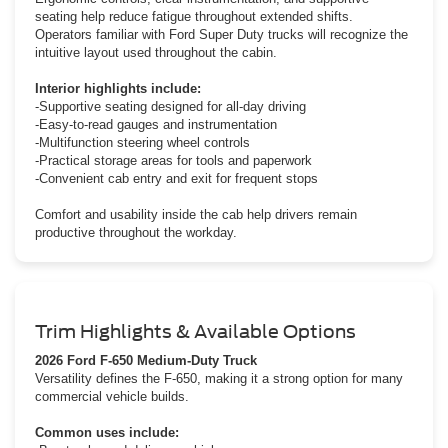
seating help reduce fatigue throughout extended shifts.
Operators familiar with Ford Super Duty trucks will recognize the
intuitive layout used throughout the cabin.
Interior highlights include:
-Supportive seating designed for all-day driving
-Easy-to-read gauges and instrumentation
-Multifunction steering wheel controls
-Practical storage areas for tools and paperwork
-Convenient cab entry and exit for frequent stops
Comfort and usability inside the cab help drivers remain
productive throughout the workday.
Trim Highlights & Available Options
2026 Ford F-650 Medium-Duty Truck
Versatility defines the F-650, making it a strong option for many
commercial vehicle builds.
Common uses include: