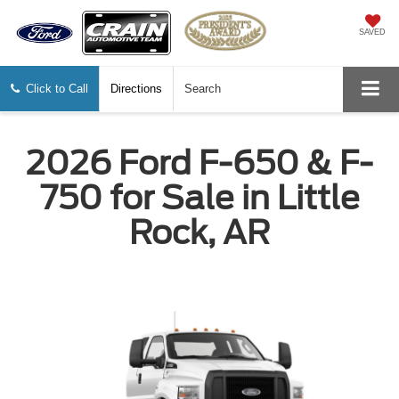
SAVED
Click to Call
Directions
Search
2026 Ford F-650 & F-
750 for Sale in Little
Rock, AR