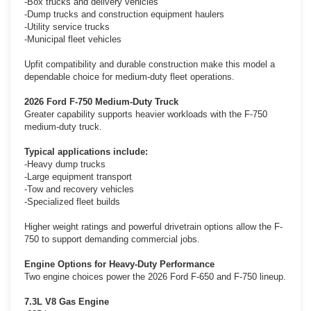
-Box trucks and delivery vehicles
-Dump trucks and construction equipment haulers
-Utility service trucks
-Municipal fleet vehicles
Upfit compatibility and durable construction make this model a
dependable choice for medium-duty fleet operations.
2026 Ford F-750 Medium-Duty Truck
Greater capability supports heavier workloads with the F-750
medium-duty truck.
Typical applications include:
-Heavy dump trucks
-Large equipment transport
-Tow and recovery vehicles
-Specialized fleet builds
Higher weight ratings and powerful drivetrain options allow the F-
750 to support demanding commercial jobs.
Engine Options for Heavy-Duty Performance
Two engine choices power the 2026 Ford F-650 and F-750 lineup.
7.3L V8 Gas Engine