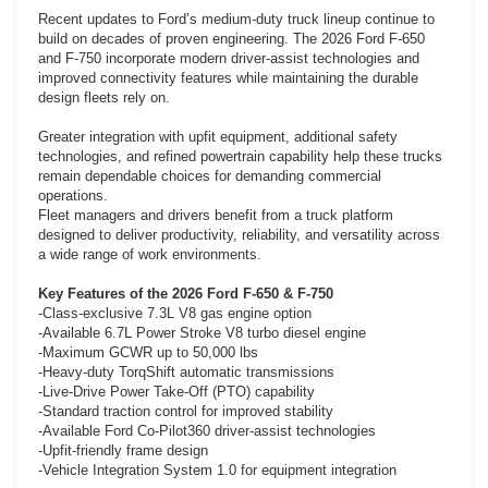
Recent updates to Ford’s medium-duty truck lineup continue to
build on decades of proven engineering. The 2026 Ford F-650
and F-750 incorporate modern driver-assist technologies and
improved connectivity features while maintaining the durable
design fleets rely on.
Greater integration with upfit equipment, additional safety
technologies, and refined powertrain capability help these trucks
remain dependable choices for demanding commercial
operations.
Fleet managers and drivers benefit from a truck platform
designed to deliver productivity, reliability, and versatility across
a wide range of work environments.
Key Features of the 2026 Ford F-650 & F-750
-Class-exclusive 7.3L V8 gas engine option
-Available 6.7L Power Stroke V8 turbo diesel engine
-Maximum GCWR up to 50,000 lbs
-Heavy-duty TorqShift automatic transmissions
-Live-Drive Power Take-Off (PTO) capability
-Standard traction control for improved stability
-Available Ford Co-Pilot360 driver-assist technologies
-Upfit-friendly frame design
-Vehicle Integration System 1.0 for equipment integration