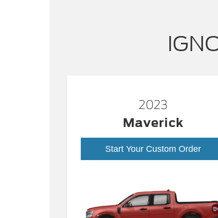
IGNO
2023
Maverick
Start Your Custom Order