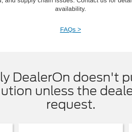
 and supply chain issues. Contact us for detai
availability.
FAQs >
ly DealerOn doesn't p
ution unless the deal
request.