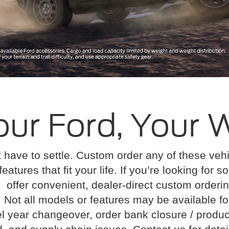
our Ford, Your 
 have to settle. Custom order any of these ve
features that fit your life. If you’re looking for
offer convenient, dealer-direct custom orderin
: Not all models or features may be available f
l year changeover, order bank closure / produc