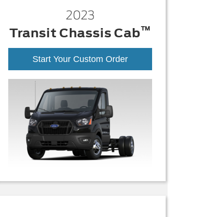
2023
™
Transit Chassis Cab
Start Your Custom Order