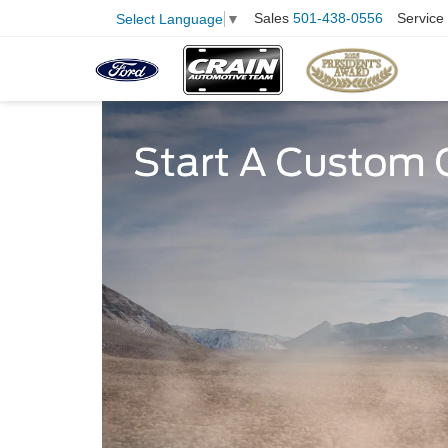
Sales
501-438-0556
Service
Select Language
▼