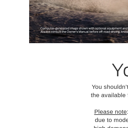
Y
You shouldn’t
the available 
Please note
due to mode