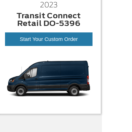
2023
Transit Connect
Retail DO-5396
Start Your Custom Order