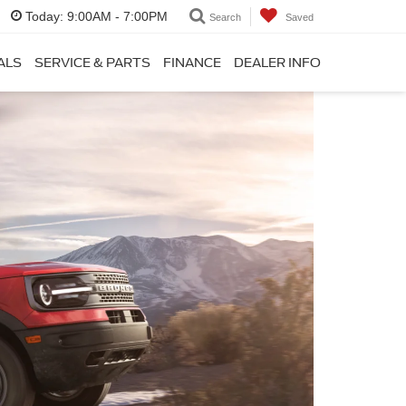
Today:
9:00AM - 7:00PM
Search
Saved
ALS
SERVICE & PARTS
FINANCE
DEALER INFO