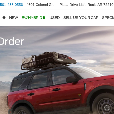
501-438-0556
4601 Colonel Glenn Plaza Drive Little Rock, AR 72210
NEW
EV/HYBRID🔋
USED
SELL US YOUR CAR
SPECI