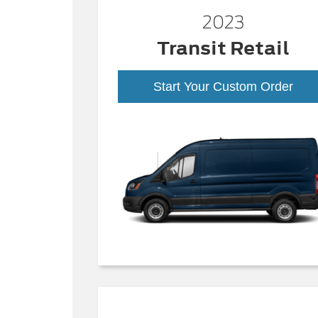
2023
Transit Retail
Start Your Custom Order