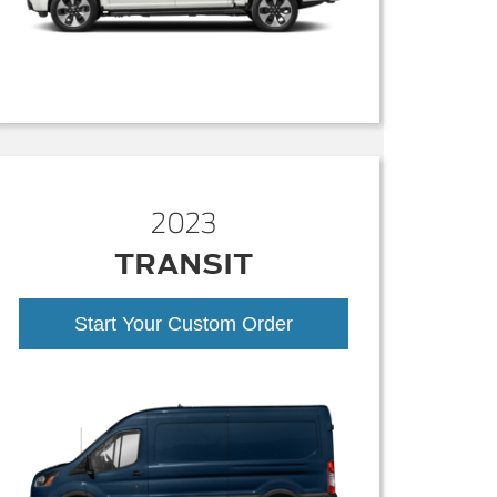
2023
TRANSIT
Start Your Custom Order