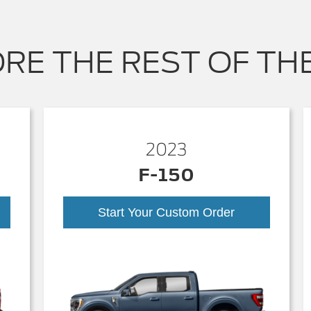
RE THE REST OF TH
2023
F-150
Start Your Custom Order