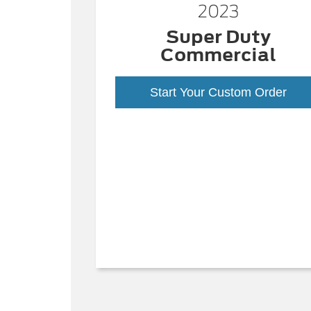
2023
Super Duty
Commercial
Start Your Custom Order