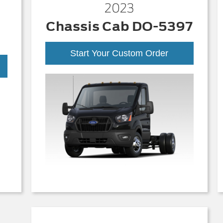
2023
Chassis Cab DO-5397
Start Your Custom Order