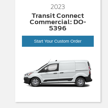
2023
Transit Connect
Commercial: DO-
5396
Start Your Custom Order