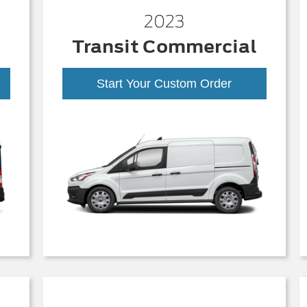
2023
Transit Commercial
Start Your Custom Order