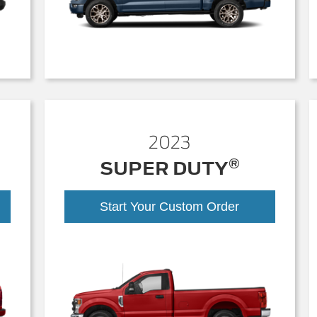
2023
®
SUPER DUTY
Start Your Custom Order