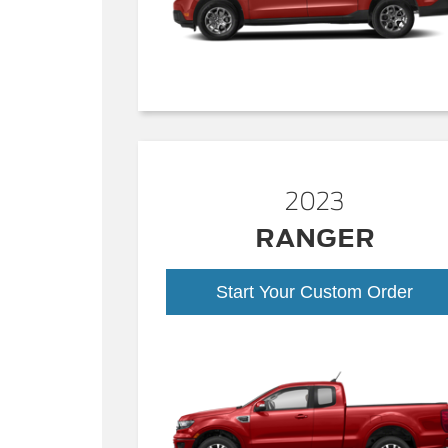
2023
RANGER
Start Your Custom Order