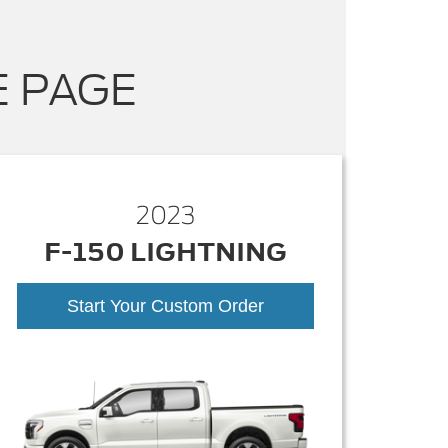
E PAGE
2023
F-150 LIGHTNING
Start Your Custom Order