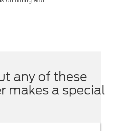
ls on timing and
ut any of these
er makes a special