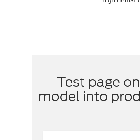
high demand,
Test page on
model into prod