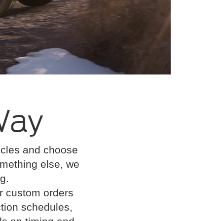
Way
hicles and choose
 something else, we
g.
or custom orders
tion schedules,