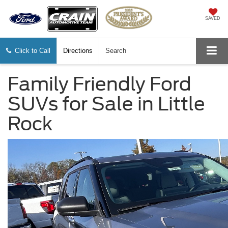
SAVED
Click to Call
Directions
Search
Family Friendly Ford
SUVs for Sale in Little
Rock