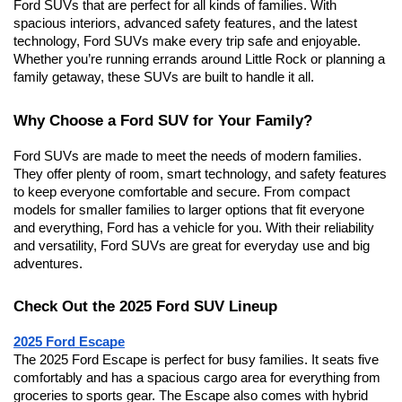
Ford SUVs that are perfect for all kinds of families. With 
spacious interiors, advanced safety features, and the latest 
technology, Ford SUVs make every trip safe and enjoyable. 
Whether you’re running errands around Little Rock or planning a 
family getaway, these SUVs are built to handle it all.
Why Choose a Ford SUV for Your Family?
Ford SUVs are made to meet the needs of modern families. 
They offer plenty of room, smart technology, and safety features 
to keep everyone comfortable and secure. From compact 
models for smaller families to larger options that fit everyone 
and everything, Ford has a vehicle for you. With their reliability 
and versatility, Ford SUVs are great for everyday use and big 
adventures.
Check Out the 2025 Ford SUV Lineup
2025 Ford Escape
The 2025 Ford Escape is perfect for busy families. It seats five 
comfortably and has a spacious cargo area for everything from 
groceries to sports gear. The Escape also comes with hybrid 