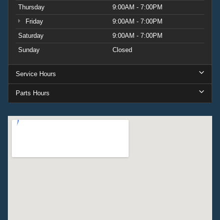
Thursday
9:00AM - 7:00PM
Friday
9:00AM - 7:00PM
Saturday
9:00AM - 7:00PM
Sunday
Closed
Service Hours
Parts Hours