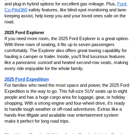
and plug-in hybrid options for excellent gas mileage. Plus, 
Ford 
Co-Pilot360
 safety features, like blind-spot monitoring and lane-
keeping assist, help keep you and your loved ones safe on the 
road.
2025 Ford Explorer
If you need more room, the 2025 Ford Explorer is a great option. 
With three rows of seating, it fits up to seven passengers 
comfortably. The Explorer also offers great towing capability for 
hauling a camper or trailer. Inside, you’ll find luxurious features 
like a panoramic sunroof and heated second-row seats, making 
every ride enjoyable for the whole family.
2025 Ford Expedition
For families who need the most space and power, the 2025 Ford 
Expedition is the way to go. This full-size SUV seats up to eight 
people and has a huge cargo area for luggage, gear, or holiday 
shopping. With a strong engine and four-wheel drive, it’s ready 
to handle tough weather or off-road adventures. Extras like a 
hands-free liftgate and available rear entertainment system 
make it perfect for long road trips.