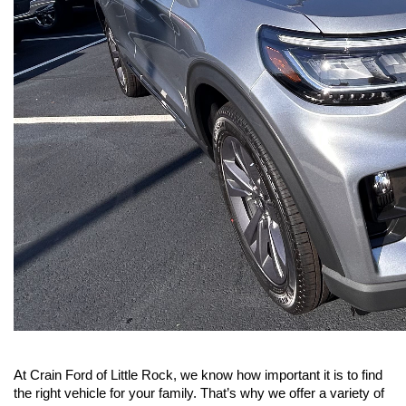
At Crain Ford of Little Rock, we know how important it is to find 
the right vehicle for your family. That’s why we offer a variety of 