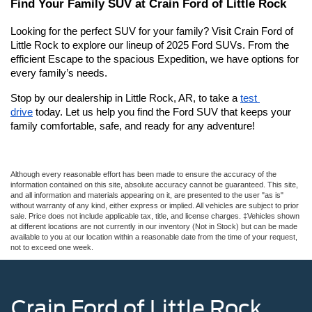
Find Your Family SUV at Crain Ford of Little Rock
Looking for the perfect SUV for your family? Visit Crain Ford of 
Little Rock to explore our lineup of 2025 Ford SUVs. From the 
efficient Escape to the spacious Expedition, we have options for 
every family’s needs.
Stop by our dealership in Little Rock, AR, to take a 
test 
drive
 today. Let us help you find the Ford SUV that keeps your 
family comfortable, safe, and ready for any adventure!
Although every reasonable effort has been made to ensure the accuracy of the
information contained on this site, absolute accuracy cannot be guaranteed. This site,
and all information and materials appearing on it, are presented to the user "as is"
without warranty of any kind, either express or implied. All vehicles are subject to prior
sale. Price does not include applicable tax, title, and license charges. ‡Vehicles shown
at different locations are not currently in our inventory (Not in Stock) but can be made
available to you at our location within a reasonable date from the time of your request,
not to exceed one week.
Crain Ford of Little Rock