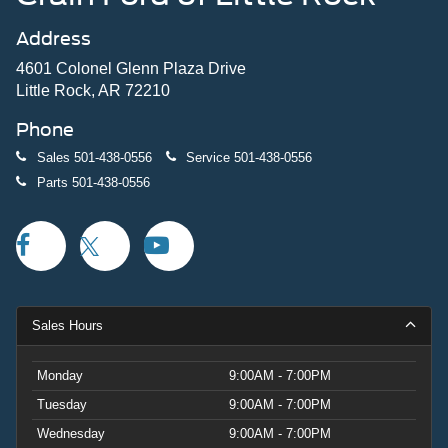
Address
4601 Colonel Glenn Plaza Drive
Little Rock, AR 72210
Phone
Sales
501-438-0556
Service
501-438-0556
Parts
501-438-0556
Sales Hours
Monday
9:00AM - 7:00PM
Tuesday
9:00AM - 7:00PM
Wednesday
9:00AM - 7:00PM