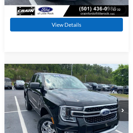
Click To Call
1
/
32
View Details
Compare Vehicle
Window Sticker
2024
Ford Ranger
XLT
BUY
FINANCE
Price Drop
VIN:
1FTER4HH0RLE54063
Stock:
6FT2493A
Model:
R4H
$32,628
30,877 mi
Ext.
Int.
Available
Retail Price:
$32,499
Service & Handling Fee
+$129
Crain Price
$32,628