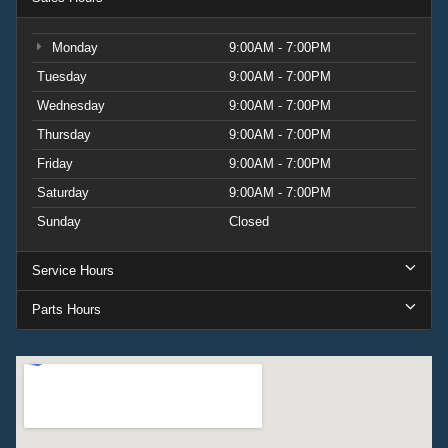
Monday
9:00AM - 7:00PM
Tuesday
9:00AM - 7:00PM
Wednesday
9:00AM - 7:00PM
Thursday
9:00AM - 7:00PM
Friday
9:00AM - 7:00PM
Saturday
9:00AM - 7:00PM
Sunday
Closed
Service Hours
Parts Hours