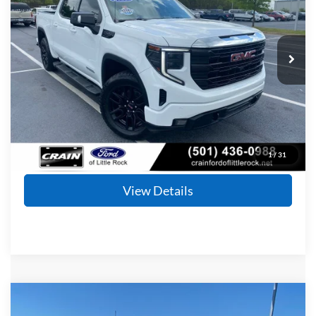
VIN:
3GTUUCED2PG276009
Stock:
6FT2547B
Model:
TK10543
$34,177
90,851 mi
Ext.
Int.
Available
Retail Price:
$34,048
Service & Handling Fee
+$129
Crain Price
$34,177
Click To Call
1
/
31
View Details
Compare Vehicle
Window Sticker
2024
Ford F-250SD
Lariat
BUY
FINANCE