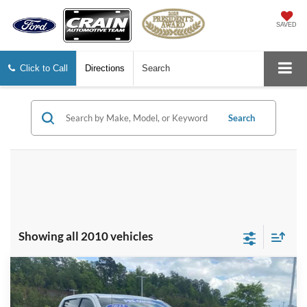
SAVED
Click to Call
Directions
Search
Search
Showing all 2010 vehicles
Compare Vehicle
2023
GMC Sierra 1500
Elevation
BUY
FINANCE
Price Drop