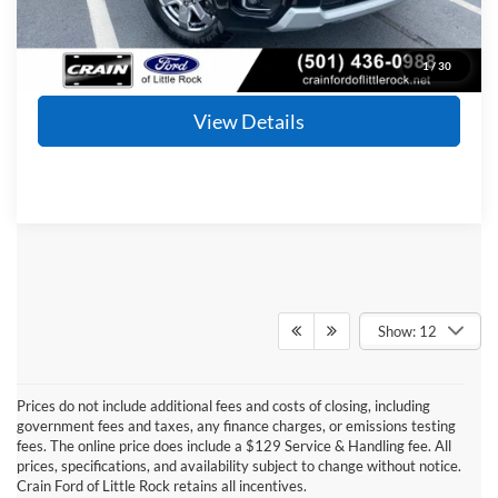
Click To Call
1
/
30
View Details
Show: 12
Prices do not include additional fees and costs of closing, including
Although every reasonable effort has been made to ensure the accuracy of the
government fees and taxes, any finance charges, or emissions testing
information contained on this site, absolute accuracy cannot be guaranteed. This site,
fees. The online price does include a $129 Service & Handling fee. All
and all information and materials appearing on it, are presented to the user "as is"
without warranty of any kind, either express or implied. All vehicles are subject to prior
prices, specifications, and availability subject to change without notice.
sale. Price does not include applicable tax, title, and license charges. ‡Vehicles shown
Crain Ford of Little Rock retains all incentives.
at different locations are not currently in our inventory (Not in Stock) but can be made