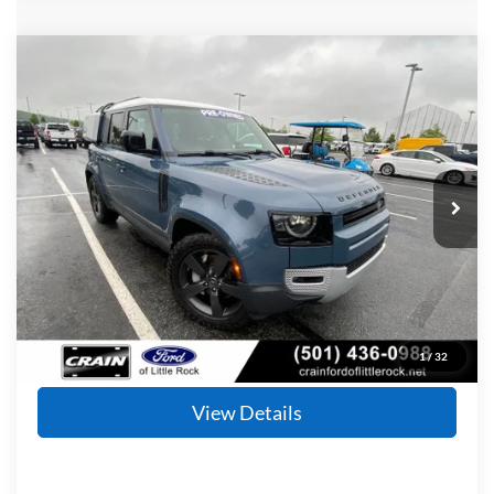
Compare Vehicle
2020
Land Rover Defender 110
HSE
BUY
FINANCE
Price Drop
VIN:
SALE9EEU8L2021278
Stock:
5FT0864B
Model:
AB663/351CL
$36,727
59,468 mi
Ext.
Int.
Available
Retail Price:
$36,598
Service & Handling Fee
+$129
Crain Price
$36,727
Click To Call
1
/
32
View Details