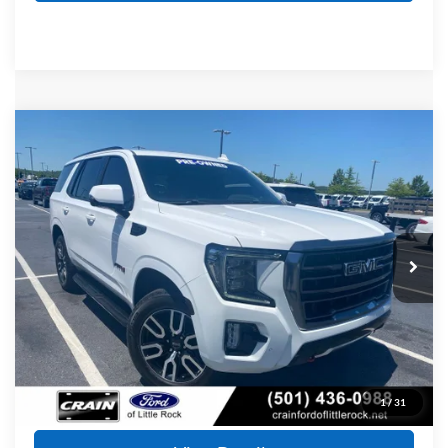
Compare Vehicle
2023
GMC Yukon
AT4
BUY
FINANCE
Price Drop
VIN:
1GKS2CKD5PR103638
Stock:
AF2930
Model:
TK10706
$51,720
80,987 mi
Ext.
Int.
Available
Retail Price:
$51,591
Service & Handling Fee
+$129
Crain Price
$51,720
Click To Call
1
/
31