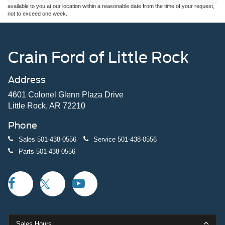
available to you at our location within a reasonable date from the time of your request,
not to exceed one week.
Crain Ford of Little Rock
Address
4601 Colonel Glenn Plaza Drive
Little Rock, AR 72210
Phone
Sales
501-438-0556
Service
501-438-0556
Parts
501-438-0556
Sales Hours