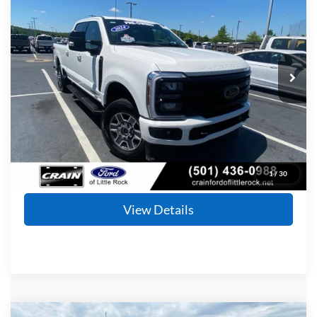
Price Drop
VIN:
1FT8W2BT8REC76334
Stock:
6FT2327A
Model:
W2B
$62,792
74,619 mi
Ext.
Int.
Available
Retail Price:
$62,663
Service & Handling Fee
+$129
Crain Price
$62,792
Click To Call
1
/
30
View Details