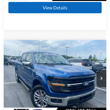
View Details
Compare Vehicle
Window Sticker
2024
Ford F-150
XLT
BUY
FINANCE
Price Drop
VIN:
1FTFW3LD9RFA45036
Stock:
AF2959
Model:
W3L
$35,724
71,083 mi
Ext.
Int.
Available
Retail Price:
$35,595
Service & Handling Fee
+$129
Crain Price
$35,724