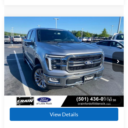
Compare Vehicle
Window Sticker
2024
Ford F-150
Lariat
BUY
FINANCE
Price Drop
VIN:
1FTFW5L5XRFB13736
Stock:
AF2845
Model:
W5L
$48,928
37,021 mi
Ext.
Int.
Available
Retail Price:
$48,799
Service & Handling Fee
+$129
Crain Price
$48,928
Click To Call
1
/
30
View Details