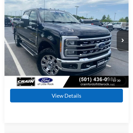
Compare Vehicle
Window Sticker
2023
Ford F-350SD
Lariat
BUY
FINANCE
Price Drop
VIN:
1FT8W3BT8PEC49976
Stock:
AF2882
Model:
W3B
$59,253
68,451 mi
Ext.
Available
Retail Price:
$59,124
Service & Handling Fee
+$129
Crain Price
$59,253
Click To Call
1
/
30
View Details