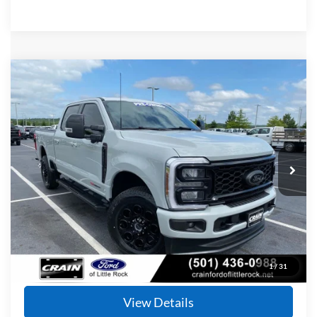
Compare Vehicle
Window Sticker
2025
Ford F-350SD
Lariat
BUY
FINANCE
Price Drop
VIN:
1FT8W3BM9SEC19189
Stock:
6JT9401A
Model:
W3B
$72,124
32,055 mi
Ext.
Int.
Available
Retail Price:
$71,995
Service & Handling Fee
+$129
Crain Price
$72,124
Click To Call
1
/
31
View Details