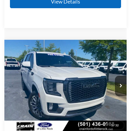
View Details
Compare Vehicle
2024
GMC Yukon
Denali Ultimate
BUY
FINANCE
Price Drop
VIN:
1GKS2EKT5RR205222
Stock:
AF2950
Model:
TK10706
$74,279
45,114 mi
Ext.
Int.
Available
Retail Price:
$74,150
Service & Handling Fee
+$129
Crain Price
$74,279
Click To Call
1
/
32