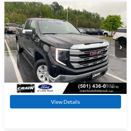
Compare Vehicle
2024
GMC Sierra 1500
SLE
BUY
FINANCE
Price Drop
VIN:
1GTRHBEK3RZ362435
Stock:
5JT8932A
Model:
TC10753
$36,953
9,908 mi
Ext.
Int.
Available
Retail Price:
$36,824
Service & Handling Fee
+$129
Crain Price
$36,953
Click To Call
1
/
31
View Details