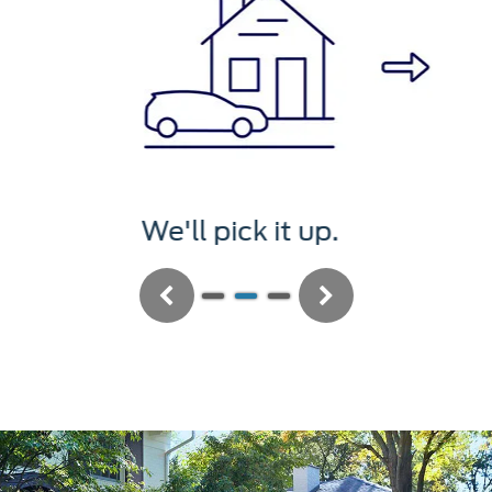
We'll service it.
Previous
Next