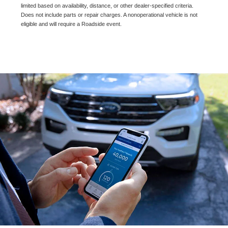
limited based on availability, distance, or other dealer-specified criteria.
Does not include parts or repair charges. A nonoperational vehicle is not
eligible and will require a Roadside event.