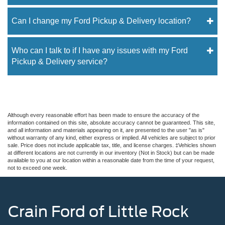
Can I change my Ford Pickup & Delivery location?
Who can I talk to if I have any issues with my Ford
Pickup & Delivery service?
Although every reasonable effort has been made to ensure the accuracy of the
information contained on this site, absolute accuracy cannot be guaranteed. This site,
and all information and materials appearing on it, are presented to the user "as is"
without warranty of any kind, either express or implied. All vehicles are subject to prior
sale. Price does not include applicable tax, title, and license charges. ‡Vehicles shown
at different locations are not currently in our inventory (Not in Stock) but can be made
available to you at our location within a reasonable date from the time of your request,
not to exceed one week.
Crain Ford of Little Rock