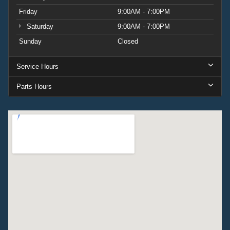
Friday
9:00AM - 7:00PM
Saturday
9:00AM - 7:00PM
Sunday
Closed
Service Hours
Parts Hours