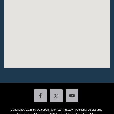
Copyright © 2026
by DealerOn
|
Sitemap
|
Privacy
|
Additional Disclosures