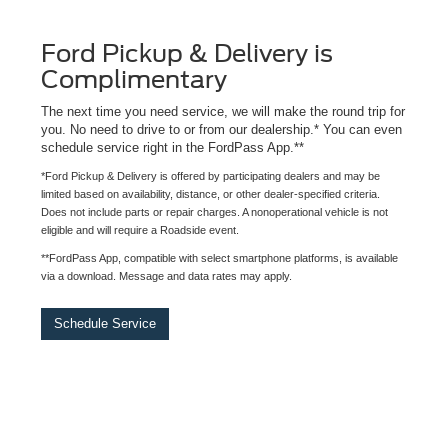
Ford Pickup & Delivery is
Complimentary
The next time you need service, we will make the round trip for
you. No need to drive to or from our dealership.* You can even
schedule service right in the FordPass App.**
*Ford Pickup & Delivery is offered by participating dealers and may be
limited based on availability, distance, or other dealer-specified criteria.
Does not include parts or repair charges. A nonoperational vehicle is not
eligible and will require a Roadside event.
**FordPass App, compatible with select smartphone platforms, is available
via a download. Message and data rates may apply.
Schedule Service