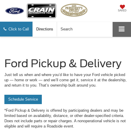
SAVED
Click to Call
Directions
Search
Ford Pickup & Delivery
Just tell us when and where you’d like to have your Ford vehicle picked
up — home or work — and we’ll come get it, service it at the dealership,
and return it to you. That’s ownership built around you.
Schedule Service
*Ford Pickup & Delivery is offered by participating dealers and may be
limited based on availability, distance, or other dealer-specified criteria.
Does not include parts or repair charges. A nonoperational vehicle is not
eligible and will require a Roadside event.