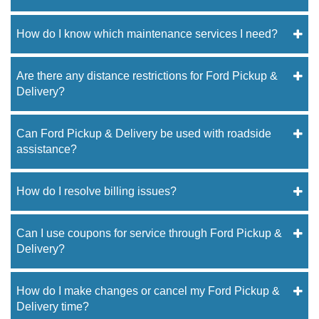
How do I know which maintenance services I need?
Are there any distance restrictions for Ford Pickup &
Delivery?
Can Ford Pickup & Delivery be used with roadside
assistance?
How do I resolve billing issues?
Can I use coupons for service through Ford Pickup &
Delivery?
How do I make changes or cancel my Ford Pickup &
Delivery time?