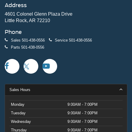
Address
4601 Colonel Glenn Plaza Drive
Little Rock, AR 72210
Phone
Sales
501-438-0556
Service
501-438-0556
Parts
501-438-0556
Sales Hours
Monday
9:00AM - 7:00PM
Tuesday
9:00AM - 7:00PM
Wednesday
9:00AM - 7:00PM
Thursday
9:00AM - 7:00PM