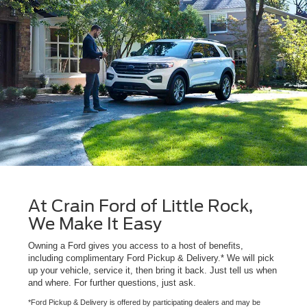
At Crain Ford of Little Rock,
We Make It Easy
Owning a Ford gives you access to a host of benefits,
including complimentary Ford Pickup & Delivery.* We will pick
up your vehicle, service it, then bring it back. Just tell us when
and where. For further questions, just ask.
*Ford Pickup & Delivery is offered by participating dealers and may be