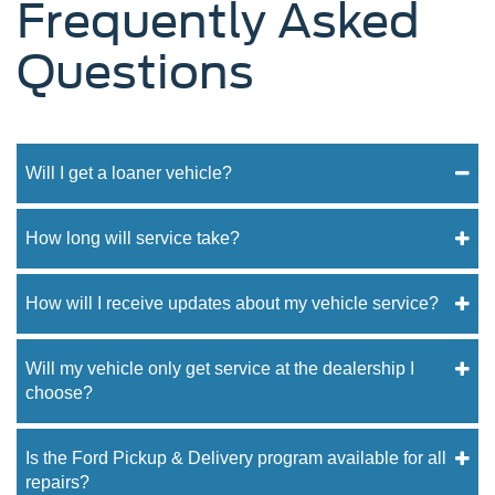
Frequently Asked
Questions
Will I get a loaner vehicle?
How long will service take?
How will I receive updates about my vehicle service?
Will my vehicle only get service at the dealership I
choose?
Is the Ford Pickup & Delivery program available for all
repairs?