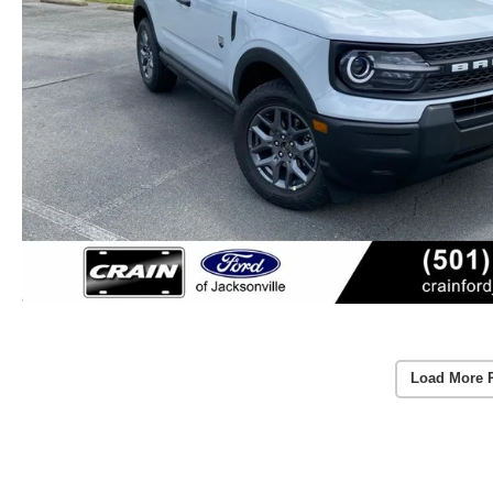
Load More 