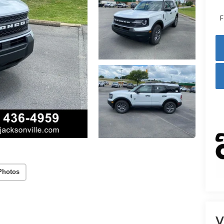
F
Photos
V