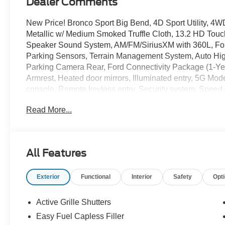
Dealer Comments
New Price! Bronco Sport Big Bend, 4D Sport Utility, 
Metallic w/ Medium Smoked Truffle Cloth, 13.2 HD Touc
Speaker Sound System, AM/FM/SiriusXM with 360L, For
Parking Sensors, Terrain Management System, Auto High-
Parking Camera Rear, Ford Connectivity Package (1-Yea
Armrest, Heated door mirrors, Illuminated entry, 5G M
console, Remote keyless entry, Security system, Speed-s
Premium Wheels: 17 Carbonized Gray-Painted Alumin
Read More...
The online price includes a $129 Service & Handling Fee.
registration fees are not included. Contact us for a com
Customer Cash. Exp. 09/30/2026 $250 - Retail Custome
All Features
Exterior
Functional
Interior
Safety
Opt
Active Grille Shutters
Easy Fuel Capless Filler