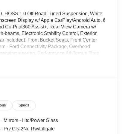
4WD, HOSS 1.0 Off-Road Tuned Suspension, White
hscreen Display w/ Apple CarPlay/Android Auto, 6
d Co-Pilot360 Assist+, Rear View Camera w/
beams, Electronic Stability Control, Exterior
r Included), Front Bucket Seats, Front Center
odem - Ford Connectivity Package, Overhead
ensing steering, Performance All-Terrain Tires,
um.
 Please note that state sales tax, title, and
plete breakdown. Price includes: $2250 - Retail
r Cash. Exp. 09/30/2026
ions
Specs
Mirrors - Htd/Power Glass
Prv Gls-2Nd Rw/Liftgate