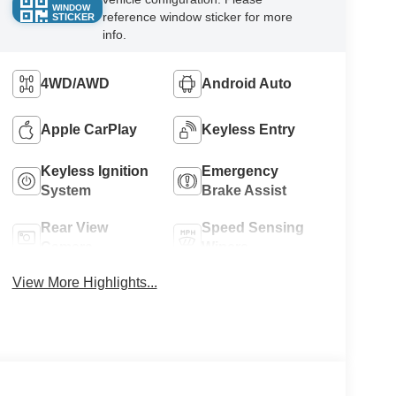
WINDOW
reference window sticker for more
STICKER
info.
4WD/AWD
Android Auto
Apple CarPlay
Keyless Entry
Keyless Ignition
Emergency
System
Brake Assist
Rear View
Speed Sensing
Camera
Wipers
View More Highlights...