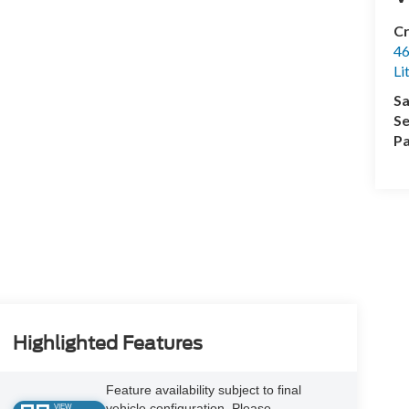
Cr
46
Li
Sa
Se
Pa
Highlighted Features
Feature availability subject to final
vehicle configuration. Please
VIEW