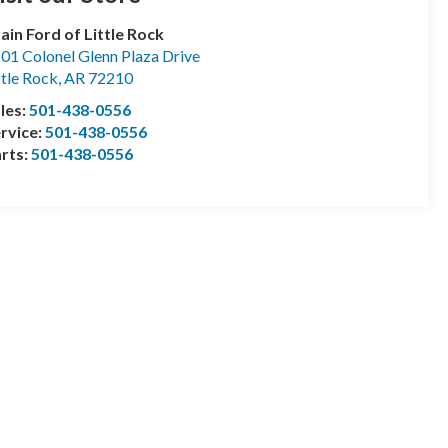
ain Ford of Little Rock
01 Colonel Glenn Plaza Drive
ttle Rock
,
AR
72210
les:
501-438-0556
rvice:
501-438-0556
rts:
501-438-0556