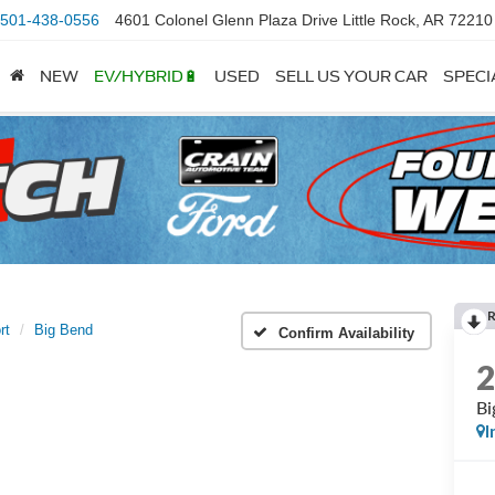
501-438-0556
4601 Colonel Glenn Plaza Drive Little Rock, AR 72210
NEW
EV/HYBRID🔋
USED
SELL US YOUR CAR
SPECI
rt
Big Bend
Confirm Availability
Bi
I