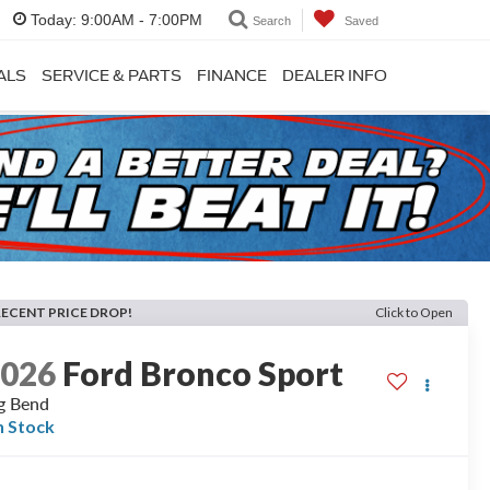
Today:
9:00AM - 7:00PM
Search
Saved
ALS
SERVICE & PARTS
FINANCE
DEALER INFO
RECENT PRICE DROP!
Click to Open
2026
Ford Bronco Sport
g Bend
n Stock