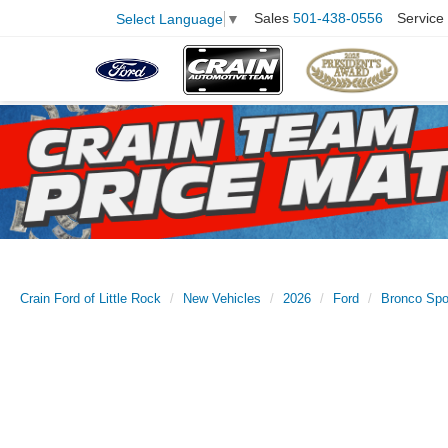
Sales
501-438-0556
Service
Select Language
▼
Crain Ford of Little Rock
New Vehicles
2026
Ford
Bronco Spo