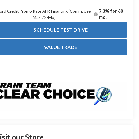
7.3% for 60
ord Credit Promo Rate APR Financing (Comm. Use
mo.
Max 72-Mo)
SCHEDULE TEST DRIVE
VALUE TRADE
isit our Store