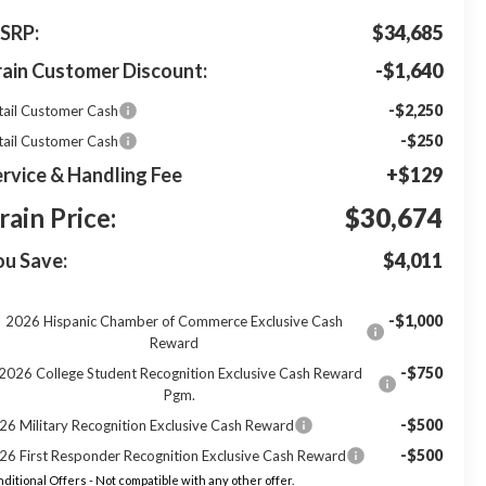
SRP:
$34,685
rain Customer Discount:
-$1,640
-$2,250
tail Customer Cash
-$250
tail Customer Cash
rvice & Handling Fee
+$129
rain Price:
$30,674
ou Save:
$4,011
-$1,000
2026 Hispanic Chamber of Commerce Exclusive Cash
Reward
-$750
2026 College Student Recognition Exclusive Cash Reward
Pgm.
-$500
26 Military Recognition Exclusive Cash Reward
-$500
26 First Responder Recognition Exclusive Cash Reward
ditional Offers - Not compatible with any other offer.