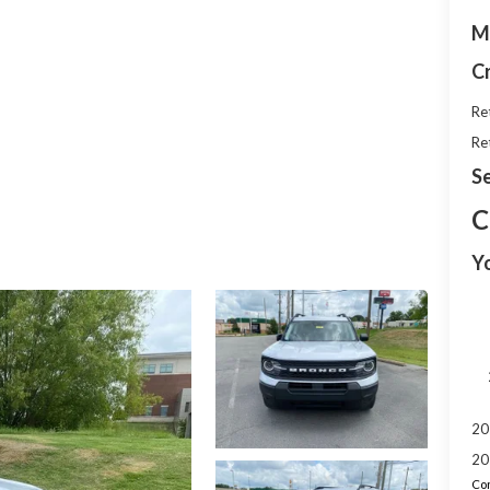
M
C
Re
Re
Se
C
Y
20
20
Con