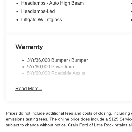
Headlamps - Auto High Beam
Headlamps-Led
Liftgate W/ Liftglass
Warranty
3Yr/36,000 Bumper / Bumper
5Yr/60,000 Powertrain
5Yr/60,000 Roadside Assist
Read More...
Prices do not include additional fees and costs of closing, includin
emissions testing fees. The online price does include a $129 Service &
subject to change without notice. Crain Ford of Little Rock retains al