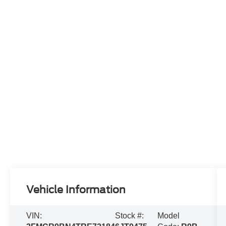
Vehicle Information
VIN:
Stock #:
Model