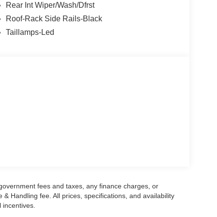
Rear Int Wiper/Wash/Dfrst
Roof-Rack Side Rails-Black
Taillamps-Led
g government fees and taxes, any finance charges, or
 Handling fee. All prices, specifications, and availability
l incentives.