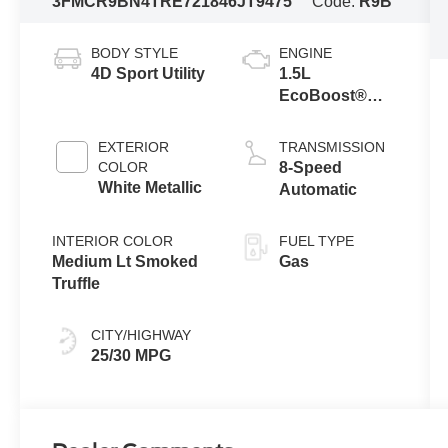
3FMCR9BN4TRE72184
6JT9475
Code:
R9B
BODY STYLE
ENGINE
4D Sport Utility
1.5L
EcoBoost®
with Auto Start-
Stop
EXTERIOR
TRANSMISSION
Technology
COLOR
8-Speed
White Metallic
Automatic
INTERIOR COLOR
FUEL TYPE
Medium Lt Smoked
Gas
Truffle
CITY/HIGHWAY
25/30 MPG