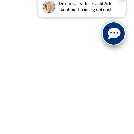
Dream car within reach! Ask
about our financing options!
ranteed. This site, and all information and materials appearing
include applicable tax, title, and license charges. ‡Vehicles
date from the time of your request, not to exceed one week.