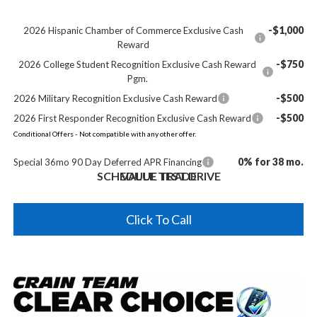
-$1,000
2026 Hispanic Chamber of Commerce Exclusive Cash
Reward
-$750
2026 College Student Recognition Exclusive Cash Reward
Pgm.
-$500
2026 Military Recognition Exclusive Cash Reward
-$500
2026 First Responder Recognition Exclusive Cash Reward
Conditional Offers - Not compatible with any other offer.
0% for 38 mo.
Special 36mo 90 Day Deferred APR Financing
SCHEDULE TEST DRIVE
VALUE TRADE
Click To Call