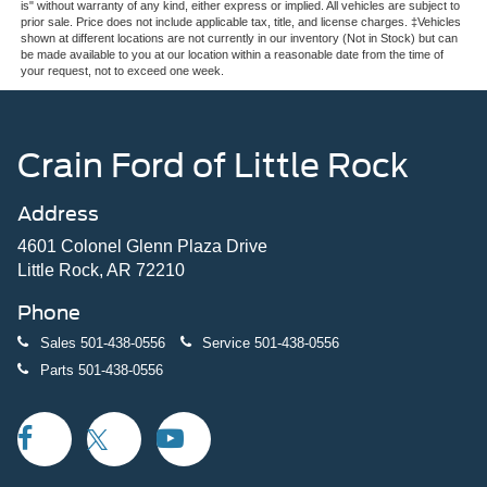
is" without warranty of any kind, either express or implied. All vehicles are subject to
prior sale. Price does not include applicable tax, title, and license charges. ‡Vehicles
shown at different locations are not currently in our inventory (Not in Stock) but can
be made available to you at our location within a reasonable date from the time of
your request, not to exceed one week.
Crain Ford of Little Rock
Address
4601 Colonel Glenn Plaza Drive
Little Rock, AR 72210
Phone
Sales
501-438-0556
Service
501-438-0556
Parts
501-438-0556