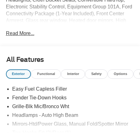
Electronic Stability Control, Equipment Group 101A, Ford
Connectivity Package (1-Year Included), Front Center
Armrest, Glass rear window, Heated door mirrors, High
Clearance Fender Flares, High Clearance Suspension,
Read More...
Illuminated entry, Overhead console, Position-Sensitive
Bilstein Shock Absorbers, Remote keyless entry,
Sasquatch Package, Security system, Side Step, SYNC
4, Wheels: 17 Matte Black Alloy.
All Features
The online price includes a $129 Service & Handling Fee.
Exterior
Functional
Interior
Safety
Options
Please note that state sales tax, title, and registration fees
are not included. Contact us for a complete breakdown.
Easy Fuel Capless Filler
Price includes: $1000 - Retail Customer Cash. Exp.
09/30/2026 $1000 - SSE Down Payment Assistance. Exp.
Fender Tie-Down Hooks
08/31/2026
Grille-Blk Mic/Bronco Wht
Headlamps - Auto High Beam
Mirrors-Htd/Power Glass, Manual Fold/Spotter Mirror
Tow Hooks-Frt (2)/Rear (1)