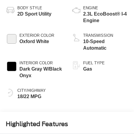
BODY STYLE
ENGINE
2D Sport Utility
2.3L EcoBoost® I-4
Engine
EXTERIOR COLOR
TRANSMISSION
Oxford White
10-Speed
Automatic
INTERIOR COLOR
FUEL TYPE
Dark Gray W/Black
Gas
Onyx
CITY/HIGHWAY
18/22 MPG
Highlighted Features