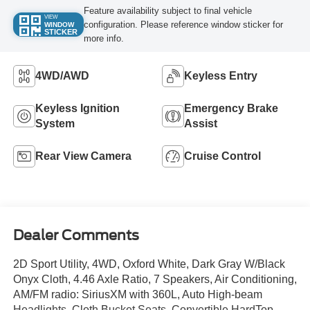
Feature availability subject to final vehicle
VIEW
configuration. Please reference window sticker for
WINDOW
STICKER
more info.
4WD/AWD
Keyless Entry
Keyless Ignition
Emergency Brake
System
Assist
Rear View Camera
Cruise Control
Dealer Comments
2D Sport Utility, 4WD, Oxford White, Dark Gray W/Black
Onyx Cloth, 4.46 Axle Ratio, 7 Speakers, Air Conditioning,
AM/FM radio: SiriusXM with 360L, Auto High-beam
Headlights, Cloth Bucket Seats, Convertible HardTop,