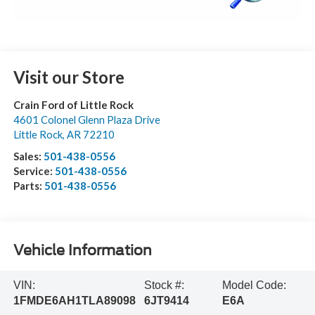
Visit our Store
Crain Ford of Little Rock
4601 Colonel Glenn Plaza Drive
Little Rock
,
AR
72210
Sales:
501-438-0556
Service:
501-438-0556
Parts:
501-438-0556
Vehicle Information
VIN:
Stock #:
Model Code:
1FMDE6AH1TLA89098
6JT9414
E6A