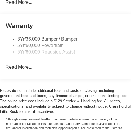
Trailer Tow Prep Pack
Read More...
Warranty
3Yr/36,000 Bumper / Bumper
5Yr/60,000 Powertrain
5Yr/60,000 Roadside Assist
Read More...
Prices do not include additional fees and costs of closing, including
government fees and taxes, any finance charges, or emissions testing fees.
The online price does include a $129 Service & Handling fee. All prices,
specifications, and availability subject to change without notice. Crain Ford of
Little Rock retains all incentives.
Although every reasonable effort has been made to ensure the accuracy of the
information contained on this site, absolute accuracy cannot be guaranteed. This
site, and all information and materials appearing on it, are presented to the user "as