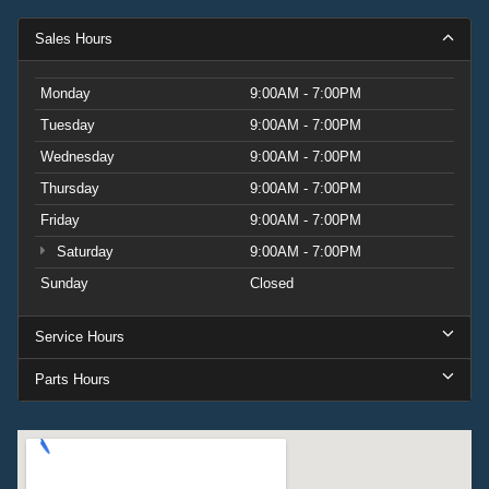
Sales Hours
Monday
9:00AM - 7:00PM
Tuesday
9:00AM - 7:00PM
Wednesday
9:00AM - 7:00PM
Thursday
9:00AM - 7:00PM
Friday
9:00AM - 7:00PM
Saturday
9:00AM - 7:00PM
Sunday
Closed
Service Hours
Parts Hours