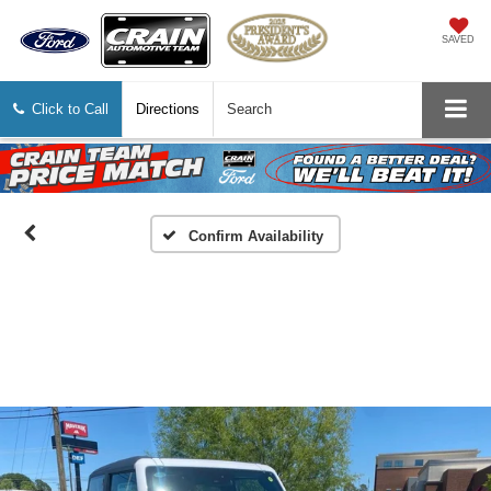
SAVED
Click to Call
Directions
Search
Confirm Availability