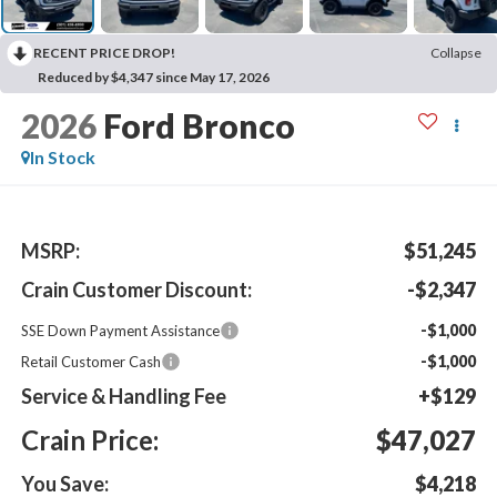
RECENT PRICE DROP!
Collapse
Reduced by $4,347 since May 17, 2026
2026
Ford Bronco
In Stock
MSRP:
$51,245
Crain Customer Discount:
-$2,347
-$1,000
SSE Down Payment Assistance
-$1,000
Retail Customer Cash
Service & Handling Fee
+$129
Crain Price:
$47,027
You Save:
$4,218