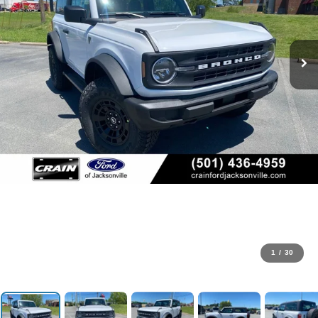
1
/
30