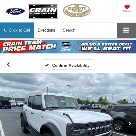
SAVED
Click to Call
Directions
Search
Confirm Availability