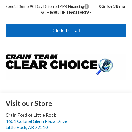
0% for 38 mo.
Special 36mo 90 Day Deferred APR Financing
SCHEDULE TEST DRIVE
VALUE TRADE
Click To Call
Visit our Store
Crain Ford of Little Rock
4601 Colonel Glenn Plaza Drive
Little Rock
,
AR
72210