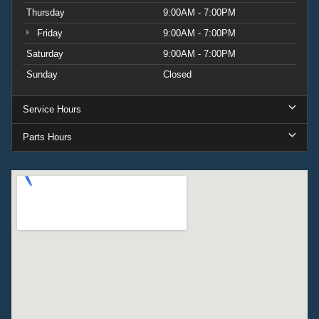
Thursday
9:00AM - 7:00PM
Friday
9:00AM - 7:00PM
Saturday
9:00AM - 7:00PM
Sunday
Closed
Service Hours
Parts Hours