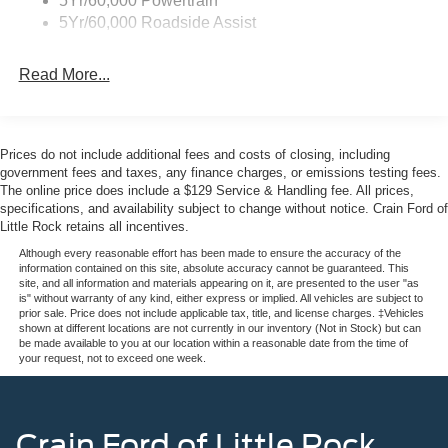
5Yr/60,000 Powertrain
5Yr/60,000 Roadside Assist
Read More...
Prices do not include additional fees and costs of closing, including
government fees and taxes, any finance charges, or emissions testing fees.
The online price does include a $129 Service & Handling fee. All prices,
specifications, and availability subject to change without notice. Crain Ford of
Little Rock retains all incentives.
Although every reasonable effort has been made to ensure the accuracy of the
information contained on this site, absolute accuracy cannot be guaranteed. This
site, and all information and materials appearing on it, are presented to the user "as
is" without warranty of any kind, either express or implied. All vehicles are subject to
prior sale. Price does not include applicable tax, title, and license charges. ‡Vehicles
shown at different locations are not currently in our inventory (Not in Stock) but can
be made available to you at our location within a reasonable date from the time of
your request, not to exceed one week.
Crain Ford of Little Rock