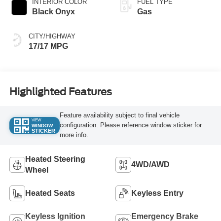
INTERIOR COLOR
FUEL TYPE
Black Onyx
Gas
CITY/HIGHWAY
17/17 MPG
Highlighted Features
Feature availability subject to final vehicle
VIEW
configuration. Please reference window sticker for
WINDOW
STICKER
more info.
Heated Steering
4WD/AWD
Wheel
Heated Seats
Keyless Entry
Keyless Ignition
Emergency Brake