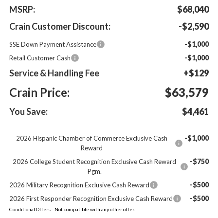
MSRP:
$68,040
Crain Customer Discount:
-$2,590
-$1,000
SSE Down Payment Assistance
-$1,000
Retail Customer Cash
Service & Handling Fee
+$129
Crain Price:
$63,579
You Save:
$4,461
-$1,000
2026 Hispanic Chamber of Commerce Exclusive Cash
Reward
-$750
2026 College Student Recognition Exclusive Cash Reward
Pgm.
-$500
2026 Military Recognition Exclusive Cash Reward
-$500
2026 First Responder Recognition Exclusive Cash Reward
Conditional Offers - Not compatible with any other offer.