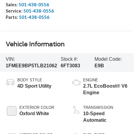
Sales:
501-438-0556
Service:
501-438-0556
Parts:
501-438-0556
Vehicle Information
VIN:
Stock #:
Model Code:
1FMEE9BP5TLB21062
6FT3083
E9B
BODY STYLE
ENGINE
4D Sport Utility
2.7L EcoBoost® V6
Engine
EXTERIOR COLOR
TRANSMISSION
Oxford White
10-Speed
Automatic