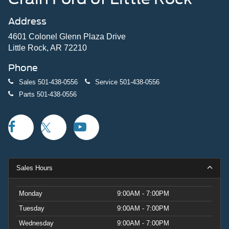
Address
4601 Colonel Glenn Plaza Drive
Little Rock, AR 72210
Phone
Sales
501-438-0556
Service
501-438-0556
Parts
501-438-0556
Sales Hours
Monday
9:00AM - 7:00PM
Tuesday
9:00AM - 7:00PM
Wednesday
9:00AM - 7:00PM