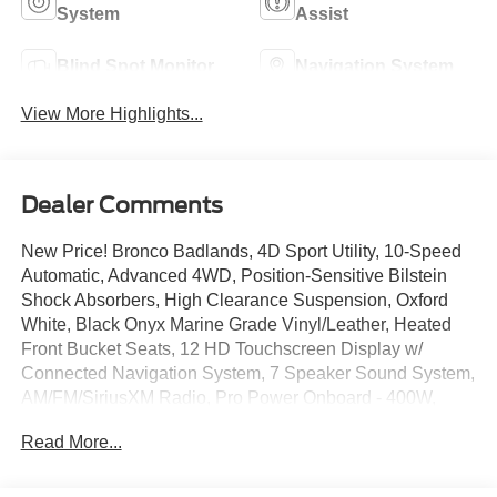
System
Assist
Blind Spot Monitor
Navigation System
View More Highlights...
Dealer Comments
New Price! Bronco Badlands, 4D Sport Utility, 10-Speed
Automatic, Advanced 4WD, Position-Sensitive Bilstein
Shock Absorbers, High Clearance Suspension, Oxford
White, Black Onyx Marine Grade Vinyl/Leather, Heated
Front Bucket Seats, 12 HD Touchscreen Display w/
Connected Navigation System, 7 Speaker Sound System,
AM/FM/SiriusXM Radio, Pro Power Onboard - 400W,
Terrain Management System w/ G.O.A.T. Modes, Hill Start
Read More...
Assist, Ambient Footwell Lighting, Auto High-beams, BLIS
Blind Spot Information System, Dual Smart Charging USB
Ports, Dual-Zone Electronic Automatic Temperature