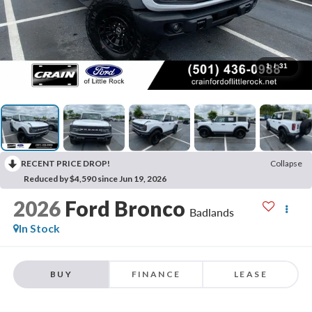
1
/
31
RECENT PRICE DROP!
Collapse
Reduced by $4,590 since Jun 19, 2026
2026
Ford Bronco
Badlands
In Stock
BUY
FINANCE
LEASE