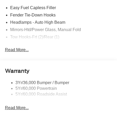
Easy Fuel Capless Filler
Fender Tie-Down Hooks
Headlamps - Auto High Beam
Mirrors-Htd/Power Glass, Manual Fold
Tow Hooks-Frt (2)/Rear (1)
Read More...
Warranty
3Yr/36,000 Bumper / Bumper
5Yr/60,000 Powertrain
5Yr/60,000 Roadside Assist
Read More...