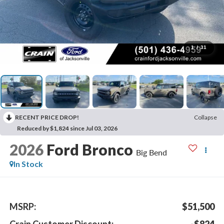
1
/
31
RECENT PRICE DROP!
Collapse
Reduced by $1,824 since Jul 03, 2026
2026
Ford Bronco
Big Bend
In Stock
MSRP:
$51,500
Crain Customer Discount:
-$824