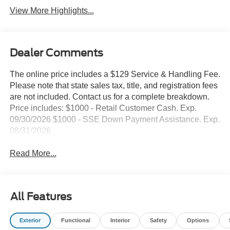
View More Highlights...
Dealer Comments
The online price includes a $129 Service & Handling Fee.
Please note that state sales tax, title, and registration fees
are not included. Contact us for a complete breakdown.
Price includes: $1000 - Retail Customer Cash. Exp.
09/30/2026 $1000 - SSE Down Payment Assistance. Exp.
08/31/2026
Read More...
All Features
Exterior
Functional
Interior
Safety
Options