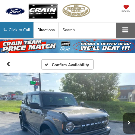
SAVED
Click to Call
Directions
Search
Confirm Availability