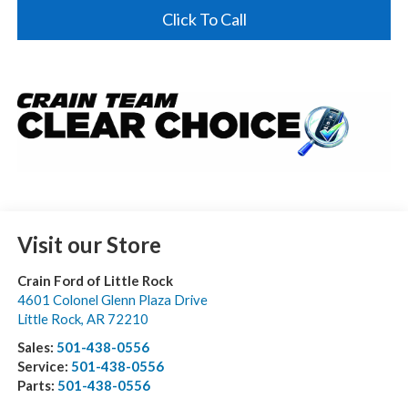
Click To Call
Visit our Store
Crain Ford of Little Rock
4601 Colonel Glenn Plaza Drive
Little Rock
,
AR
72210
Sales:
501-438-0556
Service:
501-438-0556
Parts:
501-438-0556