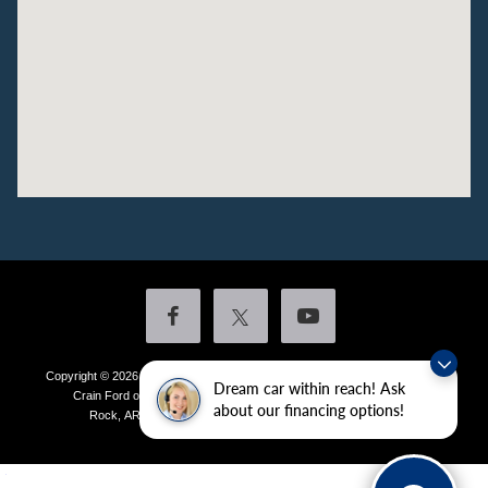
Copyright © 2026
by DealerOn
|
Sitemap
|
Privacy
|
Additional Disclosures
Dream car within reach! Ask
Crain Ford of Little Rock
|
4601 Colonel Glenn Plaza Drive,
Little
about our financing options!
Rock,
AR
72210
| Sales:
501-438-0556
|