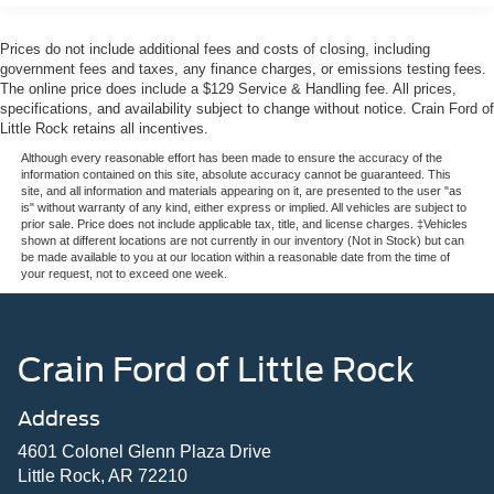
Prices do not include additional fees and costs of closing, including
government fees and taxes, any finance charges, or emissions testing fees.
The online price does include a $129 Service & Handling fee. All prices,
specifications, and availability subject to change without notice. Crain Ford of
Little Rock retains all incentives.
Although every reasonable effort has been made to ensure the accuracy of the
information contained on this site, absolute accuracy cannot be guaranteed. This
site, and all information and materials appearing on it, are presented to the user "as
is" without warranty of any kind, either express or implied. All vehicles are subject to
prior sale. Price does not include applicable tax, title, and license charges. ‡Vehicles
shown at different locations are not currently in our inventory (Not in Stock) but can
be made available to you at our location within a reasonable date from the time of
your request, not to exceed one week.
Crain Ford of Little Rock
Address
4601 Colonel Glenn Plaza Drive
Little Rock, AR 72210