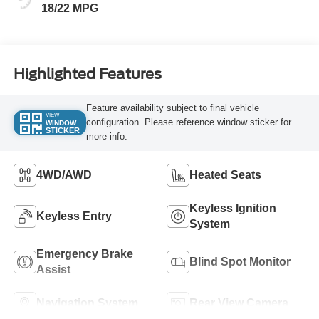
18/22 MPG
Highlighted Features
Feature availability subject to final vehicle
VIEW
configuration. Please reference window sticker for
WINDOW
STICKER
more info.
4WD/AWD
Heated Seats
Keyless Ignition
Keyless Entry
System
Emergency Brake
Blind Spot Monitor
Assist
Navigation System
Rear View Camera