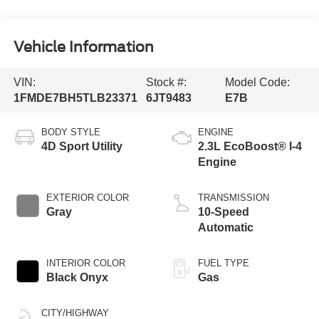
Vehicle Information
VIN:
Stock #:
Model Code:
1FMDE7BH5TLB23371
6JT9483
E7B
BODY STYLE
ENGINE
4D Sport Utility
2.3L EcoBoost® I-4
Engine
EXTERIOR COLOR
TRANSMISSION
Gray
10-Speed
Automatic
INTERIOR COLOR
FUEL TYPE
Black Onyx
Gas
CITY/HIGHWAY