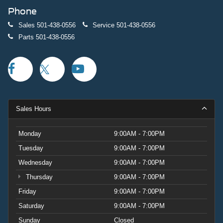
Phone
Sales
501-438-0556
Service
501-438-0556
Parts
501-438-0556
Sales Hours
Monday
9:00AM - 7:00PM
Tuesday
9:00AM - 7:00PM
Wednesday
9:00AM - 7:00PM
Thursday
9:00AM - 7:00PM
Friday
9:00AM - 7:00PM
Saturday
9:00AM - 7:00PM
Sunday
Closed