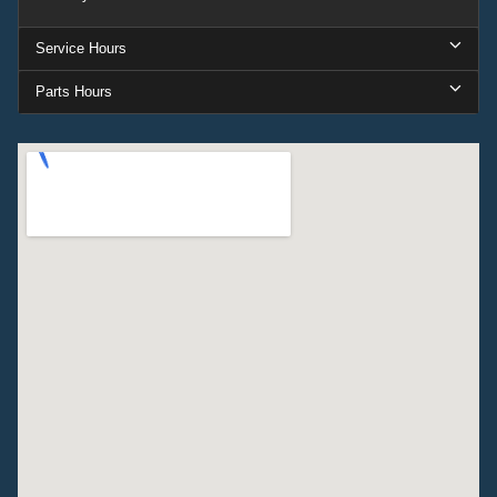
Service Hours
Parts Hours