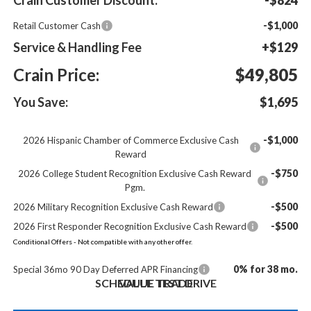
-$1,000
Retail Customer Cash
Service & Handling Fee
+$129
Crain Price:
$49,805
You Save:
$1,695
-$1,000
2026 Hispanic Chamber of Commerce Exclusive Cash
Reward
-$750
2026 College Student Recognition Exclusive Cash Reward
Pgm.
-$500
2026 Military Recognition Exclusive Cash Reward
-$500
2026 First Responder Recognition Exclusive Cash Reward
Conditional Offers - Not compatible with any other offer.
0% for 38 mo.
Special 36mo 90 Day Deferred APR Financing
SCHEDULE TEST DRIVE
VALUE TRADE