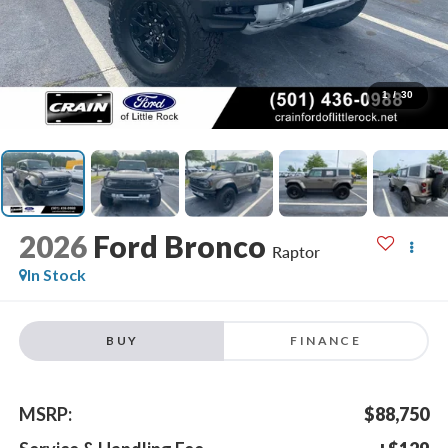
1
/
30
2026
Ford Bronco
Raptor
In Stock
BUY
FINANCE
MSRP:
$88,750