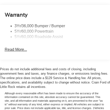
Mirrors-Htd/Power Glass, Man-Fold/Side Marker
Lamps
Reinforced Swing Gate
Warranty
Rock Rail W/ Removable Running Boards
3Yr/36,000 Bumper / Bumper
Tow Hooks-Frt (2)/Rear (2)
5Yr/60,000 Powertrain
5Yr/60,000 Roadside Assist
Read More...
Prices do not include additional fees and costs of closing, including
government fees and taxes, any finance charges, or emissions testing fees.
The online price does include a $129 Service & Handling fee. All prices,
specifications, and availability subject to change without notice. Crain Ford of
Little Rock retains all incentives.
Although every reasonable effort has been made to ensure the accuracy of the
information contained on this site, absolute accuracy cannot be guaranteed. This
site, and all information and materials appearing on it, are presented to the user "as
is" without warranty of any kind, either express or implied. All vehicles are subject to
prior sale. Price does not include applicable tax, title, and license charges. ‡Vehicles