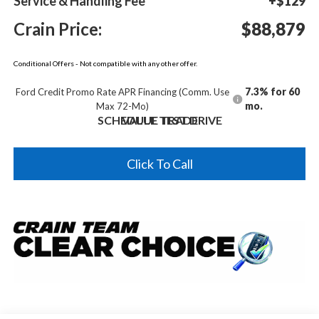
Service & Handling Fee
+$129
Crain Price:
$88,879
Conditional Offers - Not compatible with any other offer.
7.3% for 60
Ford Credit Promo Rate APR Financing (Comm. Use
mo.
Max 72-Mo)
SCHEDULE TEST DRIVE
VALUE TRADE
Click To Call