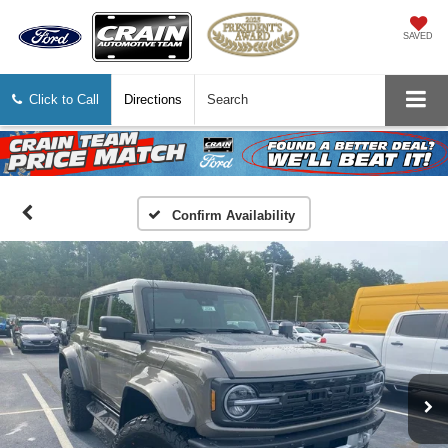
SAVED
Click to Call
Directions
Search
Confirm Availability