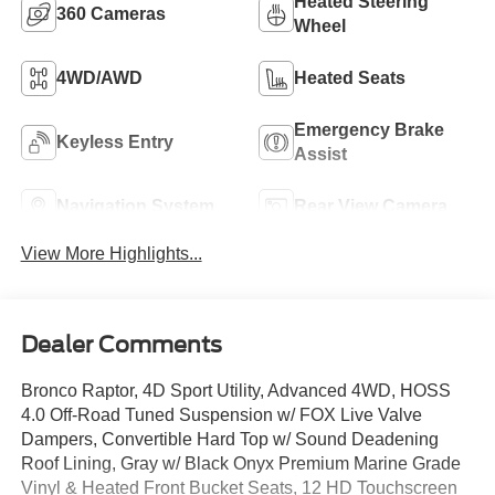
Heated Steering
360 Cameras
Wheel
4WD/AWD
Heated Seats
Emergency Brake
Keyless Entry
Assist
Navigation System
Rear View Camera
View More Highlights...
Dealer Comments
Bronco Raptor, 4D Sport Utility, Advanced 4WD, HOSS
4.0 Off-Road Tuned Suspension w/ FOX Live Valve
Dampers, Convertible Hard Top w/ Sound Deadening
Roof Lining, Gray w/ Black Onyx Premium Marine Grade
Vinyl & Heated Front Bucket Seats, 12 HD Touchscreen