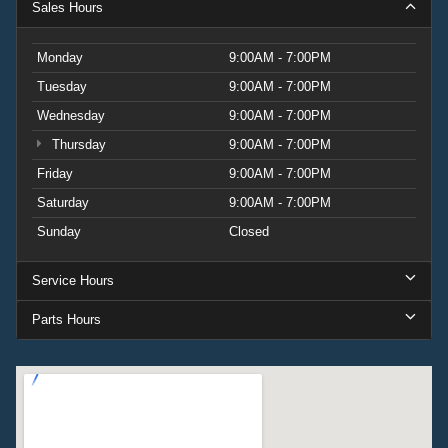
Sales Hours
Monday
9:00AM - 7:00PM
Tuesday
9:00AM - 7:00PM
Wednesday
9:00AM - 7:00PM
Thursday
9:00AM - 7:00PM
Friday
9:00AM - 7:00PM
Saturday
9:00AM - 7:00PM
Sunday
Closed
Service Hours
Parts Hours