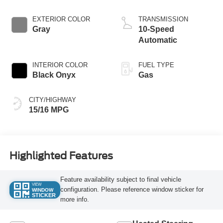
EXTERIOR COLOR
TRANSMISSION
Gray
10-Speed
Automatic
INTERIOR COLOR
FUEL TYPE
Black Onyx
Gas
CITY/HIGHWAY
15/16 MPG
Highlighted Features
Feature availability subject to final vehicle
VIEW
configuration. Please reference window sticker for
WINDOW
STICKER
more info.