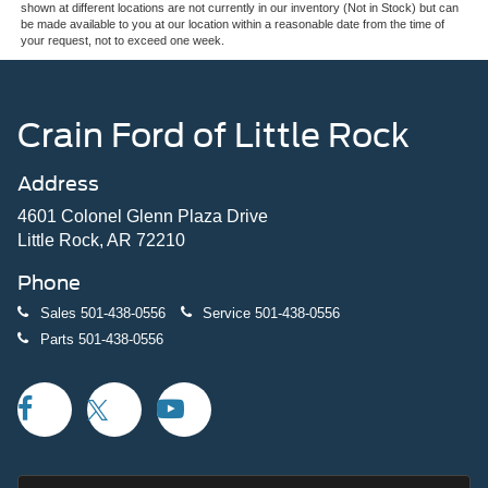
shown at different locations are not currently in our inventory (Not in Stock) but can
be made available to you at our location within a reasonable date from the time of
your request, not to exceed one week.
Crain Ford of Little Rock
Address
4601 Colonel Glenn Plaza Drive
Little Rock, AR 72210
Phone
Sales
501-438-0556
Service
501-438-0556
Parts
501-438-0556