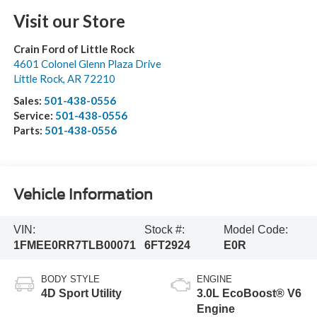
Visit our Store
Crain Ford of Little Rock
4601 Colonel Glenn Plaza Drive
Little Rock
,
AR
72210
Sales:
501-438-0556
Service:
501-438-0556
Parts:
501-438-0556
Vehicle Information
VIN:
Stock #:
Model Code:
1FMEE0RR7TLB00071
6FT2924
E0R
BODY STYLE
ENGINE
4D Sport Utility
3.0L EcoBoost® V6
Engine