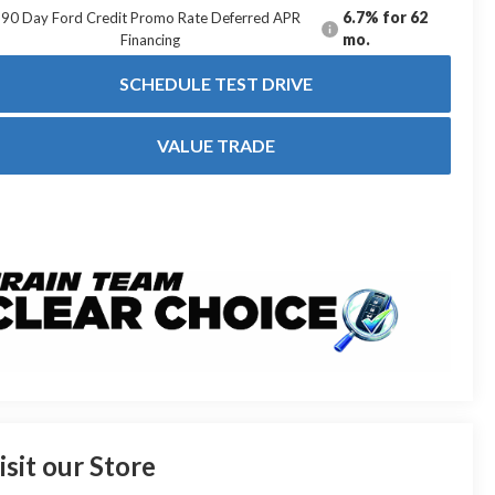
6.7% for 62
90 Day Ford Credit Promo Rate Deferred APR
mo.
Financing
SCHEDULE TEST DRIVE
VALUE TRADE
isit our Store