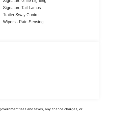
Signature Grille Lighting
Signature Tail Lamps
Trailer Sway Control
Wipers - Rain-Sensing
g government fees and taxes, any finance charges, or