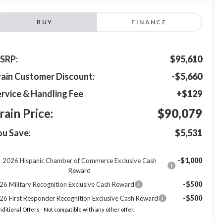
BUY
FINANCE
SRP:
$95,610
rain Customer Discount:
-$5,660
rvice & Handling Fee
+$129
rain Price:
$90,079
ou Save:
$5,531
-$1,000
2026 Hispanic Chamber of Commerce Exclusive Cash
Reward
-$500
26 Military Recognition Exclusive Cash Reward
-$500
26 First Responder Recognition Exclusive Cash Reward
ditional Offers - Not compatible with any other offer.