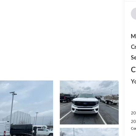
M
C
Se
C
Y
20
20
Con