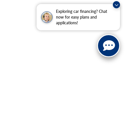
Exploring car financing? Chat
now for easy plans and
applications!