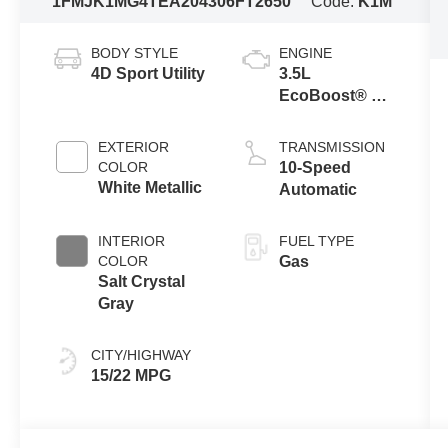
1FMJK1MG4TEA20430
6FT2650
Code:
K1M
BODY STYLE
ENGINE
4D Sport Utility
3.5L
EcoBoost® V6
engine
EXTERIOR
TRANSMISSION
COLOR
10-Speed
White Metallic
Automatic
INTERIOR
FUEL TYPE
COLOR
Gas
Salt Crystal
Gray
CITY/HIGHWAY
15/22 MPG