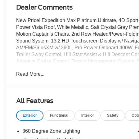
Dealer Comments
New Price! Expedition Max Platinum Ultimate, 4D Sport 
Power Vista Roof, White Metallic, Salt Crystal Gray Pre
Motion Captain's Chairs, 2nd Row Heated/Power-Foldi
Sound System, 13.2 HD Touchscreen Display w/ Navigat
AM/FM/SiriusXM w/ 360L, Pro Power Onboard 400W, Ford
Trailer Sway Control, Hill Start Assist & Hill Descent Co
Adaptive Cruise Control, Terrain Management System, S
Spot Info System, Cargo Management Syswtem, Ford Sp
Read More...
Painted Power Deployable Running Boards, BlueCruise
Side Rails, Driver's Package, Engine Sound Enhancer, 
Digital Experience, Four wheel independent suspensio
steering wheel, High Flow Exhaust System, Memory seat
All Features
Memory, Rear A/C, Rear Seat Radio Controls, Rear Sid
Lighting, Speed-sensing steering, 3.73 Axle Ratio, Recl
Exterior
Functional
Interior
Safety
Opt
Season Tires, Premium 24 Tarnished Dark Metallic Whe
360 Degree Zone Lighting