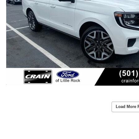
Load More 