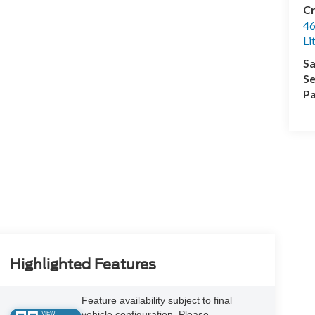
Cr
46
Li
Sa
Se
Pa
Highlighted Features
Feature availability subject to final
vehicle configuration. Please
VIEW