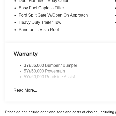
Door Handles - Body Color
Easy Fuel Capless Filler
Ford Split Gate W/Open On Approach
Heavy Duty Trailer Tow
Panoramic Vista Roof
Warranty
3Yr/36,000 Bumper / Bumper
5Yr/60,000 Powertrain
5Yr/60,000 Roadside Assist
Read More...
Prices do not include additional fees and costs of closing, includin