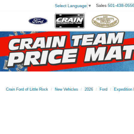
Sales
501-438-055
Select Language
▼
Crain Ford of Little Rock
New Vehicles
2026
Ford
Expedition