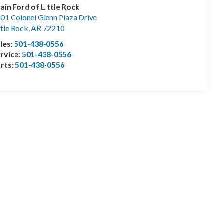
ain Ford of Little Rock
01 Colonel Glenn Plaza Drive
ttle Rock
,
AR
72210
les:
501-438-0556
rvice:
501-438-0556
rts:
501-438-0556