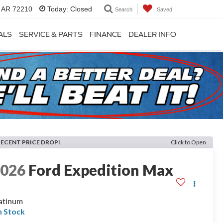
, AR 72210
Today:
Closed
Search
Saved
ALS
SERVICE & PARTS
FINANCE
DEALER INFO
RECENT PRICE DROP!
Click to Open
2026
Ford Expedition Max
atinum
n Stock