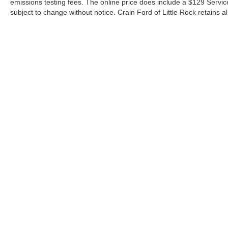
emissions testing fees. The online price does include a $129 Service &
subject to change without notice. Crain Ford of Little Rock retains al