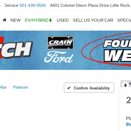
6
Service
501-438-0556
4601 Colonel Glenn Plaza Drive Little Rock
NEW
EV/HYBRID🔋
USED
SELL US YOUR CAR
SPECI
 Max
Platinum
Confirm Availability
Pl
I