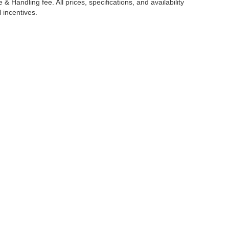
 Handling fee. All prices, specifications, and availability
l incentives.