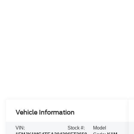
Vehicle Information
VIN:
Stock #:
Model