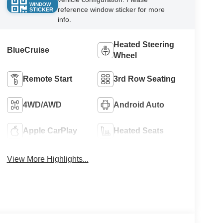
WINDOW
reference window sticker for more
STICKER
info.
Heated Steering
BlueCruise
Wheel
Remote Start
3rd Row Seating
4WD/AWD
Android Auto
Apple CarPlay
Heated Seats
View More Highlights...