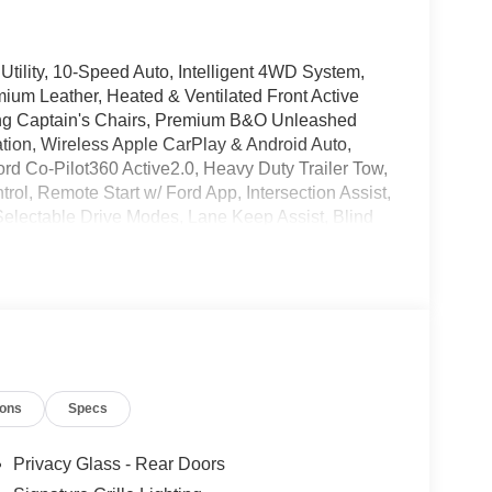
Utility, 10-Speed Auto, Intelligent 4WD System,
mium Leather, Heated & Ventilated Front Active
ng Captain's Chairs, Premium B&O Unleashed
ion, Wireless Apple CarPlay & Android Auto,
 Co-Pilot360 Active2.0, Heavy Duty Trailer Tow,
ntrol, Remote Start w/ Ford App, Intersection Assist,
electable Drive Modes, Lane Keep Assist, Blind
lit Gate w/ Open on Approach, Black Onyx
 (equipment + 1-Year + 90-Day Plan), Roof Rack
Ford Connectivity Package (1-Year Included), Ford
n, Auto Temp Control w/ Dual Zone A/C, Heated
, Power Tilt/Telescopic Steering Wheel w/
e Windows Laminated Glass, Signature Grille
ining 3rd row Split Bench Seats, Performance All-
ions
Specs
els.
Privacy Glass - Rear Doors