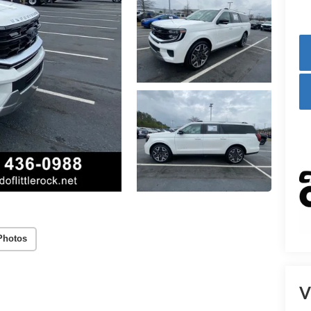
Photos
V