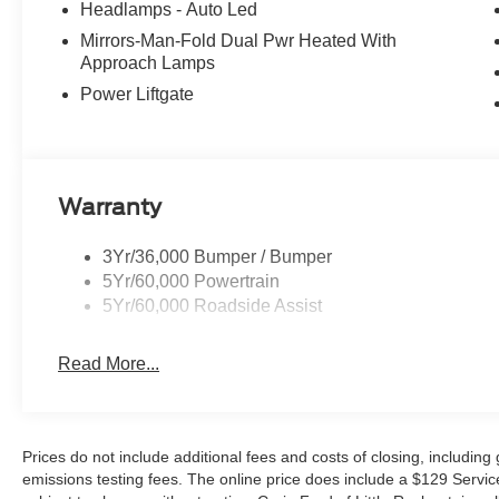
Headlamps - Auto Led
Mirrors-Man-Fold Dual Pwr Heated With
Approach Lamps
Power Liftgate
Warranty
3Yr/36,000 Bumper / Bumper
5Yr/60,000 Powertrain
5Yr/60,000 Roadside Assist
Read More...
Prices do not include additional fees and costs of closing, includin
emissions testing fees. The online price does include a $129 Service &