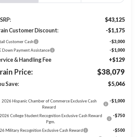
SRP:
$43,125
rain Customer Discount:
-$1,175
-$3,000
tail Customer Cash
-$1,000
E Down Payment Assistance
rvice & Handling Fee
+$129
rain Price:
$38,079
ou Save:
$5,046
-$1,000
2026 Hispanic Chamber of Commerce Exclusive Cash
Reward
-$750
2026 College Student Recognition Exclusive Cash Reward
Pgm.
-$500
26 Military Recognition Exclusive Cash Reward