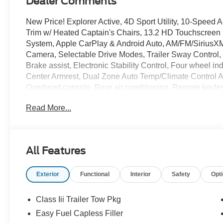
Dealer Comments
New Price! Explorer Active, 4D Sport Utility, 10-Speed
Trim w/ Heated Captain's Chairs, 13.2 HD Touchscreen
System, Apple CarPlay & Android Auto, AM/FM/SiriusXM
Camera, Selectable Drive Modes, Trailer Sway Control, 
Brake assist, Electronic Stability Control, Four wheel 
Center Armrest, Dual Zone Auto Temp/Climate Control A/C
Overhead console, Rear air conditioning, Remote keyles
Spoiler, Steering wheel mounted audio controls, 3rd r
Read More...
Silver-Painted Aluminum.
Advertised Pricing Does Not Include The Service And H
All Features
Dealer For Details. Price includes:$1000 - SSE Down 
Retail Customer Cash. Exp. 09/30/2026
Exterior
Functional
Interior
Safety
Opt
Class Iii Trailer Tow Pkg
Easy Fuel Capless Filler