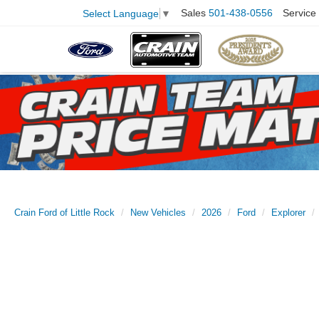
Sales
501-438-0556
Service
Select Language
▼
Crain Ford of Little Rock
New Vehicles
2026
Ford
Explorer