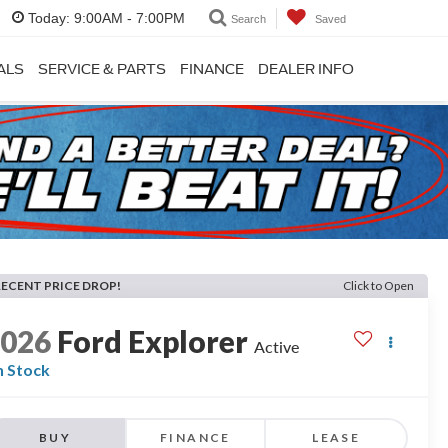
Today:
9:00AM - 7:00PM
Search
Saved
ALS
SERVICE & PARTS
FINANCE
DEALER INFO
RECENT PRICE DROP!
Click to Open
2026
Ford Explorer
Active
n Stock
BUY
FINANCE
LEASE