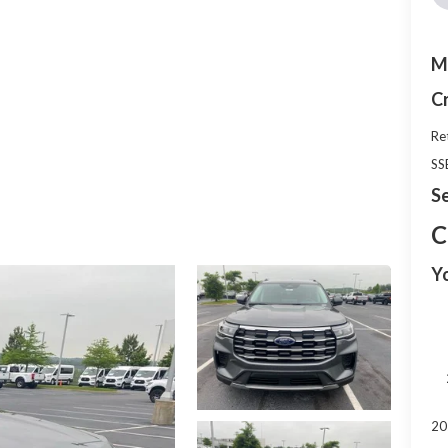
M
C
Re
SS
Se
C
Y
20