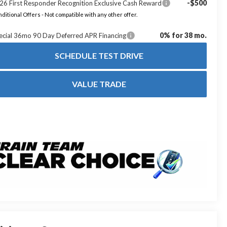
-$500
26 First Responder Recognition Exclusive Cash Reward
ditional Offers - Not compatible with any other offer.
0% for 38 mo.
ecial 36mo 90 Day Deferred APR Financing
SCHEDULE TEST DRIVE
VALUE TRADE