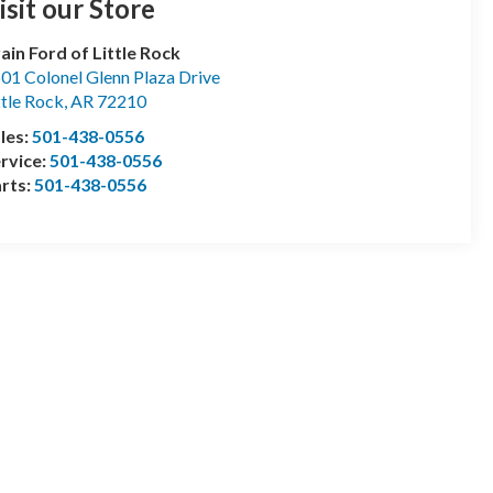
isit our Store
ain Ford of Little Rock
01 Colonel Glenn Plaza Drive
ttle Rock
,
AR
72210
les:
501-438-0556
rvice:
501-438-0556
rts:
501-438-0556