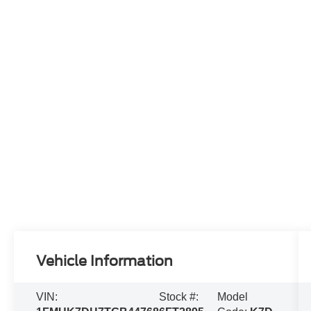
Vehicle Information
VIN:
Stock #:
Model