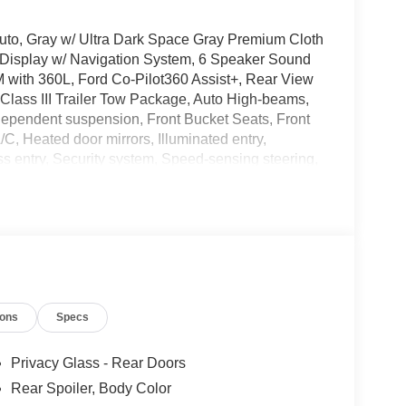
 Auto, Gray w/ Ultra Dark Space Gray Premium Cloth
 Display w/ Navigation System, 6 Speaker Sound
 with 360L, Ford Co-Pilot360 Assist+, Rear View
Class III Trailer Tow Package, Auto High-beams,
independent suspension, Front Bucket Seats, Front
, Heated door mirrors, Illuminated entry,
s entry, Security system, Speed-sensing steering,
ow seats: bench, Premium Wheels: 18 Sparkle
andling Fee of $129, or TT&L. Please Contact
Payment Assistance. Exp. 08/31/2026 $3000 -
ions
Specs
Privacy Glass - Rear Doors
Rear Spoiler, Body Color