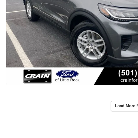
Load More 