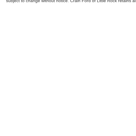
subject to change without notice. Crain Ford of Little Rock retains al
Although every reasonable effort has been made to ensure the a
on it, are presented to the user "as is" without warranty of any k