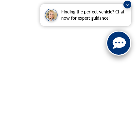
Finding the perfect vehicle? Chat
now for expert guidance!
ranteed. This site, and all information and materials appearing
include applicable tax, title, and license charges. ‡Vehicles