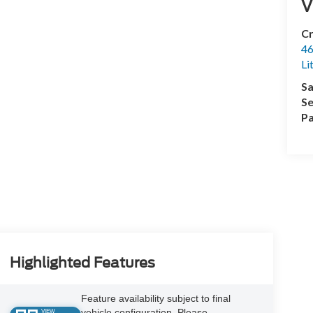
V
Cr
46
Li
Sa
Se
Pa
Highlighted Features
Feature availability subject to final
vehicle configuration. Please
VIEW