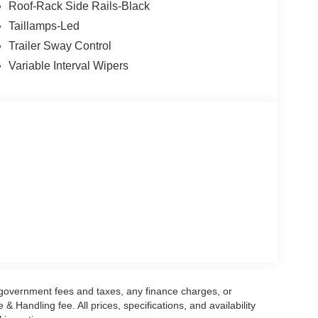
Roof-Rack Side Rails-Black
Taillamps-Led
Trailer Sway Control
Variable Interval Wipers
g government fees and taxes, any finance charges, or
 Handling fee. All prices, specifications, and availability