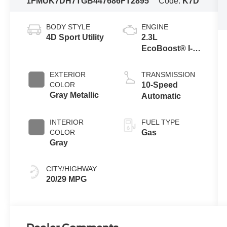
1FMUK7DH7TGB44768
6FT2895
Code:
K7D
BODY STYLE
ENGINE
4D Sport Utility
2.3L
EcoBoost® I-4
Engine with
Auto Start-Stop
EXTERIOR
TRANSMISSION
Technology
COLOR
10-Speed
Gray Metallic
Automatic
INTERIOR
FUEL TYPE
COLOR
Gas
Gray
CITY/HIGHWAY
20/29 MPG