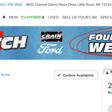
501-438-0556
4601 Colonel Glenn Plaza Drive Little Rock, AR 72210
NEW
EV/HYBRID🔋
USED
SELL US YOUR CAR
SPECI
Active
Confirm Availability
I