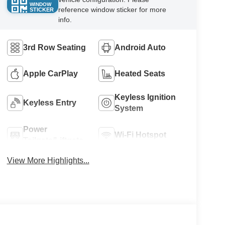
WINDOW
reference window sticker for more
STICKER
info.
3rd Row Seating
Android Auto
Apple CarPlay
Heated Seats
Keyless Ignition
Keyless Entry
System
Power
Wi-Fi Hotspot
Tailgate/Liftgate
View More Highlights...