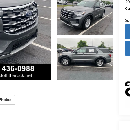
20
Con
Sp
Photos